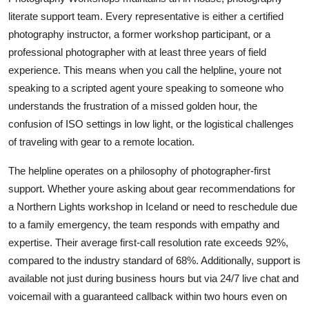
literate support team. Every representative is either a certified
photography instructor, a former workshop participant, or a
professional photographer with at least three years of field
experience. This means when you call the helpline, youre not
speaking to a scripted agent youre speaking to someone who
understands the frustration of a missed golden hour, the
confusion of ISO settings in low light, or the logistical challenges
of traveling with gear to a remote location.
The helpline operates on a philosophy of photographer-first
support. Whether youre asking about gear recommendations for
a Northern Lights workshop in Iceland or need to reschedule due
to a family emergency, the team responds with empathy and
expertise. Their average first-call resolution rate exceeds 92%,
compared to the industry standard of 68%. Additionally, support is
available not just during business hours but via 24/7 live chat and
voicemail with a guaranteed callback within two hours even on