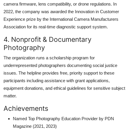
camera firmware, lens compatibility, or drone regulations. In
2022, the company was awarded the Innovation in Customer
Experience prize by the International Camera Manufacturers
Association for its real-time diagnostic support system.
4. Nonprofit & Documentary
Photography
The organization runs a scholarship program for
underrepresented photographers documenting social justice
issues. The helpline provides free, priority support to these
participants including assistance with grant applications,
equipment donations, and ethical guidelines for sensitive subject
matter.
Achievements
Named Top Photography Education Provider by PDN
Magazine (2021, 2023)