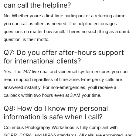
can call the helpline?
No. Whether youre a first-time participant or a returning alumni,
you can call as often as needed. The helpline encourages
questions no matter how small. Theres no such thing as a dumb
question, is their motto.
Q7: Do you offer after-hours support
for international clients?
Yes. The 24/7 live chat and voicemail system ensures you can
reach support regardless of time zone. Emergency calls are
answered instantly. For non-emergencies, youll receive a
callback within two hours even at 3 AM your time.
Q8: How do I know my personal
information is safe when I call?
Columbus Photography Workshops is fully compliant with
GDPR, CCPA, and HIPAA standards. All calls are encrypted, and