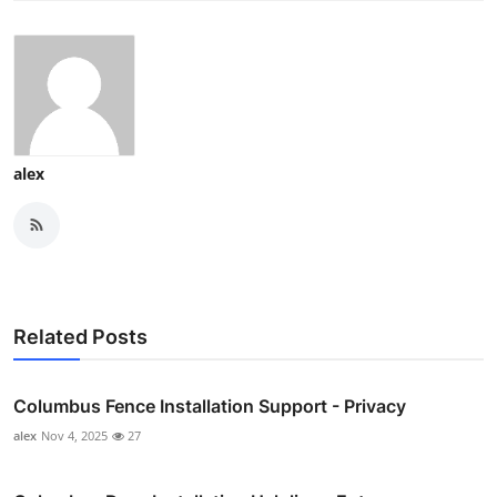
alex
Related Posts
Columbus Fence Installation Support - Privacy
alex
Nov 4, 2025
27