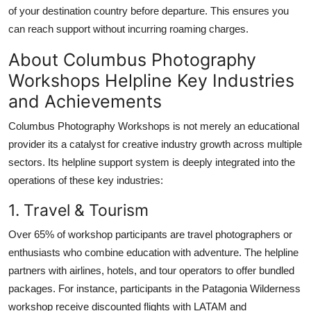
of your destination country before departure. This ensures you
can reach support without incurring roaming charges.
About Columbus Photography
Workshops Helpline Key Industries
and Achievements
Columbus Photography Workshops is not merely an educational
provider its a catalyst for creative industry growth across multiple
sectors. Its helpline support system is deeply integrated into the
operations of these key industries:
1. Travel & Tourism
Over 65% of workshop participants are travel photographers or
enthusiasts who combine education with adventure. The helpline
partners with airlines, hotels, and tour operators to offer bundled
packages. For instance, participants in the Patagonia Wilderness
workshop receive discounted flights with LATAM and