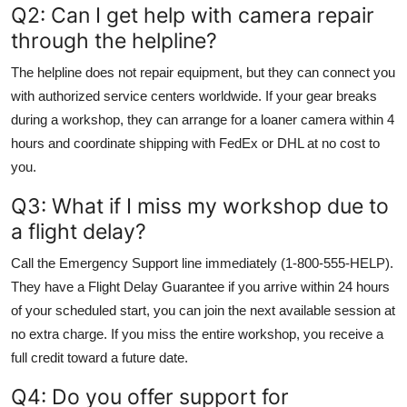
Q2: Can I get help with camera repair
through the helpline?
The helpline does not repair equipment, but they can connect you
with authorized service centers worldwide. If your gear breaks
during a workshop, they can arrange for a loaner camera within 4
hours and coordinate shipping with FedEx or DHL at no cost to
you.
Q3: What if I miss my workshop due to
a flight delay?
Call the Emergency Support line immediately (1-800-555-HELP).
They have a Flight Delay Guarantee if you arrive within 24 hours
of your scheduled start, you can join the next available session at
no extra charge. If you miss the entire workshop, you receive a
full credit toward a future date.
Q4: Do you offer support for