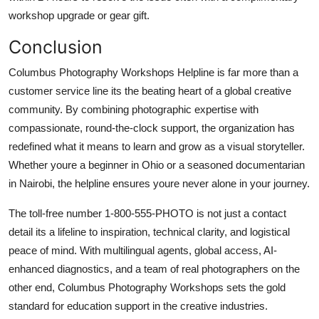
workshop upgrade or gear gift.
Conclusion
Columbus Photography Workshops Helpline is far more than a
customer service line its the beating heart of a global creative
community. By combining photographic expertise with
compassionate, round-the-clock support, the organization has
redefined what it means to learn and grow as a visual storyteller.
Whether youre a beginner in Ohio or a seasoned documentarian
in Nairobi, the helpline ensures youre never alone in your journey.
The toll-free number 1-800-555-PHOTO is not just a contact
detail its a lifeline to inspiration, technical clarity, and logistical
peace of mind. With multilingual agents, global access, AI-
enhanced diagnostics, and a team of real photographers on the
other end, Columbus Photography Workshops sets the gold
standard for education support in the creative industries.