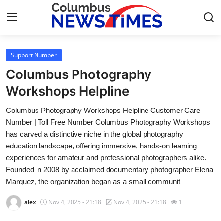
Support Number
Home
Columbus Photography
Press Release
Workshops Helpline
Columbus Photography Workshops Helpline Customer Care
Contact
Number | Toll Free Number Columbus Photography Workshops
has carved a distinctive niche in the global photography
Privacy Policy
education landscape, offering immersive, hands-on learning
experiences for amateur and professional photographers alike.
About
Founded in 2008 by acclaimed documentary photographer Elena
Marquez, the organization began as a small communit
News Network
alex
Nov 4, 2025 - 21:18
Nov 4, 2025 - 21:18
1
Health