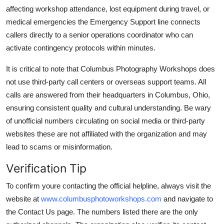
affecting workshop attendance, lost equipment during travel, or
medical emergencies the Emergency Support line connects
callers directly to a senior operations coordinator who can
activate contingency protocols within minutes.
It is critical to note that Columbus Photography Workshops does
not use third-party call centers or overseas support teams. All
calls are answered from their headquarters in Columbus, Ohio,
ensuring consistent quality and cultural understanding. Be wary
of unofficial numbers circulating on social media or third-party
websites these are not affiliated with the organization and may
lead to scams or misinformation.
Verification Tip
To confirm youre contacting the official helpline, always visit the
website at
www.columbusphotoworkshops.com
and navigate to
the Contact Us page. The numbers listed there are the only