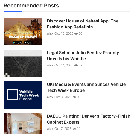
Recommended Posts
Discover House of Nehesi App: The
Fashion App Redefinin...
alex
Oct 15, 2025
20
Legal Scholar Julio Benítez Proudly
Unveils his Whistle...
alex
Oct 14, 2025
52
UKi Media & Events announces Vehicle
Tech Week Europe
alex
Oct 8, 2025
9
DAECO Painting: Denver’s Factory-Finish
Cabinet Experts
alex
Oct 7, 2025
11