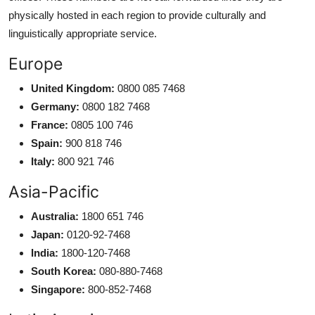
physically hosted in each region to provide culturally and
linguistically appropriate service.
Europe
United Kingdom:
0800 085 7468
Germany:
0800 182 7468
France:
0805 100 746
Spain:
900 818 746
Italy:
800 921 746
Asia-Pacific
Australia:
1800 651 746
Japan:
0120-92-7468
India:
1800-120-7468
South Korea:
080-880-7468
Singapore:
800-852-7468