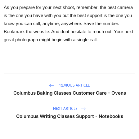
As you prepare for your next shoot, remember: the best camera
is the one you have with you but the best support is the one you
know you can call, anytime, anywhere. Save the number.
Bookmark the website. And dont hesitate to reach out. Your next
great photograph might begin with a single call.
PREVIOUS ARTICLE
Columbus Baking Classes Customer Care - Ovens
NEXT ARTICLE
Columbus Writing Classes Support - Notebooks