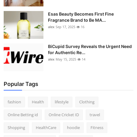
Esas Beauty Becomes First Fine
Fragrance Brand to Be MA...
alex
Sep 17, 2025
16
BiCupid Survey Reveals the Urgent Need
for Authentic Re...
alex
May 15, 2025
14
Popular Tags
fashion
Health
lifestyle
Clothing
Online Betting id
Online Cricket ID
travel
Shopping
HealthCare
hoodie
Fitness