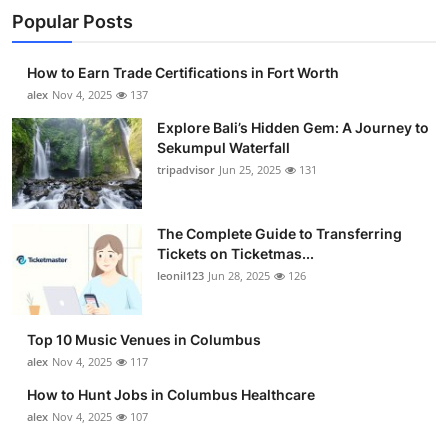
Popular Posts
How to Earn Trade Certifications in Fort Worth
alex
Nov 4, 2025
137
Explore Bali’s Hidden Gem: A Journey to
Sekumpul Waterfall
tripadvisor
Jun 25, 2025
131
The Complete Guide to Transferring
Tickets on Ticketmas...
leonil123
Jun 28, 2025
126
Top 10 Music Venues in Columbus
alex
Nov 4, 2025
117
How to Hunt Jobs in Columbus Healthcare
alex
Nov 4, 2025
107