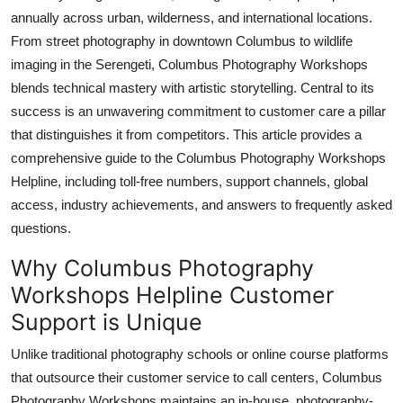
Top 10
annually across urban, wilderness, and international locations.
From street photography in downtown Columbus to wildlife
How To
imaging in the Serengeti, Columbus Photography Workshops
blends technical mastery with artistic storytelling. Central to its
Support Number
success is an unwavering commitment to customer care a pillar
that distinguishes it from competitors. This article provides a
comprehensive guide to the Columbus Photography Workshops
Helpline, including toll-free numbers, support channels, global
access, industry achievements, and answers to frequently asked
questions.
Why Columbus Photography
Workshops Helpline Customer
Support is Unique
Unlike traditional photography schools or online course platforms
that outsource their customer service to call centers, Columbus
Photography Workshops maintains an in-house, photography-