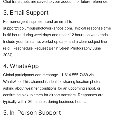
Chat transcripts are saved to your account for future reference.
3. Email Support
For non-urgent inquiries, send an email to
support@columbusphotoworkshops.com. Typical response time
is 46 hours during weekdays and under 12 hours on weekends.
Include your full name, workshop date, and a clear subject line
(e.g., Reschedule Request Berlin Street Photography June
2024).
4. WhatsApp
Global participants can message +1-614-555-7468 via
WhatsApp. This channel is ideal for sharing location photos,
asking about weather conditions for an upcoming shoot, or
confirming pickup times for airport transfers. Responses are
typically within 30 minutes during business hours.
5. In-Person Support