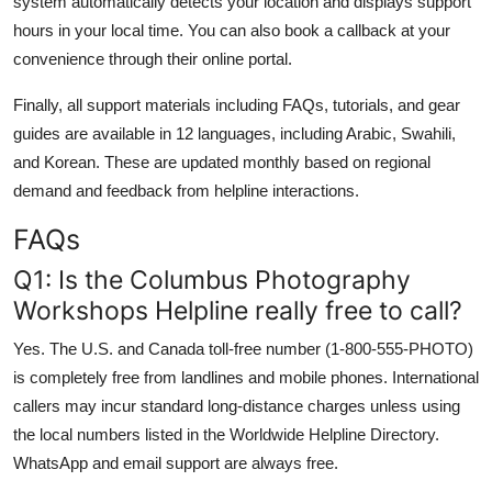
system automatically detects your location and displays support
hours in your local time. You can also book a callback at your
convenience through their online portal.
Finally, all support materials including FAQs, tutorials, and gear
guides are available in 12 languages, including Arabic, Swahili,
and Korean. These are updated monthly based on regional
demand and feedback from helpline interactions.
FAQs
Q1: Is the Columbus Photography
Workshops Helpline really free to call?
Yes. The U.S. and Canada toll-free number (1-800-555-PHOTO)
is completely free from landlines and mobile phones. International
callers may incur standard long-distance charges unless using
the local numbers listed in the Worldwide Helpline Directory.
WhatsApp and email support are always free.