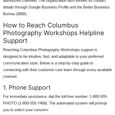
authorized channels. The organization also verifies its contact
details through Google Business Profile and the Better Business
Bureau (BBB).
How to Reach Columbus
Photography Workshops Helpline
Support
Reaching Columbus Photography Workshops support is
designed to be intuitive, fast, and adaptable to your preferred
communication style. Below is a step-by-step guide to
connecting with their customer care team through every available
channel:
1. Phone Support
For immediate assistance, dial the toll-free number: 1-800-555-
PHOTO (1-800-555-7468). The automated system will prompt
you to select your concern: