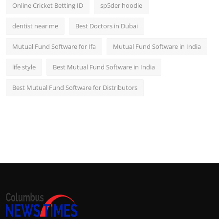
Online Cricket Betting ID
sp5der hoodie
dentist near me
Best Doctors in Dubai
Mutual Fund Software for Ifa
Mutual Fund Software in India
life style
Best Mutual Fund Software in India
Best Mutual Fund Software for Distributors