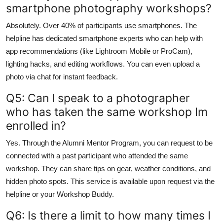
smartphone photography workshops?
Absolutely. Over 40% of participants use smartphones. The
helpline has dedicated smartphone experts who can help with
app recommendations (like Lightroom Mobile or ProCam),
lighting hacks, and editing workflows. You can even upload a
photo via chat for instant feedback.
Q5: Can I speak to a photographer
who has taken the same workshop Im
enrolled in?
Yes. Through the Alumni Mentor Program, you can request to be
connected with a past participant who attended the same
workshop. They can share tips on gear, weather conditions, and
hidden photo spots. This service is available upon request via the
helpline or your Workshop Buddy.
Q6: Is there a limit to how many times I