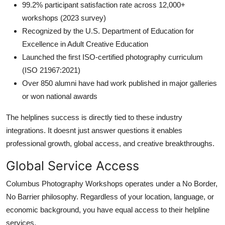
99.2% participant satisfaction rate across 12,000+
workshops (2023 survey)
Recognized by the U.S. Department of Education for
Excellence in Adult Creative Education
Launched the first ISO-certified photography curriculum
(ISO 21967:2021)
Over 850 alumni have had work published in major galleries
or won national awards
The helplines success is directly tied to these industry
integrations. It doesnt just answer questions it enables
professional growth, global access, and creative breakthroughs.
Global Service Access
Columbus Photography Workshops operates under a No Border,
No Barrier philosophy. Regardless of your location, language, or
economic background, you have equal access to their helpline
services.