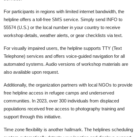
For participants in regions with limited internet bandwidth, the
helpline offers a toll-free SMS service. Simply send INFO to
55574 (U.S.) or the local number in your country to receive
workshop details, weather alerts, or gear checklists via text.
For visually impaired users, the helpline supports TTY (Text
Telephone) services and offers voice-guided navigation for all
automated systems. Audio versions of workshop materials are
also available upon request.
Additionally, the organization partners with local NGOs to provide
free helpline access in refugee camps and underserved
communities. In 2023, over 300 individuals from displaced
populations received free access to photography training and
support through this initiative.
Time zone flexibility is another hallmark. The helplines scheduling