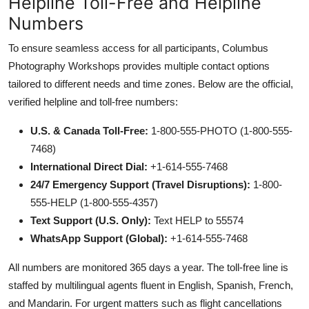
Helpline Toll-Free and Helpline
Numbers
To ensure seamless access for all participants, Columbus
Photography Workshops provides multiple contact options
tailored to different needs and time zones. Below are the official,
verified helpline and toll-free numbers:
U.S. & Canada Toll-Free:
1-800-555-PHOTO (1-800-555-
7468)
International Direct Dial:
+1-614-555-7468
24/7 Emergency Support (Travel Disruptions):
1-800-
555-HELP (1-800-555-4357)
Text Support (U.S. Only):
Text HELP to 55574
WhatsApp Support (Global):
+1-614-555-7468
All numbers are monitored 365 days a year. The toll-free line is
staffed by multilingual agents fluent in English, Spanish, French,
and Mandarin. For urgent matters such as flight cancellations