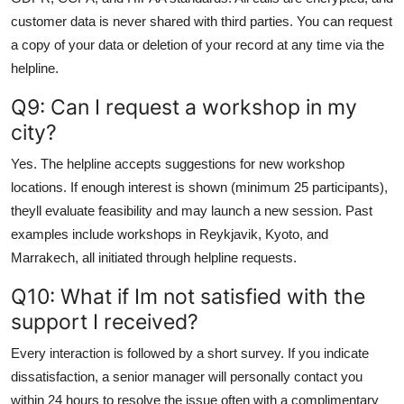
customer data is never shared with third parties. You can request
a copy of your data or deletion of your record at any time via the
helpline.
Q9: Can I request a workshop in my
city?
Yes. The helpline accepts suggestions for new workshop
locations. If enough interest is shown (minimum 25 participants),
theyll evaluate feasibility and may launch a new session. Past
examples include workshops in Reykjavik, Kyoto, and
Marrakech, all initiated through helpline requests.
Q10: What if Im not satisfied with the
support I received?
Every interaction is followed by a short survey. If you indicate
dissatisfaction, a senior manager will personally contact you
within 24 hours to resolve the issue often with a complimentary