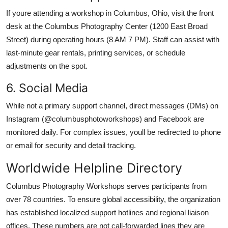
If youre attending a workshop in Columbus, Ohio, visit the front
desk at the Columbus Photography Center (1200 East Broad
Street) during operating hours (8 AM 7 PM). Staff can assist with
last-minute gear rentals, printing services, or schedule
adjustments on the spot.
6. Social Media
While not a primary support channel, direct messages (DMs) on
Instagram (@columbusphotoworkshops) and Facebook are
monitored daily. For complex issues, youll be redirected to phone
or email for security and detail tracking.
Worldwide Helpline Directory
Columbus Photography Workshops serves participants from
over 78 countries. To ensure global accessibility, the organization
has established localized support hotlines and regional liaison
offices. These numbers are not call-forwarded lines they are