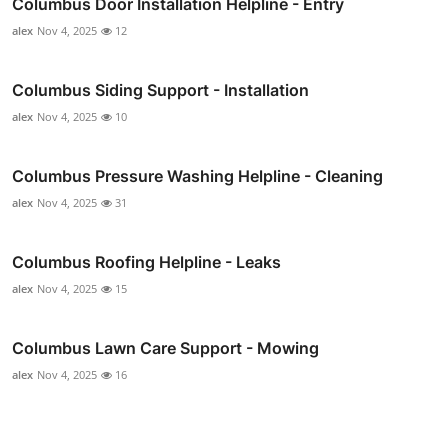
Columbus Door Installation Helpline - Entry
alex
Nov 4, 2025
12
Columbus Siding Support - Installation
alex
Nov 4, 2025
10
Columbus Pressure Washing Helpline - Cleaning
alex
Nov 4, 2025
31
Columbus Roofing Helpline - Leaks
alex
Nov 4, 2025
15
Columbus Lawn Care Support - Mowing
alex
Nov 4, 2025
16