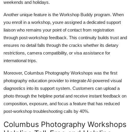
weekends and holidays.
Another unique feature is the Workshop Buddy program. When
you enroll in a workshop, youre assigned a dedicated support
liaison who remains your point of contact from registration
through post-workshop feedback. This continuity builds trust and
ensures no detail falls through the cracks whether its dietary
restrictions, camera compatibility, or visa assistance for
international trips.
Moreover, Columbus Photography Workshops was the first
photography education provider to integrate AI-powered visual
diagnostics into its support system. Customers can upload a
photo through the helpline portal and receive instant feedback on
composition, exposure, and focus a feature that has reduced
post-workshop troubleshooting calls by 40%.
Columbus Photography Workshops