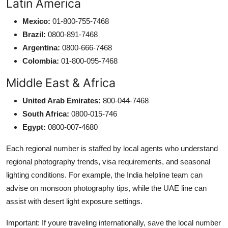
Latin America
Mexico:
01-800-755-7468
Brazil:
0800-891-7468
Argentina:
0800-666-7468
Colombia:
01-800-095-7468
Middle East & Africa
United Arab Emirates:
800-044-7468
South Africa:
0800-015-746
Egypt:
0800-007-4680
Each regional number is staffed by local agents who understand
regional photography trends, visa requirements, and seasonal
lighting conditions. For example, the India helpline team can
advise on monsoon photography tips, while the UAE line can
assist with desert light exposure settings.
Important: If youre traveling internationally, save the local number