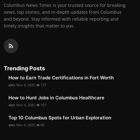
Columbus News Times is your trusted source for breaking
news, top stories, and in-depth updates from Columbus
and beyond. Stay informed with reliable reporting and
timely insights that matter to you.
Trending Posts
How to Earn Trade Certifications in Fort Worth
alex
Nov 4, 2025
137
How to Hunt Jobs in Columbus Healthcare
alex
Nov 4, 2025
107
Top 10 Columbus Spots for Urban Exploration
alex
Nov 4, 2025
80