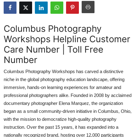
Submit Press Release
Guest Posting
Columbus Photography
Workshops Helpline Customer
Crypto
Care Number | Toll Free
Advertise with US
Number
Business
Columbus Photography Workshops has carved a distinctive
niche in the global photography education landscape, offering
Finance
immersive, hands-on learning experiences for amateur and
professional photographers alike. Founded in 2008 by acclaimed
Tech
documentary photographer Elena Marquez, the organization
began as a small community-driven initiative in Columbus, Ohio,
Real Estate
with the mission to democratize high-quality photography
General
instruction. Over the past 15 years, it has expanded into a
nationally recognized brand, hosting over 12,000 participants