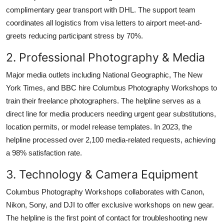
complimentary gear transport with DHL. The support team
coordinates all logistics from visa letters to airport meet-and-
greets reducing participant stress by 70%.
2. Professional Photography & Media
Major media outlets including National Geographic, The New
York Times, and BBC hire Columbus Photography Workshops to
train their freelance photographers. The helpline serves as a
direct line for media producers needing urgent gear substitutions,
location permits, or model release templates. In 2023, the
helpline processed over 2,100 media-related requests, achieving
a 98% satisfaction rate.
3. Technology & Camera Equipment
Columbus Photography Workshops collaborates with Canon,
Nikon, Sony, and DJI to offer exclusive workshops on new gear.
The helpline is the first point of contact for troubleshooting new