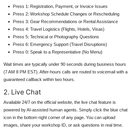
Press 1: Registration, Payment, or Invoice Issues
Press 2: Workshop Schedule Changes or Rescheduling
Press 3: Gear Recommendations or Rental Assistance
Press 4: Travel Logistics (Flights, Hotels, Visas)
Press 5: Technical or Photography Questions
Press 6: Emergency Support (Travel Disruptions)
Press 0: Speak to a Representative (No Menu)
Wait times are typically under 90 seconds during business hours
(7 AM 8 PM EST). After-hours calls are routed to voicemail with a
guaranteed callback within two hours.
2. Live Chat
Available 24/7 on the official website, the live chat feature is
powered by AI-assisted human agents. Simply click the blue chat
icon in the bottom-right corner of any page. You can upload
images, share your workshop ID, or ask questions in real time.