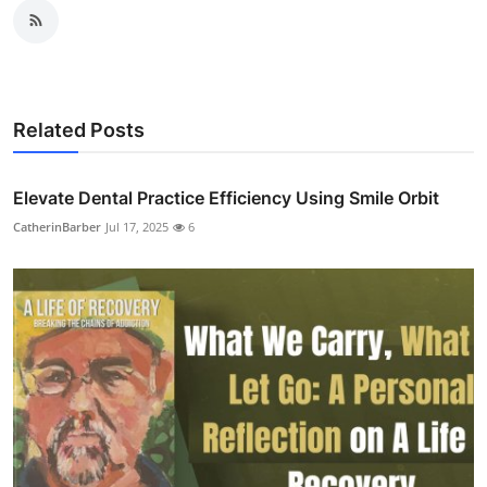
Related Posts
Elevate Dental Practice Efficiency Using Smile Orbit
CatherinBarber
Jul 17, 2025
6