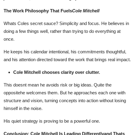
Top 10
The Work Philosophy That Fuels
Cole Mitchell
How To
Whats Coles secret sauce? Simplicity and focus. He believes in
doing a few things well, rather than trying to do everything at
Support Number
once.
He keeps his calendar intentional, his commitments thoughtful,
and his attention directed toward the work that brings real impact.
Cole Mitchell chooses clarity over clutter.
This doesnt mean he avoids risk or big ideas. Quite the
oppositehe welcomes them. But he approaches each one with
structure and vision, turning concepts into action without losing
himself in the noise.
His quiet strategy is proving to be a powerful one.
Conclusion: Cole Mitchell Is Leading Differentlyand Thats