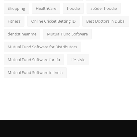
Shopping
HealthCare
hoodie
sp5der hoodie
Fitness
Online Cricket Betting ID
Best Doctors in Dubai
dentist near me
Mutual Fund Software
Mutual Fund Software for Distributors
Mutual Fund Software for Ifa
life style
Mutual Fund Software in India