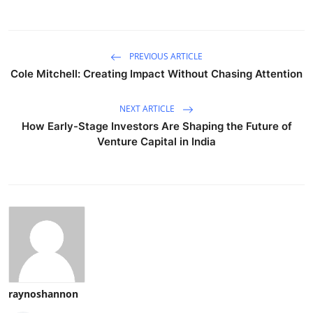
PREVIOUS ARTICLE
Cole Mitchell: Creating Impact Without Chasing Attention
NEXT ARTICLE
How Early-Stage Investors Are Shaping the Future of
Venture Capital in India
raynoshannon