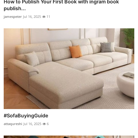
How to Publish Your First Book with ingram book
publish...
jamespeter
Jul 16, 2025
11
#SofaBuyingGuide
attaqureshi
Jul 16, 2025
6