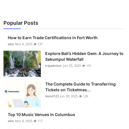
Popular Posts
How to Earn Trade Certifications in Fort Worth
alex
Nov 4, 2025
137
Explore Bali’s Hidden Gem: A Journey to
Sekumpul Waterfall
tripadvisor
Jun 25, 2025
131
The Complete Guide to Transferring
Tickets on Ticketmas...
leonil123
Jun 28, 2025
126
Top 10 Music Venues in Columbus
alex
Nov 4, 2025
117