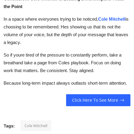
the Point
In a space where everyones trying to be noticed,
Cole Mitchell
is
choosing to be remembered. Hes showing us that its not the
volume of your voice, but the depth of your message that leaves
a legacy.
So if youre tired of the pressure to constantly perform, take a
breathand take a page from Coles playbook. Focus on doing
work that matters. Be consistent. Stay aligned.
Because long-term impact always outlasts short-term attention.
Click Here To See More
Cole Mitchell
Tags: