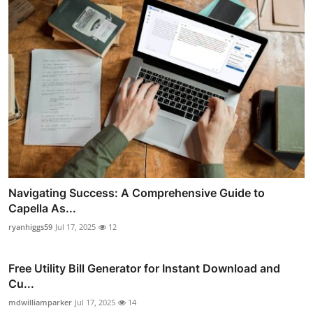
Navigating Success: A Comprehensive Guide to
Capella As...
ryanhiggs59
Jul 17, 2025
12
Free Utility Bill Generator for Instant Download and
Cu...
mdwilliamparker
Jul 17, 2025
14