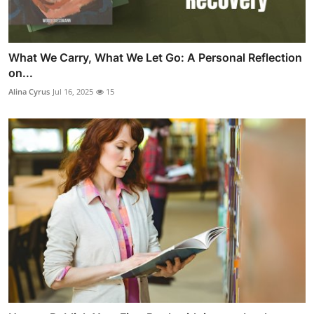
What We Carry, What We Let Go: A Personal Reflection
on...
Alina Cyrus
Jul 16, 2025
15