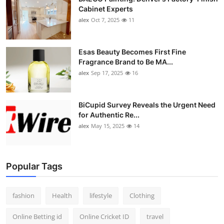
Cabinet Experts
alex
Oct 7, 2025
11
Esas Beauty Becomes First Fine
Fragrance Brand to Be MA...
alex
Sep 17, 2025
16
BiCupid Survey Reveals the Urgent Need
for Authentic Re...
alex
May 15, 2025
14
Popular Tags
fashion
Health
lifestyle
Clothing
Online Betting id
Online Cricket ID
travel