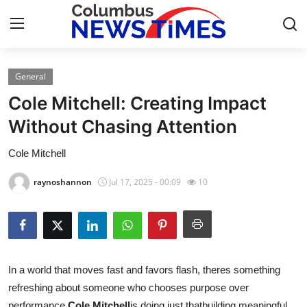
General
Home
Cole Mitchell: Creating Impact
Press Release
Without Chasing Attention
Cole Mitchell
Contact
raynoshannon
Jul 17, 2025 - 00:09
10
Privacy Policy
About
News Network
In a world that moves fast and favors flash, theres something
refreshing about someone who chooses purpose over
Health
performance.
Cole Mitchell
is doing just thatbuilding meaningful