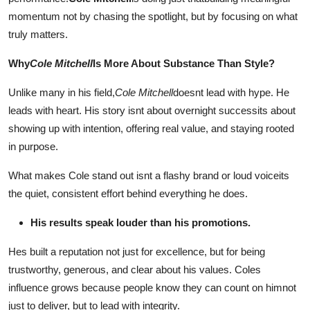
Submit Press Release
momentum not by chasing the spotlight, but by focusing on what
truly matters.
Guest Posting
Why
Cole Mitchell
Is More About Substance Than Style?
Crypto
Unlike many in his field,
Cole Mitchell
doesnt lead with hype. He
leads with heart. His story isnt about overnight successits about
Advertise with US
showing up with intention, offering real value, and staying rooted
in purpose.
Business
What makes Cole stand out isnt a flashy brand or loud voiceits
Finance
the quiet, consistent effort behind everything he does.
Tech
His results speak louder than his promotions.
Hes built a reputation not just for excellence, but for being
Real Estate
trustworthy, generous, and clear about his values. Coles
General
influence grows because people know they can count on himnot
just to deliver, but to lead with integrity.