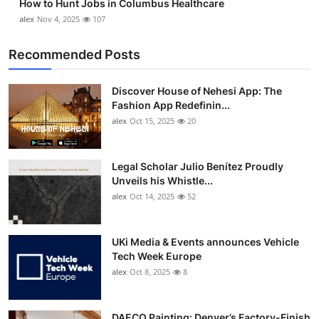
How to Hunt Jobs in Columbus Healthcare
alex
Nov 4, 2025
107
Recommended Posts
Discover House of Nehesi App: The
Fashion App Redefinin...
alex
Oct 15, 2025
20
Legal Scholar Julio Benítez Proudly
Unveils his Whistle...
alex
Oct 14, 2025
52
UKi Media & Events announces Vehicle
Tech Week Europe
alex
Oct 8, 2025
8
DAECO Painting: Denver’s Factory-Finish