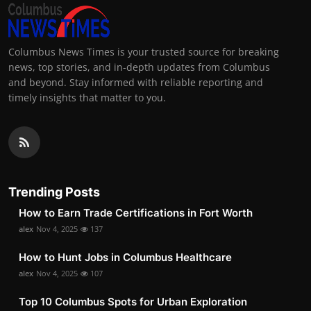
Columbus News Times is your trusted source for breaking
news, top stories, and in-depth updates from Columbus
and beyond. Stay informed with reliable reporting and
timely insights that matter to you.
Trending Posts
How to Earn Trade Certifications in Fort Worth
alex
Nov 4, 2025
137
How to Hunt Jobs in Columbus Healthcare
alex
Nov 4, 2025
107
Top 10 Columbus Spots for Urban Exploration