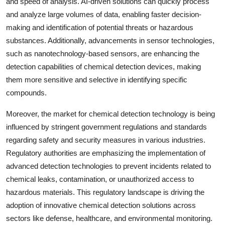
and speed of analysis. AI-driven solutions can quickly process
and analyze large volumes of data, enabling faster decision-
making and identification of potential threats or hazardous
substances. Additionally, advancements in sensor technologies,
such as nanotechnology-based sensors, are enhancing the
detection capabilities of chemical detection devices, making
them more sensitive and selective in identifying specific
compounds.
Moreover, the market for chemical detection technology is being
influenced by stringent government regulations and standards
regarding safety and security measures in various industries.
Regulatory authorities are emphasizing the implementation of
advanced detection technologies to prevent incidents related to
chemical leaks, contamination, or unauthorized access to
hazardous materials. This regulatory landscape is driving the
adoption of innovative chemical detection solutions across
sectors like defense, healthcare, and environmental monitoring.