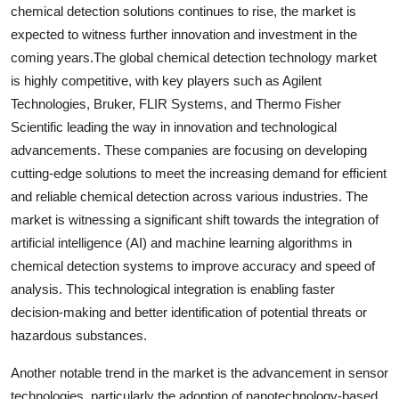
chemical detection solutions continues to rise, the market is
expected to witness further innovation and investment in the
coming years.The global chemical detection technology market
is highly competitive, with key players such as Agilent
Technologies, Bruker, FLIR Systems, and Thermo Fisher
Scientific leading the way in innovation and technological
advancements. These companies are focusing on developing
cutting-edge solutions to meet the increasing demand for efficient
and reliable chemical detection across various industries. The
market is witnessing a significant shift towards the integration of
artificial intelligence (AI) and machine learning algorithms in
chemical detection systems to improve accuracy and speed of
analysis. This technological integration is enabling faster
decision-making and better identification of potential threats or
hazardous substances.
Another notable trend in the market is the advancement in sensor
technologies, particularly the adoption of nanotechnology-based