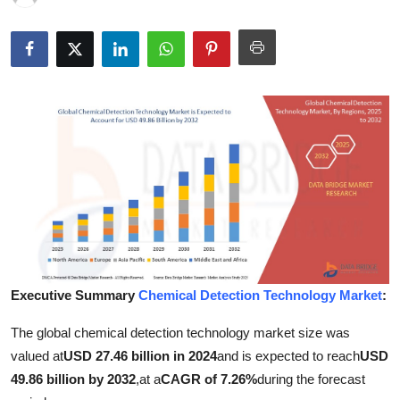
Health
Guest Posting
Advertise with US
Crypto
Business
Finance
Tech
Executive Summary
Chemical Detection Technology Market
:
Real Estate
The global chemical detection technology market size was
valued at
USD 27.46 billion in 2024
and is expected to reach
USD
General
49.86 billion by 2032
,
at a
CAGR of 7.26%
during the forecast