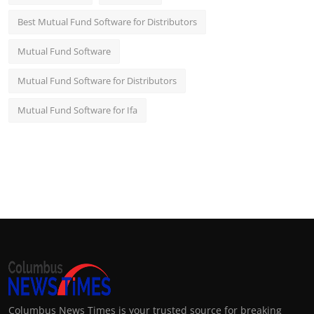
Best Mutual Fund Software for Distributors
Mutual Fund Software
Mutual Fund Software for Distributors
Mutual Fund Software for Ifa
Columbus News Times is your trusted source for breaking