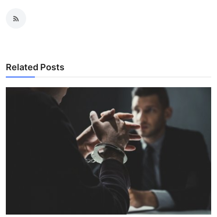
Related Posts