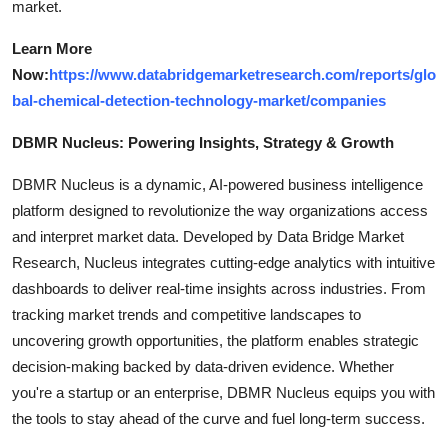
market.
Learn More
Now:
https://www.databridgemarketresearch.com/reports/glo
bal-chemical-detection-technology-market/companies
DBMR Nucleus: Powering Insights, Strategy & Growth
DBMR Nucleus is a dynamic, AI-powered business intelligence
platform designed to revolutionize the way organizations access
and interpret market data. Developed by Data Bridge Market
Research, Nucleus integrates cutting-edge analytics with intuitive
dashboards to deliver real-time insights across industries. From
tracking market trends and competitive landscapes to
uncovering growth opportunities, the platform enables strategic
decision-making backed by data-driven evidence. Whether
you're a startup or an enterprise, DBMR Nucleus equips you with
the tools to stay ahead of the curve and fuel long-term success.