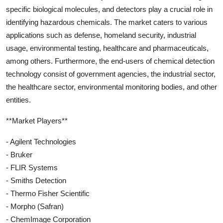
specific biological molecules, and detectors play a crucial role in
identifying hazardous chemicals. The market caters to various
applications such as defense, homeland security, industrial
usage, environmental testing, healthcare and pharmaceuticals,
among others. Furthermore, the end-users of chemical detection
technology consist of government agencies, the industrial sector,
the healthcare sector, environmental monitoring bodies, and other
entities.
**Market Players**
- Agilent Technologies
- Bruker
- FLIR Systems
- Smiths Detection
- Thermo Fisher Scientific
- Morpho (Safran)
- ChemImage Corporation