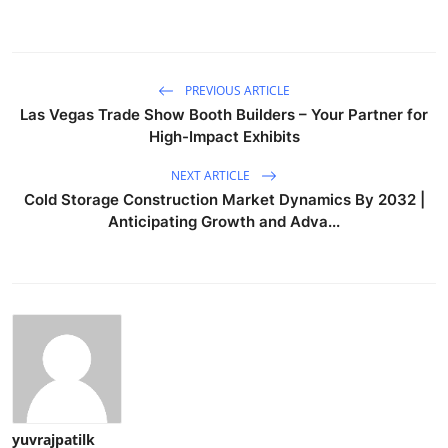
PREVIOUS ARTICLE
Las Vegas Trade Show Booth Builders – Your Partner for
High-Impact Exhibits
NEXT ARTICLE
Cold Storage Construction Market Dynamics By 2032 |
Anticipating Growth and Adva...
yuvrajpatilk