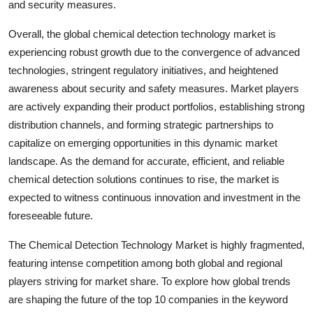
and security measures.
Overall, the global chemical detection technology market is
experiencing robust growth due to the convergence of advanced
technologies, stringent regulatory initiatives, and heightened
awareness about security and safety measures. Market players
are actively expanding their product portfolios, establishing strong
distribution channels, and forming strategic partnerships to
capitalize on emerging opportunities in this dynamic market
landscape. As the demand for accurate, efficient, and reliable
chemical detection solutions continues to rise, the market is
expected to witness continuous innovation and investment in the
foreseeable future.
The Chemical Detection Technology Market is highly fragmented,
featuring intense competition among both global and regional
players striving for market share. To explore how global trends
are shaping the future of the top 10 companies in the keyword