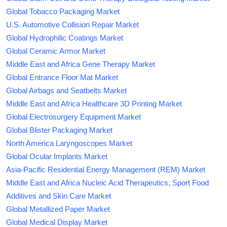
Global Tobacco Packaging Market
U.S. Automotive Collision Repair Market
Global Hydrophilic Coatings Market
Global Ceramic Armor Market
Middle East and Africa Gene Therapy Market
Global Entrance Floor Mat Market
Global Airbags and Seatbelts Market
Middle East and Africa Healthcare 3D Printing Market
Global Electrosurgery Equipment Market
Global Blister Packaging Market
North America Laryngoscopes Market
Global Ocular Implants Market
Asia-Pacific Residential Energy Management (REM) Market
Middle East and Africa Nucleic Acid Therapeutics, Sport Food
Additives and Skin Care Market
Global Metallized Paper Market
Global Medical Display Market