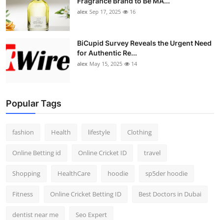
Fragrance Brand to Be MA...
alex
Sep 17, 2025
16
BiCupid Survey Reveals the Urgent Need
for Authentic Re...
alex
May 15, 2025
14
Popular Tags
fashion
Health
lifestyle
Clothing
Online Betting id
Online Cricket ID
travel
Shopping
HealthCare
hoodie
sp5der hoodie
Fitness
Online Cricket Betting ID
Best Doctors in Dubai
dentist near me
Seo Expert