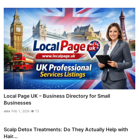
Local Page UK – Business Directory for Small
Businesses
alex
Feb 1, 2026
13
Scalp Detox Treatments: Do They Actually Help with
Hair...