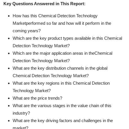
Key Questions Answered in This Report:
How has this Chemical Detection Technology
Marketperformed so far and how will it perform in the
coming years?
Which are the key product types available in this Chemical
Detection Technology Market?
Which are the major application areas in theChemical
Detection Technology Market?
What are the key distribution channels in the global
Chemical Detection Technology Market?
What are the key regions in this Chemical Detection
Technology Market?
What are the price trends?
What are the various stages in the value chain of this
industry?
What are the key driving factors and challenges in the
market?