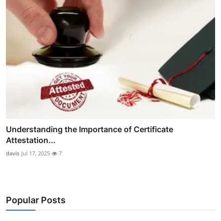
Understanding the Importance of Certificate
Attestation...
davis
Jul 17, 2025
7
Popular Posts