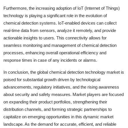
Furthermore, the increasing adoption of IoT (Internet of Things)
technology is playing a significant role in the evolution of
chemical detection systems. IoT-enabled devices can collect
real-time data from sensors, analyze it remotely, and provide
actionable insights to users. This connectivity allows for
seamless monitoring and management of chemical detection
processes, enhancing overall operational efficiency and
response times in case of any incidents or alarms.
In conclusion, the global chemical detection technology market is
poised for substantial growth driven by technological
advancements, regulatory initiatives, and the rising awareness
about security and safety measures. Market players are focused
on expanding their product portfolios, strengthening their
distribution channels, and forming strategic partnerships to
capitalize on emerging opportunities in this dynamic market
landscape. As the demand for accurate, efficient, and reliable