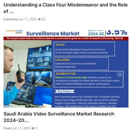
Understanding a Class Four Misdemeanor and the Role
of ...
Casanova
Jul 17, 2025
22
Saudi Arabia Video Surveillance Market Research
2024–20...
hivev
Jul 17, 2025
5