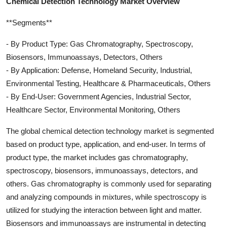
Chemical Detection Technology Market Overview
**Segments**
- By Product Type: Gas Chromatography, Spectroscopy,
Biosensors, Immunoassays, Detectors, Others
- By Application: Defense, Homeland Security, Industrial,
Environmental Testing, Healthcare & Pharmaceuticals, Others
- By End-User: Government Agencies, Industrial Sector,
Healthcare Sector, Environmental Monitoring, Others
The global chemical detection technology market is segmented
based on product type, application, and end-user. In terms of
product type, the market includes gas chromatography,
spectroscopy, biosensors, immunoassays, detectors, and
others. Gas chromatography is commonly used for separating
and analyzing compounds in mixtures, while spectroscopy is
utilized for studying the interaction between light and matter.
Biosensors and immunoassays are instrumental in detecting