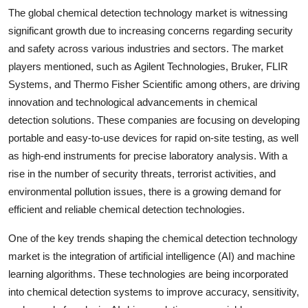
The global chemical detection technology market is witnessing
significant growth due to increasing concerns regarding security
and safety across various industries and sectors. The market
players mentioned, such as Agilent Technologies, Bruker, FLIR
Systems, and Thermo Fisher Scientific among others, are driving
innovation and technological advancements in chemical
detection solutions. These companies are focusing on developing
portable and easy-to-use devices for rapid on-site testing, as well
as high-end instruments for precise laboratory analysis. With a
rise in the number of security threats, terrorist activities, and
environmental pollution issues, there is a growing demand for
efficient and reliable chemical detection technologies.
One of the key trends shaping the chemical detection technology
market is the integration of artificial intelligence (AI) and machine
learning algorithms. These technologies are being incorporated
into chemical detection systems to improve accuracy, sensitivity,