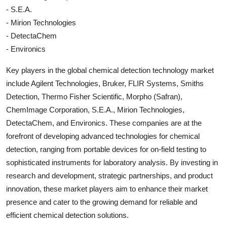
- S.E.A.
- Mirion Technologies
- DetectaChem
- Environics
Key players in the global chemical detection technology market
include Agilent Technologies, Bruker, FLIR Systems, Smiths
Detection, Thermo Fisher Scientific, Morpho (Safran),
ChemImage Corporation, S.E.A., Mirion Technologies,
DetectaChem, and Environics. These companies are at the
forefront of developing advanced technologies for chemical
detection, ranging from portable devices for on-field testing to
sophisticated instruments for laboratory analysis. By investing in
research and development, strategic partnerships, and product
innovation, these market players aim to enhance their market
presence and cater to the growing demand for reliable and
efficient chemical detection solutions.