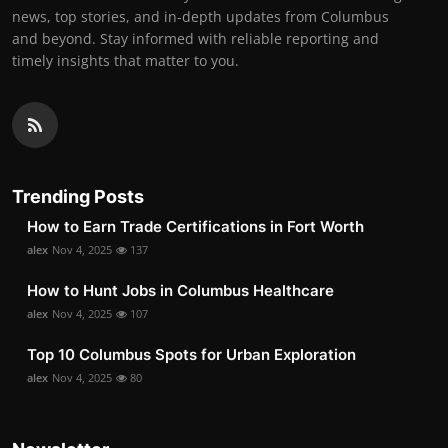
news, top stories, and in-depth updates from Columbus
and beyond. Stay informed with reliable reporting and
timely insights that matter to you.
Trending Posts
How to Earn Trade Certifications in Fort Worth
alex
Nov 4, 2025
137
How to Hunt Jobs in Columbus Healthcare
alex
Nov 4, 2025
107
Top 10 Columbus Spots for Urban Exploration
alex
Nov 4, 2025
80