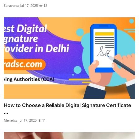
Saravana
Jul 17, 2025
18
How to Choose a Reliable Digital Signature Certificate
...
Meradsc
Jul 17, 2025
11