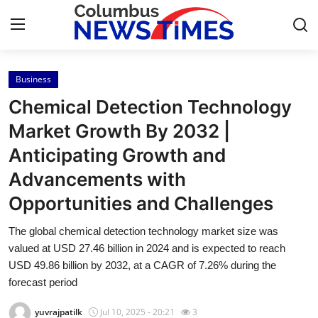
Business
Home
Chemical Detection Technology
Contact
Market Growth By 2032 |
Anticipating Growth and
Press Release
Advancements with
Privacy Policy
Opportunities and Challenges
About
The global chemical detection technology market size was
valued at USD 27.46 billion in 2024 and is expected to reach
News Network
USD 49.86 billion by 2032, at a CAGR of 7.26% during the
forecast period
Submit Press Release
yuvrajpatilk
Jul 10, 2025 - 20:21
3