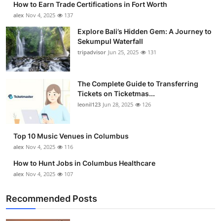
How to Earn Trade Certifications in Fort Worth
alex
Nov 4, 2025
137
Explore Bali’s Hidden Gem: A Journey to
Sekumpul Waterfall
tripadvisor
Jun 25, 2025
131
The Complete Guide to Transferring
Tickets on Ticketmas...
leonil123
Jun 28, 2025
126
Top 10 Music Venues in Columbus
alex
Nov 4, 2025
116
How to Hunt Jobs in Columbus Healthcare
alex
Nov 4, 2025
107
Recommended Posts