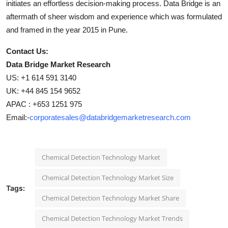
initiates an effortless decision-making process. Data Bridge is an
aftermath of sheer wisdom and experience which was formulated
and framed in the year 2015 in Pune.
Contact Us:
Data Bridge Market Research
US: +1 614 591 3140
UK: +44 845 154 9652
APAC : +653 1251 975
Email:-
corporatesales@databridgemarketresearch.com
Chemical Detection Technology Market
Chemical Detection Technology Market Size
Tags:
Chemical Detection Technology Market Share
Chemical Detection Technology Market Trends