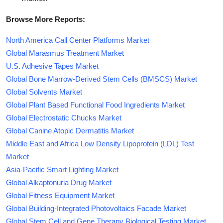
Browse More Reports:
North America Call Center Platforms Market
Global Marasmus Treatment Market
U.S. Adhesive Tapes Market
Global Bone Marrow-Derived Stem Cells (BMSCS) Market
Global Solvents Market
Global Plant Based Functional Food Ingredients Market
Global Electrostatic Chucks Market
Global Canine Atopic Dermatitis Market
Middle East and Africa Low Density Lipoprotein (LDL) Test
Market
Asia-Pacific Smart Lighting Market
Global Alkaptonuria Drug Market
Global Fitness Equipment Market
Global Building-Integrated Photovoltaics Facade Market
Global Stem Cell and Gene Therapy Biological Testing Market