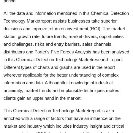
period
Top 10
All the data and information mentioned in this Chemical Detection
How To
Technology Marketreport assists businesses take superior
decisions and improve return on investment (ROI). The market
Support Number
status, growth rate, future trends, market drivers, opportunities
and challenges, risks and entry barriers, sales channels,
distributors and Porter's Five Forces Analysis has been analysed
in this Chemical Detection Technology Marketresearch report.
Different types of charts and graphs are used in the report
wherever applicable for the better understanding of complex
information and data. A thoughtful knowledge of industrial
unanimity, market trends and implausible techniques makes
clients gain an upper hand in the market.
This Chemical Detection Technology Marketreport is also
enriched with a range of factors that have an influence on the
market and industry which includes industry insight and critical