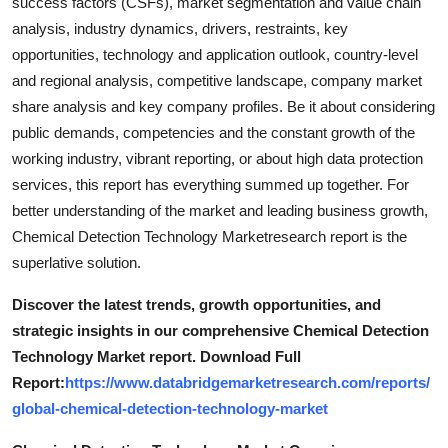
success factors (CSFs), market segmentation and value chain
analysis, industry dynamics, drivers, restraints, key
opportunities, technology and application outlook, country-level
and regional analysis, competitive landscape, company market
share analysis and key company profiles. Be it about considering
public demands, competencies and the constant growth of the
working industry, vibrant reporting, or about high data protection
services, this report has everything summed up together. For
better understanding of the market and leading business growth,
Chemical Detection Technology Marketresearch report is the
superlative solution.
Discover the latest trends, growth opportunities, and
strategic insights in our comprehensive Chemical Detection
Technology Market report. Download Full
Report:
https://www.databridgemarketresearch.com/reports/
global-chemical-detection-technology-market