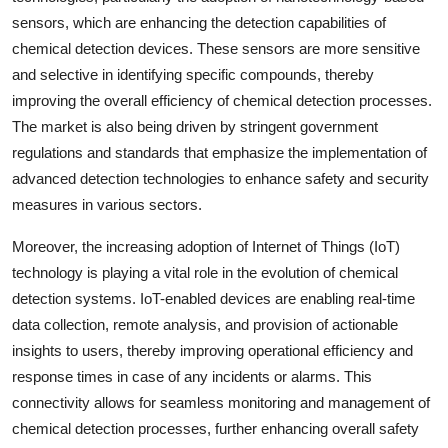
sensors, which are enhancing the detection capabilities of
chemical detection devices. These sensors are more sensitive
and selective in identifying specific compounds, thereby
improving the overall efficiency of chemical detection processes.
The market is also being driven by stringent government
regulations and standards that emphasize the implementation of
advanced detection technologies to enhance safety and security
measures in various sectors.
Moreover, the increasing adoption of Internet of Things (IoT)
technology is playing a vital role in the evolution of chemical
detection systems. IoT-enabled devices are enabling real-time
data collection, remote analysis, and provision of actionable
insights to users, thereby improving operational efficiency and
response times in case of any incidents or alarms. This
connectivity allows for seamless monitoring and management of
chemical detection processes, further enhancing overall safety