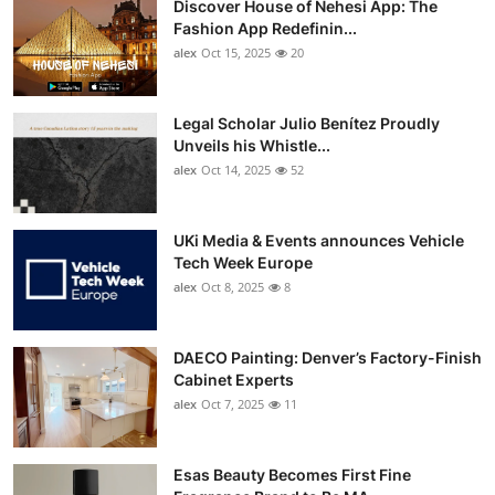
Discover House of Nehesi App: The
Fashion App Redefinin...
alex
Oct 15, 2025
20
Legal Scholar Julio Benítez Proudly
Unveils his Whistle...
alex
Oct 14, 2025
52
UKi Media & Events announces Vehicle
Tech Week Europe
alex
Oct 8, 2025
8
DAECO Painting: Denver’s Factory-Finish
Cabinet Experts
alex
Oct 7, 2025
11
Esas Beauty Becomes First Fine