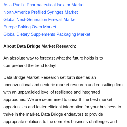
Asia-Pacific Pharmaceutical Isolator Market
North America Prefilled Syringes Market
Global Next-Generation Firewall Market
Europe Baking Oven Market
Global Dietary Supplements Packaging Market
About Data Bridge Market Research:
An absolute way to forecast what the future holds is to
comprehend the trend today!
Data Bridge Market Research set forth itself as an
unconventional and neoteric market research and consulting firm
with an unparalleled level of resilience and integrated
approaches. We are determined to unearth the best market
opportunities and foster efficient information for your business to
thrive in the market. Data Bridge endeavors to provide
appropriate solutions to the complex business challenges and