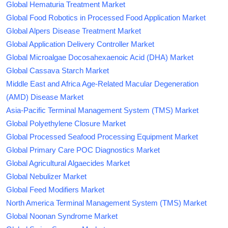
Global Hematuria Treatment Market
Global Food Robotics in Processed Food Application Market
Global Alpers Disease Treatment Market
Global Application Delivery Controller Market
Global Microalgae Docosahexaenoic Acid (DHA) Market
Global Cassava Starch Market
Middle East and Africa Age-Related Macular Degeneration
(AMD) Disease Market
Asia-Pacific Terminal Management System (TMS) Market
Global Polyethylene Closure Market
Global Processed Seafood Processing Equipment Market
Global Primary Care POC Diagnostics Market
Global Agricultural Algaecides Market
Global Nebulizer Market
Global Feed Modifiers Market
North America Terminal Management System (TMS) Market
Global Noonan Syndrome Market