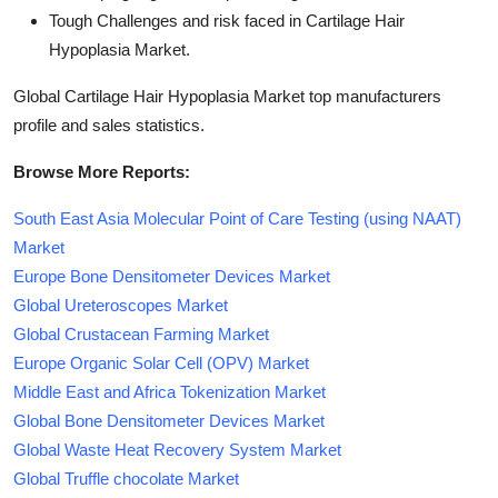
Tough Challenges and risk faced in Cartilage Hair
Hypoplasia Market.
Global Cartilage Hair Hypoplasia Market top manufacturers
profile and sales statistics.
Browse More Reports:
South East Asia Molecular Point of Care Testing (using NAAT)
Market
Europe Bone Densitometer Devices Market
Global Ureteroscopes Market
Global Crustacean Farming Market
Europe Organic Solar Cell (OPV) Market
Middle East and Africa Tokenization Market
Global Bone Densitometer Devices Market
Global Waste Heat Recovery System Market
Global Truffle chocolate Market