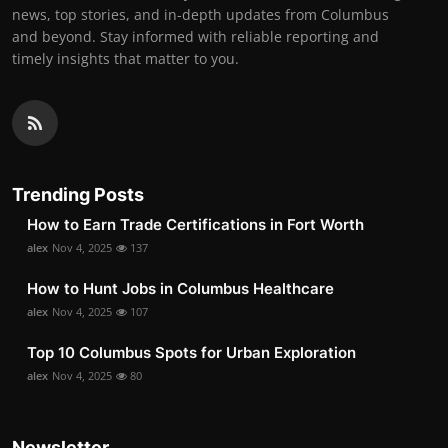
news, top stories, and in-depth updates from Columbus
and beyond. Stay informed with reliable reporting and
timely insights that matter to you.
Trending Posts
How to Earn Trade Certifications in Fort Worth
alex
Nov 4, 2025
137
How to Hunt Jobs in Columbus Healthcare
alex
Nov 4, 2025
107
Top 10 Columbus Spots for Urban Exploration
alex
Nov 4, 2025
80
Newsletter