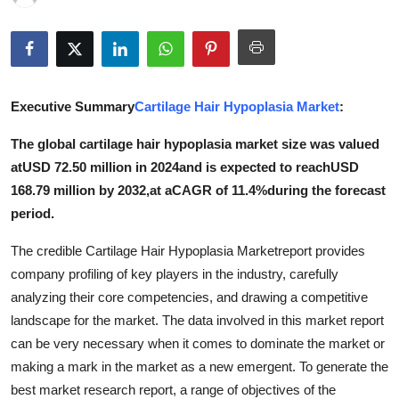
Health
Guest Posting
Executive Summary
Cartilage Hair Hypoplasia Market
:
Advertise with US
The global cartilage hair hypoplasia market size was valued
Crypto
atUSD 72.50 million in 2024and is expected to reachUSD
168.79 million by 2032,at aCAGR of 11.4%during the forecast
Business
period.
Finance
The credible Cartilage Hair Hypoplasia Marketreport provides
company profiling of key players in the industry, carefully
Tech
analyzing their core competencies, and drawing a competitive
landscape for the market. The data involved in this market report
Real Estate
can be very necessary when it comes to dominate the market or
making a mark in the market as a new emergent. To generate the
General
best market research report, a range of objectives of the