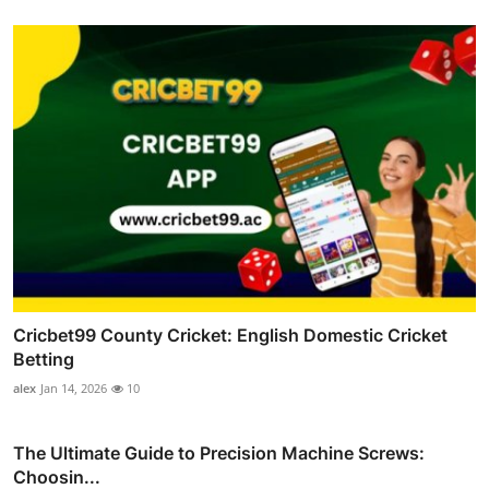
Cricbet99 County Cricket: English Domestic Cricket
Betting
alex
Jan 14, 2026
10
The Ultimate Guide to Precision Machine Screws:
Choosin...