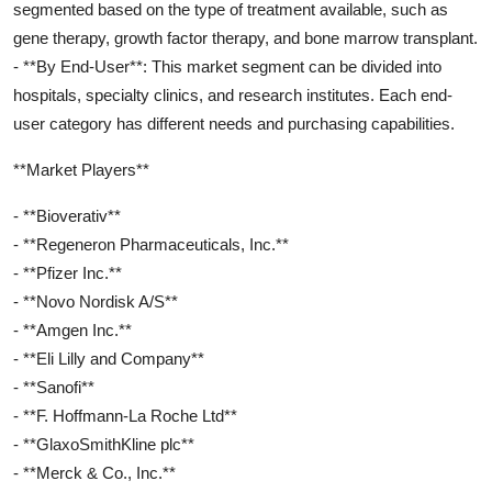
segmented based on the type of treatment available, such as
gene therapy, growth factor therapy, and bone marrow transplant.
- **By End-User**: This market segment can be divided into
hospitals, specialty clinics, and research institutes. Each end-
user category has different needs and purchasing capabilities.
**Market Players**
- **Bioverativ**
- **Regeneron Pharmaceuticals, Inc.**
- **Pfizer Inc.**
- **Novo Nordisk A/S**
- **Amgen Inc.**
- **Eli Lilly and Company**
- **Sanofi**
- **F. Hoffmann-La Roche Ltd**
- **GlaxoSmithKline plc**
- **Merck & Co., Inc.**