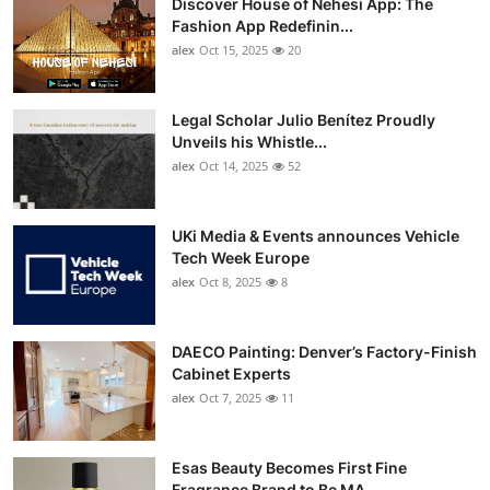
Discover House of Nehesi App: The
Fashion App Redefinin...
alex
Oct 15, 2025
20
Legal Scholar Julio Benítez Proudly
Unveils his Whistle...
alex
Oct 14, 2025
52
UKi Media & Events announces Vehicle
Tech Week Europe
alex
Oct 8, 2025
8
DAECO Painting: Denver’s Factory-Finish
Cabinet Experts
alex
Oct 7, 2025
11
Esas Beauty Becomes First Fine
Fragrance Brand to Be MA...