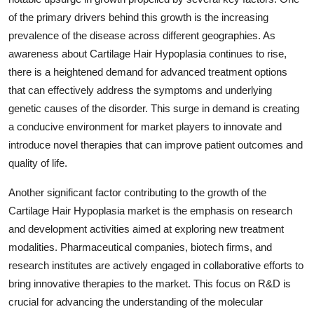
of the primary drivers behind this growth is the increasing
prevalence of the disease across different geographies. As
awareness about Cartilage Hair Hypoplasia continues to rise,
there is a heightened demand for advanced treatment options
that can effectively address the symptoms and underlying
genetic causes of the disorder. This surge in demand is creating
a conducive environment for market players to innovate and
introduce novel therapies that can improve patient outcomes and
quality of life.
Another significant factor contributing to the growth of the
Cartilage Hair Hypoplasia market is the emphasis on research
and development activities aimed at exploring new treatment
modalities. Pharmaceutical companies, biotech firms, and
research institutes are actively engaged in collaborative efforts to
bring innovative therapies to the market. This focus on R&D is
crucial for advancing the understanding of the molecular