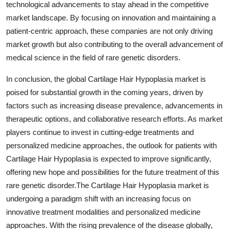
technological advancements to stay ahead in the competitive
market landscape. By focusing on innovation and maintaining a
patient-centric approach, these companies are not only driving
market growth but also contributing to the overall advancement of
medical science in the field of rare genetic disorders.
In conclusion, the global Cartilage Hair Hypoplasia market is
poised for substantial growth in the coming years, driven by
factors such as increasing disease prevalence, advancements in
therapeutic options, and collaborative research efforts. As market
players continue to invest in cutting-edge treatments and
personalized medicine approaches, the outlook for patients with
Cartilage Hair Hypoplasia is expected to improve significantly,
offering new hope and possibilities for the future treatment of this
rare genetic disorder.The Cartilage Hair Hypoplasia market is
undergoing a paradigm shift with an increasing focus on
innovative treatment modalities and personalized medicine
approaches. With the rising prevalence of the disease globally,