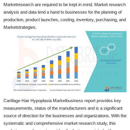
Marketresearch are required to be kept in mind. Market research
Top 10
analysis and data lend a hand to businesses for the planning of
How To
production, product launches, costing, inventory, purchasing, and
Marketstrategies.
Support Number
Cartilage Hair Hypoplasia Marketbusiness report provides key
measurements, status of the manufacturers and is a significant
source of direction for the businesses and organizations. With the
systematic and comprehensive market research study, this