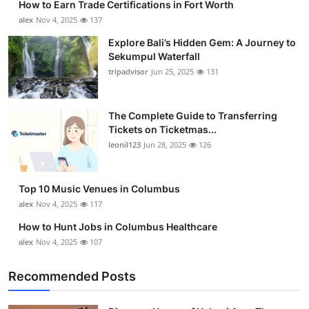
How to Earn Trade Certifications in Fort Worth
alex
Nov 4, 2025
137
Explore Bali’s Hidden Gem: A Journey to
Sekumpul Waterfall
tripadvisor
Jun 25, 2025
131
The Complete Guide to Transferring
Tickets on Ticketmas...
leonil123
Jun 28, 2025
126
Top 10 Music Venues in Columbus
alex
Nov 4, 2025
117
How to Hunt Jobs in Columbus Healthcare
alex
Nov 4, 2025
107
Recommended Posts