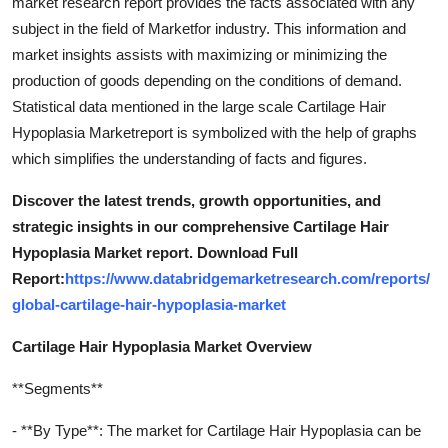
market research report provides the facts associated with any
subject in the field of Marketfor industry. This information and
market insights assists with maximizing or minimizing the
production of goods depending on the conditions of demand.
Statistical data mentioned in the large scale Cartilage Hair
Hypoplasia Marketreport is symbolized with the help of graphs
which simplifies the understanding of facts and figures.
Discover the latest trends, growth opportunities, and
strategic insights in our comprehensive Cartilage Hair
Hypoplasia Market report. Download Full
Report:
https://www.databridgemarketresearch.com/reports/
global-cartilage-hair-hypoplasia-market
Cartilage Hair Hypoplasia Market Overview
**Segments**
- **By Type**: The market for Cartilage Hair Hypoplasia can be