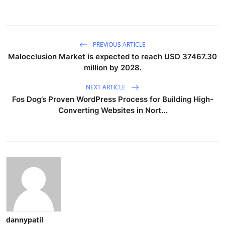
PREVIOUS ARTICLE
Malocclusion Market is expected to reach USD 37467.30
million by 2028.
NEXT ARTICLE
Fos Dog’s Proven WordPress Process for Building High-
Converting Websites in Nort...
dannypatil