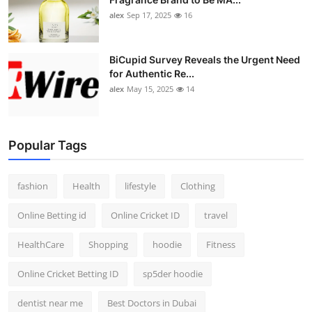
alex
Sep 17, 2025
16
BiCupid Survey Reveals the Urgent Need
for Authentic Re...
alex
May 15, 2025
14
Popular Tags
fashion
Health
lifestyle
Clothing
Online Betting id
Online Cricket ID
travel
HealthCare
Shopping
hoodie
Fitness
Online Cricket Betting ID
sp5der hoodie
dentist near me
Best Doctors in Dubai