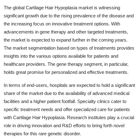
The global Cartilage Hair Hypoplasia market is witnessing
significant growth due to the rising prevalence of the disease and
the increasing focus on innovative treatment options. With
advancements in gene therapy and other targeted treatments,
the market is expected to expand further in the coming years.
The market segmentation based on types of treatments provides
insights into the various options available for patients and
healthcare providers. The gene therapy segment, in particular,
holds great promise for personalized and effective treatments.
In terms of end-users, hospitals are expected to hold a significant
share of the market due to the availability of advanced medical
facilities and a higher patient footfall. Specialty clinics cater to
specific treatment needs and offer specialized care for patients
with Cartilage Hair Hypoplasia. Research institutes play a crucial
role in driving innovation and R&D efforts to bring forth novel
therapies for this rare genetic disorder.