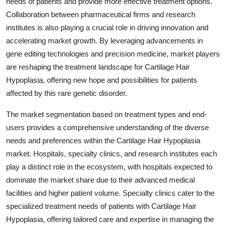
needs of patients and provide more effective treatment options.
Collaboration between pharmaceutical firms and research
institutes is also playing a crucial role in driving innovation and
accelerating market growth. By leveraging advancements in
gene editing technologies and precision medicine, market players
are reshaping the treatment landscape for Cartilage Hair
Hypoplasia, offering new hope and possibilities for patients
affected by this rare genetic disorder.
The market segmentation based on treatment types and end-
users provides a comprehensive understanding of the diverse
needs and preferences within the Cartilage Hair Hypoplasia
market. Hospitals, specialty clinics, and research institutes each
play a distinct role in the ecosystem, with hospitals expected to
dominate the market share due to their advanced medical
facilities and higher patient volume. Specialty clinics cater to the
specialized treatment needs of patients with Cartilage Hair
Hypoplasia, offering tailored care and expertise in managing the