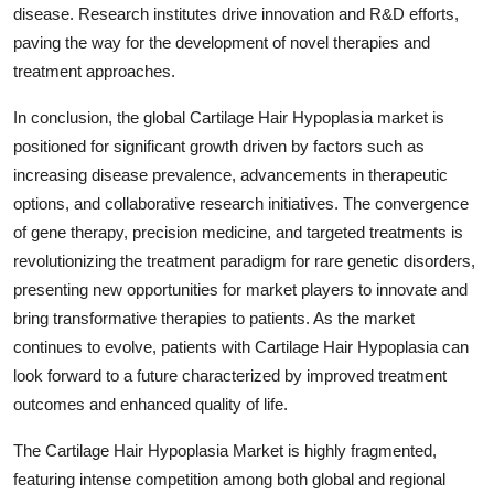
disease. Research institutes drive innovation and R&D efforts,
paving the way for the development of novel therapies and
treatment approaches.
In conclusion, the global Cartilage Hair Hypoplasia market is
positioned for significant growth driven by factors such as
increasing disease prevalence, advancements in therapeutic
options, and collaborative research initiatives. The convergence
of gene therapy, precision medicine, and targeted treatments is
revolutionizing the treatment paradigm for rare genetic disorders,
presenting new opportunities for market players to innovate and
bring transformative therapies to patients. As the market
continues to evolve, patients with Cartilage Hair Hypoplasia can
look forward to a future characterized by improved treatment
outcomes and enhanced quality of life.
The Cartilage Hair Hypoplasia Market is highly fragmented,
featuring intense competition among both global and regional