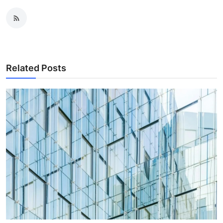
Related Posts