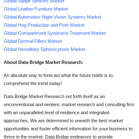
Global Swipe Sensors Market
Global Leather Furniture Market
Global Automotive Night Vision Systems Market
Global Hog Production and Pork Market
Global Compartment Syndrome Treatment Market
Global Dermal Fillers Market
Global Hereditary Spherocytosis Market
About Data Bridge Market Research:
An absolute way to forecast what the future holds is to
comprehend the trend today!
Data Bridge Market Research set forth itself as an
unconventional and neoteric market research and consulting firm
with an unparalleled level of resilience and integrated
approaches. We are determined to unearth the best market
opportunities and foster efficient information for your business to
thrive in the market. Data Bridge endeavors to provide