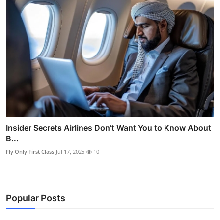
Insider Secrets Airlines Don’t Want You to Know About
B...
Fly Only First Class
Jul 17, 2025
10
Popular Posts