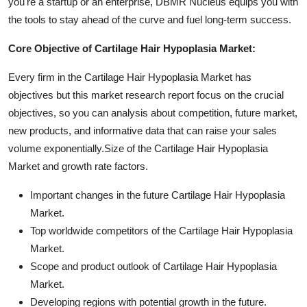
you're a startup or an enterprise, DBMR Nucleus equips you with
the tools to stay ahead of the curve and fuel long-term success.
Core Objective of Cartilage Hair Hypoplasia Market:
Every firm in the Cartilage Hair Hypoplasia Market has
objectives but this market research report focus on the crucial
objectives, so you can analysis about competition, future market,
new products, and informative data that can raise your sales
volume exponentially.Size of the Cartilage Hair Hypoplasia
Market and growth rate factors.
Important changes in the future Cartilage Hair Hypoplasia
Market.
Top worldwide competitors of the Cartilage Hair Hypoplasia
Market.
Scope and product outlook of Cartilage Hair Hypoplasia
Market.
Developing regions with potential growth in the future.