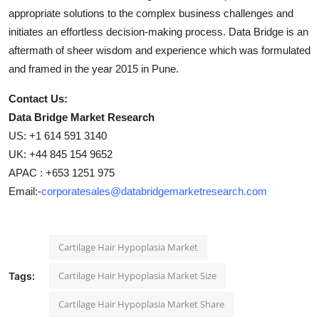
appropriate solutions to the complex business challenges and
initiates an effortless decision-making process. Data Bridge is an
aftermath of sheer wisdom and experience which was formulated
and framed in the year 2015 in Pune.
Contact Us:
Data Bridge Market Research
US: +1 614 591 3140
UK: +44 845 154 9652
APAC : +653 1251 975
Email:-
corporatesales@databridgemarketresearch.com
Cartilage Hair Hypoplasia Market
Cartilage Hair Hypoplasia Market Size
Tags:
Cartilage Hair Hypoplasia Market Share