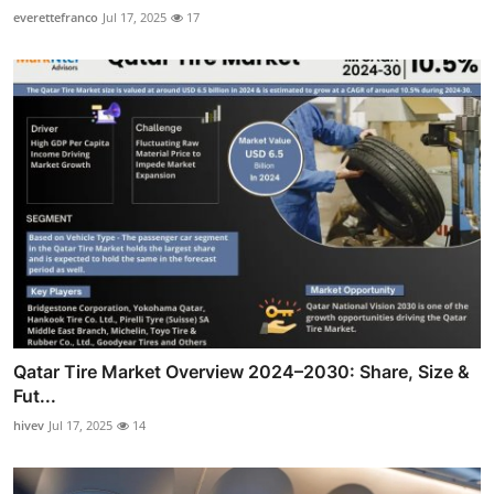
everettefranco
Jul 17, 2025
17
Qatar Tire Market Overview 2024–2030: Share, Size &
Fut...
hivev
Jul 17, 2025
14