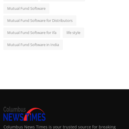
Mutual Fund Software
Mutual Fund Software for Distributors
Mutual Fund Software for Ifa
life style
Mutual Fund Software in India
Columbus News Times is your trusted source for breaking