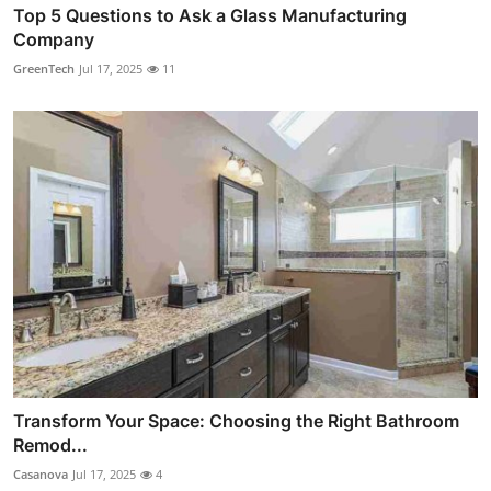
Top 5 Questions to Ask a Glass Manufacturing
Company
GreenTech
Jul 17, 2025
11
Transform Your Space: Choosing the Right Bathroom
Remod...
Casanova
Jul 17, 2025
4