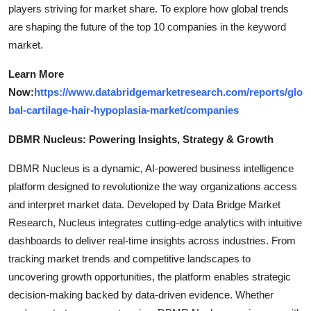
players striving for market share. To explore how global trends
are shaping the future of the top 10 companies in the keyword
market.
Learn More
Now:
https://www.databridgemarketresearch.com/reports/glo
bal-cartilage-hair-hypoplasia-market/companies
DBMR Nucleus: Powering Insights, Strategy & Growth
DBMR Nucleus is a dynamic, AI-powered business intelligence
platform designed to revolutionize the way organizations access
and interpret market data. Developed by Data Bridge Market
Research, Nucleus integrates cutting-edge analytics with intuitive
dashboards to deliver real-time insights across industries. From
tracking market trends and competitive landscapes to
uncovering growth opportunities, the platform enables strategic
decision-making backed by data-driven evidence. Whether