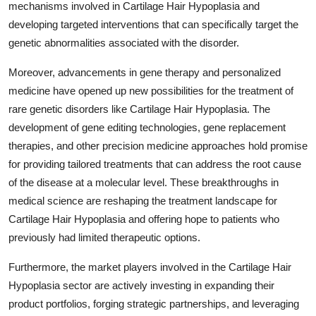
mechanisms involved in Cartilage Hair Hypoplasia and
developing targeted interventions that can specifically target the
genetic abnormalities associated with the disorder.
Moreover, advancements in gene therapy and personalized
medicine have opened up new possibilities for the treatment of
rare genetic disorders like Cartilage Hair Hypoplasia. The
development of gene editing technologies, gene replacement
therapies, and other precision medicine approaches hold promise
for providing tailored treatments that can address the root cause
of the disease at a molecular level. These breakthroughs in
medical science are reshaping the treatment landscape for
Cartilage Hair Hypoplasia and offering hope to patients who
previously had limited therapeutic options.
Furthermore, the market players involved in the Cartilage Hair
Hypoplasia sector are actively investing in expanding their
product portfolios, forging strategic partnerships, and leveraging