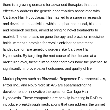
there is a growing demand for advanced therapies that can
effectively address the genetic abnormalities associated with
Cartilage Hair Hypoplasia. This has led to a surge in research
and development activities within the pharmaceutical, biotech,
and research sectors, aimed at bringing novel treatments to
market. The emphasis on gene therapy and precision medicine
holds immense promise for revolutionizing the treatment
landscape for rare genetic disorders like Cartilage Hair
Hypoplasia. By targeting the root cause of the disease at a
molecular level, these cutting-edge therapies have the potential to
significantly improve patient outcomes and quality of life.
Market players such as Bioverativ, Regeneron Pharmaceuticals,
Pfizer Inc., and Novo Nordisk A/S are spearheading the
development of innovative therapies for Cartilage Hair
Hypoplasia. These companies are heavily investing in R&D to
introduce breakthrough medications that can address the unmet