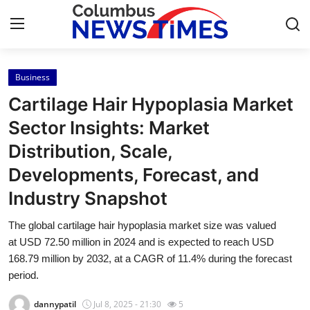
Business
Home
Cartilage Hair Hypoplasia Market
Contact
Sector Insights: Market
Distribution, Scale,
Press Release
Developments, Forecast, and
Privacy Policy
Industry Snapshot
About
The global cartilage hair hypoplasia market size was valued
at USD 72.50 million in 2024 and is expected to reach USD
News Network
168.79 million by 2032, at a CAGR of 11.4% during the forecast
period.
Submit Press Release
dannypatil
Jul 8, 2025 - 21:30
5