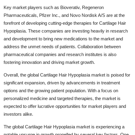
Key market players such as Bioverativ, Regeneron
Pharmaceuticals, Pfizer Inc., and Novo Nordisk A/S are at the
forefront of developing cutting-edge therapies for Cartilage Hair
Hypoplasia. These companies are investing heavily in research
and development to bring new medications to the market and
address the unmet needs of patients. Collaboration between
pharmaceutical companies and research institutes is also
fostering innovation and driving market growth.
Overall, the global Cartilage Hair Hypoplasia market is poised for
significant expansion, driven by advancements in treatment
options and the growing patient population. With a focus on
personalized medicine and targeted therapies, the market is
expected to offer lucrative opportunities for market players and
investors alike.
The global Cartilage Hair Hypoplasia market is experiencing a
notable upsurge in growth propelled by several key factors. One