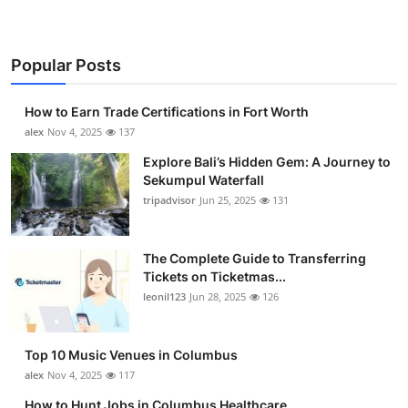
Popular Posts
How to Earn Trade Certifications in Fort Worth
alex
Nov 4, 2025
137
Explore Bali’s Hidden Gem: A Journey to
Sekumpul Waterfall
tripadvisor
Jun 25, 2025
131
The Complete Guide to Transferring
Tickets on Ticketmas...
leonil123
Jun 28, 2025
126
Top 10 Music Venues in Columbus
alex
Nov 4, 2025
117
How to Hunt Jobs in Columbus Healthcare