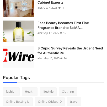
Cabinet Experts
alex
Oct 7, 2025
11
Esas Beauty Becomes First Fine
Fragrance Brand to Be MA...
alex
Sep 17, 2025
16
BiCupid Survey Reveals the Urgent Need
for Authentic Re...
alex
May 15, 2025
14
Popular Tags
fashion
Health
lifestyle
Clothing
Online Betting id
Online Cricket ID
travel