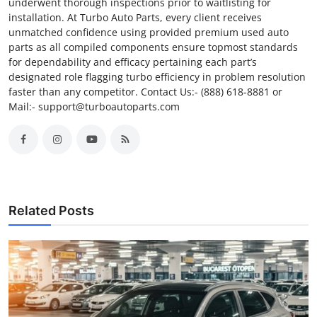
underwent thorough inspections prior to waitlisting for
installation. At Turbo Auto Parts, every client receives
unmatched confidence using provided premium used auto
parts as all compiled components ensure topmost standards
for dependability and efficacy pertaining each part’s
designated role flagging turbo efficiency in problem resolution
faster than any competitor. Contact Us:- (888) 618-8881 or
Mail:- support@turboautoparts.com
Related Posts