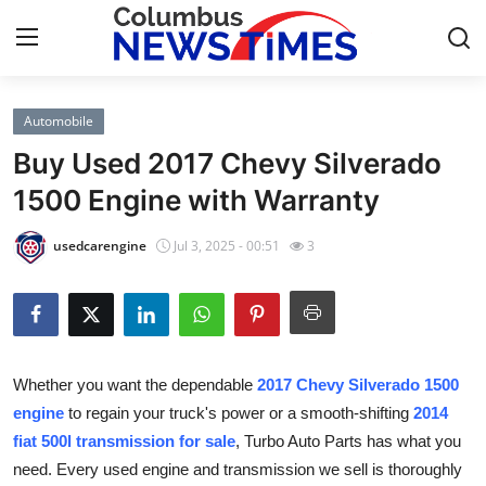
Automobile
Home
Buy Used 2017 Chevy Silverado
Press Release
1500 Engine with Warranty
Contact
usedcarengine
Jul 3, 2025 - 00:51
3
Privacy Policy
About
Whether you want the dependable
2017 Chevy Silverado 1500
News Network
engine
to regain your truck's power or a smooth-shifting
2014
fiat 500l transmission for sale
, Turbo Auto Parts has what you
Health
need. Every used engine and transmission we sell is thoroughly