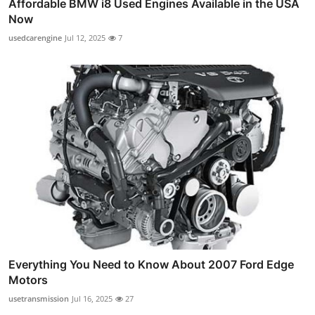
Affordable BMW i8 Used Engines Available in the USA
Now
usedcarengine
Jul 12, 2025
7
Everything You Need to Know About 2007 Ford Edge
Motors
usetransmission
Jul 16, 2025
27