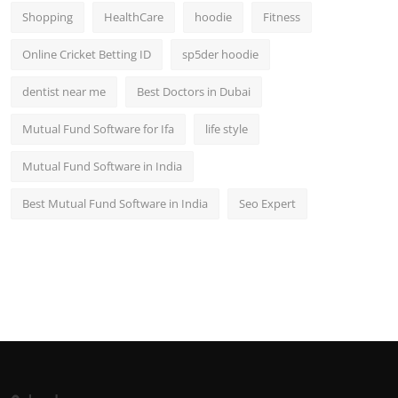
Shopping
HealthCare
hoodie
Fitness
Online Cricket Betting ID
sp5der hoodie
dentist near me
Best Doctors in Dubai
Mutual Fund Software for Ifa
life style
Mutual Fund Software in India
Best Mutual Fund Software in India
Seo Expert