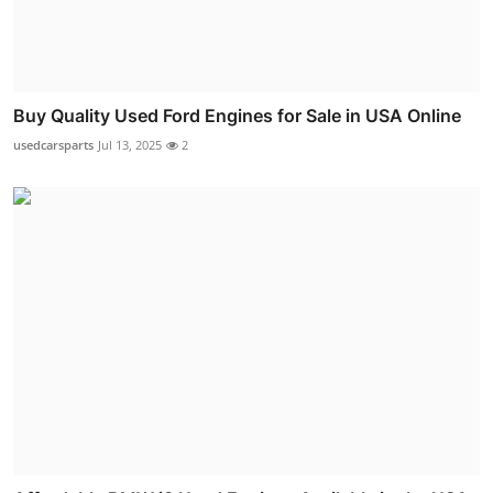
Buy Quality Used Ford Engines for Sale in USA Online
usedcarsparts
Jul 13, 2025
2