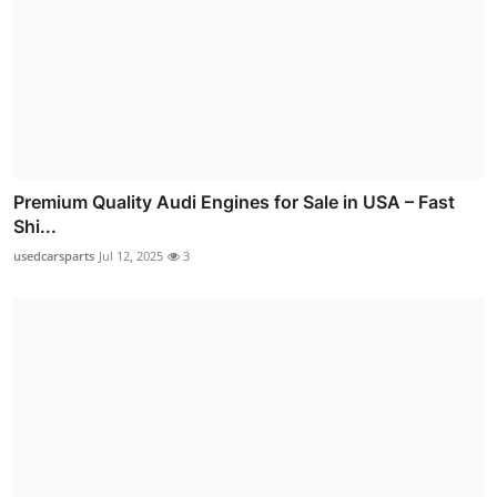
Premium Quality Audi Engines for Sale in USA – Fast
Shi...
usedcarsparts
Jul 12, 2025
3