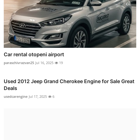
Car rental otopeni airport
paraschivrazvan25
Jul 16, 2025
19
Used 2012 Jeep Grand Cherokee Engine for Sale Great
Deals
usedcarengine
Jul 17, 2025
6