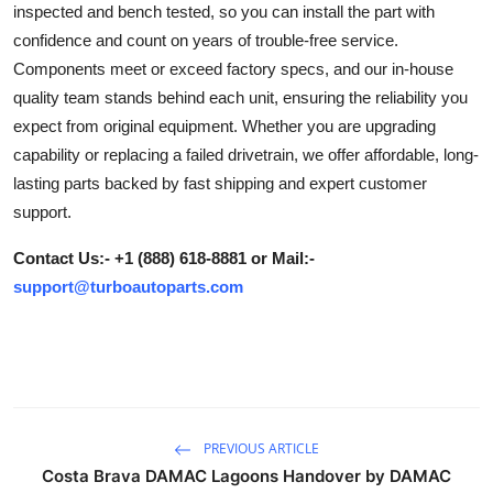
inspected and bench tested, so you can install the part with
Submit Press Release
confidence and count on years of trouble-free service.
Components meet or exceed factory specs, and our in-house
Guest Posting
quality team stands behind each unit, ensuring the reliability you
expect from original equipment. Whether you are upgrading
Crypto
capability or replacing a failed drivetrain, we offer affordable, long-
lasting parts backed by fast shipping and expert customer
Advertise with US
support.
Business
Contact Us:- +1 (888) 618-8881 or Mail:-
support@turboautoparts.com
Finance
Tech
Real Estate
PREVIOUS ARTICLE
General
Costa Brava DAMAC Lagoons Handover by DAMAC