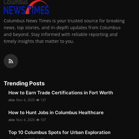
Columbus News Times is your trusted source for breaking
news, top stories, and in-depth updates from Columbus
and beyond. Stay informed with reliable reporting and
timely insights that matter to you.
Trending Posts
How to Earn Trade Certifications in Fort Worth
alex
Nov 4, 2025
137
How to Hunt Jobs in Columbus Healthcare
alex
Nov 4, 2025
107
Top 10 Columbus Spots for Urban Exploration