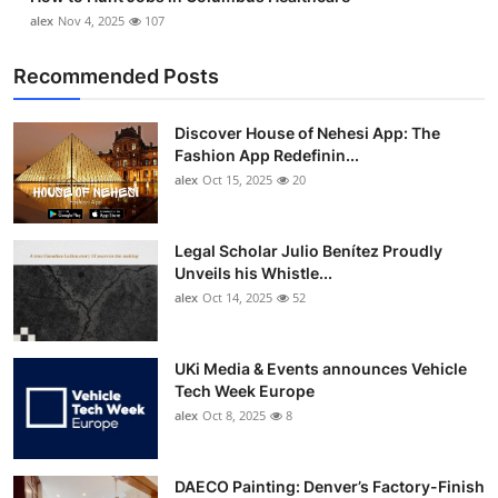
alex
Nov 4, 2025
107
Recommended Posts
Discover House of Nehesi App: The
Fashion App Redefinin...
alex
Oct 15, 2025
20
Legal Scholar Julio Benítez Proudly
Unveils his Whistle...
alex
Oct 14, 2025
52
UKi Media & Events announces Vehicle
Tech Week Europe
alex
Oct 8, 2025
8
DAECO Painting: Denver’s Factory-Finish