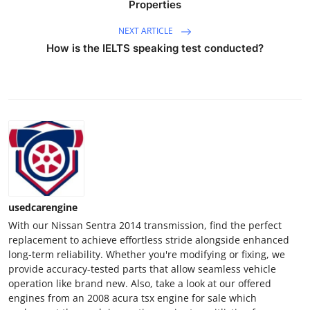
Properties
Top 10
NEXT ARTICLE
How To
How is the IELTS speaking test conducted?
Support Number
usedcarengine
With our Nissan Sentra 2014 transmission, find the perfect
replacement to achieve effortless stride alongside enhanced
long-term reliability. Whether you're modifying or fixing, we
provide accuracy-tested parts that allow seamless vehicle
operation like brand new. Also, take a look at our offered
engines from an 2008 acura tsx engine for sale which