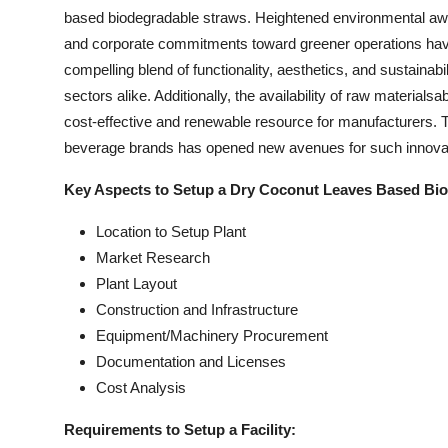
based biodegradable straws. Heightened environmental awa
and corporate commitments toward greener operations have s
compelling blend of functionality, aesthetics, and sustainab
sectors alike. Additionally, the availability of raw materials
cost-effective and renewable resource for manufacturers. 
beverage brands has opened new avenues for such innova
Key Aspects to Setup a Dry Coconut Leaves Based Bio
Location to Setup Plant
Market Research
Plant Layout
Construction and Infrastructure
Equipment/Machinery Procurement
Documentation and Licenses
Cost Analysis
Requirements to Setup a Facility: