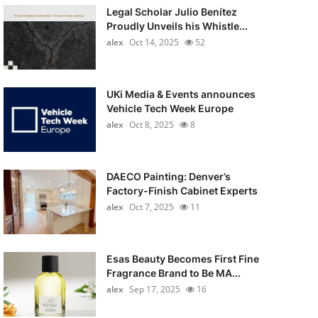
Legal Scholar Julio Benítez
Proudly Unveils his Whistle...
alex
Oct 14, 2025
52
UKi Media & Events announces
Vehicle Tech Week Europe
alex
Oct 8, 2025
8
DAECO Painting: Denver’s
Factory-Finish Cabinet Experts
alex
Oct 7, 2025
11
Esas Beauty Becomes First Fine
Fragrance Brand to Be MA...
alex
Sep 17, 2025
16