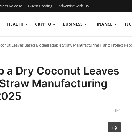
ress Release
Guest Posting
Advertise with US
HEALTH
CRYPTO
BUSINESS
FINANCE
TEC
oconut Leaves Based Biodegradable Straw Manufacturing Plant: Project Rep
up a Dry Coconut Leaves
 Straw Manufacturing
 2025
4