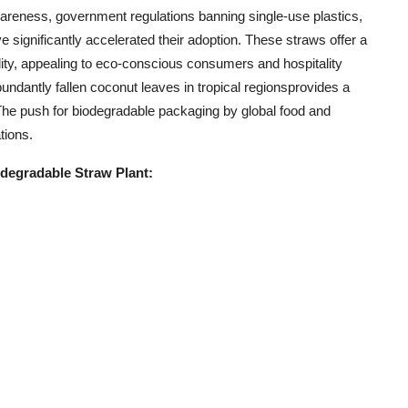
reness, government regulations banning single-use plastics,
ignificantly accelerated their adoption. These straws offer a
ility, appealing to eco-conscious consumers and hospitality
abundantly fallen coconut leaves in tropical regionsprovides a
The push for biodegradable packaging by global food and
tions.
degradable Straw Plant: