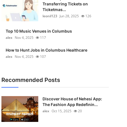
Transferring Tickets on
Ticketmas...
leonil123
Jun 28, 2025
126
Top 10 Music Venues in Columbus
alex
Nov 4, 2025
117
How to Hunt Jobs in Columbus Healthcare
alex
Nov 4, 2025
107
Recommended Posts
Discover House of Nehesi App:
The Fashion App Redefinin...
alex
Oct 15, 2025
20