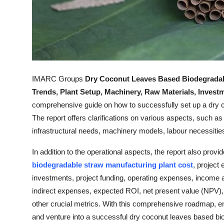
Top 10
How To
Support Number
IMARC Groups
Dry Coconut Leaves Based Biodegradab
Trends, Plant Setup, Machinery, Raw Materials, Inves
comprehensive guide on how to successfully set up a dry 
The report offers clarifications on various aspects, such as 
infrastructural needs, machinery models, labour necessities
In addition to the operational aspects, the report also provi
biodegradable straw manufacturing plant cost
, project
investments, project funding, operating expenses, income an
indirect expenses, expected ROI, net present value (NPV), 
other crucial metrics. With this comprehensive roadmap, 
and venture into a successful dry coconut leaves based bi