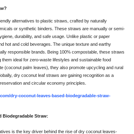
aw?
dly alternatives to plastic straws, crafted by naturally
micals or synthetic binders. These straws are manually or semi-
ygiene, durability, and safe usage. Unlike plastic or paper
nd hot and cold beverages. The unique texture and earthy
ally responsible brands. Being 100% compostable, these straws
 them ideal for zero-waste lifestyles and sustainable food
te (coconut palm leaves), they also promote upcycling and rural
bally, dry coconut leaf straws are gaining recognition as a
preservation and circular economy principles.
.com/dry-coconut-leaves-based-biodegradable-straw-
d Biodegradable Straw:
tives is the key driver behind the rise of dry coconut leaves-