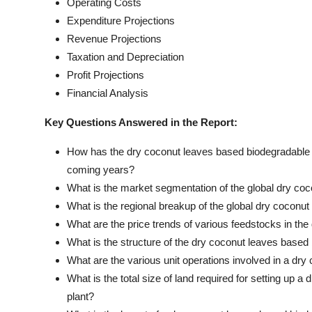
Operating Costs
Expenditure Projections
Revenue Projections
Taxation and Depreciation
Profit Projections
Financial Analysis
Key Questions Answered in the Report:
How has the dry coconut leaves based biodegradable s
coming years?
What is the market segmentation of the global dry co
What is the regional breakup of the global dry cocon
What are the price trends of various feedstocks in th
What is the structure of the dry coconut leaves based
What are the various unit operations involved in a dr
What is the total size of land required for setting up
plant?