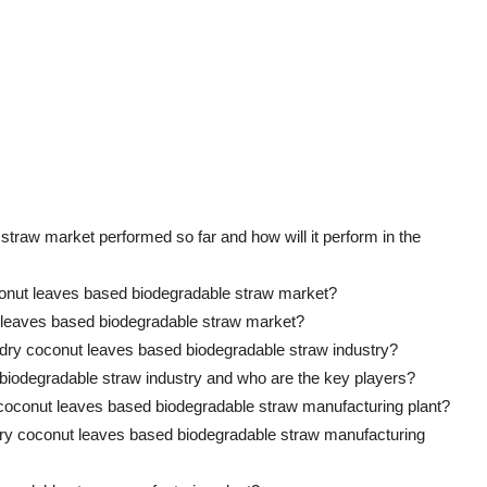
traw market performed so far and how will it perform in the
conut leaves based biodegradable straw market?
ut leaves based biodegradable straw market?
e dry coconut leaves based biodegradable straw industry?
 biodegradable straw industry and who are the key players?
y coconut leaves based biodegradable straw manufacturing plant?
 a dry coconut leaves based biodegradable straw manufacturing