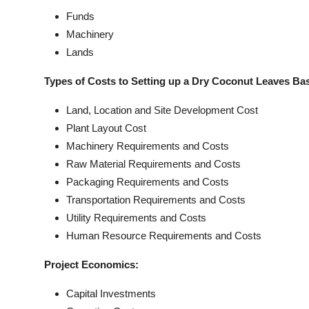
Funds
Machinery
Lands
Types of Costs to Setting up a Dry Coconut Leaves Ba
Land, Location and Site Development Cost
Plant Layout Cost
Machinery Requirements and Costs
Raw Material Requirements and Costs
Packaging Requirements and Costs
Transportation Requirements and Costs
Utility Requirements and Costs
Human Resource Requirements and Costs
Project Economics:
Capital Investments