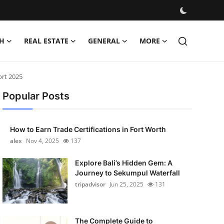
H
REAL ESTATE
GENERAL
MORE
ort 2025
Popular Posts
How to Earn Trade Certifications in Fort Worth
alex
Nov 4, 2025
137
Explore Bali’s Hidden Gem: A
Journey to Sekumpul Waterfall
tripadvisor
Jun 25, 2025
131
The Complete Guide to