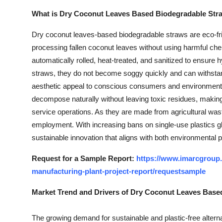
What is Dry Coconut Leaves Based Biodegradable Str
Dry coconut leaves-based biodegradable straws are eco-frien
processing fallen coconut leaves without using harmful che
automatically rolled, heat-treated, and sanitized to ensure h
straws, they do not become soggy quickly and can withsta
aesthetic appeal to conscious consumers and environment
decompose naturally without leaving toxic residues, making
service operations. As they are made from agricultural was
employment. With increasing bans on single-use plastics glo
sustainable innovation that aligns with both environmental 
Request for a Sample Report:
https://www.imarcgroup
manufacturing-plant-project-report/requestsample
Market Trend and Drivers of Dry Coconut Leaves Base
The growing demand for sustainable and plastic-free alterna