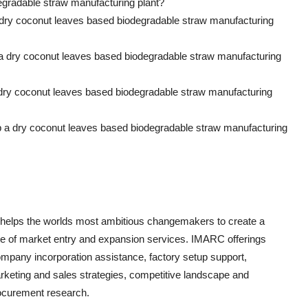
egradable straw manufacturing plant?
 dry coconut leaves based biodegradable straw manufacturing
p a dry coconut leaves based biodegradable straw manufacturing
 dry coconut leaves based biodegradable straw manufacturing
up a dry coconut leaves based biodegradable straw manufacturing
 helps the worlds most ambitious changemakers to create a
e of market entry and expansion services. IMARC offerings
ompany incorporation assistance, factory setup support,
arketing and sales strategies, competitive landscape and
ocurement research.