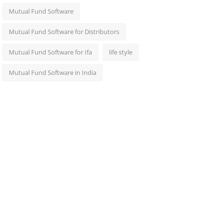
Mutual Fund Software
Mutual Fund Software for Distributors
Mutual Fund Software for Ifa
life style
Mutual Fund Software in India