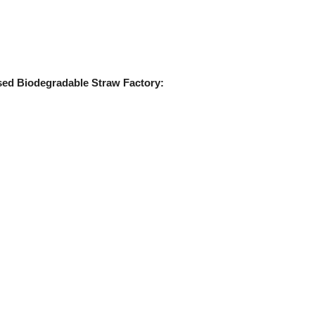
sed Biodegradable Straw Factory: