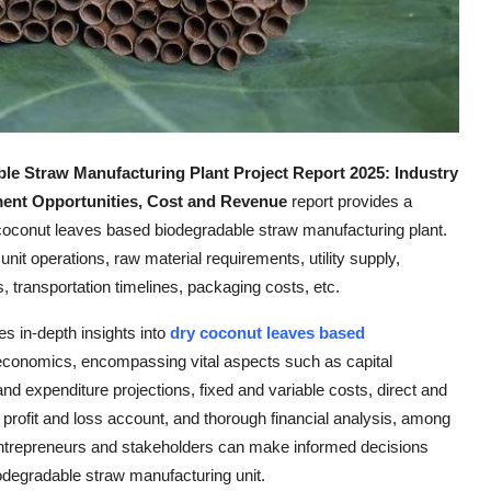
le Straw Manufacturing Plant
Project Report 2025: Industry
tment Opportunities, Cost and Revenue
report provides a
coconut leaves based biodegradable straw manufacturing plant.
unit operations, raw material requirements, utility supply,
, transportation timelines, packaging costs, etc.
des in-depth insights into
dry coconut leaves based
 economics, encompassing vital aspects such as capital
d expenditure projections, fixed and variable costs, direct and
profit and loss account, and thorough financial analysis, among
entrepreneurs and stakeholders can make informed decisions
odegradable straw manufacturing unit.