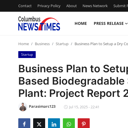
Contact
Privacy Policy
About
News Network
Submit P
HOME
PRESS RELEASE
Home
Home
Business
Startup
Business Plan to Setup a Dry C
Contact
Startup
Press Release
Business Plan to Set
Based Biodegradable
Privacy Policy
Plant: Project Report
About
Parasimarc123
News Network
Jul 15, 2025 - 22:41
Submit Press Release