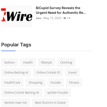
BiCupid Survey Reveals the
Urgent Need for Authentic Re...
alex
May 15, 2025
14
Popular Tags
fashion
Health
lifestyle
Clothing
Online Betting id
Online Cricket ID
travel
HealthCare
Shopping
hoodie
Fitness
Online Cricket Betting ID
sp5der hoodie
dentist near me
Best Doctors in Dubai