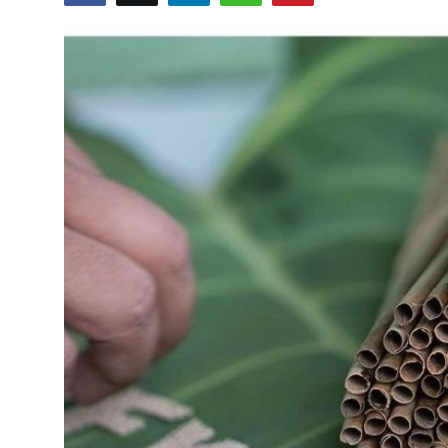
Health
Guest Posting
Advertise with US
Crypto
Business
Finance
Tech
Real Estate
General