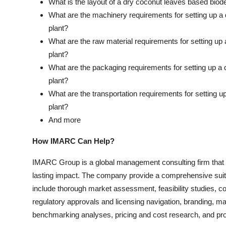
What is the layout of a dry coconut leaves based biod
What are the machinery requirements for setting up a
plant?
What are the raw material requirements for setting u
plant?
What are the packaging requirements for setting up a
plant?
What are the transportation requirements for setting 
plant?
And more
How IMARC Can Help?
IMARC Group is a global management consulting firm that
lasting impact. The company provide a comprehensive suit
include thorough market assessment, feasibility studies, c
regulatory approvals and licensing navigation, branding, m
benchmarking analyses, pricing and cost research, and pr