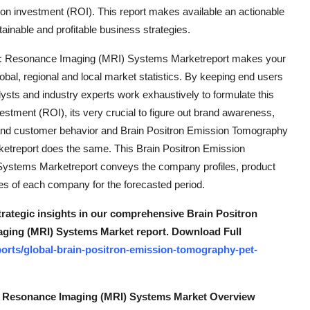
n on investment (ROI). This report makes available an actionable
tainable and profitable business strategies.
ic Resonance Imaging (MRI) Systems Marketreport makes your
obal, regional and local market statistics. By keeping end users
lysts and industry experts work exhaustively to formulate this
tment (ROI), its very crucial to figure out brand awareness,
s and customer behavior and Brain Positron Emission Tomography
treport does the same. This Brain Positron Emission
stems Marketreport conveys the company profiles, product
res of each company for the forecasted period.
strategic insights in our comprehensive Brain Positron
ging (MRI) Systems Market report. Download Full
orts/global-brain-positron-emission-tomography-pet-
c Resonance Imaging (MRI) Systems Market Overview