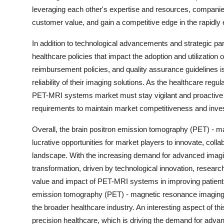
leveraging each other's expertise and resources, compani
customer value, and gain a competitive edge in the rapidly
In addition to technological advancements and strategic par
healthcare policies that impact the adoption and utilizati
reimbursement policies, and quality assurance guidelines is 
reliability of their imaging solutions. As the healthcare re
PET-MRI systems market must stay vigilant and proactive 
requirements to maintain market competitiveness and inves
Overall, the brain positron emission tomography (PET) -
lucrative opportunities for market players to innovate, coll
landscape. With the increasing demand for advanced imagin
transformation, driven by technological innovation, resear
value and impact of PET-MRI systems in improving patient 
emission tomography (PET) - magnetic resonance imaging 
the broader healthcare industry. An interesting aspect of t
precision healthcare, which is driving the demand for ad