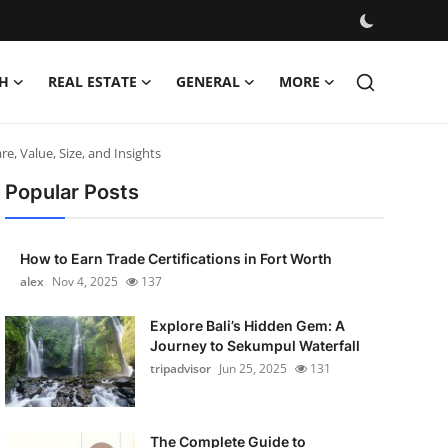
H
REAL ESTATE
GENERAL
MORE
, Value, Size, and Insights
Popular Posts
How to Earn Trade Certifications in Fort Worth
alex
Nov 4, 2025
137
Explore Bali’s Hidden Gem: A
Journey to Sekumpul Waterfall
tripadvisor
Jun 25, 2025
131
The Complete Guide to