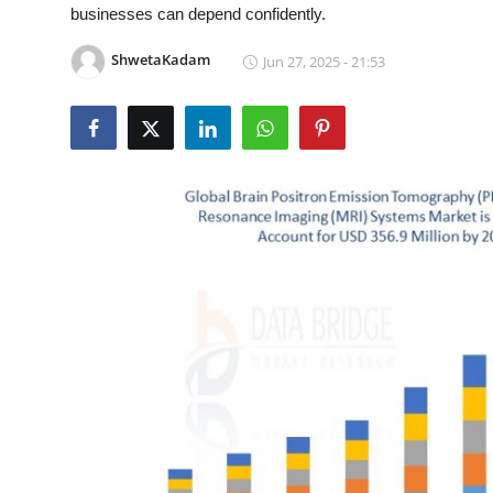
businesses can depend confidently.
Health
ShwetaKadam
Jun 27, 2025 - 21:53
Guest Posting
Advertise with US
Crypto
Business
Finance
Tech
Real Estate
General