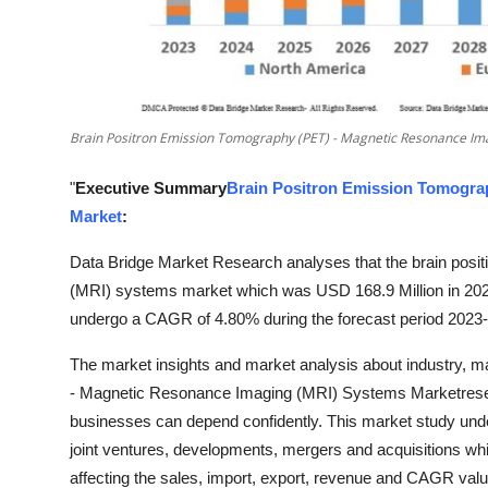
Top 10
How To
Support Number
Brain Positron Emission Tomography (PET) - Magnetic Resonance Im
"
Executive Summary
Brain Positron Emission Tomogra
Market
:
Data Bridge Market Research analyses that the brain pos
(MRI) systems market which was USD 168.9 Million in 2022
undergo a CAGR of 4.80% during the forecast period 2023
The market insights and market analysis about industry, m
- Magnetic Resonance Imaging (MRI) Systems Marketrese
businesses can depend confidently. This market study unde
joint ventures, developments, mergers and acquisitions whi
affecting the sales, import, export, revenue and CAGR valu