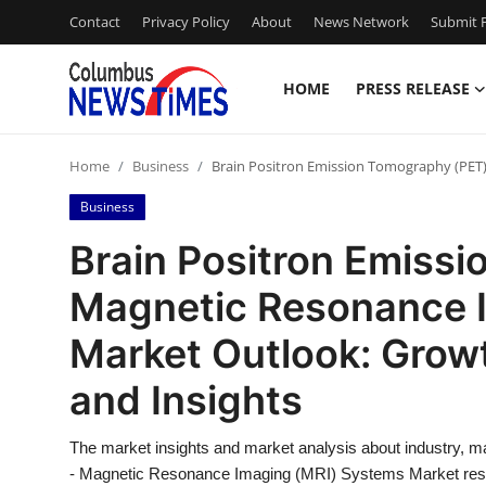
Contact
Privacy Policy
About
News Network
Submit P
HOME
PRESS RELEASE
Home
Home
Business
Brain Positron Emission Tomography (PET) 
Contact
Business
Press Release
Brain Positron Emiss
Magnetic Resonance 
Privacy Policy
Market Outlook: Growth
About
and Insights
News Network
The market insights and market analysis about industry, m
Submit Press Release
- Magnetic Resonance Imaging (MRI) Systems Market rese