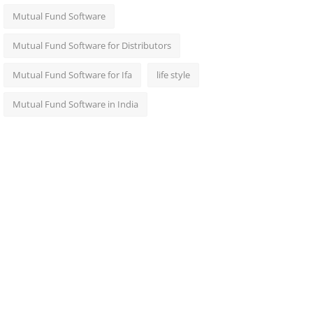
Mutual Fund Software
Mutual Fund Software for Distributors
Mutual Fund Software for Ifa
life style
Mutual Fund Software in India