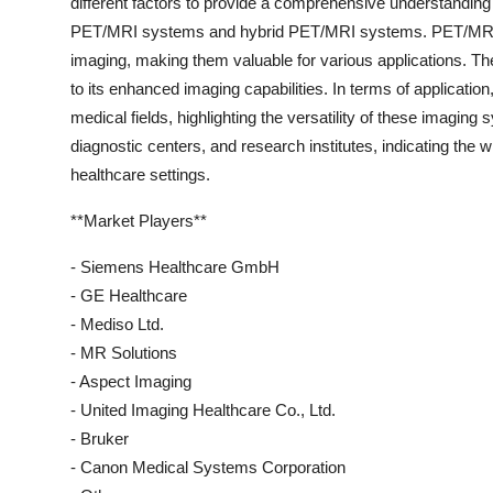
different factors to provide a comprehensive understanding
PET/MRI systems and hybrid PET/MRI systems. PET/MRI sy
imaging, making them valuable for various applications. T
to its enhanced imaging capabilities. In terms of applicatio
medical fields, highlighting the versatility of these imagi
diagnostic centers, and research institutes, indicating th
healthcare settings.
**Market Players**
- Siemens Healthcare GmbH
- GE Healthcare
- Mediso Ltd.
- MR Solutions
- Aspect Imaging
- United Imaging Healthcare Co., Ltd.
- Bruker
- Canon Medical Systems Corporation