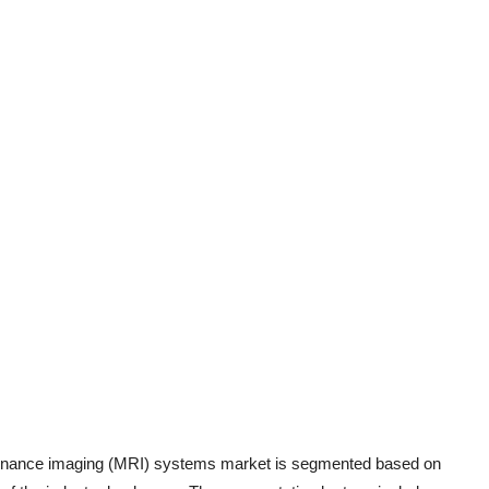
sonance imaging (MRI) systems market is segmented based on