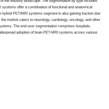
 of the industry landscape. The segmentation by type includes
stems offer a combination of functional and anatomical
he hybrid PET/MRI systems segment is also gaining traction due
n, the market caters to neurology, cardiology, oncology, and other
ng systems. The end-user segmentation comprises hospitals,
e widespread adoption of brain PET-MRI systems across various