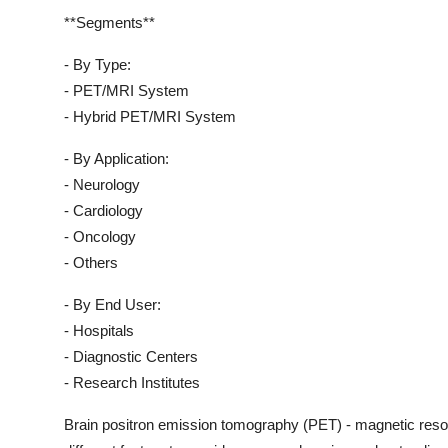
**Segments**
- By Type:
- PET/MRI System
- Hybrid PET/MRI System
- By Application:
- Neurology
- Cardiology
- Oncology
- Others
- By End User:
- Hospitals
- Diagnostic Centers
- Research Institutes
Brain positron emission tomography (PET) - magnetic re