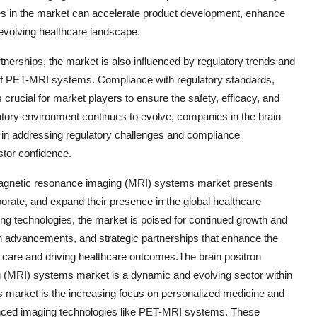
es in the market can accelerate product development, enhance
 evolving healthcare landscape.
tnerships, the market is also influenced by regulatory trends and
on of PET-MRI systems. Compliance with regulatory standards,
crucial for market players to ensure the safety, efficacy, and
gulatory environment continues to evolve, companies in the brain
in addressing regulatory challenges and compliance
tor confidence.
 magnetic resonance imaging (MRI) systems market presents
aborate, and expand their presence in the global healthcare
g technologies, the market is poised for continued growth and
ch advancements, and strategic partnerships that enhance the
care and driving healthcare outcomes.The brain positron
(MRI) systems market is a dynamic and evolving sector within
his market is the increasing focus on personalized medicine and
vanced imaging technologies like PET-MRI systems. These