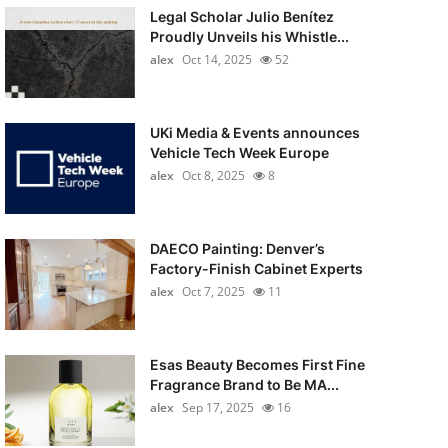
Legal Scholar Julio Benítez
Proudly Unveils his Whistle...
alex
Oct 14, 2025
52
UKi Media & Events announces
Vehicle Tech Week Europe
alex
Oct 8, 2025
8
DAECO Painting: Denver’s
Factory-Finish Cabinet Experts
alex
Oct 7, 2025
11
Esas Beauty Becomes First Fine
Fragrance Brand to Be MA...
alex
Sep 17, 2025
16