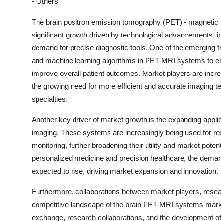
- Others
The brain positron emission tomography (PET) - magnetic
significant growth driven by technological advancements, in
demand for precise diagnostic tools. One of the emerging trend
and machine learning algorithms in PET-MRI systems to en
improve overall patient outcomes. Market players are incr
the growing need for more efficient and accurate imaging t
specialties.
Another key driver of market growth is the expanding appl
imaging. These systems are increasingly being used for r
monitoring, further broadening their utility and market pote
personalized medicine and precision healthcare, the dema
expected to rise, driving market expansion and innovation.
Furthermore, collaborations between market players, resear
competitive landscape of the brain PET-MRI systems market.
exchange, research collaborations, and the development of n