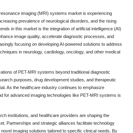
 resonance imaging (MRI) systems market is experiencing
creasing prevalence of neurological disorders, and the rising
s in this market is the integration of artificial intelligence (AI)
hance image quality, accelerate diagnostic processes, and
easingly focusing on developing AI-powered solutions to address
echniques in neurology, cardiology, oncology, and other medical
ications of PET-MRI systems beyond traditional diagnostic
esearch purposes, drug development studies, and therapeutic
ntial. As the healthcare industry continues to emphasize
nd for advanced imaging technologies like PET-MRI systems is
ch institutions, and healthcare providers are shaping the
 Partnerships and strategic alliances facilitate technology
ovel imaging solutions tailored to specific clinical needs. By