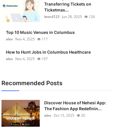
Transferring Tickets on
Ticketmas...
leonil123
Jun 28, 2025
126
Top 10 Music Venues in Columbus
alex
Nov 4, 2025
117
How to Hunt Jobs in Columbus Healthcare
alex
Nov 4, 2025
107
Recommended Posts
Discover House of Nehesi App:
The Fashion App Redefinin...
alex
Oct 15, 2025
20