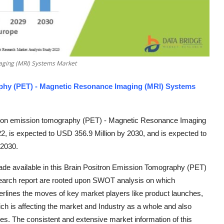
aging (MRI) Systems Market
phy (PET) - Magnetic Resonance Imaging (MRI) Systems
ition emission tomography (PET) - Magnetic Resonance Imaging
, is expected to USD 356.9 Million by 2030, and is expected to
-2030.
ade available in this Brain Positron Emission Tomography (PET)
arch report are rooted upon SWOT analysis on which
rlines the moves of key market players like product launches,
ch is affecting the market and Industry as a whole and also
es. The consistent and extensive market information of this