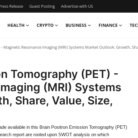
ress Release
Guest Posting
Advertise with US
HEALTH
CRYPTO
BUSINESS
FINANCE
TEC
- Magnetic Resonance Imaging (MRI) Systems Market Outlook: Growth, Share
ion Tomography (PET) -
Imaging (MRI) Systems
, Share, Value, Size,
ade available in this Brain Positron Emission Tomography (PET)
arch report are rooted upon SWOT analysis on which