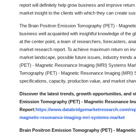
report will definitely help grow business and improve retur
market insight to the clients with which they can create sus
The Brain Positron Emission Tomography (PET) - Magnet
business well acquainted with insightful knowledge of the gl
at the center point, a team of researchers, forecasters, ana
market research report. To achieve maximum return on inves
market landscape, possible future issues, industry trend
(PET) - Magnetic Resonance Imaging (MRI) Systems Marke
Tomography (PET) - Magnetic Resonance Imaging (MRI) Sy
specifications, capacity, production value, and market sha
Discover the latest trends, growth opportunities, and 
Emission Tomography (PET) - Magnetic Resonance Ima
Report:
https://www.databridgemarketresearch.com/rep
magnetic-resonance-imaging-mri-systems-market
Brain Positron Emission Tomography (PET) - Magneti