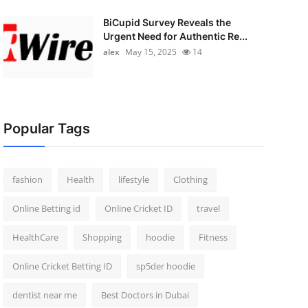
BiCupid Survey Reveals the
Urgent Need for Authentic Re...
alex
May 15, 2025
14
Popular Tags
fashion
Health
lifestyle
Clothing
Online Betting id
Online Cricket ID
travel
HealthCare
Shopping
hoodie
Fitness
Online Cricket Betting ID
sp5der hoodie
dentist near me
Best Doctors in Dubai