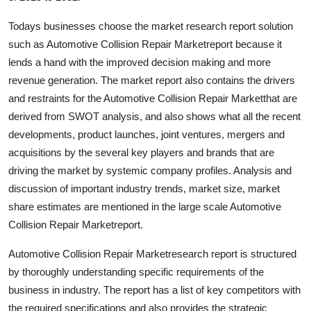
Top 10
Todays businesses choose the market research report solution
such as Automotive Collision Repair Marketreport because it
How To
lends a hand with the improved decision making and more
Support Number
revenue generation. The market report also contains the drivers
and restraints for the Automotive Collision Repair Marketthat are
derived from SWOT analysis, and also shows what all the recent
developments, product launches, joint ventures, mergers and
acquisitions by the several key players and brands that are
driving the market by systemic company profiles. Analysis and
discussion of important industry trends, market size, market
share estimates are mentioned in the large scale Automotive
Collision Repair Marketreport.
Automotive Collision Repair Marketresearch report is structured
by thoroughly understanding specific requirements of the
business in industry. The report has a list of key competitors with
the required specifications and also provides the strategic