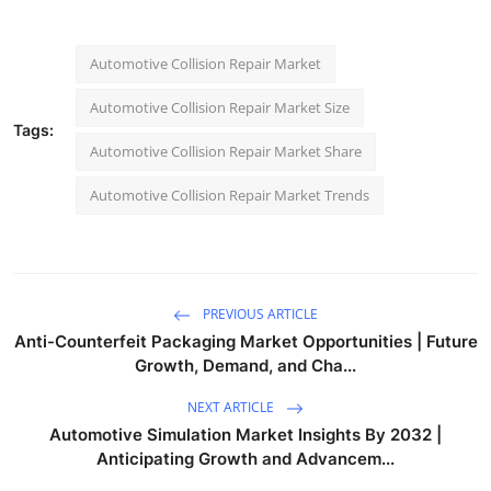
Automotive Collision Repair Market
Automotive Collision Repair Market Size
Tags:
Automotive Collision Repair Market Share
Automotive Collision Repair Market Trends
PREVIOUS ARTICLE
Anti-Counterfeit Packaging Market Opportunities | Future
Growth, Demand, and Cha...
NEXT ARTICLE
Automotive Simulation Market Insights By 2032 |
Anticipating Growth and Advancem...