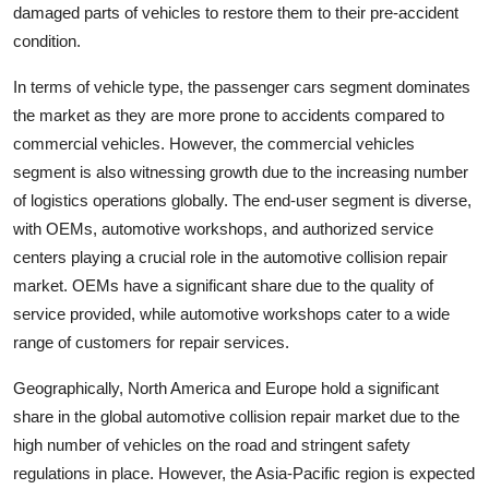
damaged parts of vehicles to restore them to their pre-accident
condition.
In terms of vehicle type, the passenger cars segment dominates
the market as they are more prone to accidents compared to
commercial vehicles. However, the commercial vehicles
segment is also witnessing growth due to the increasing number
of logistics operations globally. The end-user segment is diverse,
with OEMs, automotive workshops, and authorized service
centers playing a crucial role in the automotive collision repair
market. OEMs have a significant share due to the quality of
service provided, while automotive workshops cater to a wide
range of customers for repair services.
Geographically, North America and Europe hold a significant
share in the global automotive collision repair market due to the
high number of vehicles on the road and stringent safety
regulations in place. However, the Asia-Pacific region is expected