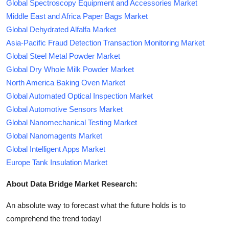
Global Spectroscopy Equipment and Accessories Market
Middle East and Africa Paper Bags Market
Global Dehydrated Alfalfa Market
Asia-Pacific Fraud Detection Transaction Monitoring Market
Global Steel Metal Powder Market
Global Dry Whole Milk Powder Market
North America Baking Oven Market
Global Automated Optical Inspection Market
Global Automotive Sensors Market
Global Nanomechanical Testing Market
Global Nanomagents Market
Global Intelligent Apps Market
Europe Tank Insulation Market
About Data Bridge Market Research:
An absolute way to forecast what the future holds is to
comprehend the trend today!