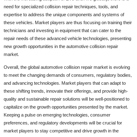
need for specialized collision repair techniques, tools, and
expertise to address the unique components and systems of
these vehicles. Market players are thus focusing on training their
technicians and investing in equipment that can cater to the
repair needs of these advanced vehicle technologies, presenting
new growth opportunities in the automotive collision repair
market.
Overall, the global automotive collision repair market is evolving
to meet the changing demands of consumers, regulatory bodies,
and advancing technologies. Market players that can adapt to
these shifting trends, innovate their offerings, and provide high-
quality and sustainable repair solutions will be well-positioned to
capitalize on the growth opportunities presented by the market.
Keeping a pulse on emerging technologies, consumer
preferences, and regulatory developments will be crucial for
market players to stay competitive and drive growth in the