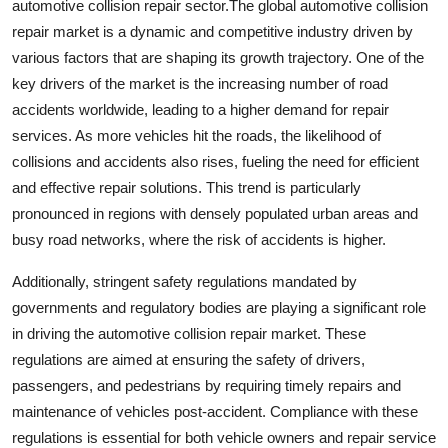
automotive collision repair sector.The global automotive collision
repair market is a dynamic and competitive industry driven by
various factors that are shaping its growth trajectory. One of the
key drivers of the market is the increasing number of road
accidents worldwide, leading to a higher demand for repair
services. As more vehicles hit the roads, the likelihood of
collisions and accidents also rises, fueling the need for efficient
and effective repair solutions. This trend is particularly
pronounced in regions with densely populated urban areas and
busy road networks, where the risk of accidents is higher.
Additionally, stringent safety regulations mandated by
governments and regulatory bodies are playing a significant role
in driving the automotive collision repair market. These
regulations are aimed at ensuring the safety of drivers,
passengers, and pedestrians by requiring timely repairs and
maintenance of vehicles post-accident. Compliance with these
regulations is essential for both vehicle owners and repair service