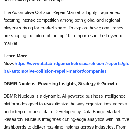
The Automotive Collision Repair Market is highly fragmented,
featuring intense competition among both global and regional
players striving for market share. To explore how global trends
are shaping the future of the top 10 companies in the keyword
market.
Learn More
Now:
https://www.databridgemarketresearch.com/reports/glo
bal-automotive-collision-repair-market/companies
DBMR Nucleus: Powering Insights, Strategy & Growth
DBMR Nucleus is a dynamic, AI-powered business intelligence
platform designed to revolutionize the way organizations access
and interpret market data. Developed by Data Bridge Market
Research, Nucleus integrates cutting-edge analytics with intuitive
dashboards to deliver real-time insights across industries. From