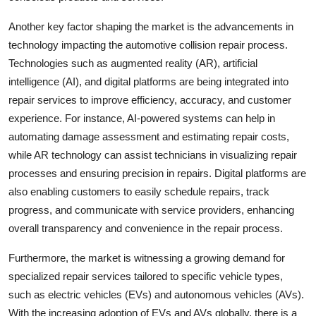
Another key factor shaping the market is the advancements in
technology impacting the automotive collision repair process.
Technologies such as augmented reality (AR), artificial
intelligence (AI), and digital platforms are being integrated into
repair services to improve efficiency, accuracy, and customer
experience. For instance, AI-powered systems can help in
automating damage assessment and estimating repair costs,
while AR technology can assist technicians in visualizing repair
processes and ensuring precision in repairs. Digital platforms are
also enabling customers to easily schedule repairs, track
progress, and communicate with service providers, enhancing
overall transparency and convenience in the repair process.
Furthermore, the market is witnessing a growing demand for
specialized repair services tailored to specific vehicle types,
such as electric vehicles (EVs) and autonomous vehicles (AVs).
With the increasing adoption of EVs and AVs globally, there is a