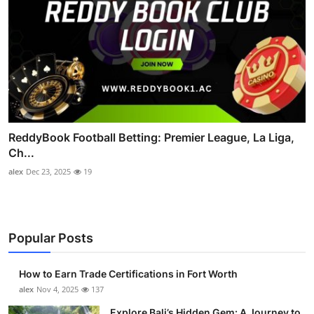
ReddyBook Football Betting: Premier League, La Liga,
Ch...
alex
Dec 23, 2025
19
Popular Posts
How to Earn Trade Certifications in Fort Worth
alex
Nov 4, 2025
137
Explore Bali’s Hidden Gem: A Journey to