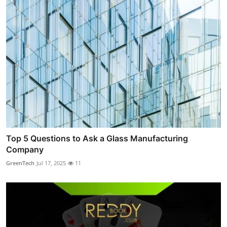
Top 5 Questions to Ask a Glass Manufacturing
Company
GreenTech
Jul 17, 2025
11