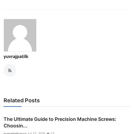
yuvrajpatilk
Related Posts
The Ultimate Guide to Precision Machine Screws:
Choosin...
everettefranco
Jul 17, 2025
17