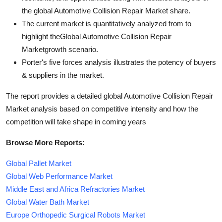
the global Automotive Collision Repair Market share.
The current market is quantitatively analyzed from to
highlight theGlobal Automotive Collision Repair
Marketgrowth scenario.
Porter's five forces analysis illustrates the potency of buyers
& suppliers in the market.
The report provides a detailed global Automotive Collision Repair
Market analysis based on competitive intensity and how the
competition will take shape in coming years
Browse More Reports:
Global Pallet Market
Global Web Performance Market
Middle East and Africa Refractories Market
Global Water Bath Market
Europe Orthopedic Surgical Robots Market