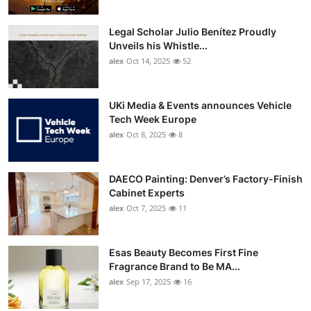
Legal Scholar Julio Benítez Proudly
Unveils his Whistle...
alex
Oct 14, 2025
52
UKi Media & Events announces Vehicle
Tech Week Europe
alex
Oct 8, 2025
8
DAECO Painting: Denver’s Factory-Finish
Cabinet Experts
alex
Oct 7, 2025
11
Esas Beauty Becomes First Fine
Fragrance Brand to Be MA...
alex
Sep 17, 2025
16