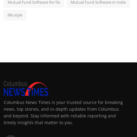
Mutual Fund Software for Ifa
Mutual Fund Software in India
life style
Columbus News Times is your trusted source for breaking
news, top stories, and in-depth updates from Columbus
and beyond. Stay informed with reliable reporting and
timely insights that matter to you.