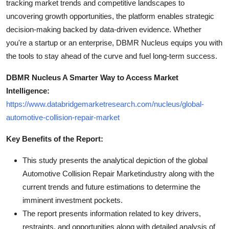
tracking market trends and competitive landscapes to
uncovering growth opportunities, the platform enables strategic
decision-making backed by data-driven evidence. Whether
you're a startup or an enterprise, DBMR Nucleus equips you with
the tools to stay ahead of the curve and fuel long-term success.
DBMR Nucleus A Smarter Way to Access Market
Intelligence:
https://www.databridgemarketresearch.com/nucleus/global-
automotive-collision-repair-market
Key Benefits of the Report:
This study presents the analytical depiction of the global
Automotive Collision Repair Marketindustry along with the
current trends and future estimations to determine the
imminent investment pockets.
The report presents information related to key drivers,
restraints, and opportunities along with detailed analysis of