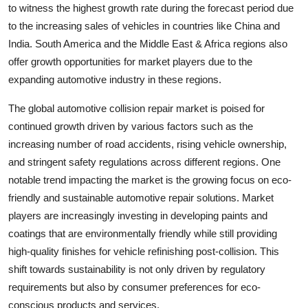
to witness the highest growth rate during the forecast period due
to the increasing sales of vehicles in countries like China and
India. South America and the Middle East & Africa regions also
offer growth opportunities for market players due to the
expanding automotive industry in these regions.
The global automotive collision repair market is poised for
continued growth driven by various factors such as the
increasing number of road accidents, rising vehicle ownership,
and stringent safety regulations across different regions. One
notable trend impacting the market is the growing focus on eco-
friendly and sustainable automotive repair solutions. Market
players are increasingly investing in developing paints and
coatings that are environmentally friendly while still providing
high-quality finishes for vehicle refinishing post-collision. This
shift towards sustainability is not only driven by regulatory
requirements but also by consumer preferences for eco-
conscious products and services.