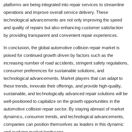
platforms are being integrated into repair services to streamline
operations and improve overall service delivery. These
technological advancements are not only improving the speed
and quality of repairs but also enhancing customer satisfaction
by providing transparent and convenient repair experiences.
In conclusion, the global automotive collision repair market is
poised for continued growth driven by factors such as the
increasing number of road accidents, stringent safety regulations,
consumer preferences for sustainable solutions, and
technological advancements. Market players that can adapt to
these trends, innovate their offerings, and provide high-quality,
sustainable, and technologically advanced repair solutions will be
well-positioned to capitalize on the growth opportunities in the
automotive collision repair sector. By staying abreast of market
dynamics, consumer trends, and technological advancements,
companies can position themselves as leaders in this dynamic
and evolving market landscape.