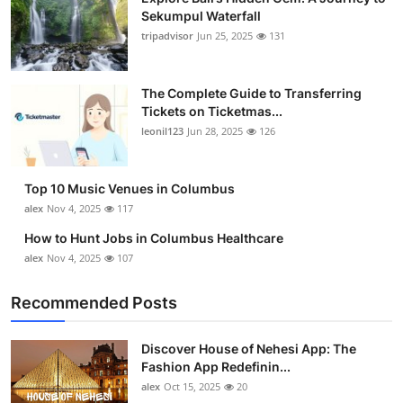
Sekumpul Waterfall
tripadvisor
Jun 25, 2025
131
The Complete Guide to Transferring
Tickets on Ticketmas...
leonil123
Jun 28, 2025
126
Top 10 Music Venues in Columbus
alex
Nov 4, 2025
117
How to Hunt Jobs in Columbus Healthcare
alex
Nov 4, 2025
107
Recommended Posts
Discover House of Nehesi App: The
Fashion App Redefinin...
alex
Oct 15, 2025
20