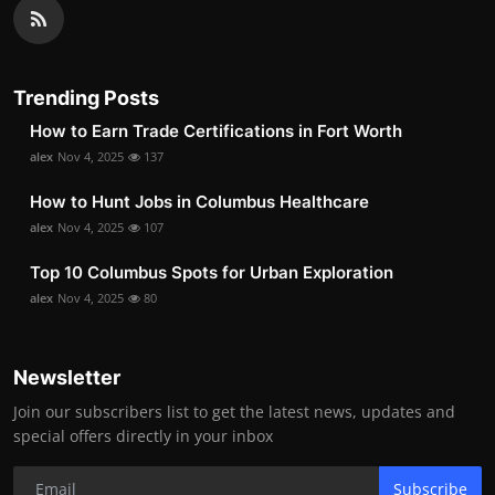
Trending Posts
How to Earn Trade Certifications in Fort Worth
alex
Nov 4, 2025
137
How to Hunt Jobs in Columbus Healthcare
alex
Nov 4, 2025
107
Top 10 Columbus Spots for Urban Exploration
alex
Nov 4, 2025
80
Newsletter
Join our subscribers list to get the latest news, updates and
special offers directly in your inbox
Subscribe