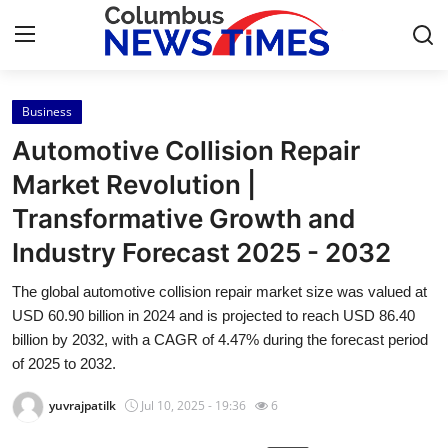
Business
Home
Automotive Collision Repair
Press Release
Market Revolution |
Transformative Growth and
Contact
Industry Forecast 2025 - 2032
Privacy Policy
The global automotive collision repair market size was valued at
USD 60.90 billion in 2024 and is projected to reach USD 86.40
About
billion by 2032, with a CAGR of 4.47% during the forecast period
of 2025 to 2032.
News Network
yuvrajpatilk
Jul 10, 2025 - 19:36
6
Health