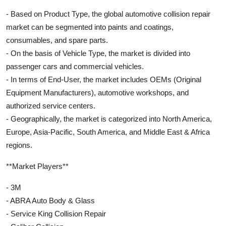
- Based on Product Type, the global automotive collision repair
market can be segmented into paints and coatings,
consumables, and spare parts.
- On the basis of Vehicle Type, the market is divided into
passenger cars and commercial vehicles.
- In terms of End-User, the market includes OEMs (Original
Equipment Manufacturers), automotive workshops, and
authorized service centers.
- Geographically, the market is categorized into North America,
Europe, Asia-Pacific, South America, and Middle East & Africa
regions.
**Market Players**
- 3M
- ABRA Auto Body & Glass
- Service King Collision Repair