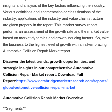
insights and analysis of the key factors influencing the industry.
Various definitions and segmentation or classifications of the
industry, applications of the industry and value chain structure
are given properly in the report. This market survey report
performs an assessment of the growth rate and the market value
based on market dynamics and growth inducing factors. So, take
the business to the highest level of growth with an all-embracing
Automotive Collision Repair Marketreport.
Discover the latest trends, growth opportunities, and
strategic insights in our comprehensive Automotive
Collision Repair Market report. Download Full
Report:
https://www.databridgemarketresearch.com/reports/
global-automotive-collision-repair-market
Automotive Collision Repair Market Overview
**Segments**