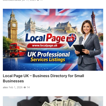
Local Page UK – Business Directory for Small
Businesses
alex
Feb 1, 2026
14