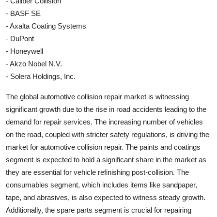
- Caliber Collision
- BASF SE
- Axalta Coating Systems
- DuPont
- Honeywell
- Akzo Nobel N.V.
- Solera Holdings, Inc.
The global automotive collision repair market is witnessing
significant growth due to the rise in road accidents leading to the
demand for repair services. The increasing number of vehicles
on the road, coupled with stricter safety regulations, is driving the
market for automotive collision repair. The paints and coatings
segment is expected to hold a significant share in the market as
they are essential for vehicle refinishing post-collision. The
consumables segment, which includes items like sandpaper,
tape, and abrasives, is also expected to witness steady growth.
Additionally, the spare parts segment is crucial for repairing