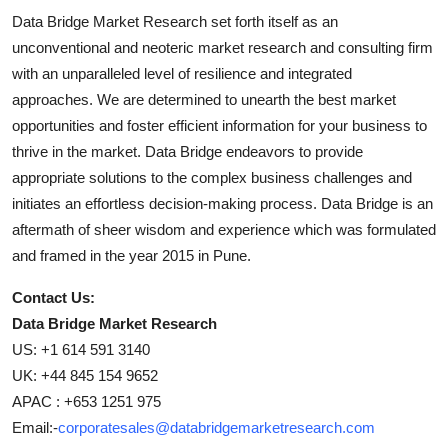
Data Bridge Market Research set forth itself as an
unconventional and neoteric market research and consulting firm
with an unparalleled level of resilience and integrated
approaches. We are determined to unearth the best market
opportunities and foster efficient information for your business to
thrive in the market. Data Bridge endeavors to provide
appropriate solutions to the complex business challenges and
initiates an effortless decision-making process. Data Bridge is an
aftermath of sheer wisdom and experience which was formulated
and framed in the year 2015 in Pune.
Contact Us:
Data Bridge Market Research
US: +1 614 591 3140
UK: +44 845 154 9652
APAC : +653 1251 975
Email:-
corporatesales@databridgemarketresearch.com