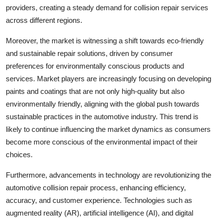
providers, creating a steady demand for collision repair services
across different regions.
Moreover, the market is witnessing a shift towards eco-friendly
and sustainable repair solutions, driven by consumer
preferences for environmentally conscious products and
services. Market players are increasingly focusing on developing
paints and coatings that are not only high-quality but also
environmentally friendly, aligning with the global push towards
sustainable practices in the automotive industry. This trend is
likely to continue influencing the market dynamics as consumers
become more conscious of the environmental impact of their
choices.
Furthermore, advancements in technology are revolutionizing the
automotive collision repair process, enhancing efficiency,
accuracy, and customer experience. Technologies such as
augmented reality (AR), artificial intelligence (AI), and digital