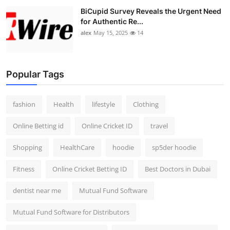
BiCupid Survey Reveals the Urgent Need
for Authentic Re...
alex
May 15, 2025
14
Popular Tags
fashion
Health
lifestyle
Clothing
Online Betting id
Online Cricket ID
travel
Shopping
HealthCare
hoodie
sp5der hoodie
Fitness
Online Cricket Betting ID
Best Doctors in Dubai
dentist near me
Mutual Fund Software
Mutual Fund Software for Distributors