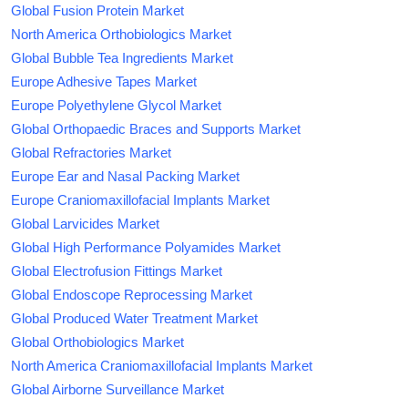
Global Fusion Protein Market
North America Orthobiologics Market
Global Bubble Tea Ingredients Market
Europe Adhesive Tapes Market
Europe Polyethylene Glycol Market
Global Orthopaedic Braces and Supports Market
Global Refractories Market
Europe Ear and Nasal Packing Market
Europe Craniomaxillofacial Implants Market
Global Larvicides Market
Global High Performance Polyamides Market
Global Electrofusion Fittings Market
Global Endoscope Reprocessing Market
Global Produced Water Treatment Market
Global Orthobiologics Market
North America Craniomaxillofacial Implants Market
Global Airborne Surveillance Market