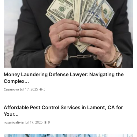
Money Laundering Defense Lawyer: Navigating the
Complex...
Casanova
Jul 17, 2025
5
Affordable Pest Control Services in Lamont, CA for
Your...
rosarioalivia
Jul 17, 2025
9