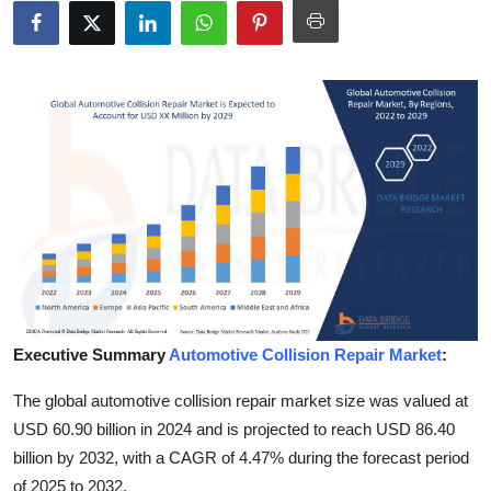
Submit Press Release
Guest Posting
Crypto
Advertise with US
Business
Finance
Tech
Executive Summary
Automotive Collision Repair Market
:
The global automotive collision repair market size was valued at
Real Estate
USD 60.90 billion in 2024 and is projected to reach USD 86.40
General
billion by 2032, with a CAGR of 4.47% during the forecast period
of 2025 to 2032.