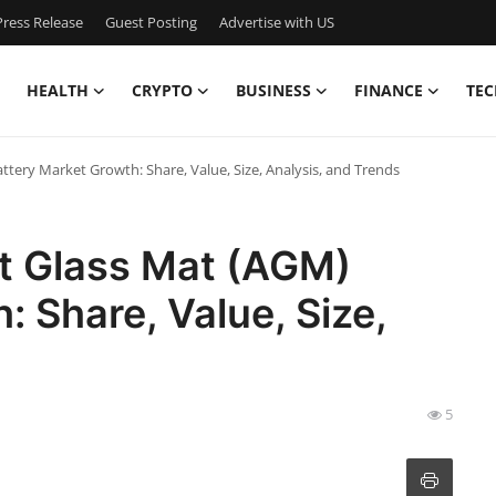
ress Release
Guest Posting
Advertise with US
HEALTH
CRYPTO
BUSINESS
FINANCE
TEC
ery Market Growth: Share, Value, Size, Analysis, and Trends
t Glass Mat (AGM)
 Share, Value, Size,
5