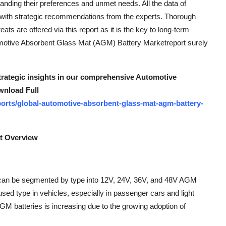
nding their preferences and unmet needs. All the data of
 with strategic recommendations from the experts. Thorough
eats are offered via this report as it is the key to long-term
omotive Absorbent Glass Mat (AGM) Battery Marketreport surely
strategic insights in our comprehensive Automotive
wnload Full
orts/global-automotive-absorbent-glass-mat-agm-battery-
t Overview
 can be segmented by type into 12V, 24V, 36V, and 48V AGM
ed type in vehicles, especially in passenger cars and light
 batteries is increasing due to the growing adoption of