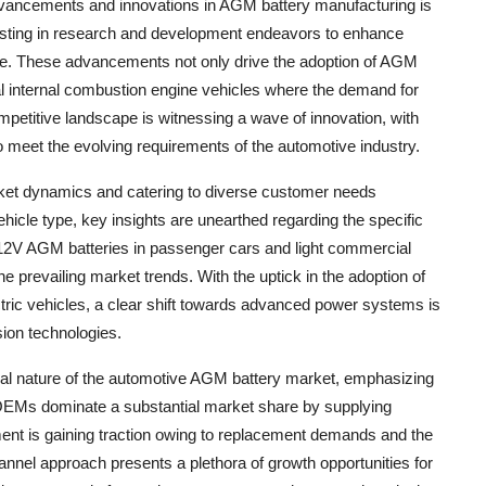
dvancements and innovations in AGM battery manufacturing is
vesting in research and development endeavors to enhance
ance. These advancements not only drive the adoption of AGM
ional internal combustion engine vehicles where the demand for
ompetitive landscape is witnessing a wave of innovation, with
 meet the evolving requirements of the automotive industry.
rket dynamics and catering to diverse customer needs
icle type, key insights are unearthed regarding the specific
 12V AGM batteries in passenger cars and light commercial
 the prevailing market trends. With the uptick in the adoption of
ctric vehicles, a clear shift towards advanced power systems is
sion technologies.
dual nature of the automotive AGM battery market, emphasizing
 OEMs dominate a substantial market share by supplying
gment is gaining traction owing to replacement demands and the
hannel approach presents a plethora of growth opportunities for