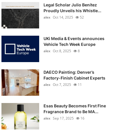
Legal Scholar Julio Benítez
Proudly Unveils his Whistle...
alex
Oct 14, 2025
52
UKi Media & Events announces
Vehicle Tech Week Europe
alex
Oct 8, 2025
8
DAECO Painting: Denver’s
Factory-Finish Cabinet Experts
alex
Oct 7, 2025
11
Esas Beauty Becomes First Fine
Fragrance Brand to Be MA...
alex
Sep 17, 2025
16