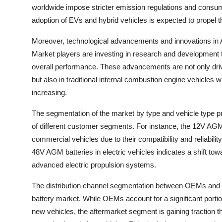
worldwide impose stricter emission regulations and consumer
adoption of EVs and hybrid vehicles is expected to propel
Moreover, technological advancements and innovations in 
Market players are investing in research and development t
overall performance. These advancements are not only drivi
but also in traditional internal combustion engine vehicles 
increasing.
The segmentation of the market by type and vehicle type pr
of different customer segments. For instance, the 12V AGM 
commercial vehicles due to their compatibility and reliabili
48V AGM batteries in electric vehicles indicates a shift t
advanced electric propulsion systems.
The distribution channel segmentation between OEMs and t
battery market. While OEMs account for a significant portion 
new vehicles, the aftermarket segment is gaining traction 