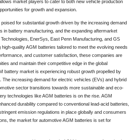
allows market players to cater to both new vehicle production
pportunities for growth and expansion.
 poised for substantial growth driven by the increasing demand
ts in battery manufacturing, and the expanding aftermarket
 Technologies, EnerSys, East Penn Manufacturing, and GS
ng high-quality AGM batteries tailored to meet the evolving needs
, performance, and customer satisfaction, these companies are
ities and maintain their competitive edge in the global
battery market is experiencing robust growth propelled by
e. The increasing demand for electric vehicles (EVs) and hybrid
tomotive sector transitions towards more sustainable and eco-
ttery technologies like AGM batteries is on the rise. AGM
enhanced durability compared to conventional lead-acid batteries,
stringent emission regulations in place globally and consumers
ons, the market for automotive AGM batteries is set for