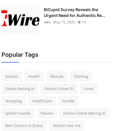
BiCupid Survey Reveals the
Urgent Need for Authentic Re...
alex
May 15, 2025
14
Popular Tags
fashion
Health
lifestyle
Clothing
Online Betting id
Online Cricket ID
travel
Shopping
HealthCare
hoodie
sp5der hoodie
Fitness
Online Cricket Betting ID
Best Doctors in Dubai
dentist near me