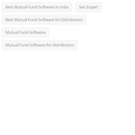
Best Mutual Fund Software in India
Seo Expert
Best Mutual Fund Software for Distributors
Mutual Fund Software
Mutual Fund Software for Distributors