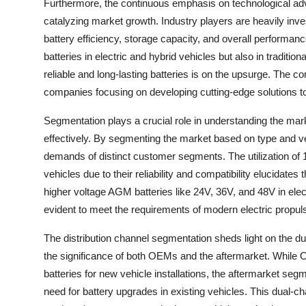
Furthermore, the continuous emphasis on technological a
catalyzing market growth. Industry players are heavily in
battery efficiency, storage capacity, and overall perform
batteries in electric and hybrid vehicles but also in tradit
reliable and long-lasting batteries is on the upsurge. The c
companies focusing on developing cutting-edge solutions to
Segmentation plays a crucial role in understanding the ma
effectively. By segmenting the market based on type and veh
demands of distinct customer segments. The utilization of
vehicles due to their reliability and compatibility elucidates
higher voltage AGM batteries like 24V, 36V, and 48V in ele
evident to meet the requirements of modern electric propul
The distribution channel segmentation sheds light on the 
the significance of both OEMs and the aftermarket. While
batteries for new vehicle installations, the aftermarket se
need for battery upgrades in existing vehicles. This dual-c