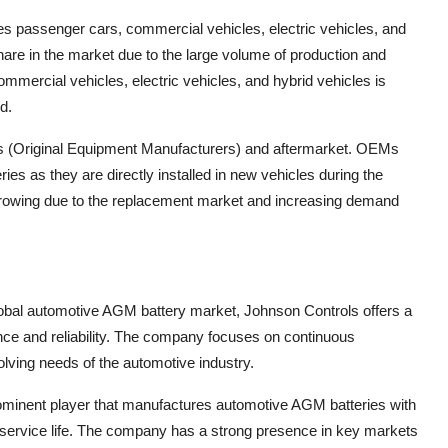
es passenger cars, commercial vehicles, electric vehicles, and
hare in the market due to the large volume of production and
ommercial vehicles, electric vehicles, and hybrid vehicles is
d.
Ms (Original Equipment Manufacturers) and aftermarket. OEMs
ies as they are directly installed in new vehicles during the
growing due to the replacement market and increasing demand
global automotive AGM battery market, Johnson Controls offers a
nce and reliability. The company focuses on continuous
lving needs of the automotive industry.
rominent player that manufactures automotive AGM batteries with
 service life. The company has a strong presence in key markets