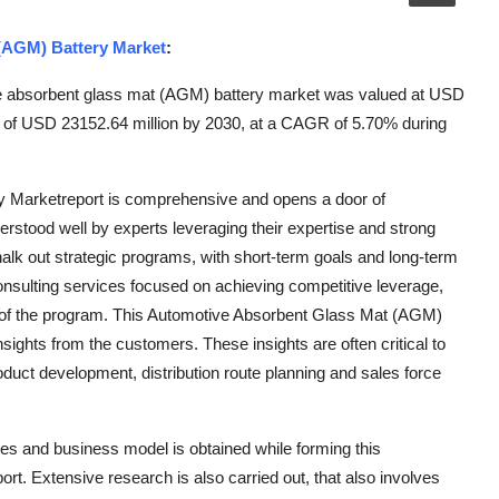
(AGM) Battery Market
:
e absorbent glass mat (AGM) battery market was valued at USD
ue of USD 23152.64 million by 2030, at a CAGR of 5.70% during
y Marketreport is comprehensive and opens a door of
derstood well by experts leveraging their expertise and strong
alk out strategic programs, with short-term goals and long-term
consulting services focused on achieving competitive leverage,
s of the program. This Automotive Absorbent Glass Mat (AGM)
sights from the customers. These insights are often critical to
uct development, distribution route planning and sales force
ces and business model is obtained while forming this
. Extensive research is also carried out, that also involves