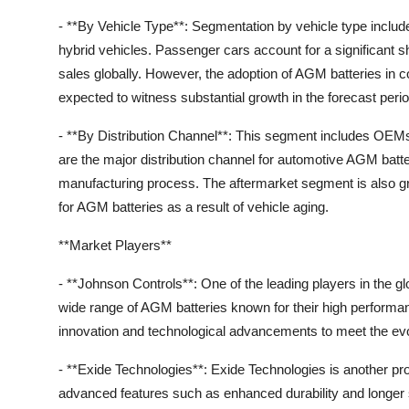
- **By Vehicle Type**: Segmentation by vehicle type includ
hybrid vehicles. Passenger cars account for a significant s
sales globally. However, the adoption of AGM batteries in c
expected to witness substantial growth in the forecast perio
- **By Distribution Channel**: This segment includes OE
are the major distribution channel for automotive AGM batter
manufacturing process. The aftermarket segment is also 
for AGM batteries as a result of vehicle aging.
**Market Players**
- **Johnson Controls**: One of the leading players in the 
wide range of AGM batteries known for their high performa
innovation and technological advancements to meet the evo
- **Exide Technologies**: Exide Technologies is another p
advanced features such as enhanced durability and longer