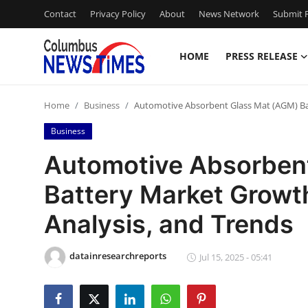
Contact
Privacy Policy
About
News Network
Submit P
HOME
PRESS RELEASE
Home
Home
Business
Automotive Absorbent Glass Mat (AGM) Batt
Contact
Business
Press Release
Automotive Absorben
Battery Market Growth:
Privacy Policy
Analysis, and Trends
About
datainresearchreports
News Network
Jul 15, 2025 - 05:41
Submit Press Release