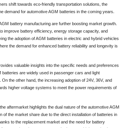
s shift towards eco-friendly transportation solutions, the
 the demand for automotive AGM batteries in the coming years.
AGM battery manufacturing are further boosting market growth.
o improve battery efficiency, energy storage capacity, and
ng the adoption of AGM batteries in electric and hybrid vehicles
where the demand for enhanced battery reliability and longevity is
ovides valuable insights into the specific needs and preferences
batteries are widely used in passenger cars and light
ty. On the other hand, the increasing adoption of 24V, 36V, and
owards higher voltage systems to meet the power requirements of
he aftermarket highlights the dual nature of the automotive AGM
of the market share due to the direct installation of batteries in
thanks to the replacement market and the need for battery