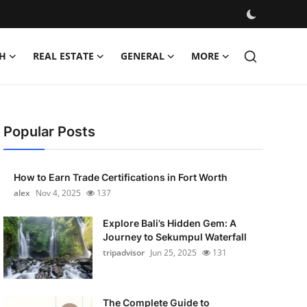
H
REAL ESTATE
GENERAL
MORE
Popular Posts
How to Earn Trade Certifications in Fort Worth
alex
Nov 4, 2025
137
Explore Bali’s Hidden Gem: A
Journey to Sekumpul Waterfall
tripadvisor
Jun 25, 2025
131
The Complete Guide to