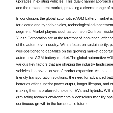
upgrades in existing vehicles. This dual-channel approach 
and the replacement market, providing a diverse range of o
In conclusion, the global automotive AGM battery market is
for electric and hybrid vehicles, technological advancemen
segment. Market players such as Johnson Controls, Exide
Yuasa Corporation are at the forefront of innovation, offeri
of the automotive industry. With a focus on sustainability
well-positioned to capitalize on the growing market opportun
automotive AGM battery market.The global automotive AGM 
various key factors that are shaping the industry landscap
vehicles is a pivotal driver of market expansion. As the au
friendly transportation solutions, the need for advanced ba
batteries offer superior power output, longer lifespan, and 
making them a preferred choice for EVs and hybrids. With 
gravitating towards environmentally conscious mobility opti
continuous growth in the foreseeable future.