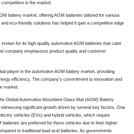
 competitive in the market.
GM battery market, offering AGM batteries tailored for various
 and eco-friendly solutions has helped it gain a competitive edge
known for its high-quality automotive AGM batteries that cater
 The company emphasizes product quality and customer
bal player in the automotive AGM battery market, providing
energy efficiency. The company's commitment to innovation and
he market.
 the Global Automotive Absorbent Glass Mat (AGM) Battery
 witnessing significant growth driven by several key factors. One
electric vehicles (EVs) and hybrid vehicles, which require
atteries are preferred for these vehicles due to their higher
compared to traditional lead-acid batteries. As governments