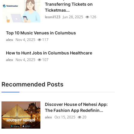
Transferring Tickets on
Ticketmas...
leonil123
Jun 28, 2025
126
Top 10 Music Venues in Columbus
alex
Nov 4, 2025
117
How to Hunt Jobs in Columbus Healthcare
alex
Nov 4, 2025
107
Recommended Posts
Discover House of Nehesi App:
The Fashion App Redefinin...
alex
Oct 15, 2025
20