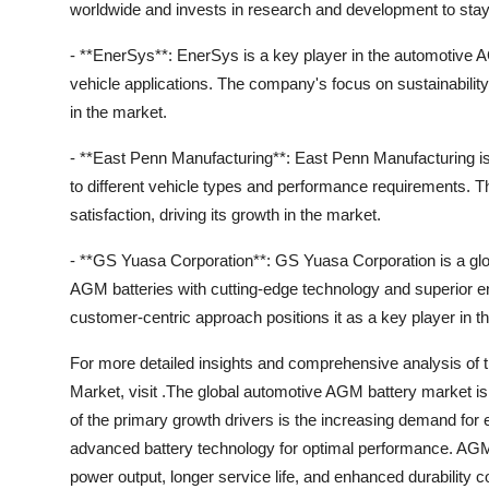
worldwide and invests in research and development to stay
- **EnerSys**: EnerSys is a key player in the automotive A
vehicle applications. The company's focus on sustainability
in the market.
- **East Penn Manufacturing**: East Penn Manufacturing is 
to different vehicle types and performance requirements.
satisfaction, driving its growth in the market.
- **GS Yuasa Corporation**: GS Yuasa Corporation is a glo
AGM batteries with cutting-edge technology and superior 
customer-centric approach positions it as a key player in t
For more detailed insights and comprehensive analysis of
Market, visit .The global automotive AGM battery market is
of the primary growth drivers is the increasing demand for 
advanced battery technology for optimal performance. AGM b
power output, longer service life, and enhanced durability 