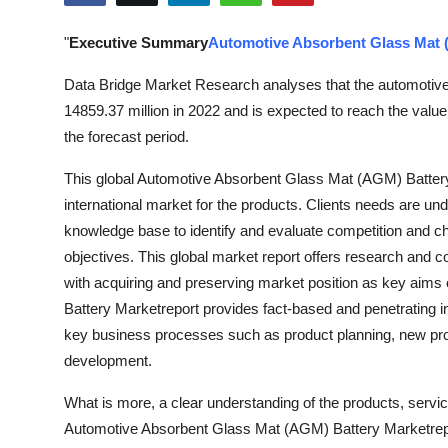
Health
"
Executive Summary
Automotive Absorbent Glass Mat 
Guest Posting
Data Bridge Market Research analyses that the automotiv
14859.37 million in 2022 and is expected to reach the val
Advertise with US
the forecast period.
Crypto
This global Automotive Absorbent Glass Mat (AGM) Batter
international market for the products. Clients needs are un
Business
knowledge base to identify and evaluate competition and ch
objectives. This global market report offers research and 
Finance
with acquiring and preserving market position as key aim
Battery Marketreport provides fact-based and penetrating in
Tech
key business processes such as product planning, new prod
development.
Real Estate
What is more, a clear understanding of the products, servi
General
Automotive Absorbent Glass Mat (AGM) Battery Marketreport