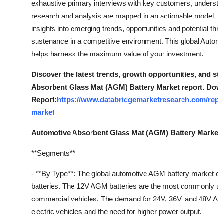
exhaustive primary interviews with key customers, understa
Top 10
research and analysis are mapped in an actionable model,
insights into emerging trends, opportunities and potential thr
How To
sustenance in a competitive environment. This global Aut
helps harness the maximum value of your investment.
Support Number
Discover the latest trends, growth opportunities, and 
Absorbent Glass Mat (AGM) Battery Market report. Do
Report:
https://www.databridgemarketresearch.com/rep
market
Automotive Absorbent Glass Mat (AGM) Battery Marke
**Segments**
- **By Type**: The global automotive AGM battery market
batteries. The 12V AGM batteries are the most commonly us
commercial vehicles. The demand for 24V, 36V, and 48V AGM
electric vehicles and the need for higher power output.