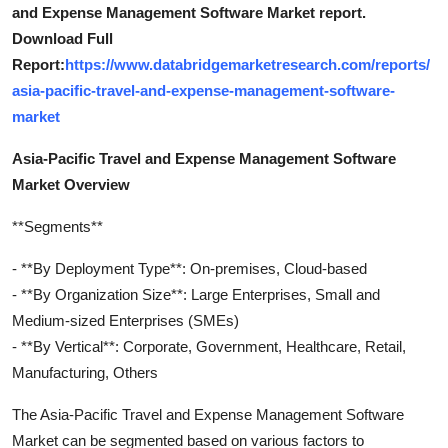
and Expense Management Software Market report.
Download Full
Report:
https://www.databridgemarketresearch.com/reports/
asia-pacific-travel-and-expense-management-software-
market
Asia-Pacific Travel and Expense Management Software
Market Overview
**Segments**
- **By Deployment Type**: On-premises, Cloud-based
- **By Organization Size**: Large Enterprises, Small and
Medium-sized Enterprises (SMEs)
- **By Vertical**: Corporate, Government, Healthcare, Retail,
Manufacturing, Others
The Asia-Pacific Travel and Expense Management Software
Market can be segmented based on various factors to