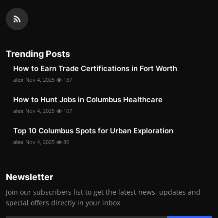
Trending Posts
How to Earn Trade Certifications in Fort Worth
alex
Nov 4, 2025
137
How to Hunt Jobs in Columbus Healthcare
alex
Nov 4, 2025
107
Top 10 Columbus Spots for Urban Exploration
alex
Nov 4, 2025
80
Newsletter
Join our subscribers list to get the latest news, updates and
special offers directly in your inbox