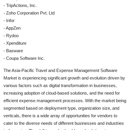
- TripActions, Inc.
- Zoho Corporation Pvt. Ltd
- Infor
- AppZen
- Rydoo
- Xpenditure
- Basware
- Coupa Software Inc.
The Asia-Pacific Travel and Expense Management Software
Market is experiencing significant growth and evolution driven by
various factors such as digital transformation in businesses,
increasing adoption of cloud-based solutions, and the need for
efficient expense management processes. With the market being
segmented based on deployment type, organization size, and
verticals, there is a wide array of opportunities for vendors to
cater to the diverse needs of different businesses and industries