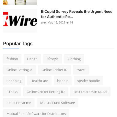
BiCupid Survey Reveals the Urgent Need
for Authentic Re...
alex
May 15, 2025
14
Popular Tags
fashion
Health
lifestyle
Clothing
Online Betting id
Online Cricket ID
travel
Shopping
HealthCare
hoodie
sp5der hoodie
Fitness
Online Cricket Betting ID
Best Doctors in Dubai
dentist near me
Mutual Fund Software
Mutual Fund Software for Distributors