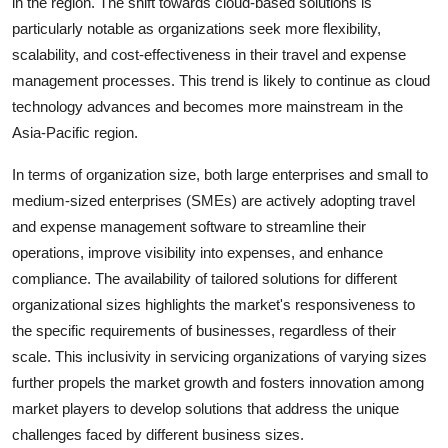
in the region. The shift towards cloud-based solutions is
particularly notable as organizations seek more flexibility,
scalability, and cost-effectiveness in their travel and expense
management processes. This trend is likely to continue as cloud
technology advances and becomes more mainstream in the
Asia-Pacific region.
In terms of organization size, both large enterprises and small to
medium-sized enterprises (SMEs) are actively adopting travel
and expense management software to streamline their
operations, improve visibility into expenses, and enhance
compliance. The availability of tailored solutions for different
organizational sizes highlights the market's responsiveness to
the specific requirements of businesses, regardless of their
scale. This inclusivity in servicing organizations of varying sizes
further propels the market growth and fosters innovation among
market players to develop solutions that address the unique
challenges faced by different business sizes.