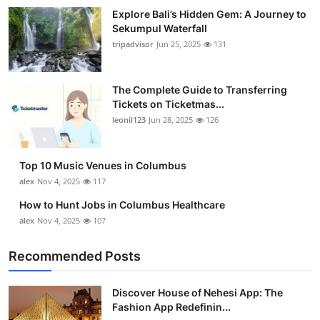
Explore Bali’s Hidden Gem: A Journey to
Sekumpul Waterfall
tripadvisor
Jun 25, 2025
131
The Complete Guide to Transferring
Tickets on Ticketmas...
leonil123
Jun 28, 2025
126
Top 10 Music Venues in Columbus
alex
Nov 4, 2025
117
How to Hunt Jobs in Columbus Healthcare
alex
Nov 4, 2025
107
Recommended Posts
Discover House of Nehesi App: The
Fashion App Redefinin...