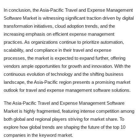
In conclusion, the Asia-Pacific Travel and Expense Management
Software Market is witnessing significant traction driven by digital
transformation initiatives, cloud adoption trends, and the
increasing emphasis on efficient expense management
practices. As organizations continue to prioritize automation,
scalability, and compliance in their travel and expense
processes, the market is expected to expand further, offering
vendors ample opportunities for growth and innovation. With the
continuous evolution of technology and the shifting business
landscape, the Asia-Pacific region presents a promising market
outlook for travel and expense management software solutions.
The Asia-Pacific Travel and Expense Management Software
Market is highly fragmented, featuring intense competition among
both global and regional players striving for market share. To
explore how global trends are shaping the future of the top 10
companies in the keyword market.