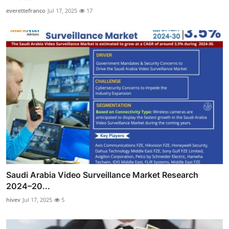
everettefranco
Jul 17, 2025
17
Saudi Arabia Video Surveillance Market Research
2024–20...
hivev
Jul 17, 2025
5