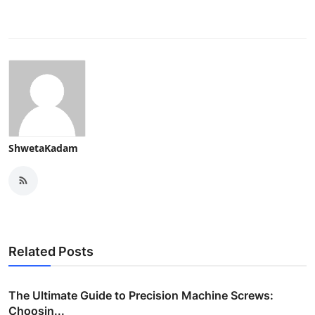
ShwetaKadam
Related Posts
The Ultimate Guide to Precision Machine Screws:
Choosin...