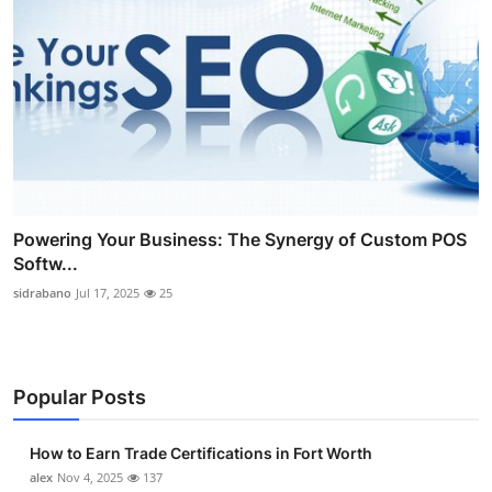
Powering Your Business: The Synergy of Custom POS
Softw...
sidrabano
Jul 17, 2025
25
Popular Posts
How to Earn Trade Certifications in Fort Worth
alex
Nov 4, 2025
137