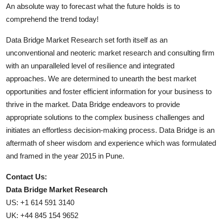
An absolute way to forecast what the future holds is to
comprehend the trend today!
Data Bridge Market Research set forth itself as an
unconventional and neoteric market research and consulting firm
with an unparalleled level of resilience and integrated
approaches. We are determined to unearth the best market
opportunities and foster efficient information for your business to
thrive in the market. Data Bridge endeavors to provide
appropriate solutions to the complex business challenges and
initiates an effortless decision-making process. Data Bridge is an
aftermath of sheer wisdom and experience which was formulated
and framed in the year 2015 in Pune.
Contact Us:
Data Bridge Market Research
US: +1 614 591 3140
UK: +44 845 154 9652