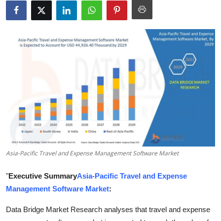
Health
Guest Posting
Advertise with US
Crypto
Business
Finance
Asia-Pacific Travel and Expense Management Software Market
Tech
"
Executive Summary
Asia-Pacific Travel and Expense
Real Estate
Management Software Market
:
General
Data Bridge Market Research analyses that travel and expense