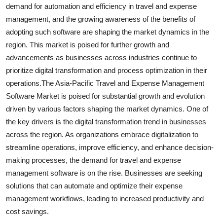
demand for automation and efficiency in travel and expense
management, and the growing awareness of the benefits of
adopting such software are shaping the market dynamics in the
region. This market is poised for further growth and
advancements as businesses across industries continue to
prioritize digital transformation and process optimization in their
operations.The Asia-Pacific Travel and Expense Management
Software Market is poised for substantial growth and evolution
driven by various factors shaping the market dynamics. One of
the key drivers is the digital transformation trend in businesses
across the region. As organizations embrace digitalization to
streamline operations, improve efficiency, and enhance decision-
making processes, the demand for travel and expense
management software is on the rise. Businesses are seeking
solutions that can automate and optimize their expense
management workflows, leading to increased productivity and
cost savings.