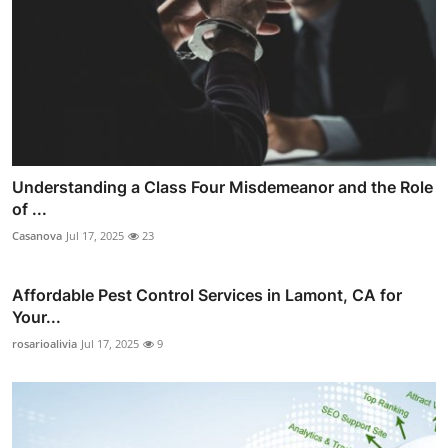
Understanding a Class Four Misdemeanor and the Role
of ...
Casanova
Jul 17, 2025
23
Affordable Pest Control Services in Lamont, CA for
Your...
rosarioalivia
Jul 17, 2025
9