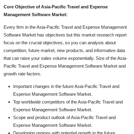
Core Objective of Asia-Pacific Travel and Expense
Management Software Market:
Every firm in the Asia-Pacific Travel and Expense Management
Software Market has objectives but this market research report
focus on the crucial objectives, so you can analysis about
competition, future market, new products, and informative data
that can raise your sales volume exponentially. Size of the Asia-
Pacific Travel and Expense Management Software Market and
growth rate factors.
Important changes in the future Asia-Pacific Travel and
Expense Management Software Market.
Top worldwide competitors of the Asia-Pacific Travel and
Expense Management Software Market.
Scope and product outlook of Asia-Pacific Travel and
Expense Management Software Market.
Developing regions with potential growth in the future.