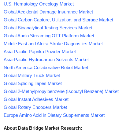
U.S. Hematology Oncology Market
Global Accidental Damage Insurance Market
Global Carbon Capture, Utilization, and Storage Market
Global Bioanalytical Testing Services Market
Global Audio Streaming OTT Platform Market
Middle East and Africa Stroke Diagnostics Market
Asia-Pacific Paprika Powder Market
Asia-Pacific Hydrocarbon Solvents Market
North America Collaborative Robot Market
Global Military Truck Market
Global Splicing Tapes Market
Global 2-Methylpropylbenzene (Isobutyl Benzene) Market
Global Instant Adhesives Market
Global Rotary Encoders Market
Europe Amino Acid in Dietary Supplements Market
About Data Bridge Market Research: