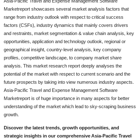
Asia-Pacific Travel and Expense Management Software
Marketreport showcases several market analysis factors that
range from industry outlook with respect to critical success
factors (CSFs), industry dynamics that mainly covers drivers
and restraints, market segmentation & value chain analysis, key
opportunities, application and technology outlook, regional or
geographical insight, country-level analysis, key company
profiles, competitive landscape, to company market share
analysis. This market research report deeply analyses the
potential of the market with respect to current scenario and the
future prospects by taking into view numerous industry aspects.
Asia-Pacific Travel and Expense Management Software
Marketreport is of huge importance in many aspects for better
understanding of the market which lead to sky-scraping business
growth.
Discover the latest trends, growth opportunities, and
strategic insights in our comprehensive Asia-Pacific Travel