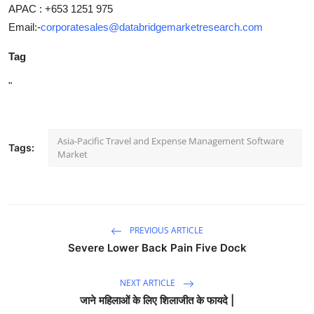
APAC : +653 1251 975
Email:-
corporatesales@databridgemarketresearch.com
Tag
"
Asia-Pacific Travel and Expense Management Software
Tags:
Market
PREVIOUS ARTICLE
Severe Lower Back Pain Five Dock
NEXT ARTICLE
जाने महिलाओं के लिए शिलाजीत के फायदे |