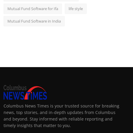
Mutual Fund Software for Ifa
life style
Mutual Fund Software in India
Columbus News Times is your trusted source for breaking
news, top stories, and in-depth updates from Columbus
and beyond. Stay informed with reliable reporting and
timely insights that matter to you.