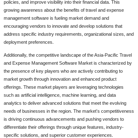
policies, and improve visibility into their financial data. This
growing awareness about the benefits of travel and expense
management software is fueling market demand and
encouraging vendors to innovate and develop solutions that
address specific industry requirements, organizational sizes, and
deployment preferences.
Additionally, the competitive landscape of the Asia-Pacific Travel
and Expense Management Software Market is characterized by
the presence of key players who are actively contributing to
market growth through innovation and enhanced product
offerings. These market players are leveraging technologies
such as artificial intelligence, machine learning, and data
analytics to deliver advanced solutions that meet the evolving
needs of businesses in the region. The market's competitiveness
is driving continuous advancements and pushing vendors to
differentiate their offerings through unique features, industry-
specific solutions, and superior customer experiences.