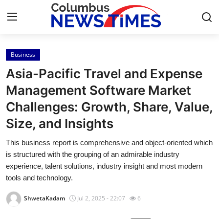
Business
Home
Asia-Pacific Travel and Expense
Contact
Management Software Market
Challenges: Growth, Share, Value,
Press Release
Size, and Insights
Privacy Policy
This business report is comprehensive and object-oriented which
is structured with the grouping of an admirable industry
About
experience, talent solutions, industry insight and most modern
tools and technology.
News Network
ShwetaKadam
Jul 2, 2025 - 22:07
6
Submit Press Release