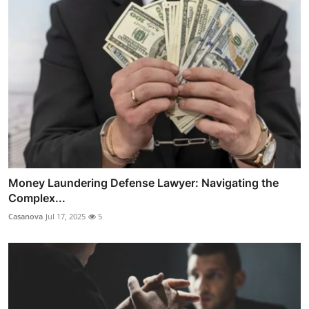
Money Laundering Defense Lawyer: Navigating the
Complex...
Casanova
Jul 17, 2025
5