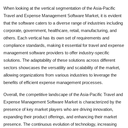
When looking at the vertical segmentation of the Asia-Pacific
Travel and Expense Management Software Market, it is evident
that the software caters to a diverse range of industries including
corporate, government, healthcare, retail, manufacturing, and
others. Each vertical has its own set of requirements and
compliance standards, making it essential for travel and expense
management software providers to offer industry-specific
solutions. The adaptability of these solutions across different
sectors showcases the versatility and scalability of the market,
allowing organizations from various industries to leverage the
benefits of efficient expense management processes.
Overall, the competitive landscape of the Asia-Pacific Travel and
Expense Management Software Market is characterized by the
presence of key market players who are driving innovation,
expanding their product offerings, and enhancing their market
presence. The continuous evolution of technology, increasing