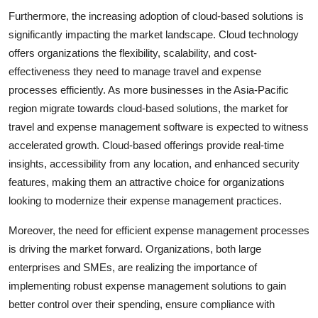
Furthermore, the increasing adoption of cloud-based solutions is
significantly impacting the market landscape. Cloud technology
offers organizations the flexibility, scalability, and cost-
effectiveness they need to manage travel and expense
processes efficiently. As more businesses in the Asia-Pacific
region migrate towards cloud-based solutions, the market for
travel and expense management software is expected to witness
accelerated growth. Cloud-based offerings provide real-time
insights, accessibility from any location, and enhanced security
features, making them an attractive choice for organizations
looking to modernize their expense management practices.
Moreover, the need for efficient expense management processes
is driving the market forward. Organizations, both large
enterprises and SMEs, are realizing the importance of
implementing robust expense management solutions to gain
better control over their spending, ensure compliance with