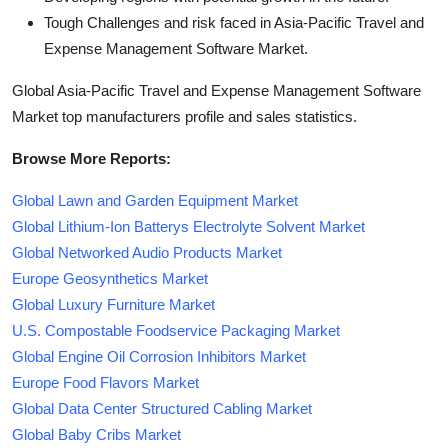
Tough Challenges and risk faced in Asia-Pacific Travel and
Expense Management Software Market.
Global Asia-Pacific Travel and Expense Management Software
Market top manufacturers profile and sales statistics.
Browse More Reports:
Global Lawn and Garden Equipment Market
Global Lithium-Ion Batterys Electrolyte Solvent Market
Global Networked Audio Products Market
Europe Geosynthetics Market
Global Luxury Furniture Market
U.S. Compostable Foodservice Packaging Market
Global Engine Oil Corrosion Inhibitors Market
Europe Food Flavors Market
Global Data Center Structured Cabling Market
Global Baby Cribs Market