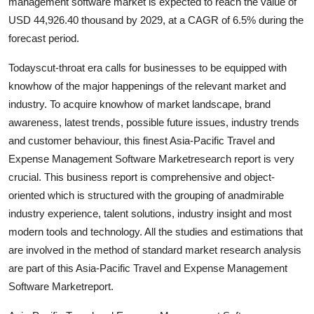
management software market is expected to reach the value of
Top 10
USD 44,926.40 thousand by 2029, at a CAGR of 6.5% during the
forecast period.
How To
Todayscut-throat era calls for businesses to be equipped with
Support Number
knowhow of the major happenings of the relevant market and
industry. To acquire knowhow of market landscape, brand
awareness, latest trends, possible future issues, industry trends
and customer behaviour, this finest Asia-Pacific Travel and
Expense Management Software Marketresearch report is very
crucial. This business report is comprehensive and object-
oriented which is structured with the grouping of anadmirable
industry experience, talent solutions, industry insight and most
modern tools and technology. All the studies and estimations that
are involved in the method of standard market research analysis
are part of this Asia-Pacific Travel and Expense Management
Software Marketreport.