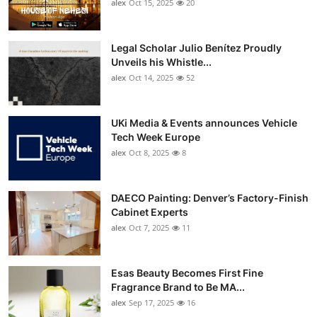
alex
Oct 15, 2025
20
Legal Scholar Julio Benítez Proudly
Unveils his Whistle...
alex
Oct 14, 2025
52
UKi Media & Events announces Vehicle
Tech Week Europe
alex
Oct 8, 2025
8
DAECO Painting: Denver’s Factory-Finish
Cabinet Experts
alex
Oct 7, 2025
11
Esas Beauty Becomes First Fine
Fragrance Brand to Be MA...
alex
Sep 17, 2025
16