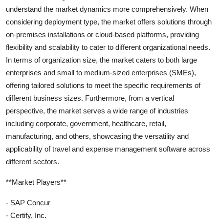
understand the market dynamics more comprehensively. When
considering deployment type, the market offers solutions through
on-premises installations or cloud-based platforms, providing
flexibility and scalability to cater to different organizational needs.
In terms of organization size, the market caters to both large
enterprises and small to medium-sized enterprises (SMEs),
offering tailored solutions to meet the specific requirements of
different business sizes. Furthermore, from a vertical
perspective, the market serves a wide range of industries
including corporate, government, healthcare, retail,
manufacturing, and others, showcasing the versatility and
applicability of travel and expense management software across
different sectors.
**Market Players**
- SAP Concur
- Certify, Inc.