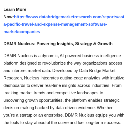
Learn More
Now:
https://www.databridgemarketresearch.com/reports/asi
a-pacific-travel-and-expense-management-software-
market/companies
DBMR Nucleus: Powering Insights, Strategy & Growth
DBMR Nucleus is a dynamic, AI-powered business intelligence
platform designed to revolutionize the way organizations access
and interpret market data. Developed by Data Bridge Market
Research, Nucleus integrates cutting-edge analytics with intuitive
dashboards to deliver real-time insights across industries. From
tracking market trends and competitive landscapes to
uncovering growth opportunities, the platform enables strategic
decision-making backed by data-driven evidence. Whether
you're a startup or an enterprise, DBMR Nucleus equips you with
the tools to stay ahead of the curve and fuel long-term success.