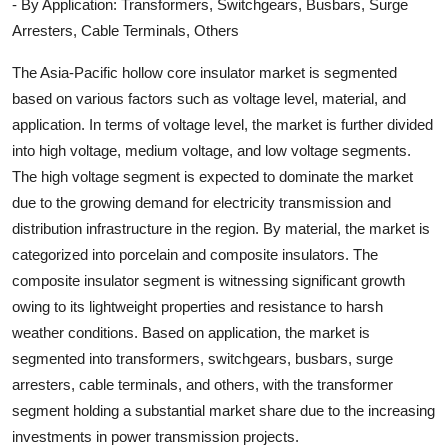
- By Application: Transformers, Switchgears, Busbars, Surge
Arresters, Cable Terminals, Others
The Asia-Pacific hollow core insulator market is segmented
based on various factors such as voltage level, material, and
application. In terms of voltage level, the market is further divided
into high voltage, medium voltage, and low voltage segments.
The high voltage segment is expected to dominate the market
due to the growing demand for electricity transmission and
distribution infrastructure in the region. By material, the market is
categorized into porcelain and composite insulators. The
composite insulator segment is witnessing significant growth
owing to its lightweight properties and resistance to harsh
weather conditions. Based on application, the market is
segmented into transformers, switchgears, busbars, surge
arresters, cable terminals, and others, with the transformer
segment holding a substantial market share due to the increasing
investments in power transmission projects.