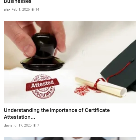
Businesses
alex
Feb 1, 2026
14
Understanding the Importance of Certificate
Attestation...
davis
Jul 17, 2025
7