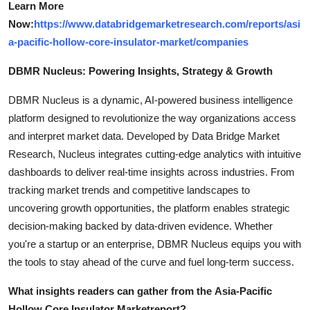
Learn More
Now:
https://www.databridgemarketresearch.com/reports/asi
a-pacific-hollow-core-insulator-market/companies
DBMR Nucleus: Powering Insights, Strategy & Growth
DBMR Nucleus is a dynamic, AI-powered business intelligence
platform designed to revolutionize the way organizations access
and interpret market data. Developed by Data Bridge Market
Research, Nucleus integrates cutting-edge analytics with intuitive
dashboards to deliver real-time insights across industries. From
tracking market trends and competitive landscapes to
uncovering growth opportunities, the platform enables strategic
decision-making backed by data-driven evidence. Whether
you're a startup or an enterprise, DBMR Nucleus equips you with
the tools to stay ahead of the curve and fuel long-term success.
What insights readers can gather from the
Asia-Pacific
Hollow Core Insulator Market
report?