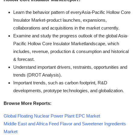
Learn the behavior pattern of everyAsia-Pacific Hollow Core
Insulator Market
-product launches, expansions,
collaborations and acquisitions in the market currently.
Examine and study the progress outlook of the global Asia-
Pacific Hollow Core Insulator Marketlandscape, which
includes, revenue, production & consumption and historical
& forecast.
Understand important drivers, restraints, opportunities and
trends (DROT Analysis).
Important trends, such as carbon footprint, R&D
developments, prototype technologies, and globalization.
Browse More Reports:
Global Floating Nuclear Power Plant EPC Market
Middle East and Africa Feed Flavor and Sweetener Ingredients
Market