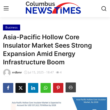
Business
Home
Asia-Pacific Hollow Core
Press Release
Insulator Market Sees Strong
Expansion Amid Energy
Contact
Infrastructure Boom
Privacy Policy
rrdbmr
Jul 15, 2025 - 18:47
4
About
News Network
Health