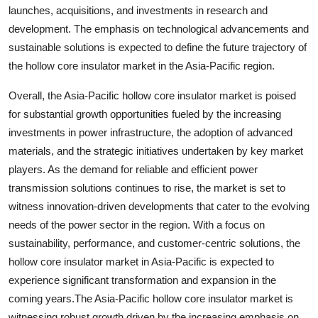
launches, acquisitions, and investments in research and
development. The emphasis on technological advancements and
sustainable solutions is expected to define the future trajectory of
the hollow core insulator market in the Asia-Pacific region.
Overall, the Asia-Pacific hollow core insulator market is poised
for substantial growth opportunities fueled by the increasing
investments in power infrastructure, the adoption of advanced
materials, and the strategic initiatives undertaken by key market
players. As the demand for reliable and efficient power
transmission solutions continues to rise, the market is set to
witness innovation-driven developments that cater to the evolving
needs of the power sector in the region. With a focus on
sustainability, performance, and customer-centric solutions, the
hollow core insulator market in Asia-Pacific is expected to
experience significant transformation and expansion in the
coming years.The Asia-Pacific hollow core insulator market is
witnessing robust growth driven by the increasing emphasis on