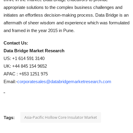
appropriate solutions to the complex business challenges and
initiates an effortless decision-making process. Data Bridge is an
aftermath of sheer wisdom and experience which was formulated
and framed in the year 2015 in Pune.
Contact Us:
Data Bridge Market Research
US: +1 614 591 3140
UK: +44 845 154 9652
APAC : +653 1251 975
Email:-
corporatesales@databridgemarketresearch.com
"
Asia-Pacific Hollow Core Insulator Market
Tags: