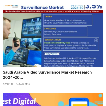
Saudi Arabia Video Surveillance Market Research
2024–20...
hivev
Jul 17, 2025
5