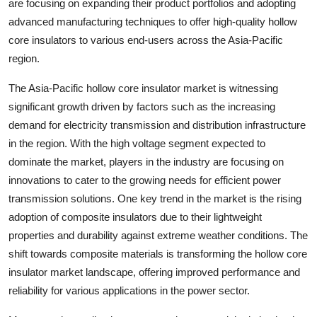
are focusing on expanding their product portfolios and adopting
advanced manufacturing techniques to offer high-quality hollow
core insulators to various end-users across the Asia-Pacific
region.
The Asia-Pacific hollow core insulator market is witnessing
significant growth driven by factors such as the increasing
demand for electricity transmission and distribution infrastructure
in the region. With the high voltage segment expected to
dominate the market, players in the industry are focusing on
innovations to cater to the growing needs for efficient power
transmission solutions. One key trend in the market is the rising
adoption of composite insulators due to their lightweight
properties and durability against extreme weather conditions. The
shift towards composite materials is transforming the hollow core
insulator market landscape, offering improved performance and
reliability for various applications in the power sector.