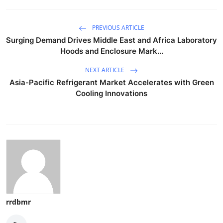
PREVIOUS ARTICLE
Surging Demand Drives Middle East and Africa Laboratory
Hoods and Enclosure Mark...
NEXT ARTICLE
Asia-Pacific Refrigerant Market Accelerates with Green
Cooling Innovations
rrdbmr