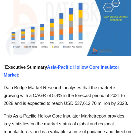
Submit Press Release
Guest Posting
Crypto
Advertise with US
Business
"
Executive Summary
Asia-Pacific Hollow Core Insulator
Market
:
Finance
Data Bridge Market Research analyses that the market is
growing with a CAGR of 5.4% in the forecast period of 2021 to
Tech
2028 and is expected to reach USD 537,612.70 million by 2028.
Real Estate
This Asia-Pacific Hollow Core Insulator Marketreport provides
key statistics on the market status of global and regional
General
manufacturers and is a valuable source of guidance and direction