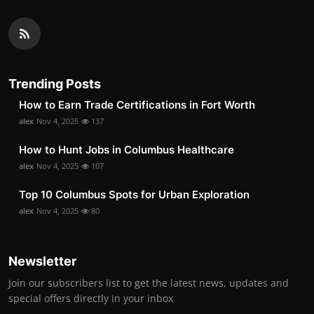
Trending Posts
How to Earn Trade Certifications in Fort Worth
alex
Nov 4, 2025
137
How to Hunt Jobs in Columbus Healthcare
alex
Nov 4, 2025
107
Top 10 Columbus Spots for Urban Exploration
alex
Nov 4, 2025
80
Newsletter
Join our subscribers list to get the latest news, updates and
special offers directly in your inbox