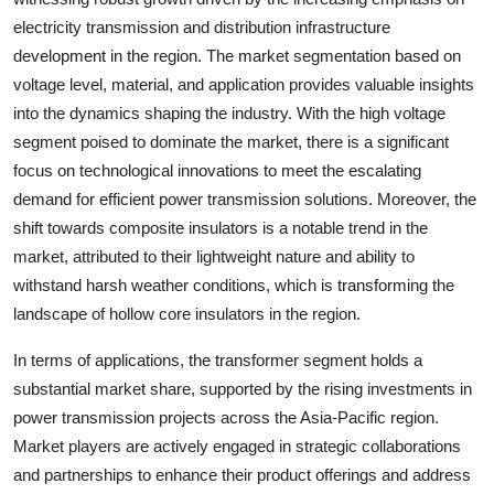
electricity transmission and distribution infrastructure
development in the region. The market segmentation based on
voltage level, material, and application provides valuable insights
into the dynamics shaping the industry. With the high voltage
segment poised to dominate the market, there is a significant
focus on technological innovations to meet the escalating
demand for efficient power transmission solutions. Moreover, the
shift towards composite insulators is a notable trend in the
market, attributed to their lightweight nature and ability to
withstand harsh weather conditions, which is transforming the
landscape of hollow core insulators in the region.
In terms of applications, the transformer segment holds a
substantial market share, supported by the rising investments in
power transmission projects across the Asia-Pacific region.
Market players are actively engaged in strategic collaborations
and partnerships to enhance their product offerings and address