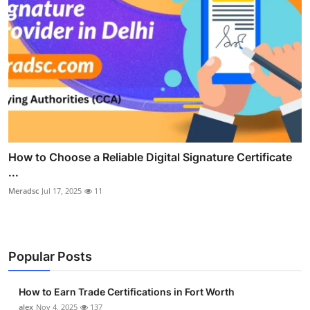
How to Choose a Reliable Digital Signature Certificate
...
Meradsc
Jul 17, 2025
11
Popular Posts
How to Earn Trade Certifications in Fort Worth
alex
Nov 4, 2025
137