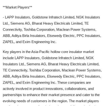
**Market Players**
- LAPP Insulators, Goldstone Infratech Limited, NGK Insulators
Ltd., Siemens AG, Bharat Heavy Electricals Limited, TE
Connectivity, Toshiba Corporation, Maclean Power Systems,
ABB, Aditya Birla Insulators, Elsewedy Electric, PPC Insulators,
ZAPEL, and Exim Engineering Inc.
Key players in the Asia-Pacific hollow core insulator market
include LAPP Insulators, Goldstone Infratech Limited, NGK
Insulators Ltd., Siemens AG, Bharat Heavy Electricals Limited,
TE Connectivity, Toshiba Corporation, Maclean Power Systems,
ABB, Aditya Birla Insulators, Elsewedy Electric, PPC Insulators,
ZAPEL, and Exim Engineering Inc. These companies are
actively involved in product innovations, collaborations, and
partnerships to enhance their market presence and cater to the
evolving needs of customers in the region. The market players