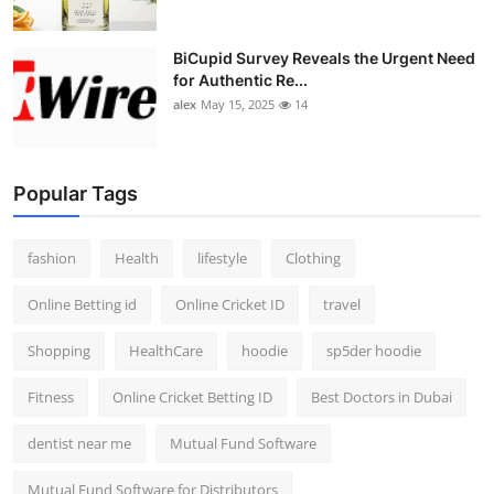
BiCupid Survey Reveals the Urgent Need
for Authentic Re...
alex
May 15, 2025
14
Popular Tags
fashion
Health
lifestyle
Clothing
Online Betting id
Online Cricket ID
travel
Shopping
HealthCare
hoodie
sp5der hoodie
Fitness
Online Cricket Betting ID
Best Doctors in Dubai
dentist near me
Mutual Fund Software
Mutual Fund Software for Distributors