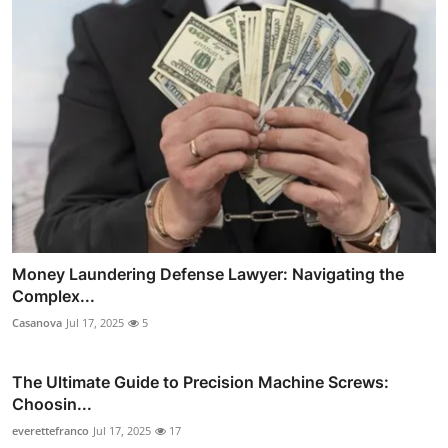
Money Laundering Defense Lawyer: Navigating the
Complex...
Casanova
Jul 17, 2025
5
The Ultimate Guide to Precision Machine Screws:
Choosin...
everettefranco
Jul 17, 2025
17