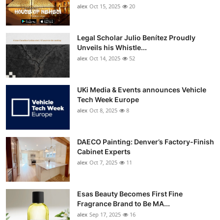
alex
Oct 15, 2025
20
Legal Scholar Julio Benítez Proudly
Unveils his Whistle...
alex
Oct 14, 2025
52
UKi Media & Events announces Vehicle
Tech Week Europe
alex
Oct 8, 2025
8
DAECO Painting: Denver’s Factory-Finish
Cabinet Experts
alex
Oct 7, 2025
11
Esas Beauty Becomes First Fine
Fragrance Brand to Be MA...
alex
Sep 17, 2025
16