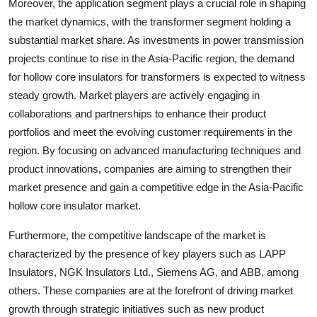
Moreover, the application segment plays a crucial role in shaping
the market dynamics, with the transformer segment holding a
substantial market share. As investments in power transmission
projects continue to rise in the Asia-Pacific region, the demand
for hollow core insulators for transformers is expected to witness
steady growth. Market players are actively engaging in
collaborations and partnerships to enhance their product
portfolios and meet the evolving customer requirements in the
region. By focusing on advanced manufacturing techniques and
product innovations, companies are aiming to strengthen their
market presence and gain a competitive edge in the Asia-Pacific
hollow core insulator market.
Furthermore, the competitive landscape of the market is
characterized by the presence of key players such as LAPP
Insulators, NGK Insulators Ltd., Siemens AG, and ABB, among
others. These companies are at the forefront of driving market
growth through strategic initiatives such as new product