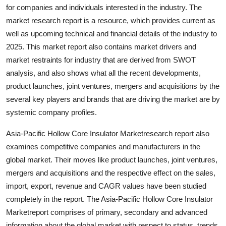
for companies and individuals interested in the industry. The
Top 10
market research report is a resource, which provides current as
How To
well as upcoming technical and financial details of the industry to
2025. This market report also contains market drivers and
Support Number
market restraints for industry that are derived from SWOT
analysis, and also shows what all the recent developments,
product launches, joint ventures, mergers and acquisitions by the
several key players and brands that are driving the market are by
systemic company profiles.
Asia-Pacific Hollow Core Insulator Marketresearch report also
examines competitive companies and manufacturers in the
global market. Their moves like product launches, joint ventures,
mergers and acquisitions and the respective effect on the sales,
import, export, revenue and CAGR values have been studied
completely in the report. The Asia-Pacific Hollow Core Insulator
Marketreport comprises of primary, secondary and advanced
information about the global market with respect to status, trends,