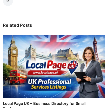
Related Posts
Local Page UK – Business Directory for Small