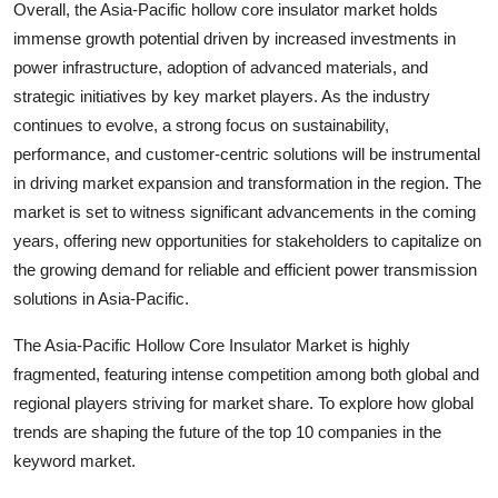
Overall, the Asia-Pacific hollow core insulator market holds
immense growth potential driven by increased investments in
power infrastructure, adoption of advanced materials, and
strategic initiatives by key market players. As the industry
continues to evolve, a strong focus on sustainability,
performance, and customer-centric solutions will be instrumental
in driving market expansion and transformation in the region. The
market is set to witness significant advancements in the coming
years, offering new opportunities for stakeholders to capitalize on
the growing demand for reliable and efficient power transmission
solutions in Asia-Pacific.
The Asia-Pacific Hollow Core Insulator Market is highly
fragmented, featuring intense competition among both global and
regional players striving for market share. To explore how global
trends are shaping the future of the top 10 companies in the
keyword market.