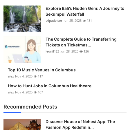
Explore Bali’s Hidden Gem: A Journey to
Sekumpul Waterfall
tripadvisor
Jun 25, 2025
131
The Complete Guide to Transferring
Tickets on Ticketmas...
leonil123
Jun 28, 2025
126
Top 10 Music Venues in Columbus
alex
Nov 4, 2025
117
How to Hunt Jobs in Columbus Healthcare
alex
Nov 4, 2025
107
Recommended Posts
Discover House of Nehesi App: The
Fashion App Redefinin...