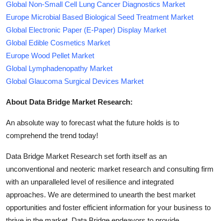
Global Non-Small Cell Lung Cancer Diagnostics Market
Europe Microbial Based Biological Seed Treatment Market
Global Electronic Paper (E-Paper) Display Market
Global Edible Cosmetics Market
Europe Wood Pellet Market
Global Lymphadenopathy Market
Global Glaucoma Surgical Devices Market
About Data Bridge Market Research:
An absolute way to forecast what the future holds is to
comprehend the trend today!
Data Bridge Market Research set forth itself as an
unconventional and neoteric market research and consulting firm
with an unparalleled level of resilience and integrated
approaches. We are determined to unearth the best market
opportunities and foster efficient information for your business to
thrive in the market. Data Bridge endeavors to provide