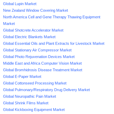
Global Lupin Market
New Zealand Window Covering Market
North America Cell and Gene Therapy Thawing Equipment
Market
Global Shotcrete Accelerator Market
Global Electric Blankets Market
Global Essential Oils and Plant Extracts for Livestock Market
Global Stationary Air Compressor Market
Global Photo Rejuvenation Devices Market
Middle East and Africa Computer Vision Market
Global Bromhidrosis Disease Treatment Market
Global E-Paper Market
Global Cottonseed Processing Market
Global Pulmonary/Respiratory Drug Delivery Market
Global Neuropathic Pain Market
Global Shrink Films Market
Global Kickboxing Equipment Market