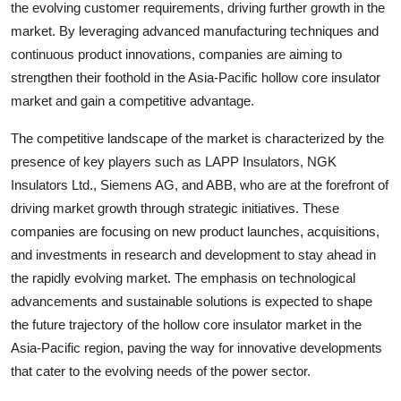
the evolving customer requirements, driving further growth in the
market. By leveraging advanced manufacturing techniques and
continuous product innovations, companies are aiming to
strengthen their foothold in the Asia-Pacific hollow core insulator
market and gain a competitive advantage.
The competitive landscape of the market is characterized by the
presence of key players such as LAPP Insulators, NGK
Insulators Ltd., Siemens AG, and ABB, who are at the forefront of
driving market growth through strategic initiatives. These
companies are focusing on new product launches, acquisitions,
and investments in research and development to stay ahead in
the rapidly evolving market. The emphasis on technological
advancements and sustainable solutions is expected to shape
the future trajectory of the hollow core insulator market in the
Asia-Pacific region, paving the way for innovative developments
that cater to the evolving needs of the power sector.