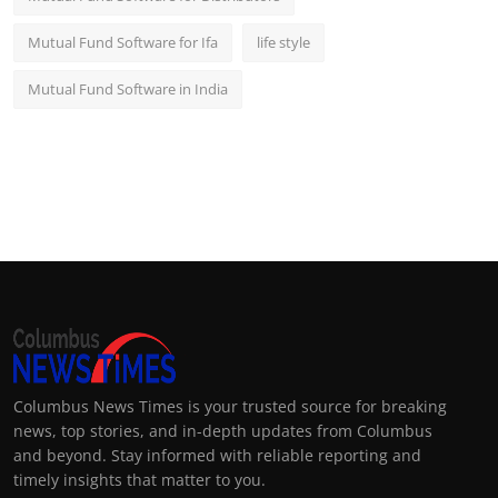
Mutual Fund Software for Ifa
life style
Mutual Fund Software in India
Columbus News Times is your trusted source for breaking
news, top stories, and in-depth updates from Columbus
and beyond. Stay informed with reliable reporting and
timely insights that matter to you.