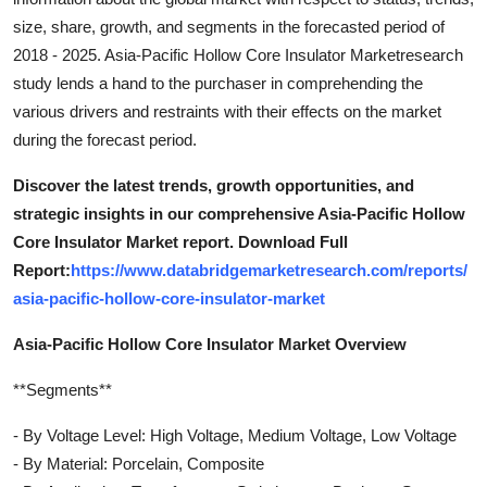
size, share, growth, and segments in the forecasted period of
2018 - 2025. Asia-Pacific Hollow Core Insulator Marketresearch
study lends a hand to the purchaser in comprehending the
various drivers and restraints with their effects on the market
during the forecast period.
Discover the latest trends, growth opportunities, and
strategic insights in our comprehensive Asia-Pacific Hollow
Core Insulator Market report. Download Full
Report:
https://www.databridgemarketresearch.com/reports/
asia-pacific-hollow-core-insulator-market
Asia-Pacific Hollow Core Insulator Market Overview
**Segments**
- By Voltage Level: High Voltage, Medium Voltage, Low Voltage
- By Material: Porcelain, Composite