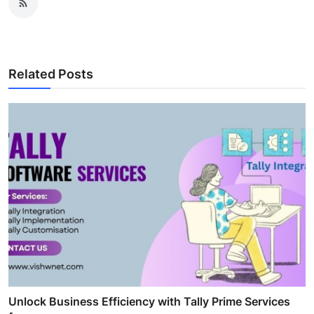
Related Posts
Unlock Business Efficiency with Tally Prime Services