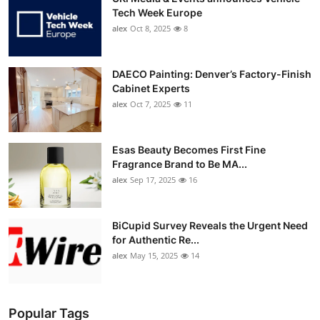
Tech Week Europe
alex
Oct 8, 2025
8
DAECO Painting: Denver’s Factory-Finish
Cabinet Experts
alex
Oct 7, 2025
11
Esas Beauty Becomes First Fine
Fragrance Brand to Be MA...
alex
Sep 17, 2025
16
BiCupid Survey Reveals the Urgent Need
for Authentic Re...
alex
May 15, 2025
14
Popular Tags