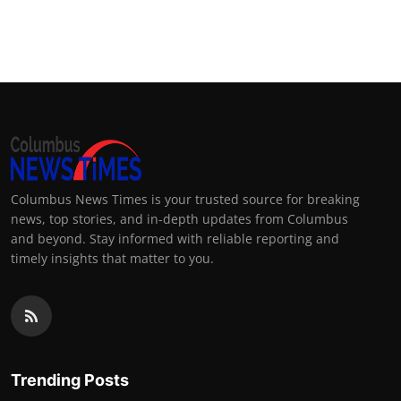
Columbus News Times is your trusted source for breaking
news, top stories, and in-depth updates from Columbus
and beyond. Stay informed with reliable reporting and
timely insights that matter to you.
Trending Posts