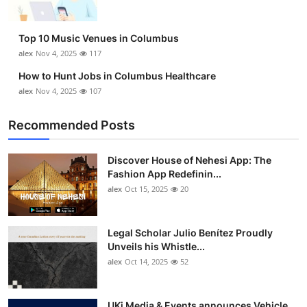
Top 10 Music Venues in Columbus
alex
Nov 4, 2025
117
How to Hunt Jobs in Columbus Healthcare
alex
Nov 4, 2025
107
Recommended Posts
Discover House of Nehesi App: The
Fashion App Redefinin...
alex
Oct 15, 2025
20
Legal Scholar Julio Benítez Proudly
Unveils his Whistle...
alex
Oct 14, 2025
52
UKi Media & Events announces Vehicle