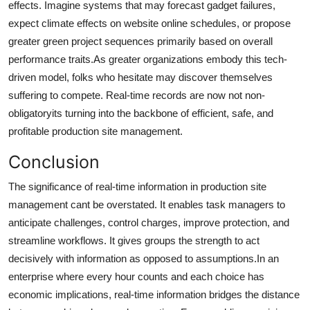
effects. Imagine systems that may forecast gadget failures,
expect climate effects on website online schedules, or propose
greater green project sequences primarily based on overall
performance traits.As greater organizations embody this tech-
driven model, folks who hesitate may discover themselves
suffering to compete. Real-time records are now not non-
obligatoryits turning into the backbone of efficient, safe, and
profitable production site management.
Conclusion
The significance of real-time information in production site
management cant be overstated. It enables task managers to
anticipate challenges, control charges, improve protection, and
streamline workflows. It gives groups the strength to act
decisively with information as opposed to assumptions.In an
enterprise where every hour counts and each choice has
economic implications, real-time information bridges the distance