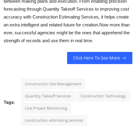
between making plans and execution. From enabling precision
forecasting through Quantity Takeoff Services to improving cost
accuracy with Construction Estimating Services, it helps create
an extra intelligent and related future for creation.Now more than
ever, successful agencies might be the ones that apprehend the
strength of records and use them in real time.
Click Here To See More
Construction Site Management
Quantity Takeoff Services
Construction Technology
Tags:
Live Project Monitoring
construction estimating services