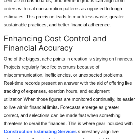
centralized dashboards, procurement groups can align cloth
orders with real consumption patterns as opposed to tough
estimates. This precision leads to much less waste, greater
sustainable practices, and better financial adherence.
Enhancing Cost Control and
Financial Accuracy
One of the biggest ache points in creation is staying on finances.
Projects regularly face fee overruns because of
miscommunication, inefficiencies, or unexpected problems.
Real-time records present an answer with the aid of offering live
tracking of expenses, exertion hours, and equipment
utilization.When those figures are monitored continually, its easier
to live within financial limits. Forecasts emerge as greater
correct, and selections can be made fast when something
threatens to derail the finances. This is where gear included with
Construction Estimating Services
shinesthey align live