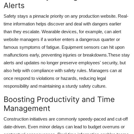
Alerts
Safety stays a pinnacle priority on any production website. Real-
time information helps discover and deal with dangers earlier
than they escalate. Wearable devices, for example, can alert
website managers if a worker enters a dangerous quarter or
famous symptoms of fatigue. Equipment sensors can hit upon
malfunctions early, preventing injuries or breakdowns.These stay
alerts and updates no longer preserve employees' security, but
also help with compliance with safety rules. Managers can at
once respond to violations or hazards, reducing legal
responsibility and maintaining a sturdy safety culture.
Boosting Productivity and Time
Management
Construction initiatives are commonly speedy-paced and cut-off
date-driven. Even minor delays can lead to budget overruns or