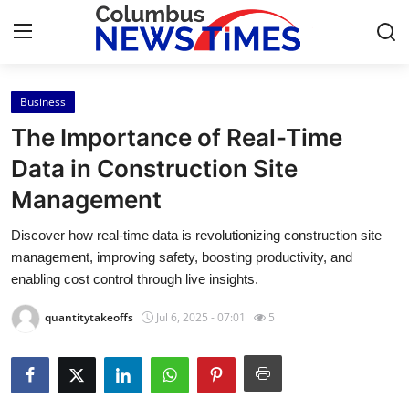
Business
Home
The Importance of Real-Time
Contact
Data in Construction Site
Management
Press Release
Discover how real-time data is revolutionizing construction site
Privacy Policy
management, improving safety, boosting productivity, and
enabling cost control through live insights.
About
quantitytakeoffs
Jul 6, 2025 - 07:01
5
News Network
Submit Press Release