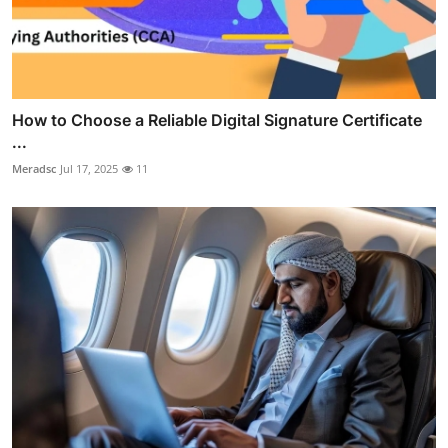
How to Choose a Reliable Digital Signature Certificate
...
Meradsc
Jul 17, 2025
11