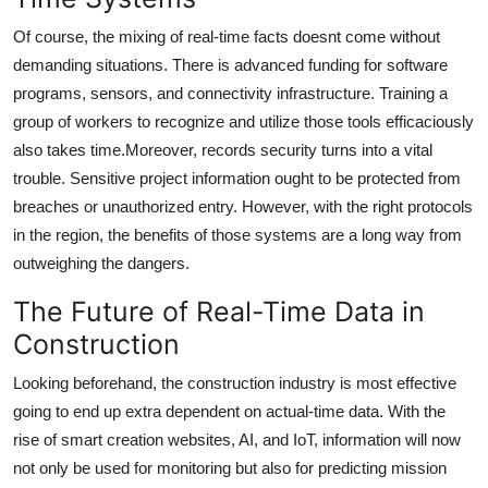
Of course, the mixing of real-time facts doesnt come without
demanding situations. There is advanced funding for software
programs, sensors, and connectivity infrastructure. Training a
group of workers to recognize and utilize those tools efficaciously
also takes time.Moreover, records security turns into a vital
trouble. Sensitive project information ought to be protected from
breaches or unauthorized entry. However, with the right protocols
in the region, the benefits of those systems are a long way from
outweighing the dangers.
The Future of Real-Time Data in
Construction
Looking beforehand, the construction industry is most effective
going to end up extra dependent on actual-time data. With the
rise of smart creation websites, AI, and IoT, information will now
not only be used for monitoring but also for predicting mission