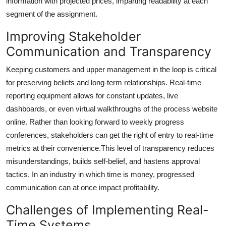
information with projected prices, imparting readability at each
segment of the assignment.
Improving Stakeholder
Communication and Transparency
Keeping customers and upper management in the loop is critical
for preserving beliefs and long-term relationships. Real-time
reporting equipment allows for constant updates, live
dashboards, or even virtual walkthroughs of the process website
online. Rather than looking forward to weekly progress
conferences, stakeholders can get the right of entry to real-time
metrics at their convenience.This level of transparency reduces
misunderstandings, builds self-belief, and hastens approval
tactics. In an industry in which time is money, progressed
communication can at once impact profitability.
Challenges of Implementing Real-
Time Systems