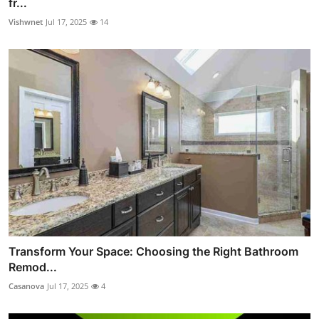
fr...
Vishwnet
Jul 17, 2025
14
Transform Your Space: Choosing the Right Bathroom
Remod...
Casanova
Jul 17, 2025
4