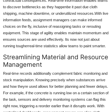
contractual consequences. Real-time information enables teams
to discover bottlenecks as they happenbe it past due cloth
shipping, machine downtime, or underutilized resources.With live
information feeds, assignment managers can make informed
choices on the fly, inclusive of reassigning tasks or rerouting
equipment. This stage of agility enables maintain momentum and
ensures sources are used effectively. Its now not just about
running tougherreal-time statistics allow teams to paint smarter.
Streamlining Material and Resource
Management
Real-time records additionally complement fabric monitoring and
stock manipulation. Knowing precisely when substances arrive
and how theyre used allows for better planning and fewer delays.
For example, if the concrete is running low on a certain section of
the task, sensors and delivery monitoring systems can flag this
right now, triggering a reorder earlier than it disrupts work. With