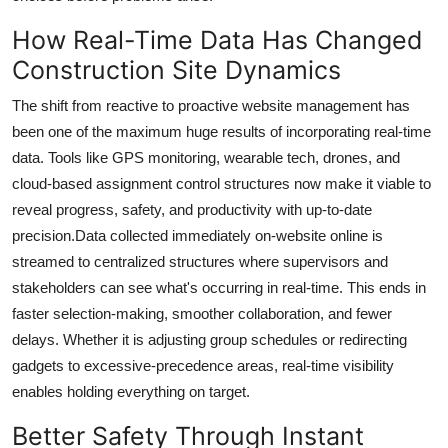
Top 10
How Real-Time Data Has Changed
Construction Site Dynamics
How To
The shift from reactive to proactive website management has
Support Number
been one of the maximum huge results of incorporating real-time
data. Tools like GPS monitoring, wearable tech, drones, and
cloud-based assignment control structures now make it viable to
reveal progress, safety, and productivity with up-to-date
precision.Data collected immediately on-website online is
streamed to centralized structures where supervisors and
stakeholders can see what's occurring in real-time. This ends in
faster selection-making, smoother collaboration, and fewer
delays. Whether it is adjusting group schedules or redirecting
gadgets to excessive-precedence areas, real-time visibility
enables holding everything on target.
Better Safety Through Instant