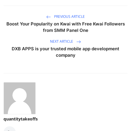
PREVIOUS ARTICLE
Boost Your Popularity on Kwai with Free Kwai Followers
from SMM Panel One
NEXT ARTICLE
DXB APPS is your trusted mobile app development
company
quantitytakeoffs