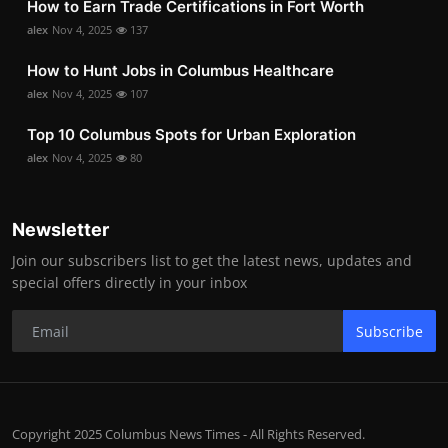
How to Earn Trade Certifications in Fort Worth
alex
Nov 4, 2025
137
How to Hunt Jobs in Columbus Healthcare
alex
Nov 4, 2025
107
Top 10 Columbus Spots for Urban Exploration
alex
Nov 4, 2025
80
Newsletter
Join our subscribers list to get the latest news, updates and
special offers directly in your inbox
Subscribe
Copyright 2025 Columbus News Times - All Rights Reserved.