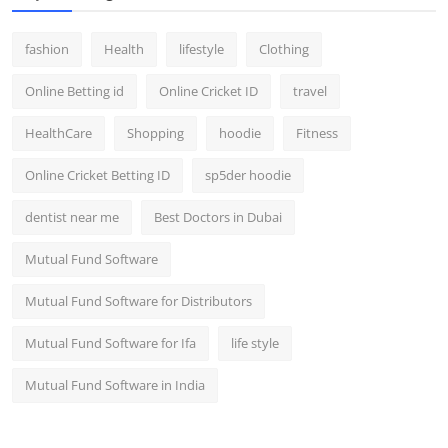
fashion
Health
lifestyle
Clothing
Online Betting id
Online Cricket ID
travel
HealthCare
Shopping
hoodie
Fitness
Online Cricket Betting ID
sp5der hoodie
dentist near me
Best Doctors in Dubai
Mutual Fund Software
Mutual Fund Software for Distributors
Mutual Fund Software for Ifa
life style
Mutual Fund Software in India