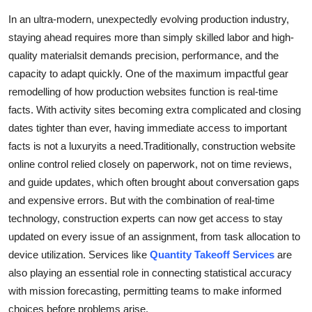
Health
In an ultra-modern, unexpectedly evolving production industry,
staying ahead requires more than simply skilled labor and high-
Guest Posting
quality materialsit demands precision, performance, and the
capacity to adapt quickly. One of the maximum impactful gear
Advertise with US
remodelling of how production websites function is real-time
facts. With activity sites becoming extra complicated and closing
Crypto
dates tighter than ever, having immediate access to important
facts is not a luxuryits a need.Traditionally, construction website
Business
online control relied closely on paperwork, not on time reviews,
and guide updates, which often brought about conversation gaps
Finance
and expensive errors. But with the combination of real-time
technology, construction experts can now get access to stay
Tech
updated on every issue of an assignment, from task allocation to
device utilization. Services like
Quantity Takeoff Services
are
Real Estate
also playing an essential role in connecting statistical accuracy
General
with mission forecasting, permitting teams to make informed
choices before problems arise.