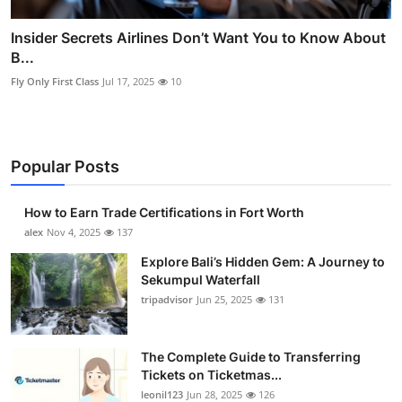
Insider Secrets Airlines Don’t Want You to Know About
B...
Fly Only First Class
Jul 17, 2025
10
Popular Posts
How to Earn Trade Certifications in Fort Worth
alex
Nov 4, 2025
137
Explore Bali’s Hidden Gem: A Journey to
Sekumpul Waterfall
tripadvisor
Jun 25, 2025
131
The Complete Guide to Transferring
Tickets on Ticketmas...
leonil123
Jun 28, 2025
126