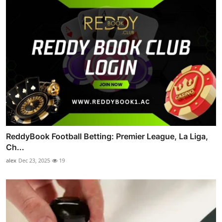
ReddyBook Football Betting: Premier League, La Liga,
Ch...
alex
Dec 23, 2025
19