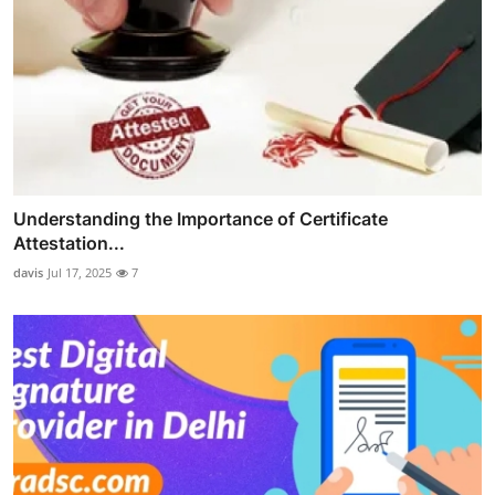
Understanding the Importance of Certificate
Attestation...
davis
Jul 17, 2025
7