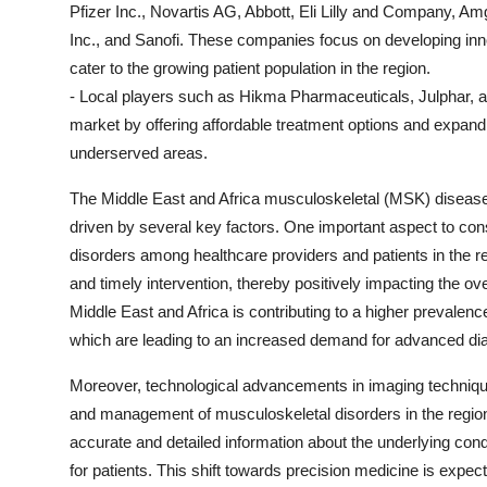
Pfizer Inc., Novartis AG, Abbott, Eli Lilly and Company, 
Inc., and Sanofi. These companies focus on developing inno
cater to the growing patient population in the region.
- Local players such as Hikma Pharmaceuticals, Julphar, and
market by offering affordable treatment options and exp
underserved areas.
The Middle East and Africa musculoskeletal (MSK) disease
driven by several key factors. One important aspect to co
disorders among healthcare providers and patients in the r
and timely intervention, thereby positively impacting the ove
Middle East and Africa is contributing to a higher prevalenc
which are leading to an increased demand for advanced dia
Moreover, technological advancements in imaging techniqu
and management of musculoskeletal disorders in the regio
accurate and detailed information about the underlying condi
for patients. This shift towards precision medicine is expec