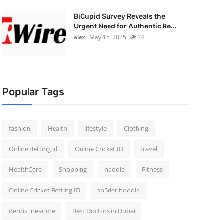
BiCupid Survey Reveals the
Urgent Need for Authentic Re...
alex
May 15, 2025
14
Popular Tags
fashion
Health
lifestyle
Clothing
Online Betting id
Online Cricket ID
travel
HealthCare
Shopping
hoodie
Fitness
Online Cricket Betting ID
sp5der hoodie
dentist near me
Best Doctors in Dubai