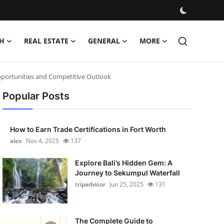
H
REAL ESTATE
GENERAL
MORE
pportunities and Competitive Outlook
Popular Posts
How to Earn Trade Certifications in Fort Worth
alex
Nov 4, 2025
137
Explore Bali’s Hidden Gem: A
Journey to Sekumpul Waterfall
tripadvisor
Jun 25, 2025
131
The Complete Guide to