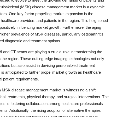
cted to evolve to meet the growing demands of patients and
usculoskeletal (MSK) disease management market is a dynamic
ctors. One key factor propelling market expansion is the
ealthcare providers and patients in the region. This heightened
positively influencing market growth. Furthermore, the aging
 higher prevalence of MSK diseases, particularly osteoarthritis
d diagnostic and treatment options.
 and CT scans are playing a crucial role in transforming the
the region. These cutting-edge imaging technologies not only
ditions but also assist in devising personalized treatment
e is anticipated to further propel market growth as healthcare
al patient requirements.
ica MSK disease management market is witnessing a shift
l treatments, physical therapy, and surgical interventions. The
gies is fostering collaboration among healthcare professionals
nts. Additionally, the rising adoption of alternative therapies