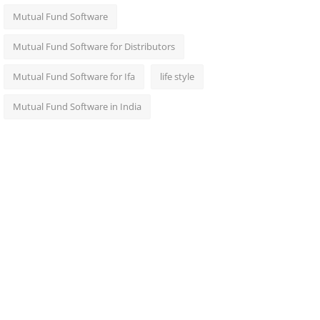
Mutual Fund Software
Mutual Fund Software for Distributors
Mutual Fund Software for Ifa
life style
Mutual Fund Software in India