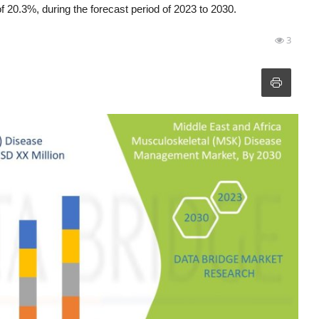
0.3%, during the forecast period of 2023 to 2030.
3