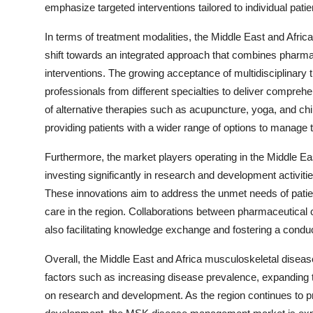
emphasize targeted interventions tailored to individual pati
In terms of treatment modalities, the Middle East and Af
shift towards an integrated approach that combines pharmac
interventions. The growing acceptance of multidisciplinary 
professionals from different specialties to deliver comprehe
of alternative therapies such as acupuncture, yoga, and ch
providing patients with a wider range of options to manage t
Furthermore, the market players operating in the Middle 
investing significantly in research and development activiti
These innovations aim to address the unmet needs of patie
care in the region. Collaborations between pharmaceutical 
also facilitating knowledge exchange and fostering a con
Overall, the Middle East and Africa musculoskeletal disea
factors such as increasing disease prevalence, expanding 
on research and development. As the region continues to pr