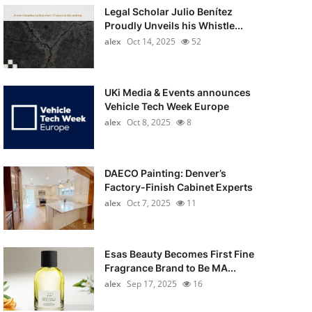
Legal Scholar Julio Benítez
Proudly Unveils his Whistle...
alex
Oct 14, 2025
52
UKi Media & Events announces
Vehicle Tech Week Europe
alex
Oct 8, 2025
8
DAECO Painting: Denver’s
Factory-Finish Cabinet Experts
alex
Oct 7, 2025
11
Esas Beauty Becomes First Fine
Fragrance Brand to Be MA...
alex
Sep 17, 2025
16