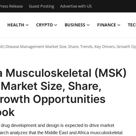
ress Release
Guest Posting
Advertise with US
HEALTH
CRYPTO
BUSINESS
FINANCE
TEC
MSK) Disease Management Market Size, Share, Trends, Key Drivers, Growth O
a Musculoskeletal (MSK)
arket Size, Share,
Growth Opportunities
ook
drug development and design is expected to drive market
arch analyzes that the Middle East and Africa musculoskeletal