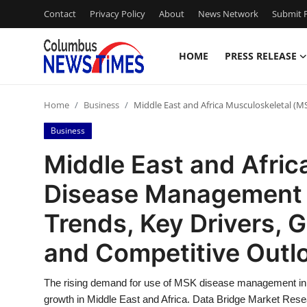
Contact
Privacy Policy
About
News Network
Submit P
HOME
PRESS RELEASE
Home
Home
Business
Middle East and Africa Musculoskeletal (
Press Release
Business
Contact
Middle East and Afric
Disease Management M
Privacy Policy
Trends, Key Drivers, 
About
and Competitive Outl
News Network
The rising demand for use of MSK disease management in 
Health
growth in Middle East and Africa. Data Bridge Market Rese