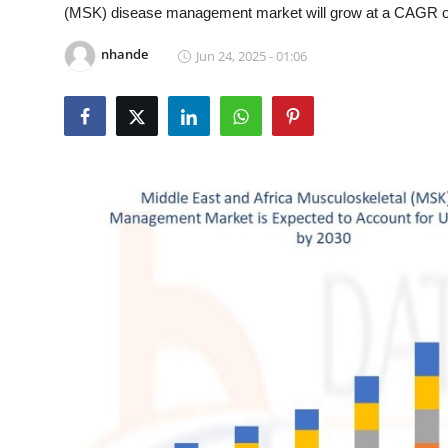
(MSK) disease management market will grow at a CAGR of 2
Submit Press Release
nhande
Jun 24, 2025 - 01:06
Guest Posting
Crypto
Advertise with US
Business
Finance
Tech
Real Estate
General