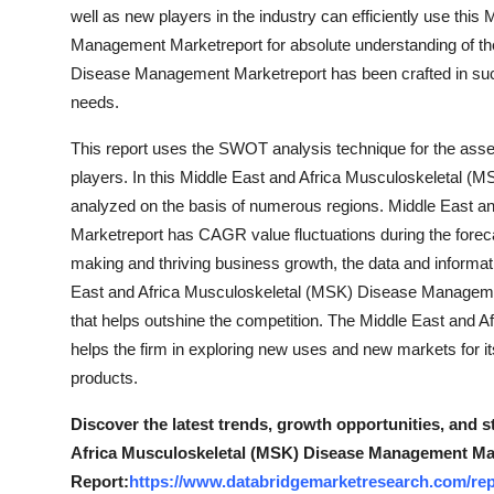
well as new players in the industry can efficiently use th
Management Marketreport for absolute understanding of th
Disease Management Marketreport has been crafted in such 
needs.
This report uses the SWOT analysis technique for the ass
players. In this Middle East and Africa Musculoskeletal (
analyzed on the basis of numerous regions. Middle East 
Marketreport has CAGR value fluctuations during the foreca
making and thriving business growth, the data and informati
East and Africa Musculoskeletal (MSK) Disease Management
that helps outshine the competition. The Middle East and
helps the firm in exploring new uses and new markets for it
products.
Discover the latest trends, growth opportunities, and 
Africa Musculoskeletal (MSK) Disease Management Mar
Report:
https://www.databridgemarketresearch.com/rep