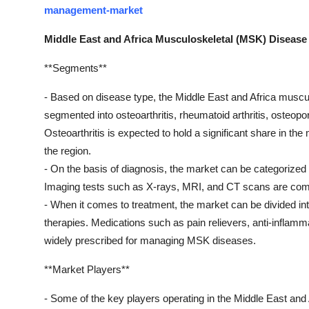
management-market
Middle East and Africa Musculoskeletal (MSK) Disea
**Segments**
- Based on disease type, the Middle East and Africa mus
segmented into osteoarthritis, rheumatoid arthritis, osteopo
Osteoarthritis is expected to hold a significant share in th
the region.
- On the basis of diagnosis, the market can be categorized 
Imaging tests such as X-rays, MRI, and CT scans are com
- When it comes to treatment, the market can be divided int
therapies. Medications such as pain relievers, anti-inflam
widely prescribed for managing MSK diseases.
**Market Players**
- Some of the key players operating in the Middle East a