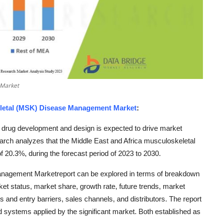
 Market
eletal (MSK) Disease Management Market
:
drug development and design is expected to drive market
arch analyzes that the Middle East and Africa musculoskeletal
0.3%, during the forecast period of 2023 to 2030.
anagement Marketreport can be explored in terms of breakdown
ket status, market share, growth rate, future trends, market
s and entry barriers, sales channels, and distributors. The report
 systems applied by the significant market. Both established as