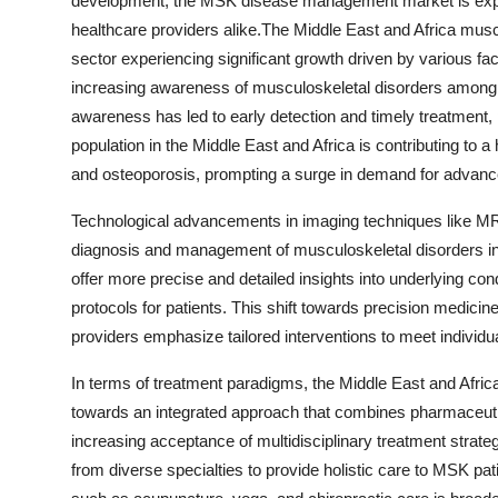
development, the MSK disease management market is expe
healthcare providers alike.The Middle East and Africa m
sector experiencing significant growth driven by various fa
increasing awareness of musculoskeletal disorders among h
awareness has led to early detection and timely treatment, 
population in the Middle East and Africa is contributing to a
and osteoporosis, prompting a surge in demand for advance
Technological advancements in imaging techniques like MRI
diagnosis and management of musculoskeletal disorders in 
offer more precise and detailed insights into underlying con
protocols for patients. This shift towards precision medicin
providers emphasize tailored interventions to meet individu
In terms of treatment paradigms, the Middle East and Afr
towards an integrated approach that combines pharmaceutica
increasing acceptance of multidisciplinary treatment strate
from diverse specialties to provide holistic care to MSK patie