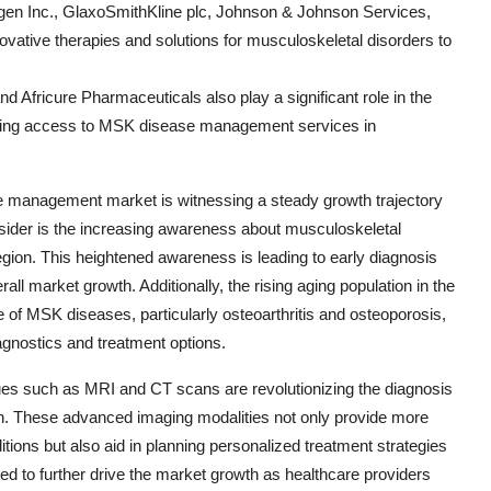
Amgen Inc., GlaxoSmithKline plc, Johnson & Johnson Services,
vative therapies and solutions for musculoskeletal disorders to
 Africure Pharmaceuticals also play a significant role in the
anding access to MSK disease management services in
 management market is witnessing a steady growth trajectory
nsider is the increasing awareness about musculoskeletal
egion. This heightened awareness is leading to early diagnosis
rall market growth. Additionally, the rising aging population in the
e of MSK diseases, particularly osteoarthritis and osteoporosis,
gnostics and treatment options.
es such as MRI and CT scans are revolutionizing the diagnosis
n. These advanced imaging modalities not only provide more
tions but also aid in planning personalized treatment strategies
ted to further drive the market growth as healthcare providers