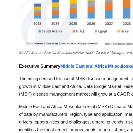
Top 10
How To
Support Number
Middle East and Africa Musculoskeletal (MSK) Disease Management
Executive Summary
Middle East and Africa Musculosk
The rising demand for use of MSK disease management in 
growth in Middle East and Africa. Data Bridge Market Rese
(MSK) disease management market will grow at a CAGR of 2
Middle East and Africa Musculoskeletal (MSK) Disease M
of data by manufacturers, region, type and application, mar
drivers, opportunities and challenges, emerging trends, risk
identifies the most recent improvements, market share, and