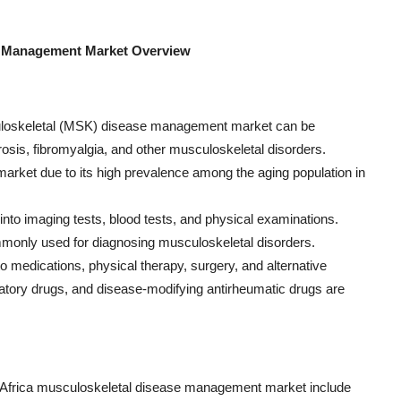
se Management Market Overview
culoskeletal (MSK) disease management market can be
rosis, fibromyalgia, and other musculoskeletal disorders.
e market due to its high prevalence among the aging population in
into imaging tests, blood tests, and physical examinations.
monly used for diagnosing musculoskeletal disorders.
o medications, physical therapy, surgery, and alternative
matory drugs, and disease-modifying antirheumatic drugs are
nd Africa musculoskeletal disease management market include