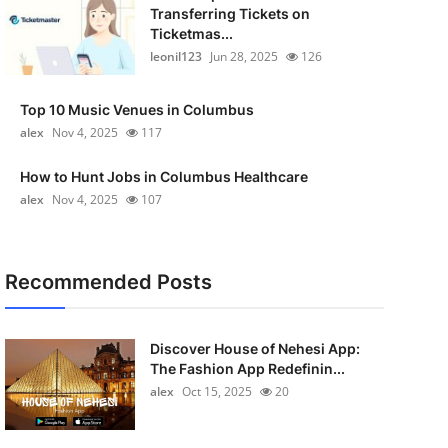
Transferring Tickets on
Ticketmas...
leonil123
Jun 28, 2025
126
Top 10 Music Venues in Columbus
alex
Nov 4, 2025
117
How to Hunt Jobs in Columbus Healthcare
alex
Nov 4, 2025
107
Recommended Posts
Discover House of Nehesi App:
The Fashion App Redefinin...
alex
Oct 15, 2025
20