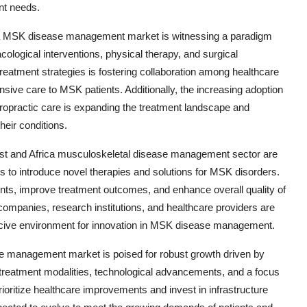
ent needs.
rica MSK disease management market is witnessing a paradigm
ological interventions, physical therapy, and surgical
treatment strategies is fostering collaboration among healthcare
nsive care to MSK patients. Additionally, the increasing adoption
iropractic care is expanding the treatment landscape and
heir conditions.
East and Africa musculoskeletal disease management sector are
es to introduce novel therapies and solutions for MSK disorders.
nts, improve treatment outcomes, and enhance overall quality of
companies, research institutions, and healthcare providers are
ducive environment for innovation in MSK disease management.
se management market is poised for robust growth driven by
treatment modalities, technological advancements, and a focus
ioritize healthcare improvements and invest in infrastructure