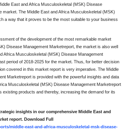
is Middle East and Africa Musculoskeletal (MSK) Disease
e market. The Middle East and Africa Musculoskeletal (MSK)
a way that it proves to be the most suitable to your business
essment of the development of the most remarkable market
MSK) Disease Management Marketreport, the market is also well
and Africa Musculoskeletal (MSK) Disease Management
st period of 2018-2025 for the market. Thus, for better decision
on covered in this market report is very imperative. The Middle
 Marketreport is provided with the powerful insights and data
 Africa Musculoskeletal (MSK) Disease Management Marketreport
s existing products and thereby, increasing the demand for its
strategic insights in our comprehensive Middle East and
ket report. Download Full
orts/middle-east-and-africa-musculoskeletal-msk-disease-