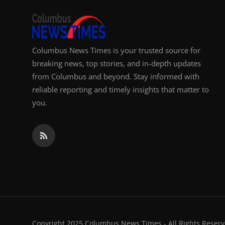
Columbus News Times is your trusted source for
breaking news, top stories, and in-depth updates
from Columbus and beyond. Stay informed with
reliable reporting and timely insights that matter to
you.
Copyright 2025 Columbus News Times - All Rights Reserv