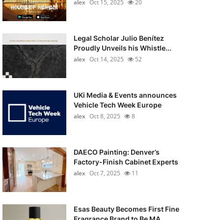
alex
Oct 15, 2025
20
Legal Scholar Julio Benítez
Proudly Unveils his Whistle...
alex
Oct 14, 2025
52
UKi Media & Events announces
Vehicle Tech Week Europe
alex
Oct 8, 2025
8
DAECO Painting: Denver’s
Factory-Finish Cabinet Experts
alex
Oct 7, 2025
11
Esas Beauty Becomes First Fine
Fragrance Brand to Be MA...