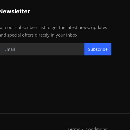
Newsletter
Join our subscribers list to get the latest news, updates
and special offers directly in your inbox
Subscribe
Terms & Conditions