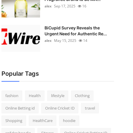
alex
Sep 17, 2025
16
BiCupid Survey Reveals the
Urgent Need for Authentic Re...
alex
May 15, 2025
14
Popular Tags
fashion
Health
lifestyle
Clothing
Online Betting id
Online Cricket ID
travel
Shopping
HealthCare
hoodie