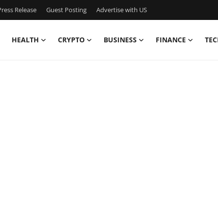
ress Release
Guest Posting
Advertise with US
HEALTH
CRYPTO
BUSINESS
FINANCE
TEC