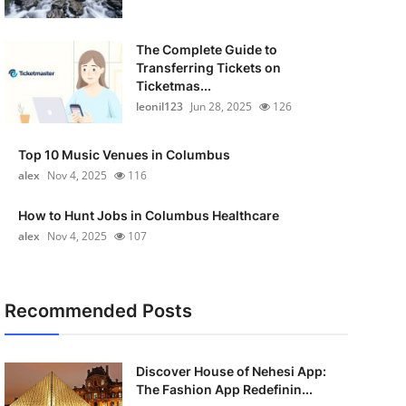
The Complete Guide to
Transferring Tickets on
Ticketmas...
leonil123
Jun 28, 2025
126
Top 10 Music Venues in Columbus
alex
Nov 4, 2025
116
How to Hunt Jobs in Columbus Healthcare
alex
Nov 4, 2025
107
Recommended Posts
Discover House of Nehesi App:
The Fashion App Redefinin...