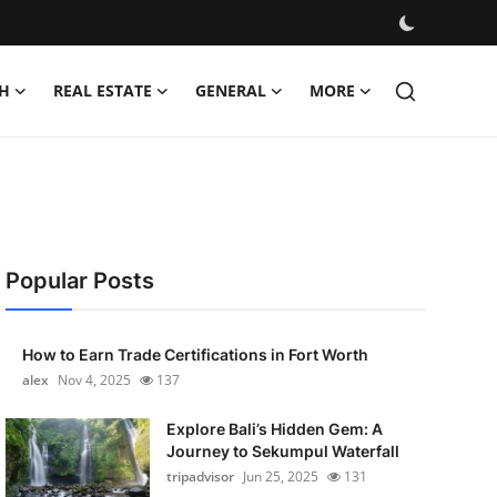
H
REAL ESTATE
GENERAL
MORE
Popular Posts
How to Earn Trade Certifications in Fort Worth
alex
Nov 4, 2025
137
Explore Bali’s Hidden Gem: A
Journey to Sekumpul Waterfall
tripadvisor
Jun 25, 2025
131