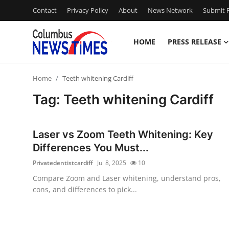
Contact
Privacy Policy
About
News Network
Submit P
HOME
PRESS RELEASE
Home
Home
Teeth whitening Cardiff
Press Release
Tag: Teeth whitening Cardiff
Contact
Laser vs Zoom Teeth Whitening: Key
Privacy Policy
Differences You Must...
Privatedentistcardiff
Jul 8, 2025
10
About
Compare Zoom and Laser whitening, understand pros,
cons, and differences to pick...
News Network
Health