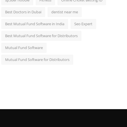
sp5der hoodie
Fitness
Online Cricket Betting ID
Best Doctors in Dubai
dentist near me
Best Mutual Fund Software in India
Seo Expert
Best Mutual Fund Software for Distributors
Mutual Fund Software
Mutual Fund Software for Distributors