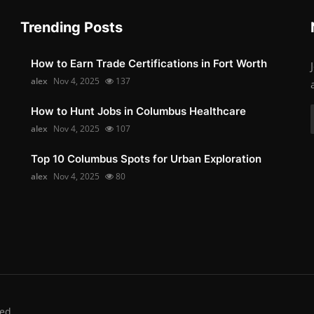
Trending Posts
How to Earn Trade Certifications in Fort Worth
alex
Nov 4, 2025
137
How to Hunt Jobs in Columbus Healthcare
alex
Nov 4, 2025
107
Top 10 Columbus Spots for Urban Exploration
alex
Nov 4, 2025
80
ed.