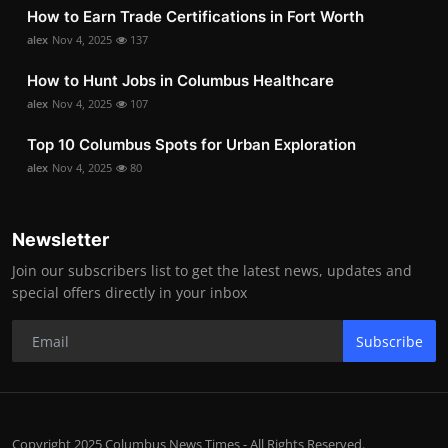
How to Earn Trade Certifications in Fort Worth
alex
Nov 4, 2025
137
How to Hunt Jobs in Columbus Healthcare
alex
Nov 4, 2025
107
Top 10 Columbus Spots for Urban Exploration
alex
Nov 4, 2025
80
Newsletter
Join our subscribers list to get the latest news, updates and
special offers directly in your inbox
Subscribe
Copyright 2025 Columbus News Times - All Rights Reserved.