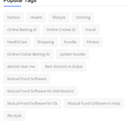
Popular Tags
fashion
Health
lifestyle
Clothing
Online Betting id
Online Cricket ID
travel
HealthCare
Shopping
hoodie
Fitness
Online Cricket Betting ID
sp5der hoodie
dentist near me
Best Doctors in Dubai
Mutual Fund Software
Mutual Fund Software for Distributors
Mutual Fund Software for Ifa
Mutual Fund Software in India
life style