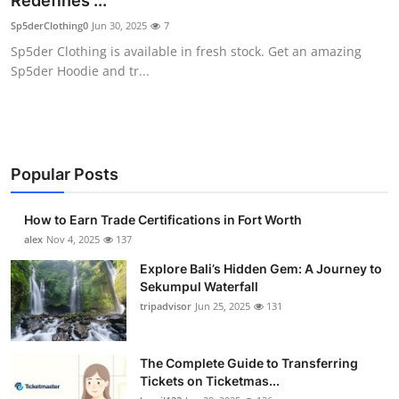
Redefines ...
Submit Press Release
Sp5derClothing0
Jun 30, 2025
7
Sp5der Clothing is available in fresh stock. Get an amazing
Guest Posting
Sp5der Hoodie and tr...
Crypto
Advertise with US
Popular Posts
Business
How to Earn Trade Certifications in Fort Worth
Finance
alex
Nov 4, 2025
137
Explore Bali’s Hidden Gem: A Journey to
Tech
Sekumpul Waterfall
tripadvisor
Jun 25, 2025
131
Real Estate
The Complete Guide to Transferring
General
Tickets on Ticketmas...