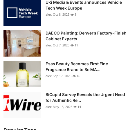
UKi Media & Events announces Vehicle
Tech Week Europe
alex
Oct 8, 2025
8
DAECO Painting: Denver’s Factory-Finish
Cabinet Experts
alex
Oct 7, 2025
11
Esas Beauty Becomes First Fine
Fragrance Brand to Be MA...
alex
Sep 17, 2025
16
BiCupid Survey Reveals the Urgent Need
for Authentic Re...
alex
May 15, 2025
14