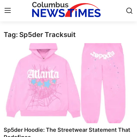
Tag: Sp5der Tracksuit
Home
Press Release
Contact
Privacy Policy
About
News Network
Health
Sp5der Hoodie: The Streetwear Statement That