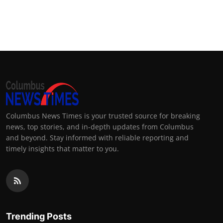
Columbus News Times is your trusted source for breaking
news, top stories, and in-depth updates from Columbus
and beyond. Stay informed with reliable reporting and
timely insights that matter to you.
Trending Posts