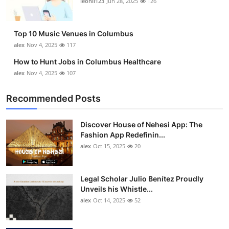
leonil123
Jun 28, 2025
126
Top 10
How To
Top 10 Music Venues in Columbus
alex
Nov 4, 2025
117
Support Number
How to Hunt Jobs in Columbus Healthcare
alex
Nov 4, 2025
107
Recommended Posts
Discover House of Nehesi App: The
Fashion App Redefinin...
alex
Oct 15, 2025
20
Legal Scholar Julio Benítez Proudly
Unveils his Whistle...
alex
Oct 14, 2025
52