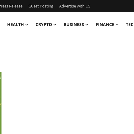
ress Release
Guest Posting
Advertise with US
HEALTH
CRYPTO
BUSINESS
FINANCE
TEC