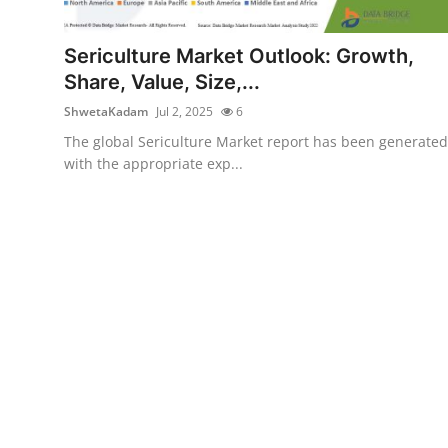
Submit Press Release
Sericulture Market Outlook: Growth,
Guest Posting
Share, Value, Size,...
ShwetaKadam
Jul 2, 2025
6
Crypto
The global Sericulture Market report has been generated
with the appropriate exp...
Advertise with US
Business
Finance
Tech
Real Estate
General