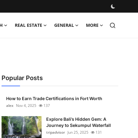
H
REAL ESTATE
GENERAL
MORE
Popular Posts
How to Earn Trade Certifications in Fort Worth
alex
Nov 4, 2025
137
Explore Bali’s Hidden Gem: A
Journey to Sekumpul Waterfall
tripadvisor
Jun 25, 2025
131