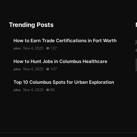
Trending Posts
How to Earn Trade Certifications in Fort Worth
alex
Nov 4, 2025
137
How to Hunt Jobs in Columbus Healthcare
alex
Nov 4, 2025
107
Top 10 Columbus Spots for Urban Exploration
alex
Nov 4, 2025
80