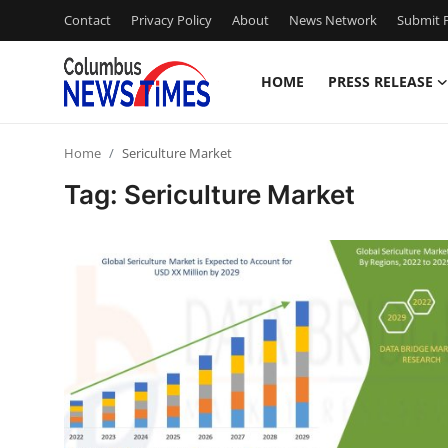
Contact
Privacy Policy
About
News Network
Submit P
HOME
PRESS RELEASE
Home
Home
Sericulture Market
Press Release
Tag: Sericulture Market
Contact
Privacy Policy
About
News Network
Health