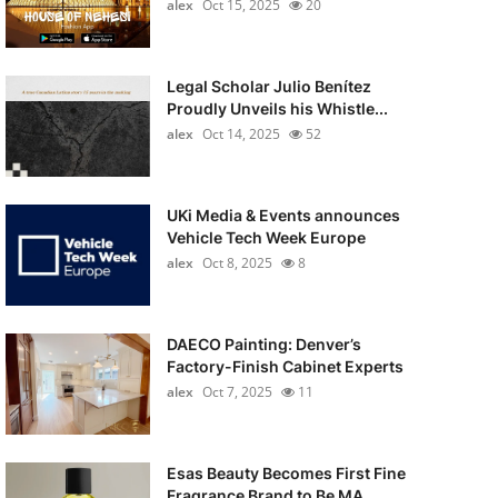
alex
Oct 15, 2025
20
Legal Scholar Julio Benítez
Proudly Unveils his Whistle...
alex
Oct 14, 2025
52
UKi Media & Events announces
Vehicle Tech Week Europe
alex
Oct 8, 2025
8
DAECO Painting: Denver’s
Factory-Finish Cabinet Experts
alex
Oct 7, 2025
11
Esas Beauty Becomes First Fine
Fragrance Brand to Be MA...