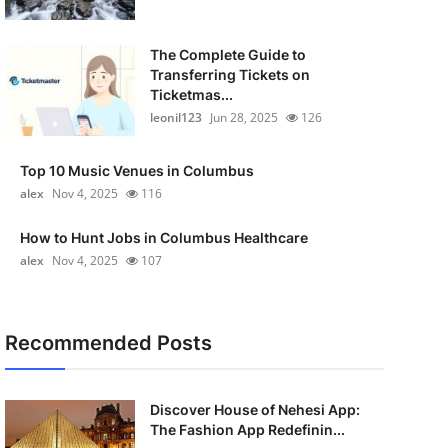
The Complete Guide to
Transferring Tickets on
Ticketmas...
leonil123
Jun 28, 2025
126
Top 10 Music Venues in Columbus
alex
Nov 4, 2025
116
How to Hunt Jobs in Columbus Healthcare
alex
Nov 4, 2025
107
Recommended Posts
Discover House of Nehesi App:
The Fashion App Redefinin...