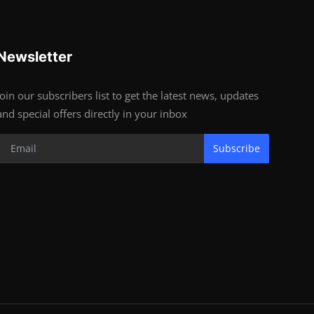
Newsletter
Join our subscribers list to get the latest news, updates
and special offers directly in your inbox
Subscribe