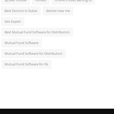
sp5der hoodie
Fitness
Online Cricket Betting ID
Best Doctors in Dubai
dentist near me
Seo Expert
Best Mutual Fund Software for Distributors
Mutual Fund Software
Mutual Fund Software for Distributors
Mutual Fund Software for Ifa