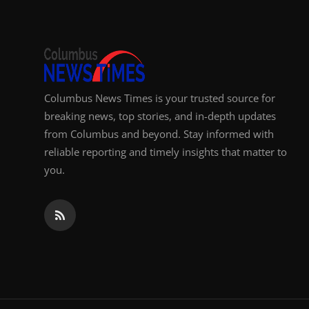
Columbus News Times is your trusted source for
breaking news, top stories, and in-depth updates
from Columbus and beyond. Stay informed with
reliable reporting and timely insights that matter to
you.