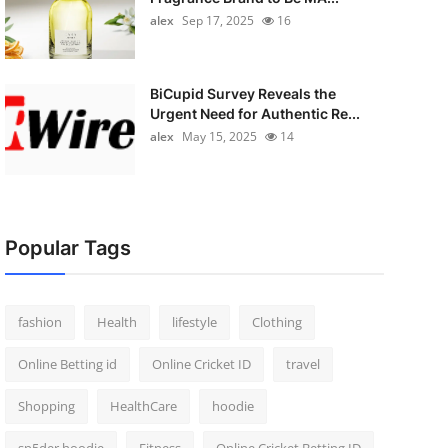
alex
Sep 17, 2025
16
BiCupid Survey Reveals the
Urgent Need for Authentic Re...
alex
May 15, 2025
14
Popular Tags
fashion
Health
lifestyle
Clothing
Online Betting id
Online Cricket ID
travel
Shopping
HealthCare
hoodie