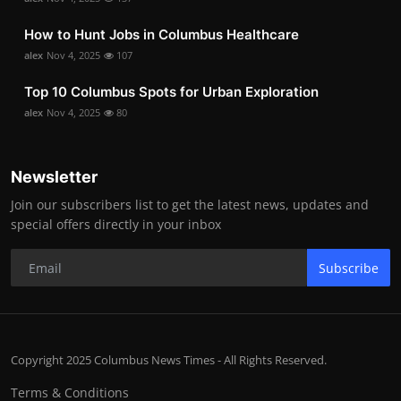
How to Hunt Jobs in Columbus Healthcare
alex
Nov 4, 2025
107
Top 10 Columbus Spots for Urban Exploration
alex
Nov 4, 2025
80
Newsletter
Join our subscribers list to get the latest news, updates and
special offers directly in your inbox
Subscribe
Copyright 2025 Columbus News Times - All Rights Reserved.
Terms & Conditions