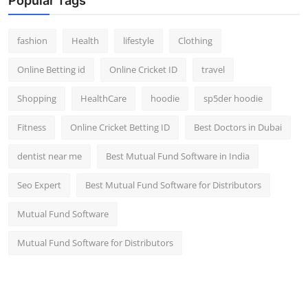
Popular Tags
fashion
Health
lifestyle
Clothing
Online Betting id
Online Cricket ID
travel
Shopping
HealthCare
hoodie
sp5der hoodie
Fitness
Online Cricket Betting ID
Best Doctors in Dubai
dentist near me
Best Mutual Fund Software in India
Seo Expert
Best Mutual Fund Software for Distributors
Mutual Fund Software
Mutual Fund Software for Distributors