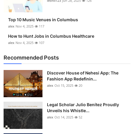
leonil123
Jun 28, 2025
126
Top 10
How To
Top 10 Music Venues in Columbus
alex
Nov 4, 2025
117
Support Number
How to Hunt Jobs in Columbus Healthcare
alex
Nov 4, 2025
107
Recommended Posts
Discover House of Nehesi App: The
Fashion App Redefinin...
alex
Oct 15, 2025
20
Legal Scholar Julio Benítez Proudly
Unveils his Whistle...
alex
Oct 14, 2025
52