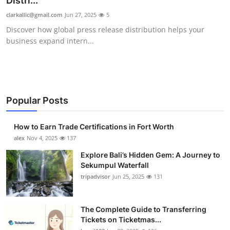
Distri...
Health
clarkallic@gmail.com
Jun 27, 2025
5
Discover how global press release distribution helps your
Guest Posting
business expand intern...
Advertise with US
Crypto
Popular Posts
Business
How to Earn Trade Certifications in Fort Worth
Finance
alex
Nov 4, 2025
137
Explore Bali’s Hidden Gem: A Journey to
Tech
Sekumpul Waterfall
tripadvisor
Jun 25, 2025
131
Real Estate
The Complete Guide to Transferring
General
Tickets on Ticketmas...