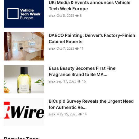
UKi Media & Events announces Vehicle
Tech Week Europe
alex
Oct 8, 2025
8
DAECO Painting: Denver’s Factory-Finish
Cabinet Experts
alex
Oct 7, 2025
11
Esas Beauty Becomes First Fine
Fragrance Brand to Be MA...
alex
Sep 17, 2025
16
BiCupid Survey Reveals the Urgent Need
for Authentic Re...
alex
May 15, 2025
14