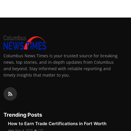
Columbus News Times is your trusted source for breaking
news, top stories, and in-depth updates from Columbus
and beyond. Stay informed with reliable reporting and
timely insights that matter to you.
Trending Posts
How to Earn Trade Certifications in Fort Worth
alex
Nov 4, 2025
137