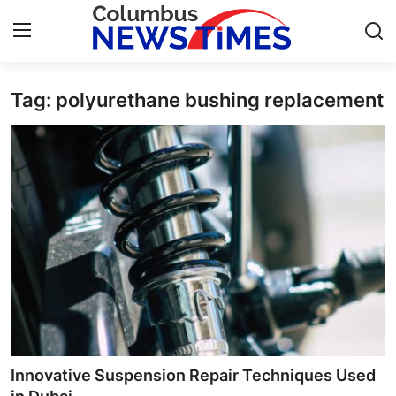
Tag: polyurethane bushing replacement
Home
Contact
Press Release
Privacy Policy
About
News Network
Submit Press Release
Innovative Suspension Repair Techniques Used