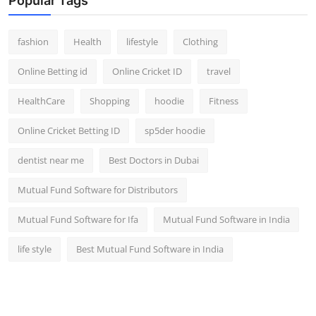
Popular Tags
fashion
Health
lifestyle
Clothing
Online Betting id
Online Cricket ID
travel
HealthCare
Shopping
hoodie
Fitness
Online Cricket Betting ID
sp5der hoodie
dentist near me
Best Doctors in Dubai
Mutual Fund Software for Distributors
Mutual Fund Software for Ifa
Mutual Fund Software in India
life style
Best Mutual Fund Software in India