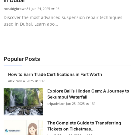
in Dubai
Health
ronaldgbrown84
Jun 24, 2025
16
Discover the most advanced suspension repair techniques
Guest Posting
used in Dubai. Learn abo...
Advertise with US
Crypto
Popular Posts
Business
How to Earn Trade Certifications in Fort Worth
Finance
alex
Nov 4, 2025
137
Explore Bali’s Hidden Gem: A Journey to
Tech
Sekumpul Waterfall
tripadvisor
Jun 25, 2025
131
Real Estate
The Complete Guide to Transferring
General
Tickets on Ticketmas...