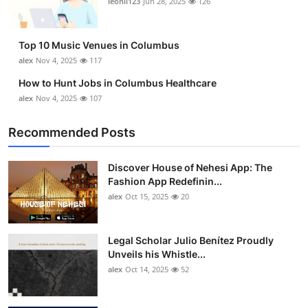
leonil123
Jun 28, 2025
126
Top 10
How To
Top 10 Music Venues in Columbus
alex
Nov 4, 2025
117
Support Number
How to Hunt Jobs in Columbus Healthcare
alex
Nov 4, 2025
107
Recommended Posts
Discover House of Nehesi App: The
Fashion App Redefinin...
alex
Oct 15, 2025
20
Legal Scholar Julio Benítez Proudly
Unveils his Whistle...
alex
Oct 14, 2025
52