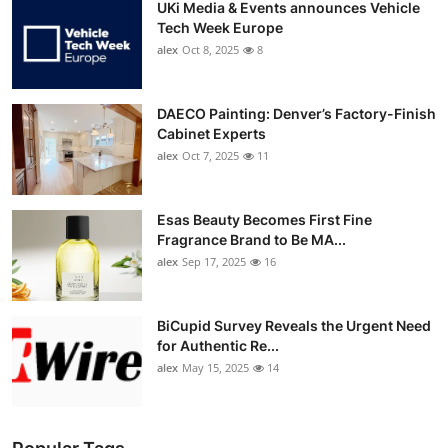
UKi Media & Events announces Vehicle
Tech Week Europe
alex
Oct 8, 2025
8
DAECO Painting: Denver’s Factory-Finish
Cabinet Experts
alex
Oct 7, 2025
11
Esas Beauty Becomes First Fine
Fragrance Brand to Be MA...
alex
Sep 17, 2025
16
BiCupid Survey Reveals the Urgent Need
for Authentic Re...
alex
May 15, 2025
14