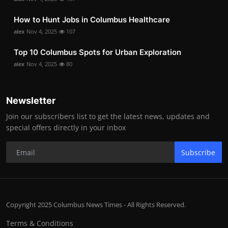
How to Hunt Jobs in Columbus Healthcare
alex
Nov 4, 2025
107
Top 10 Columbus Spots for Urban Exploration
alex
Nov 4, 2025
80
Newsletter
Join our subscribers list to get the latest news, updates and
special offers directly in your inbox
Subscribe
Copyright 2025 Columbus News Times - All Rights Reserved.
Terms & Conditions