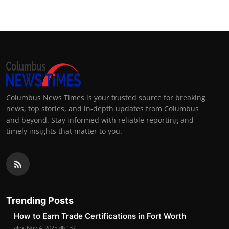
Columbus News Times is your trusted source for breaking
news, top stories, and in-depth updates from Columbus
and beyond. Stay informed with reliable reporting and
timely insights that matter to you.
Trending Posts
How to Earn Trade Certifications in Fort Worth
alex
Nov 4, 2025
137