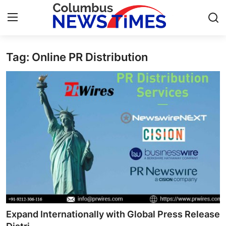
Tag: Online PR Distribution
Home
Press Release
Contact
Privacy Policy
About
News Network
Health
Expand Internationally with Global Press Release