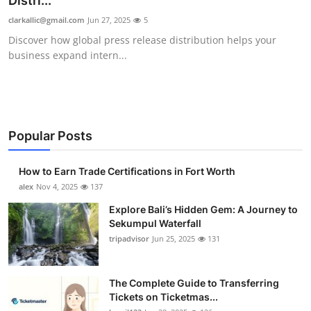
Distri...
Submit Press Release
clarkallic@gmail.com
Jun 27, 2025
5
Discover how global press release distribution helps your
Guest Posting
business expand intern...
Crypto
Advertise with US
Popular Posts
Business
How to Earn Trade Certifications in Fort Worth
Finance
alex
Nov 4, 2025
137
Explore Bali’s Hidden Gem: A Journey to
Tech
Sekumpul Waterfall
tripadvisor
Jun 25, 2025
131
Real Estate
The Complete Guide to Transferring
General
Tickets on Ticketmas...