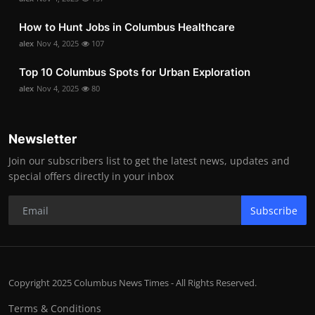
How to Hunt Jobs in Columbus Healthcare
alex
Nov 4, 2025
107
Top 10 Columbus Spots for Urban Exploration
alex
Nov 4, 2025
80
Newsletter
Join our subscribers list to get the latest news, updates and
special offers directly in your inbox
Subscribe
Copyright 2025 Columbus News Times - All Rights Reserved.
Terms & Conditions