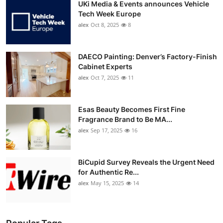
UKi Media & Events announces Vehicle
Tech Week Europe
alex
Oct 8, 2025
8
DAECO Painting: Denver’s Factory-Finish
Cabinet Experts
alex
Oct 7, 2025
11
Esas Beauty Becomes First Fine
Fragrance Brand to Be MA...
alex
Sep 17, 2025
16
BiCupid Survey Reveals the Urgent Need
for Authentic Re...
alex
May 15, 2025
14