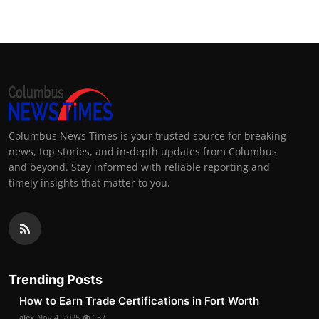
Columbus News Times is your trusted source for breaking
news, top stories, and in-depth updates from Columbus
and beyond. Stay informed with reliable reporting and
timely insights that matter to you.
Trending Posts
How to Earn Trade Certifications in Fort Worth
alex
Nov 4, 2025
137