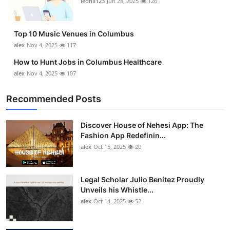
leonil123
Jun 28, 2025
126
Top 10
How To
Top 10 Music Venues in Columbus
alex
Nov 4, 2025
117
Support Number
How to Hunt Jobs in Columbus Healthcare
alex
Nov 4, 2025
107
Recommended Posts
Discover House of Nehesi App: The
Fashion App Redefinin...
alex
Oct 15, 2025
20
Legal Scholar Julio Benítez Proudly
Unveils his Whistle...
alex
Oct 14, 2025
52