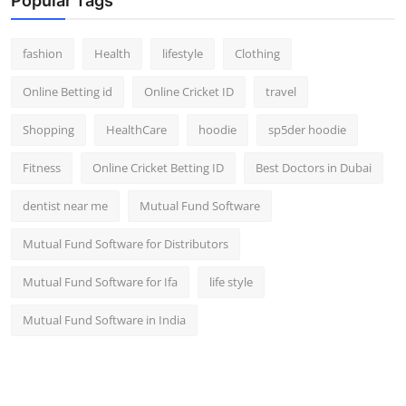
Popular Tags
fashion
Health
lifestyle
Clothing
Online Betting id
Online Cricket ID
travel
Shopping
HealthCare
hoodie
sp5der hoodie
Fitness
Online Cricket Betting ID
Best Doctors in Dubai
dentist near me
Mutual Fund Software
Mutual Fund Software for Distributors
Mutual Fund Software for Ifa
life style
Mutual Fund Software in India