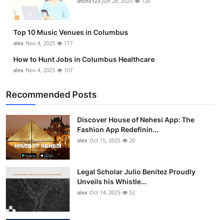
leonil123
Jun 28, 2025
126
Top 10
How To
Top 10 Music Venues in Columbus
alex
Nov 4, 2025
117
Support Number
How to Hunt Jobs in Columbus Healthcare
alex
Nov 4, 2025
107
Recommended Posts
Discover House of Nehesi App: The
Fashion App Redefinin...
alex
Oct 15, 2025
20
Legal Scholar Julio Benítez Proudly
Unveils his Whistle...
alex
Oct 14, 2025
52