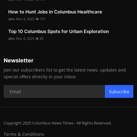
How to Hunt Jobs in Columbus Healthcare
alex
Nov 4, 2025
107
Top 10 Columbus Spots for Urban Exploration
alex
Nov 4, 2025
80
Newsletter
Join our subscribers list to get the latest news, updates and
special offers directly in your inbox
Subscribe
Copyright 2025 Columbus News Times - All Rights Reserved.
Terms & Conditions