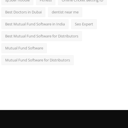
sp5der hoodie
Fitness
Online Cricket Betting ID
Best Doctors in Dubai
dentist near me
Best Mutual Fund Software in India
Seo Expert
Best Mutual Fund Software for Distributors
Mutual Fund Software
Mutual Fund Software for Distributors