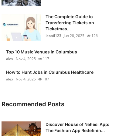
The Complete Guide to
Transferring Tickets on
Ticketmas...
leonil123
Jun 28, 2025
126
Top 10 Music Venues in Columbus
alex
Nov 4, 2025
117
How to Hunt Jobs in Columbus Healthcare
alex
Nov 4, 2025
107
Recommended Posts
Discover House of Nehesi App:
The Fashion App Redefinin...