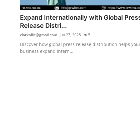
Health
Expand Internationally with Global Pres
Guest Posting
Release Distri...
clarkallic@gmail.com
Jun 27, 2025
5
Advertise with US
Discover how global press release distribution helps you
business expand intern...
Crypto
Business
Finance
Tech
Real Estate
General