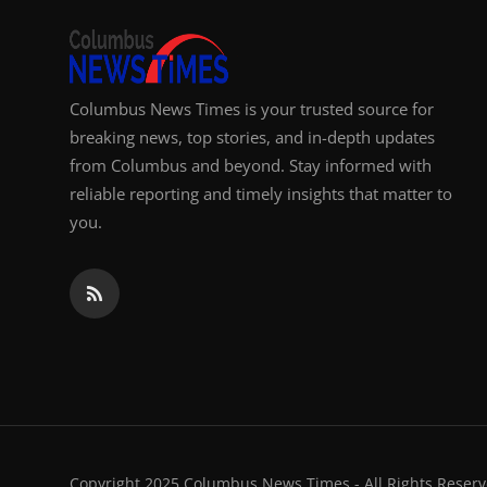
Columbus News Times is your trusted source for
breaking news, top stories, and in-depth updates
from Columbus and beyond. Stay informed with
reliable reporting and timely insights that matter to
you.
Copyright 2025 Columbus News Times - All Rights Reserv