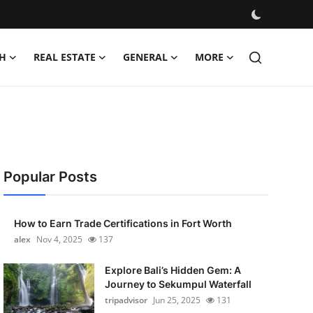
H
REAL ESTATE
GENERAL
MORE
Popular Posts
How to Earn Trade Certifications in Fort Worth
alex
Nov 4, 2025
137
Explore Bali’s Hidden Gem: A
Journey to Sekumpul Waterfall
tripadvisor
Jun 25, 2025
131