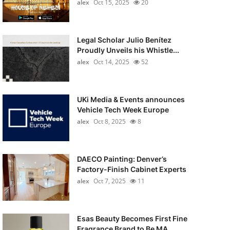
alex
Oct 15, 2025
20
Legal Scholar Julio Benítez
Proudly Unveils his Whistle...
alex
Oct 14, 2025
52
UKi Media & Events announces
Vehicle Tech Week Europe
alex
Oct 8, 2025
8
DAECO Painting: Denver’s
Factory-Finish Cabinet Experts
alex
Oct 7, 2025
11
Esas Beauty Becomes First Fine
Fragrance Brand to Be MA...