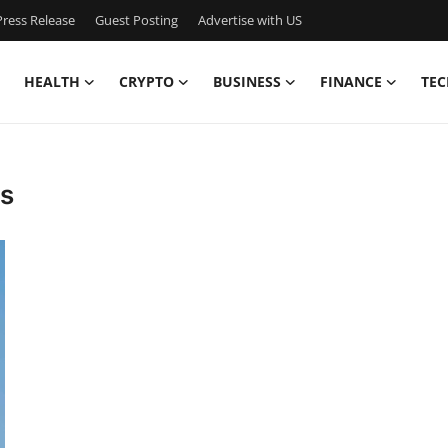
ress Release
Guest Posting
Advertise with US
HEALTH
CRYPTO
BUSINESS
FINANCE
TEC
es