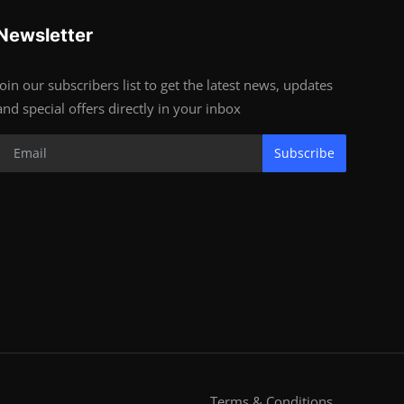
Newsletter
Join our subscribers list to get the latest news, updates
and special offers directly in your inbox
Subscribe
Terms & Conditions