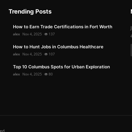
Trending Posts
How to Earn Trade Certifications in Fort Worth
alex
Nov 4, 2025
137
How to Hunt Jobs in Columbus Healthcare
alex
Nov 4, 2025
107
Top 10 Columbus Spots for Urban Exploration
alex
Nov 4, 2025
80
ed.