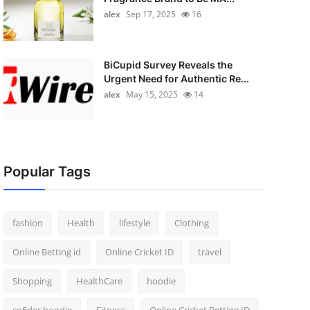
alex
Sep 17, 2025
16
BiCupid Survey Reveals the
Urgent Need for Authentic Re...
alex
May 15, 2025
14
Popular Tags
fashion
Health
lifestyle
Clothing
Online Betting id
Online Cricket ID
travel
Shopping
HealthCare
hoodie