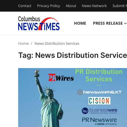
Contact
Privacy Policy
About
News Network
Submit P
HOME
PRESS RELEASE
Home
Home
News Distribution Services
Contact
Tag: News Distribution Servic
Press Release
Privacy Policy
About
News Network
Submit Press Release