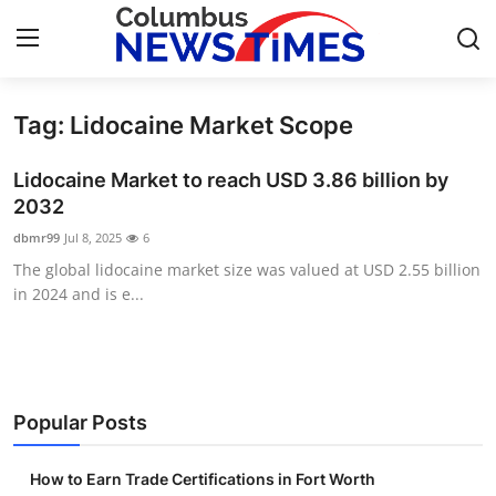
Tag: Lidocaine Market Scope
Home
Lidocaine Market to reach USD 3.86 billion by
Press Release
2032
dbmr99
Jul 8, 2025
6
Contact
The global lidocaine market size was valued at USD 2.55 billion
in 2024 and is e...
Privacy Policy
About
News Network
Popular Posts
Health
How to Earn Trade Certifications in Fort Worth