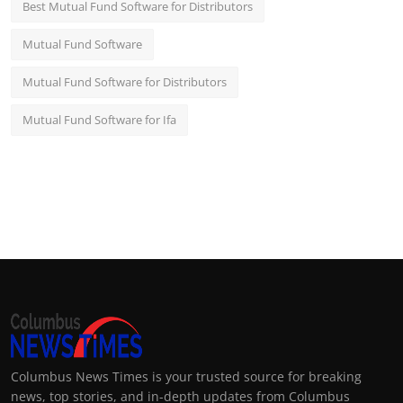
Best Mutual Fund Software for Distributors
Mutual Fund Software
Mutual Fund Software for Distributors
Mutual Fund Software for Ifa
Columbus News Times is your trusted source for breaking
news, top stories, and in-depth updates from Columbus