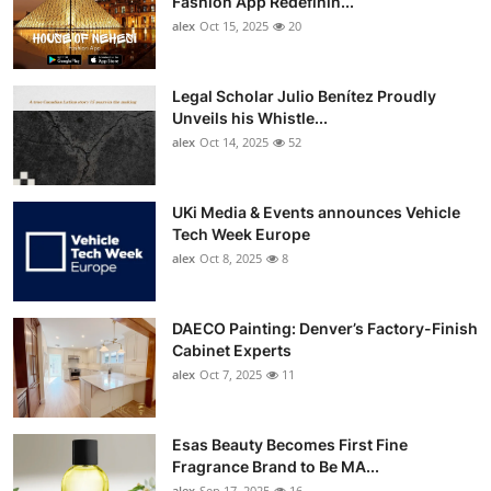
Fashion App Redefinin...
Top 10
alex
Oct 15, 2025
20
How To
Legal Scholar Julio Benítez Proudly
Unveils his Whistle...
Support Number
alex
Oct 14, 2025
52
UKi Media & Events announces Vehicle
Tech Week Europe
alex
Oct 8, 2025
8
DAECO Painting: Denver’s Factory-Finish
Cabinet Experts
alex
Oct 7, 2025
11
Esas Beauty Becomes First Fine
Fragrance Brand to Be MA...
alex
Sep 17, 2025
16