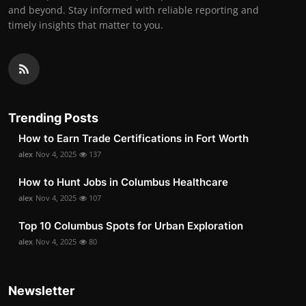
and beyond. Stay informed with reliable reporting and
timely insights that matter to you.
Trending Posts
How to Earn Trade Certifications in Fort Worth
alex
Nov 4, 2025
137
How to Hunt Jobs in Columbus Healthcare
alex
Nov 4, 2025
107
Top 10 Columbus Spots for Urban Exploration
alex
Nov 4, 2025
80
Newsletter