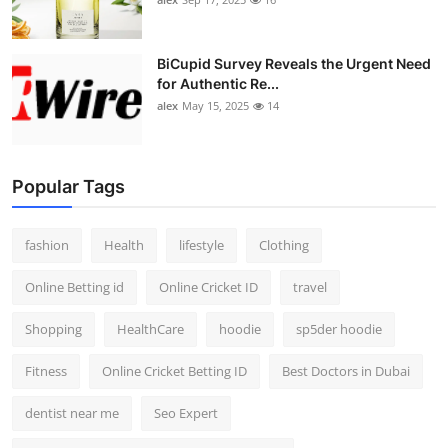
BiCupid Survey Reveals the Urgent Need
for Authentic Re...
alex
May 15, 2025
14
Popular Tags
fashion
Health
lifestyle
Clothing
Online Betting id
Online Cricket ID
travel
Shopping
HealthCare
hoodie
sp5der hoodie
Fitness
Online Cricket Betting ID
Best Doctors in Dubai
dentist near me
Seo Expert