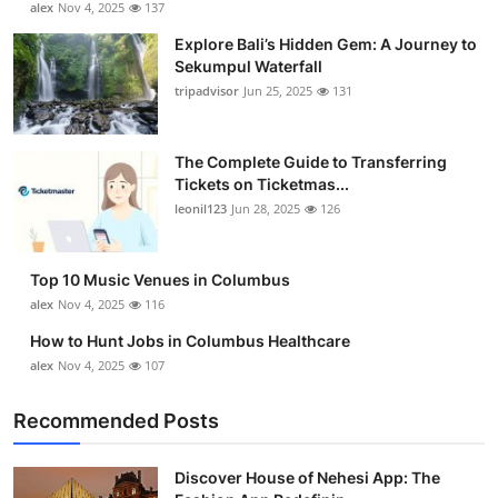
alex
Nov 4, 2025
137
Submit Press Release
Explore Bali’s Hidden Gem: A Journey to
Sekumpul Waterfall
Guest Posting
tripadvisor
Jun 25, 2025
131
Crypto
The Complete Guide to Transferring
Tickets on Ticketmas...
Advertise with US
leonil123
Jun 28, 2025
126
Business
Top 10 Music Venues in Columbus
Finance
alex
Nov 4, 2025
116
How to Hunt Jobs in Columbus Healthcare
Tech
alex
Nov 4, 2025
107
Real Estate
Recommended Posts
General
Discover House of Nehesi App: The