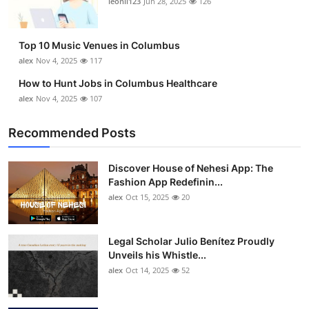
leonil123
Jun 28, 2025
126
Top 10
How To
Top 10 Music Venues in Columbus
alex
Nov 4, 2025
117
Support Number
How to Hunt Jobs in Columbus Healthcare
alex
Nov 4, 2025
107
Recommended Posts
Discover House of Nehesi App: The
Fashion App Redefinin...
alex
Oct 15, 2025
20
Legal Scholar Julio Benítez Proudly
Unveils his Whistle...
alex
Oct 14, 2025
52