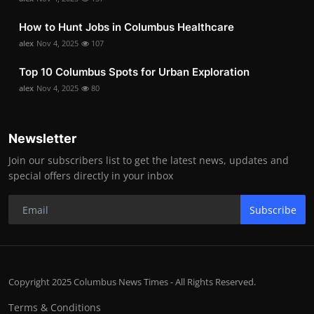
How to Hunt Jobs in Columbus Healthcare
alex
Nov 4, 2025
107
Top 10 Columbus Spots for Urban Exploration
alex
Nov 4, 2025
80
Newsletter
Join our subscribers list to get the latest news, updates and
special offers directly in your inbox
Subscribe
Copyright 2025 Columbus News Times - All Rights Reserved.
Terms & Conditions