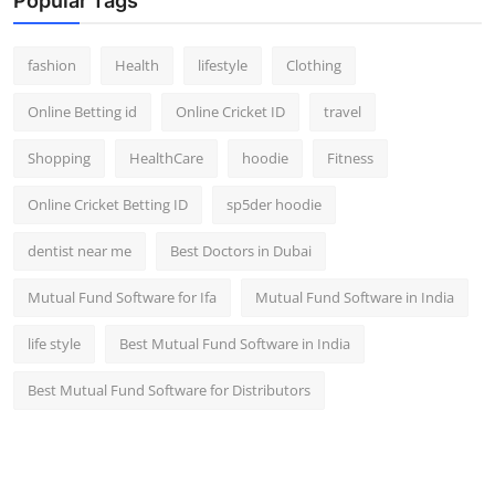
Popular Tags
fashion
Health
lifestyle
Clothing
Online Betting id
Online Cricket ID
travel
Shopping
HealthCare
hoodie
Fitness
Online Cricket Betting ID
sp5der hoodie
dentist near me
Best Doctors in Dubai
Mutual Fund Software for Ifa
Mutual Fund Software in India
life style
Best Mutual Fund Software in India
Best Mutual Fund Software for Distributors