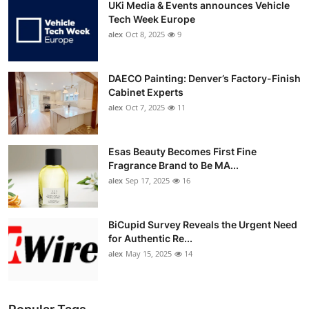
UKi Media & Events announces Vehicle
Tech Week Europe
alex
Oct 8, 2025
9
DAECO Painting: Denver’s Factory-Finish
Cabinet Experts
alex
Oct 7, 2025
11
Esas Beauty Becomes First Fine
Fragrance Brand to Be MA...
alex
Sep 17, 2025
16
BiCupid Survey Reveals the Urgent Need
for Authentic Re...
alex
May 15, 2025
14