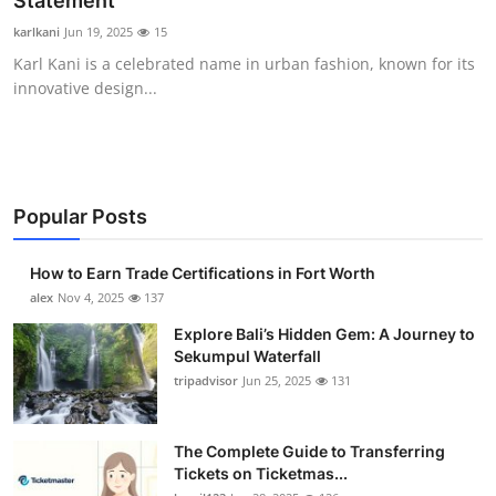
Statement
Submit Press Release
karlkani
Jun 19, 2025
15
Karl Kani is a celebrated name in urban fashion, known for its
Guest Posting
innovative design...
Crypto
Advertise with US
Popular Posts
Business
How to Earn Trade Certifications in Fort Worth
Finance
alex
Nov 4, 2025
137
Explore Bali’s Hidden Gem: A Journey to
Tech
Sekumpul Waterfall
tripadvisor
Jun 25, 2025
131
Real Estate
The Complete Guide to Transferring
General
Tickets on Ticketmas...