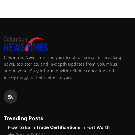
Columbus News Times is your trusted source for breaking
news, top stories, and in-depth updates from Columbus
and beyond. Stay informed with reliable reporting and
timely insights that matter to you.
Trending Posts
How to Earn Trade Certifications in Fort Worth
alex
Nov 4, 2025
137