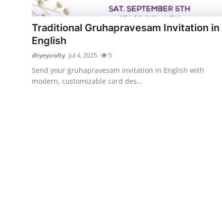
Submit Press Release
Traditional Gruhapravesam Invitation in
Guest Posting
English
dhyeycrafty
Jul 4, 2025
5
Crypto
Send your gruhapravesam invitation in English with
modern, customizable card des...
Advertise with US
Business
Finance
Tech
Real Estate
General