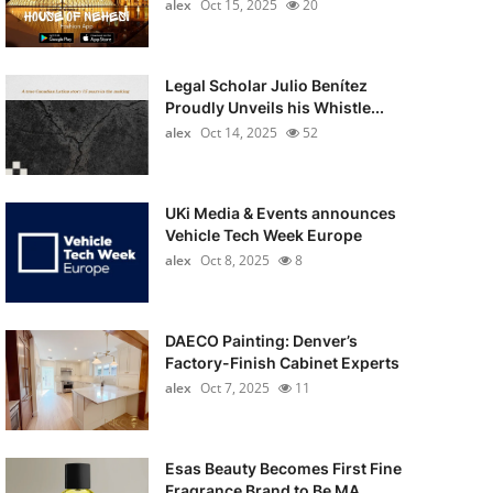
alex
Oct 15, 2025
20
Legal Scholar Julio Benítez
Proudly Unveils his Whistle...
alex
Oct 14, 2025
52
UKi Media & Events announces
Vehicle Tech Week Europe
alex
Oct 8, 2025
8
DAECO Painting: Denver’s
Factory-Finish Cabinet Experts
alex
Oct 7, 2025
11
Esas Beauty Becomes First Fine
Fragrance Brand to Be MA...