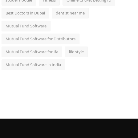
sp5der hoodie
Fitness
Online Cricket Betting ID
Best Doctors in Dubai
dentist near me
Mutual Fund Software
Mutual Fund Software for Distributors
Mutual Fund Software for Ifa
life style
Mutual Fund Software in India