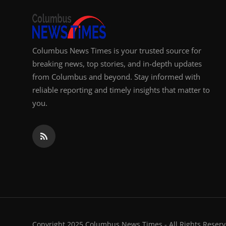
Columbus News Times is your trusted source for
breaking news, top stories, and in-depth updates
from Columbus and beyond. Stay informed with
reliable reporting and timely insights that matter to
you.
Copyright 2025 Columbus News Times - All Rights Reserv