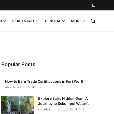
H
REAL ESTATE
GENERAL
MORE
Popular Posts
How to Earn Trade Certifications in Fort Worth
alex
Nov 4, 2025
137
Explore Bali’s Hidden Gem: A
Journey to Sekumpul Waterfall
tripadvisor
Jun 25, 2025
131