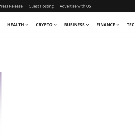
ress Release
Guest Posting
Advertise with US
HEALTH
CRYPTO
BUSINESS
FINANCE
TEC