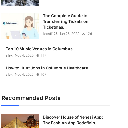
The Complete Guide to
Transferring Tickets on
Ticketmas...
leonil123
Jun 28, 2025
126
Top 10 Music Venues in Columbus
alex
Nov 4, 2025
117
How to Hunt Jobs in Columbus Healthcare
alex
Nov 4, 2025
107
Recommended Posts
Discover House of Nehesi App:
The Fashion App Redefinin...