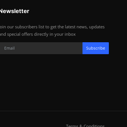
Newsletter
Join our subscribers list to get the latest news, updates
and special offers directly in your inbox
Subscribe
Terms & Conditions