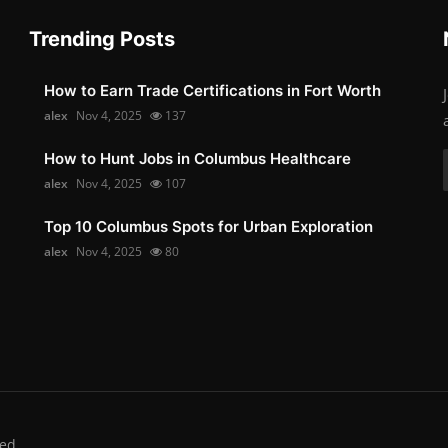
Trending Posts
How to Earn Trade Certifications in Fort Worth
alex
Nov 4, 2025
137
How to Hunt Jobs in Columbus Healthcare
alex
Nov 4, 2025
107
Top 10 Columbus Spots for Urban Exploration
alex
Nov 4, 2025
80
ed.