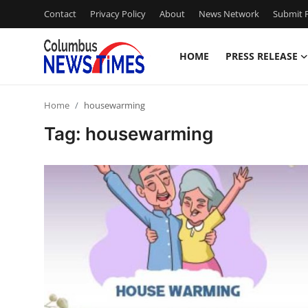
Contact
Privacy Policy
About
News Network
Submit P
HOME
PRESS RELEASE
Home
Home
housewarming
Press Release
Tag: housewarming
Contact
Privacy Policy
About
News Network
Health