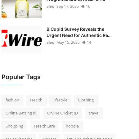
alex
Sep 17, 2025
16
BiCupid Survey Reveals the
Urgent Need for Authentic Re...
alex
May 15, 2025
14
Popular Tags
fashion
Health
lifestyle
Clothing
Online Betting id
Online Cricket ID
travel
Shopping
HealthCare
hoodie