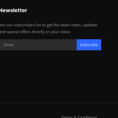
Newsletter
Join our subscribers list to get the latest news, updates
and special offers directly in your inbox
Subscribe
Terms & Conditions