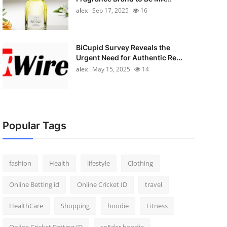
alex
Sep 17, 2025
16
BiCupid Survey Reveals the
Urgent Need for Authentic Re...
alex
May 15, 2025
14
Popular Tags
fashion
Health
lifestyle
Clothing
Online Betting id
Online Cricket ID
travel
HealthCare
Shopping
hoodie
Fitness