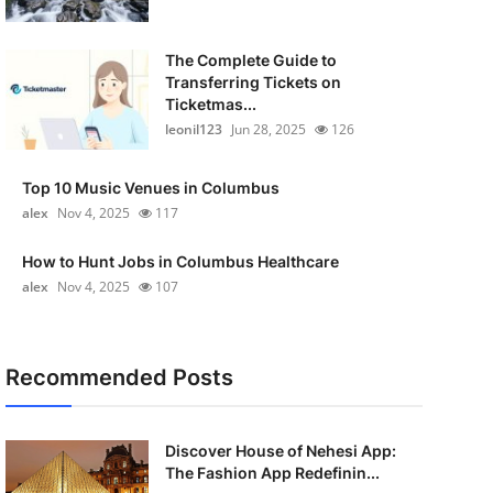
The Complete Guide to
Transferring Tickets on
Ticketmas...
leonil123
Jun 28, 2025
126
Top 10 Music Venues in Columbus
alex
Nov 4, 2025
117
How to Hunt Jobs in Columbus Healthcare
alex
Nov 4, 2025
107
Recommended Posts
Discover House of Nehesi App:
The Fashion App Redefinin...