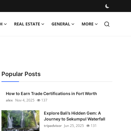
H
REAL ESTATE
GENERAL
MORE
Popular Posts
How to Earn Trade Certifications in Fort Worth
alex
Nov 4, 2025
137
Explore Bali’s Hidden Gem: A
Journey to Sekumpul Waterfall
tripadvisor
Jun 25, 2025
131