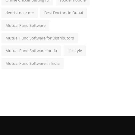
Online Cricket Betting ID
sp5der hoodie
dentist near me
Best Doctors in Dubai
Mutual Fund Software
Mutual Fund Software for Distributors
Mutual Fund Software for Ifa
life style
Mutual Fund Software in India