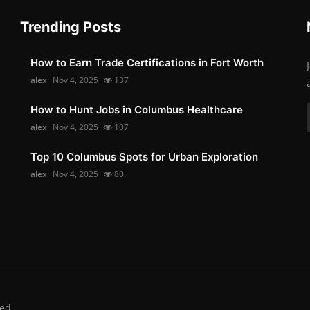
Trending Posts
How to Earn Trade Certifications in Fort Worth
alex
Nov 4, 2025
137
How to Hunt Jobs in Columbus Healthcare
alex
Nov 4, 2025
107
Top 10 Columbus Spots for Urban Exploration
alex
Nov 4, 2025
80
ed.