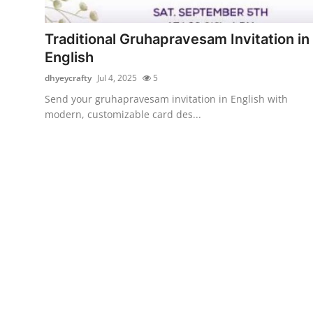
Health
Traditional Gruhapravesam Invitation in
Guest Posting
English
dhyeycrafty
Jul 4, 2025
5
Advertise with US
Send your gruhapravesam invitation in English with
modern, customizable card des...
Crypto
Business
Finance
Tech
Real Estate
General