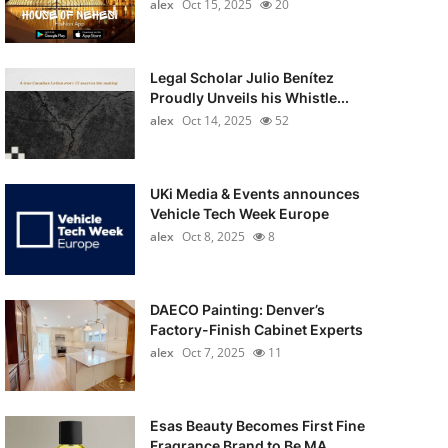
alex
Oct 15, 2025
20
Legal Scholar Julio Benítez
Proudly Unveils his Whistle...
alex
Oct 14, 2025
52
UKi Media & Events announces
Vehicle Tech Week Europe
alex
Oct 8, 2025
8
DAECO Painting: Denver’s
Factory-Finish Cabinet Experts
alex
Oct 7, 2025
11
Esas Beauty Becomes First Fine
Fragrance Brand to Be MA...