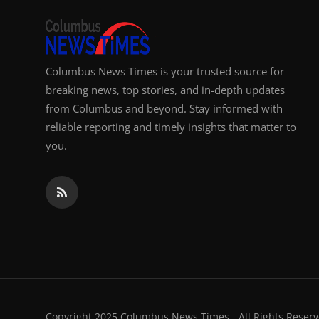
Columbus News Times is your trusted source for
breaking news, top stories, and in-depth updates
from Columbus and beyond. Stay informed with
reliable reporting and timely insights that matter to
you.
Copyright 2025 Columbus News Times - All Rights Reserv