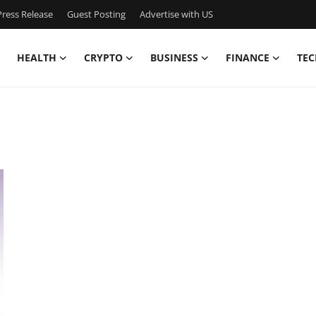
ress Release
Guest Posting
Advertise with US
HEALTH
CRYPTO
BUSINESS
FINANCE
TEC