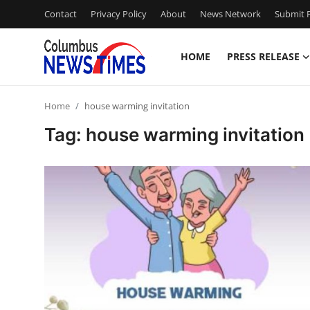
Contact
Privacy Policy
About
News Network
Submit P
HOME
PRESS RELEASE
Home
Home
house warming invitation
Contact
Tag: house warming invitation
Press Release
Privacy Policy
About
News Network
Submit Press Release