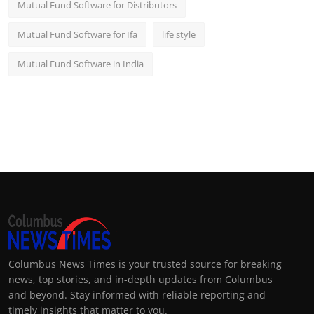
Mutual Fund Software for Distributors
Mutual Fund Software for Ifa
life style
Mutual Fund Software in India
Columbus News Times is your trusted source for breaking
news, top stories, and in-depth updates from Columbus
and beyond. Stay informed with reliable reporting and
timely insights that matter to you.