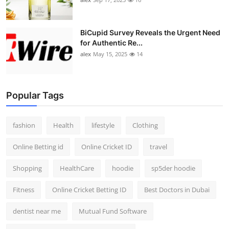
BiCupid Survey Reveals the Urgent Need
for Authentic Re...
alex
May 15, 2025
14
Popular Tags
fashion
Health
lifestyle
Clothing
Online Betting id
Online Cricket ID
travel
Shopping
HealthCare
hoodie
sp5der hoodie
Fitness
Online Cricket Betting ID
Best Doctors in Dubai
dentist near me
Mutual Fund Software