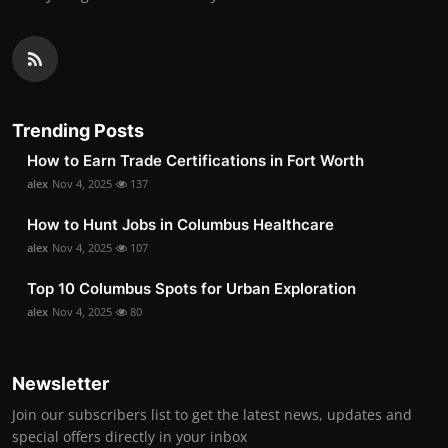
Trending Posts
How to Earn Trade Certifications in Fort Worth
alex
Nov 4, 2025
137
How to Hunt Jobs in Columbus Healthcare
alex
Nov 4, 2025
107
Top 10 Columbus Spots for Urban Exploration
alex
Nov 4, 2025
80
Newsletter
Join our subscribers list to get the latest news, updates and
special offers directly in your inbox