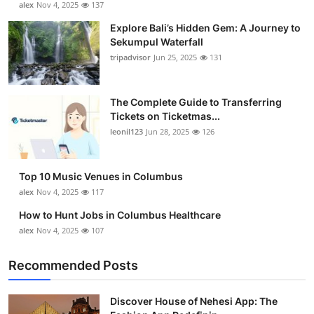
alex
Nov 4, 2025
137
Submit Press Release
Explore Bali’s Hidden Gem: A Journey to
Sekumpul Waterfall
Guest Posting
tripadvisor
Jun 25, 2025
131
Crypto
The Complete Guide to Transferring
Tickets on Ticketmas...
Advertise with US
leonil123
Jun 28, 2025
126
Business
Top 10 Music Venues in Columbus
Finance
alex
Nov 4, 2025
117
How to Hunt Jobs in Columbus Healthcare
Tech
alex
Nov 4, 2025
107
Real Estate
Recommended Posts
General
Discover House of Nehesi App: The