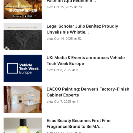
Fashion App Redefinin...
Top 10
alex
Oct 15, 2025
20
How To
Legal Scholar Julio Benítez Proudly
Unveils his Whistle...
Support Number
alex
Oct 14, 2025
52
UKi Media & Events announces Vehicle
Tech Week Europe
alex
Oct 8, 2025
8
DAECO Painting: Denver’s Factory-Finish
Cabinet Experts
alex
Oct 7, 2025
11
Esas Beauty Becomes First Fine
Fragrance Brand to Be MA...
alex
Sep 17, 2025
16