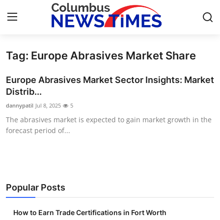
Tag: Europe Abrasives Market Share
Home
Europe Abrasives Market Sector Insights: Market
Press Release
Distrib...
dannypatil
Jul 8, 2025
5
Contact
The abrasives market is expected to gain market growth in the
forecast period of...
Privacy Policy
About
News Network
Popular Posts
Health
How to Earn Trade Certifications in Fort Worth