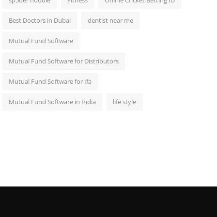
sp5der hoodie
Fitness
Online Cricket Betting ID
Best Doctors in Dubai
dentist near me
Mutual Fund Software
Mutual Fund Software for Distributors
Mutual Fund Software for Ifa
Mutual Fund Software in India
life style