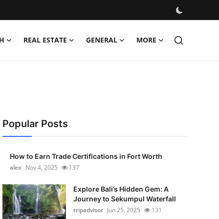
H
REAL ESTATE
GENERAL
MORE
Popular Posts
How to Earn Trade Certifications in Fort Worth
alex
Nov 4, 2025
137
Explore Bali’s Hidden Gem: A
Journey to Sekumpul Waterfall
tripadvisor
Jun 25, 2025
131