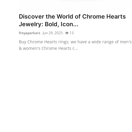
Submit Press Release
Discover the World of Chrome Hearts
Guest Posting
Jewelry: Bold, Icon...
freyaparkars
Jun 29, 2025
13
Crypto
Buy Chrome Hearts rings; we have a wide range of men's
& women's Chrome Hearts c...
Advertise with US
Business
Finance
Tech
Real Estate
General