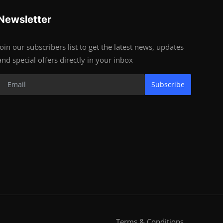
Newsletter
Join our subscribers list to get the latest news, updates
and special offers directly in your inbox
Subscribe
Terms & Conditions