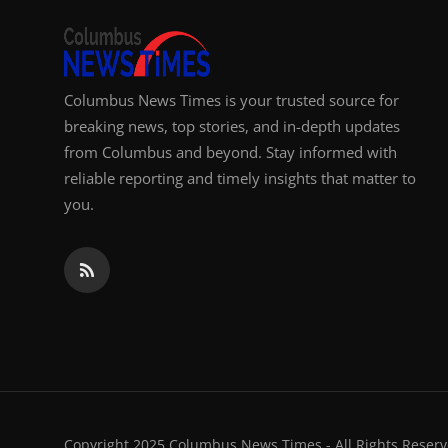
Columbus News Times is your trusted source for
breaking news, top stories, and in-depth updates
from Columbus and beyond. Stay informed with
reliable reporting and timely insights that matter to
you.
Copyright 2025 Columbus News Times - All Rights Reserv