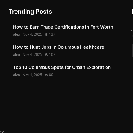
Trending Posts
How to Earn Trade Certifications in Fort Worth
alex
Nov 4, 2025
137
How to Hunt Jobs in Columbus Healthcare
alex
Nov 4, 2025
107
Top 10 Columbus Spots for Urban Exploration
alex
Nov 4, 2025
80
ed.