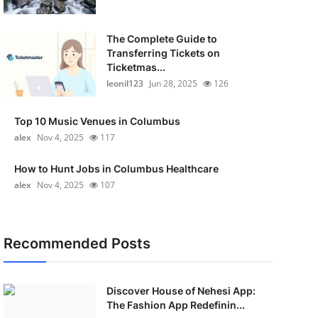
The Complete Guide to
Transferring Tickets on
Ticketmas...
leonil123
Jun 28, 2025
126
Top 10 Music Venues in Columbus
alex
Nov 4, 2025
117
How to Hunt Jobs in Columbus Healthcare
alex
Nov 4, 2025
107
Recommended Posts
Discover House of Nehesi App:
The Fashion App Redefinin...