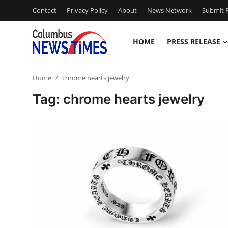
Contact
Privacy Policy
About
News Network
Submit P
HOME
PRESS RELEASE
Home
Home
chrome hearts jewelry
Press Release
Tag: chrome hearts jewelry
Contact
Privacy Policy
About
News Network
Health