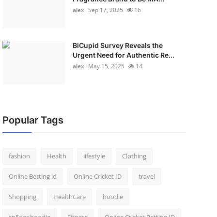
alex
Sep 17, 2025
16
BiCupid Survey Reveals the
Urgent Need for Authentic Re...
alex
May 15, 2025
14
Popular Tags
fashion
Health
lifestyle
Clothing
Online Betting id
Online Cricket ID
travel
Shopping
HealthCare
hoodie