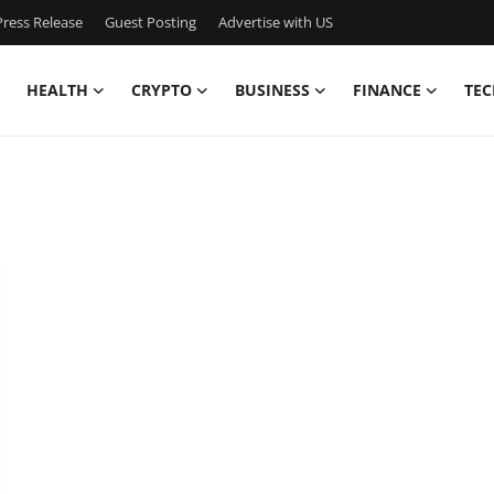
ress Release
Guest Posting
Advertise with US
HEALTH
CRYPTO
BUSINESS
FINANCE
TEC