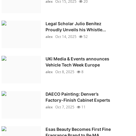
alex
Oct 15, 2025
20
Legal Scholar Julio Benítez
Proudly Unveils his Whistle...
alex
Oct 14, 2025
52
UKi Media & Events announces
Vehicle Tech Week Europe
alex
Oct 8, 2025
8
DAECO Painting: Denver’s
Factory-Finish Cabinet Experts
alex
Oct 7, 2025
11
Esas Beauty Becomes First Fine
Fragrance Brand to Be MA...