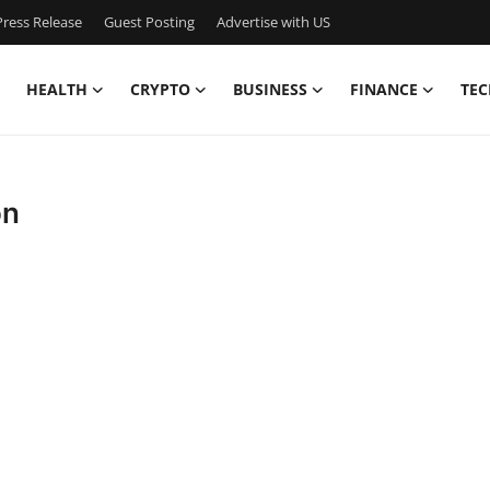
ress Release
Guest Posting
Advertise with US
HEALTH
CRYPTO
BUSINESS
FINANCE
TEC
on