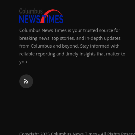
Columbus News Times is your trusted source for
breaking news, top stories, and in-depth updates
from Columbus and beyond. Stay informed with
reliable reporting and timely insights that matter to
you.
Copyright 2025 Columbus News Times - All Rights Reserv