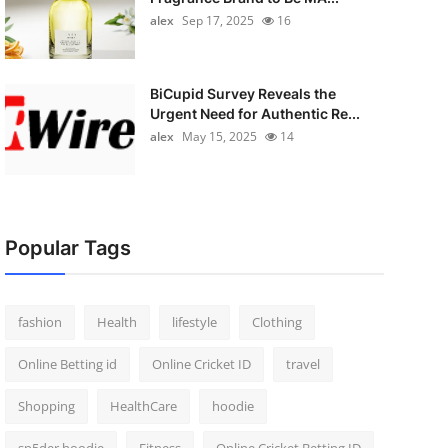
alex
Sep 17, 2025
16
BiCupid Survey Reveals the
Urgent Need for Authentic Re...
alex
May 15, 2025
14
Popular Tags
fashion
Health
lifestyle
Clothing
Online Betting id
Online Cricket ID
travel
Shopping
HealthCare
hoodie