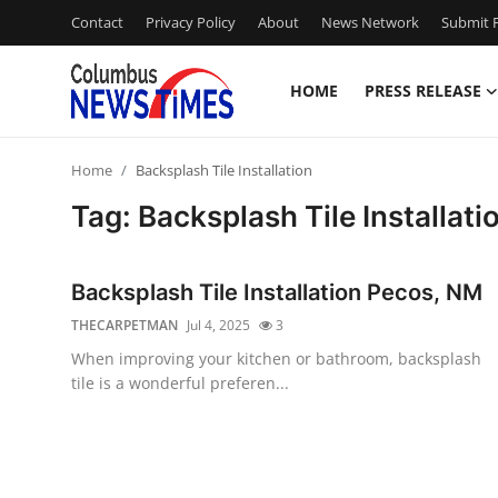
Contact
Privacy Policy
About
News Network
Submit P
HOME
PRESS RELEASE
Home
Home
Backsplash Tile Installation
Contact
Tag: Backsplash Tile Installati
Press Release
Backsplash Tile Installation Pecos, NM
Privacy Policy
THECARPETMAN
Jul 4, 2025
3
When improving your kitchen or bathroom, backsplash
About
tile is a wonderful preferen...
News Network
Submit Press Release