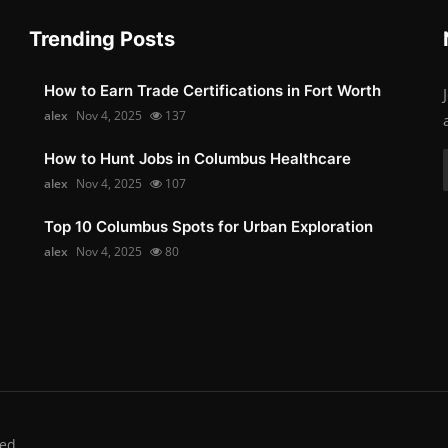
Trending Posts
How to Earn Trade Certifications in Fort Worth
alex
Nov 4, 2025
137
How to Hunt Jobs in Columbus Healthcare
alex
Nov 4, 2025
107
Top 10 Columbus Spots for Urban Exploration
alex
Nov 4, 2025
80
ed.