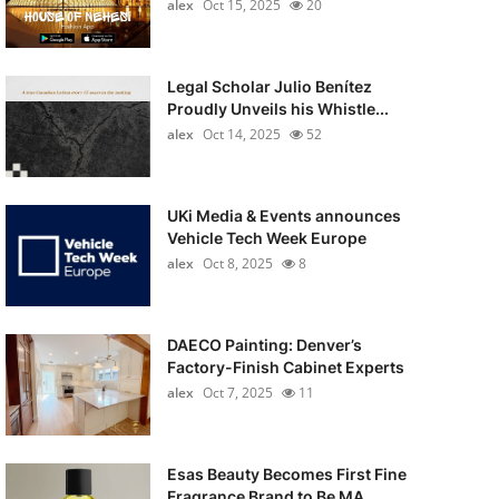
alex
Oct 15, 2025
20
Legal Scholar Julio Benítez
Proudly Unveils his Whistle...
alex
Oct 14, 2025
52
UKi Media & Events announces
Vehicle Tech Week Europe
alex
Oct 8, 2025
8
DAECO Painting: Denver’s
Factory-Finish Cabinet Experts
alex
Oct 7, 2025
11
Esas Beauty Becomes First Fine
Fragrance Brand to Be MA...