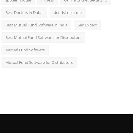
sp5der hoodie
Fitness
Online Cricket Betting ID
Best Doctors in Dubai
dentist near me
Best Mutual Fund Software in India
Seo Expert
Best Mutual Fund Software for Distributors
Mutual Fund Software
Mutual Fund Software for Distributors