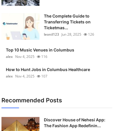
The Complete Guide to
Transferring Tickets on
Ticketmas...
leonil123
Jun 28, 2025
126
Top 10 Music Venues in Columbus
alex
Nov 4, 2025
116
How to Hunt Jobs in Columbus Healthcare
alex
Nov 4, 2025
107
Recommended Posts
Discover House of Nehesi App:
The Fashion App Redefinin...