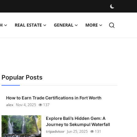
H
REAL ESTATE
GENERAL
MORE
Popular Posts
How to Earn Trade Certifications in Fort Worth
alex
Nov 4, 2025
137
Explore Bali’s Hidden Gem: A
Journey to Sekumpul Waterfall
tripadvisor
Jun 25, 2025
131