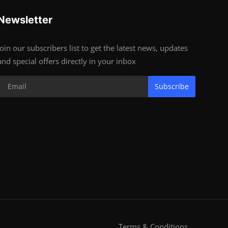
Newsletter
Join our subscribers list to get the latest news, updates
and special offers directly in your inbox
Subscribe
Terms & Conditions