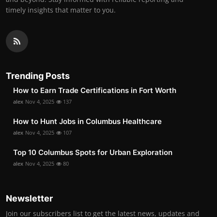
timely insights that matter to you.
Trending Posts
How to Earn Trade Certifications in Fort Worth
alex
Nov 4, 2025
137
How to Hunt Jobs in Columbus Healthcare
alex
Nov 4, 2025
107
Top 10 Columbus Spots for Urban Exploration
alex
Nov 4, 2025
80
Newsletter
Join our subscribers list to get the latest news, updates and