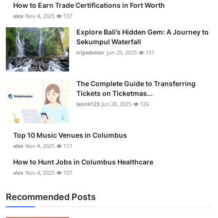
How to Earn Trade Certifications in Fort Worth
Health
alex
Nov 4, 2025
137
Explore Bali’s Hidden Gem: A Journey to
Guest Posting
Sekumpul Waterfall
tripadvisor
Jun 25, 2025
131
Advertise with US
Crypto
The Complete Guide to Transferring
Tickets on Ticketmas...
leonil123
Jun 28, 2025
126
Business
Finance
Top 10 Music Venues in Columbus
alex
Nov 4, 2025
117
Tech
How to Hunt Jobs in Columbus Healthcare
alex
Nov 4, 2025
107
Real Estate
Recommended Posts
General