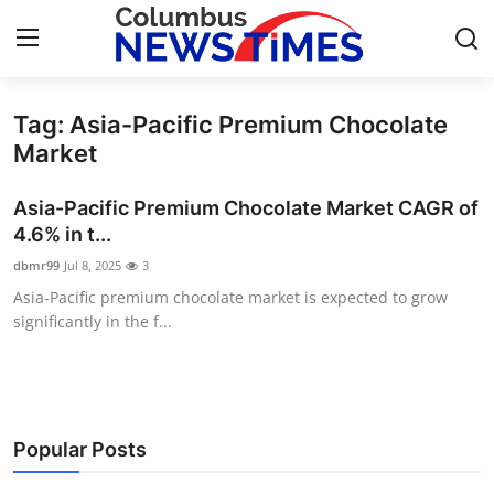
Tag: Asia-Pacific Premium Chocolate
Home
Market
Contact
Asia-Pacific Premium Chocolate Market CAGR of
4.6% in t...
Press Release
dbmr99
Jul 8, 2025
3
Asia-Pacific premium chocolate market is expected to grow
Privacy Policy
significantly in the f...
About
News Network
Popular Posts
Submit Press Release