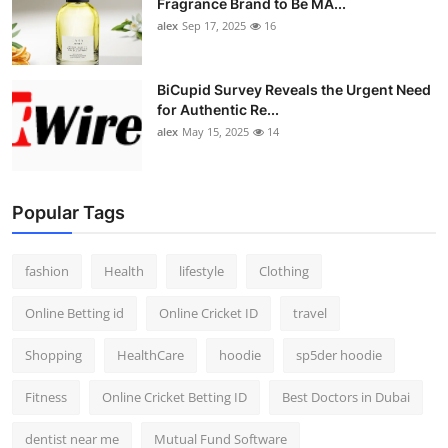
Fragrance Brand to Be MA...
alex
Sep 17, 2025
16
BiCupid Survey Reveals the Urgent Need
for Authentic Re...
alex
May 15, 2025
14
Popular Tags
fashion
Health
lifestyle
Clothing
Online Betting id
Online Cricket ID
travel
Shopping
HealthCare
hoodie
sp5der hoodie
Fitness
Online Cricket Betting ID
Best Doctors in Dubai
dentist near me
Mutual Fund Software