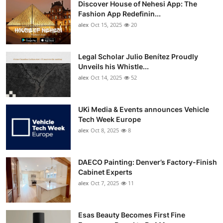
Discover House of Nehesi App: The
Top 10
Fashion App Redefinin...
alex
Oct 15, 2025
20
How To
Support Number
Legal Scholar Julio Benítez Proudly
Unveils his Whistle...
alex
Oct 14, 2025
52
UKi Media & Events announces Vehicle
Tech Week Europe
alex
Oct 8, 2025
8
DAECO Painting: Denver’s Factory-Finish
Cabinet Experts
alex
Oct 7, 2025
11
Esas Beauty Becomes First Fine