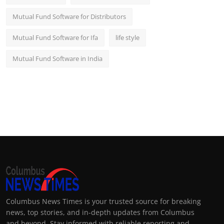
Mutual Fund Software for Distributors
Mutual Fund Software for Ifa
life style
Mutual Fund Software in India
Columbus News Times is your trusted source for breaking
news, top stories, and in-depth updates from Columbus
and beyond. Stay informed with reliable reporting and