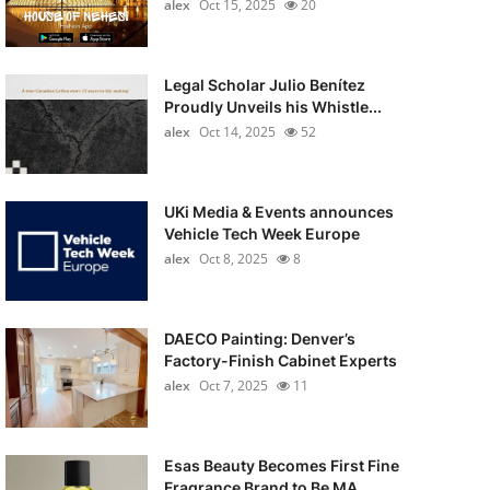
alex
Oct 15, 2025
20
Legal Scholar Julio Benítez
Proudly Unveils his Whistle...
alex
Oct 14, 2025
52
UKi Media & Events announces
Vehicle Tech Week Europe
alex
Oct 8, 2025
8
DAECO Painting: Denver’s
Factory-Finish Cabinet Experts
alex
Oct 7, 2025
11
Esas Beauty Becomes First Fine
Fragrance Brand to Be MA...