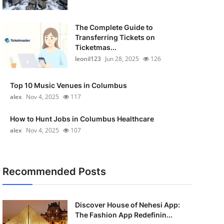
The Complete Guide to
Transferring Tickets on
Ticketmas...
leonil123
Jun 28, 2025
126
Top 10 Music Venues in Columbus
alex
Nov 4, 2025
117
How to Hunt Jobs in Columbus Healthcare
alex
Nov 4, 2025
107
Recommended Posts
Discover House of Nehesi App:
The Fashion App Redefinin...