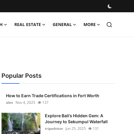
H
REAL ESTATE
GENERAL
MORE
Popular Posts
How to Earn Trade Certifications in Fort Worth
alex
Nov 4, 2025
137
Explore Bali’s Hidden Gem: A
Journey to Sekumpul Waterfall
tripadvisor
Jun 25, 2025
131