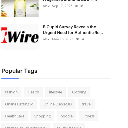
alex
Sep 17, 2025
16
BiCupid Survey Reveals the
Urgent Need for Authentic Re...
alex
May 15, 2025
14
Popular Tags
fashion
Health
lifestyle
Clothing
Online Betting id
Online Cricket ID
travel
HealthCare
Shopping
hoodie
Fitness