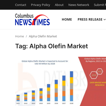
Contact
Privacy Policy
About
News Network
Submit P
HOME
PRESS RELEASE
Home
Home
Alpha Olefin Market
Contact
Tag: Alpha Olefin Market
Press Release
Privacy Policy
About
News Network
Submit Press Release