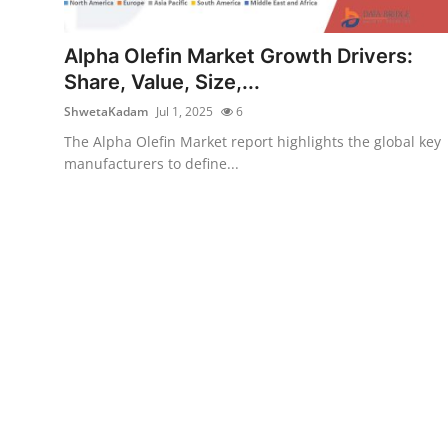
Health
Alpha Olefin Market Growth Drivers:
Guest Posting
Share, Value, Size,...
ShwetaKadam
Jul 1, 2025
6
Advertise with US
The Alpha Olefin Market report highlights the global key
manufacturers to define...
Crypto
Business
Finance
Tech
Real Estate
General