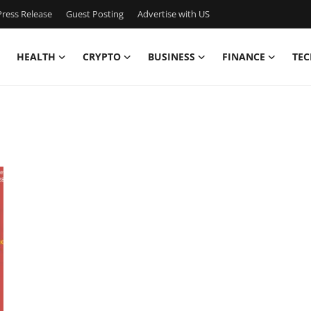
ress Release
Guest Posting
Advertise with US
HEALTH
CRYPTO
BUSINESS
FINANCE
TEC