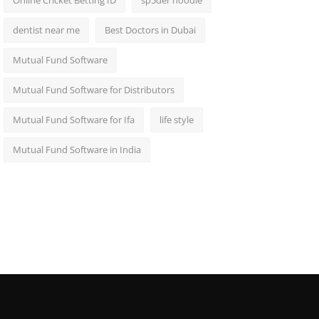
Online Cricket Betting ID
sp5der hoodie
dentist near me
Best Doctors in Dubai
Mutual Fund Software
Mutual Fund Software for Distributors
Mutual Fund Software for Ifa
life style
Mutual Fund Software in India