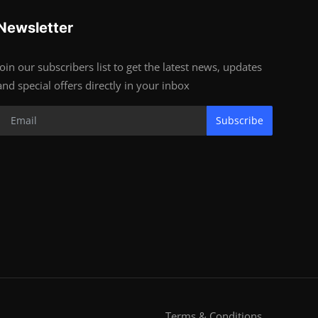
Newsletter
Join our subscribers list to get the latest news, updates
and special offers directly in your inbox
Subscribe
Terms & Conditions