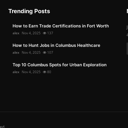
Trending Posts
How to Earn Trade Certifications in Fort Worth
alex
Nov 4, 2025
137
How to Hunt Jobs in Columbus Healthcare
alex
Nov 4, 2025
107
Top 10 Columbus Spots for Urban Exploration
alex
Nov 4, 2025
80
ed.