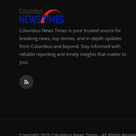
Columbus News Times is your trusted source for
breaking news, top stories, and in-depth updates
from Columbus and beyond. Stay informed with
reliable reporting and timely insights that matter to
you.
Copyright 2025 Columbus News Times - All Rights Reserv