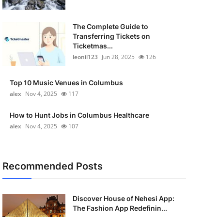
The Complete Guide to
Transferring Tickets on
Ticketmas...
leonil123
Jun 28, 2025
126
Top 10 Music Venues in Columbus
alex
Nov 4, 2025
117
How to Hunt Jobs in Columbus Healthcare
alex
Nov 4, 2025
107
Recommended Posts
Discover House of Nehesi App:
The Fashion App Redefinin...