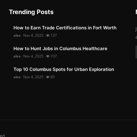
Trending Posts
How to Earn Trade Certifications in Fort Worth
alex
Nov 4, 2025
137
How to Hunt Jobs in Columbus Healthcare
alex
Nov 4, 2025
107
Top 10 Columbus Spots for Urban Exploration
alex
Nov 4, 2025
80
ed.