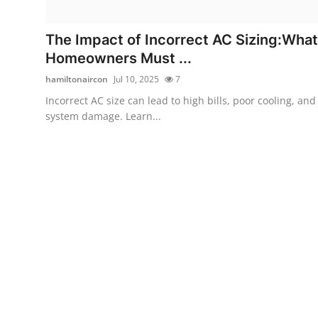
Submit Press Release
The Impact of Incorrect AC Sizing:What
Guest Posting
Homeowners Must ...
hamiltonaircon
Jul 10, 2025
7
Crypto
Incorrect AC size can lead to high bills, poor cooling, and
system damage. Learn...
Advertise with US
Business
Finance
Tech
Real Estate
General