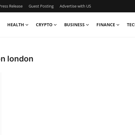
ress Release
Guest Posting
Advertise with US
HEALTH
CRYPTO
BUSINESS
FINANCE
TEC
ion london