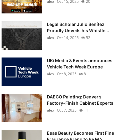
alex
Oct 15, 2025
20
Legal Scholar Julio Benítez
Proudly Unveils his Whistle...
alex
Oct 14, 2025
52
UKi Media & Events announces
Vehicle Tech Week Europe
alex
Oct 8, 2025
8
DAECO Painting: Denver’s
Factory-Finish Cabinet Experts
alex
Oct 7, 2025
11
Esas Beauty Becomes First Fine
Fragrance Brand to Be MA...