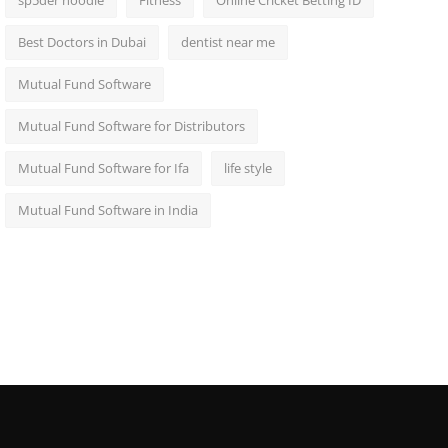
sp5der hoodie
Fitness
Online Cricket Betting ID
Best Doctors in Dubai
dentist near me
Mutual Fund Software
Mutual Fund Software for Distributors
Mutual Fund Software for Ifa
life style
Mutual Fund Software in India