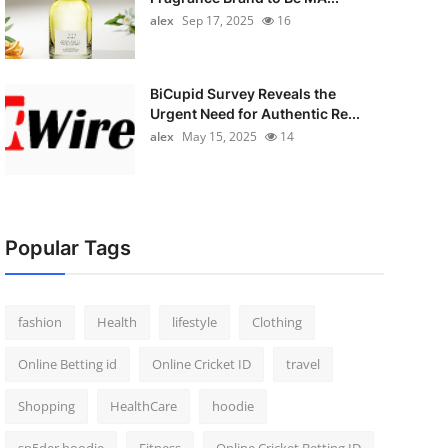
alex
Sep 17, 2025
16
BiCupid Survey Reveals the
Urgent Need for Authentic Re...
alex
May 15, 2025
14
Popular Tags
fashion
Health
lifestyle
Clothing
Online Betting id
Online Cricket ID
travel
Shopping
HealthCare
hoodie