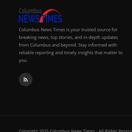
Columbus News Times is your trusted source for
breaking news, top stories, and in-depth updates
from Columbus and beyond. Stay informed with
reliable reporting and timely insights that matter to
you.
Copyright 2025 Columbus News Times - All Rights Reserv