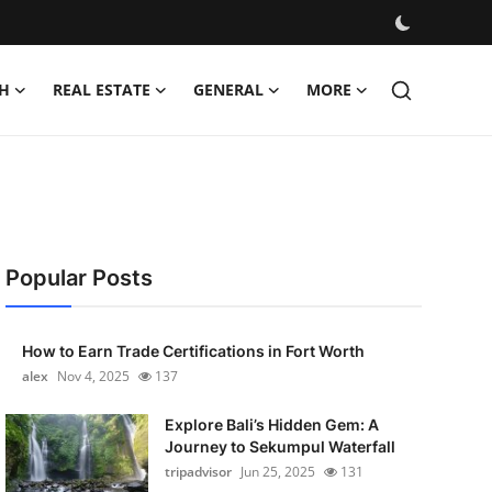
H
REAL ESTATE
GENERAL
MORE
Popular Posts
How to Earn Trade Certifications in Fort Worth
alex
Nov 4, 2025
137
Explore Bali’s Hidden Gem: A
Journey to Sekumpul Waterfall
tripadvisor
Jun 25, 2025
131