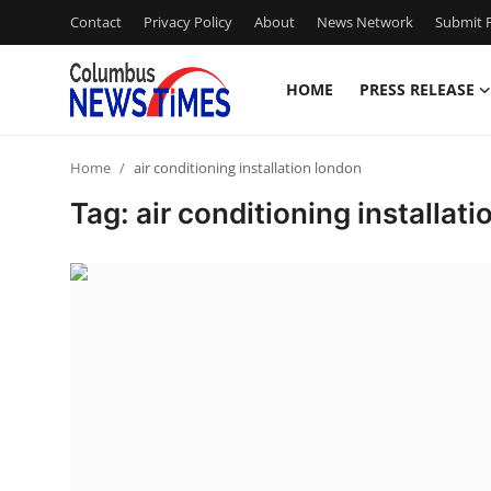
Contact
Privacy Policy
About
News Network
Submit P
HOME
PRESS RELEASE
Home
Home
air conditioning installation london
Press Release
Tag: air conditioning installat
Contact
Privacy Policy
About
News Network
Health