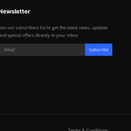
Newsletter
Join our subscribers list to get the latest news, updates
and special offers directly in your inbox
Subscribe
Terms & Conditions