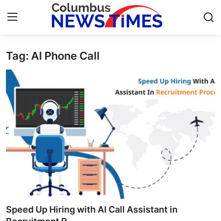
Tag: AI Phone Call
Home
Press Release
Contact
Privacy Policy
About
News Network
Health
Speed Up Hiring with AI Call Assistant in