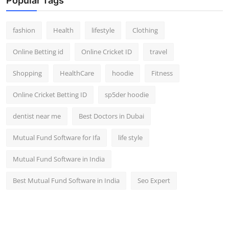
Popular Tags
fashion
Health
lifestyle
Clothing
Online Betting id
Online Cricket ID
travel
Shopping
HealthCare
hoodie
Fitness
Online Cricket Betting ID
sp5der hoodie
dentist near me
Best Doctors in Dubai
Mutual Fund Software for Ifa
life style
Mutual Fund Software in India
Best Mutual Fund Software in India
Seo Expert