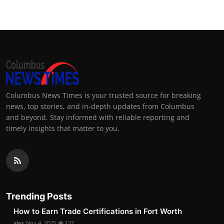
Columbus News Times is your trusted source for breaking
news, top stories, and in-depth updates from Columbus
and beyond. Stay informed with reliable reporting and
timely insights that matter to you.
Trending Posts
How to Earn Trade Certifications in Fort Worth
alex
Nov 4, 2025
137