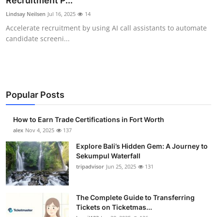
Recruitment P...
Submit Press Release
Lindsay Neilsen
Jul 16, 2025
14
Accelerate recruitment by using AI call assistants to automate
Guest Posting
candidate screeni...
Crypto
Advertise with US
Popular Posts
Business
How to Earn Trade Certifications in Fort Worth
Finance
alex
Nov 4, 2025
137
Explore Bali’s Hidden Gem: A Journey to
Tech
Sekumpul Waterfall
tripadvisor
Jun 25, 2025
131
Real Estate
The Complete Guide to Transferring
General
Tickets on Ticketmas...