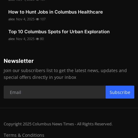
How to Hunt Jobs in Columbus Healthcare
alex
Nov 4, 2025
107
Top 10 Columbus Spots for Urban Exploration
alex
Nov 4, 2025
80
Newsletter
Join our subscribers list to get the latest news, updates and
special offers directly in your inbox
Subscribe
Copyright 2025 Columbus News Times - All Rights Reserved.
Terms & Conditions