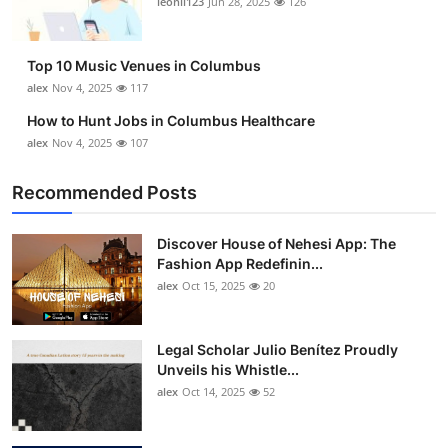
leonil123
Jun 28, 2025
126
Top 10
How To
Top 10 Music Venues in Columbus
alex
Nov 4, 2025
117
Support Number
How to Hunt Jobs in Columbus Healthcare
alex
Nov 4, 2025
107
Recommended Posts
Discover House of Nehesi App: The
Fashion App Redefinin...
alex
Oct 15, 2025
20
Legal Scholar Julio Benítez Proudly
Unveils his Whistle...
alex
Oct 14, 2025
52