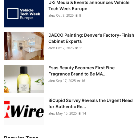
UKi Media & Events announces Vehicle
Tech Week Europe
alex
Oct 8, 2025
8
DAECO Painting: Denver’s Factory-Finish
Cabinet Experts
alex
Oct 7, 2025
11
Esas Beauty Becomes First Fine
Fragrance Brand to Be MA...
alex
Sep 17, 2025
16
BiCupid Survey Reveals the Urgent Need
for Authentic Re...
alex
May 15, 2025
14