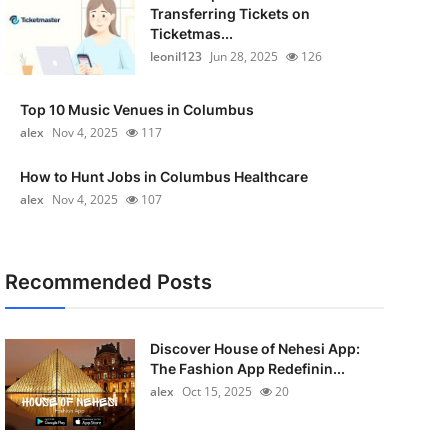
Transferring Tickets on
Ticketmas...
leonil123
Jun 28, 2025
126
Top 10 Music Venues in Columbus
alex
Nov 4, 2025
117
How to Hunt Jobs in Columbus Healthcare
alex
Nov 4, 2025
107
Recommended Posts
Discover House of Nehesi App:
The Fashion App Redefinin...
alex
Oct 15, 2025
20