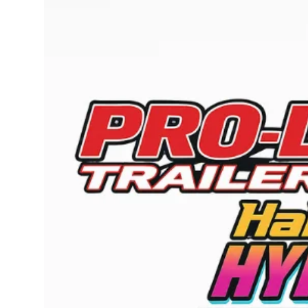
Submit Press Release
Guest Posting
Crypto
Advertise with US
Business
Finance
Tech
Real Estate
General