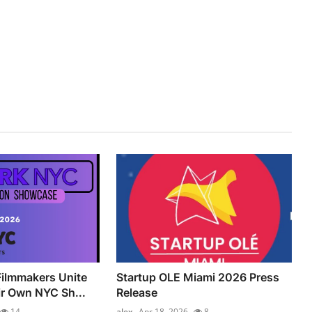
ilmmakers Unite
Startup OLE Miami 2026 Press
ir Own NYC Sh...
Release
14
alex
Apr 18, 2026
8