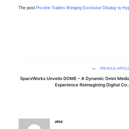
The post
Pro-line Trailers Bringing Exclusive Display to H
PREVIOUS ARTICL
SparxWorks Unveils DOME – A Dynamic Omni Medi
Experience Reimagining Digital Co..
alex