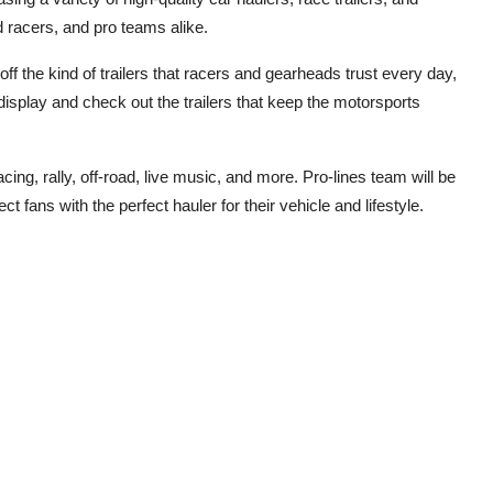
d racers, and pro teams alike.
f the kind of trailers that racers and gearheads trust every day,
display and check out the trailers that keep the motorsports
cing, rally, off-road, live music, and more. Pro-lines team will be
ct fans with the perfect hauler for their vehicle and lifestyle.