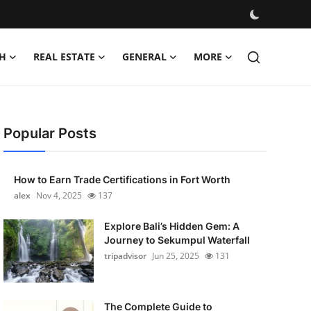
H
REAL ESTATE
GENERAL
MORE
Popular Posts
How to Earn Trade Certifications in Fort Worth
alex
Nov 4, 2025
137
Explore Bali’s Hidden Gem: A
Journey to Sekumpul Waterfall
tripadvisor
Jun 25, 2025
131
The Complete Guide to