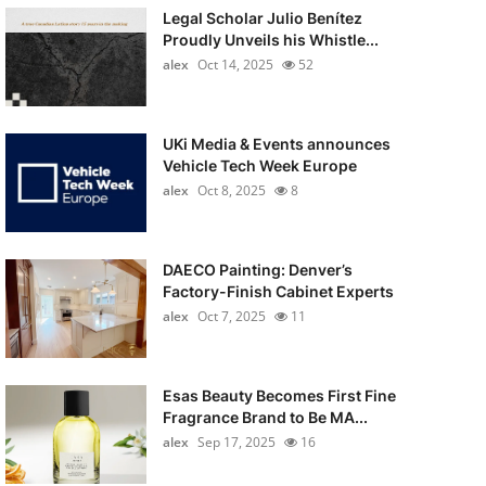
Legal Scholar Julio Benítez
Proudly Unveils his Whistle...
alex
Oct 14, 2025
52
UKi Media & Events announces
Vehicle Tech Week Europe
alex
Oct 8, 2025
8
DAECO Painting: Denver’s
Factory-Finish Cabinet Experts
alex
Oct 7, 2025
11
Esas Beauty Becomes First Fine
Fragrance Brand to Be MA...
alex
Sep 17, 2025
16