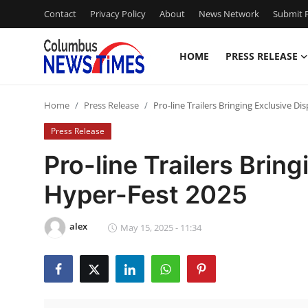
Contact
Privacy Policy
About
News Network
Submit P
HOME
PRESS RELEASE
Home
Home
Press Release
Pro-line Trailers Bringing Exclusive Di
Press Release
Press Release
Contact
Pro-line Trailers Bring
Hyper-Fest 2025
Privacy Policy
About
alex
May 15, 2025 - 11:34
News Network
Health