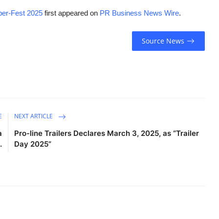
yper-Fest 2025
first appeared on
PR Business News Wire
.
Source News
E
NEXT ARTICLE
a
Pro-line Trailers Declares March 3, 2025, as “Trailer
.
Day 2025”