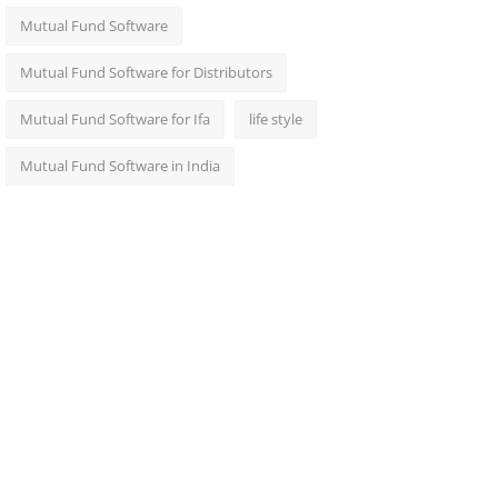
Mutual Fund Software
Mutual Fund Software for Distributors
Mutual Fund Software for Ifa
life style
Mutual Fund Software in India