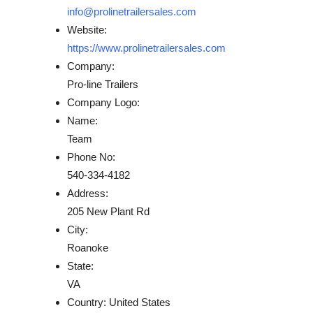
info@prolinetrailersales.com
Website:
https://www.prolinetrailersales.com
Company:
Pro-line Trailers
Company Logo:
Name:
Team
Phone No:
540-334-4182
Address:
205 New Plant Rd
City:
Roanoke
State:
VA
Country:
United States