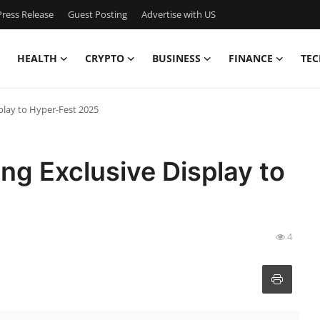
ress Release
Guest Posting
Advertise with US
HEALTH
CRYPTO
BUSINESS
FINANCE
TEC
splay to Hyper-Fest 2025
ing Exclusive Display to
4