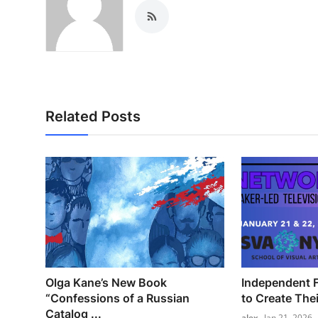
Related Posts
Olga Kane’s New Book
Independent F
“Confessions of a Russian
to Create The
Catalog ...
alex
Jan 21, 2026