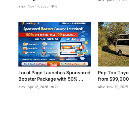
alex
Nov 14, 2025
8
Local Page Launches Sponsored
Pop Top Toyo
Booster Package with 50% ...
from $99,000
alex
Apr 18, 2026
21
alex
Nov 19, 2025