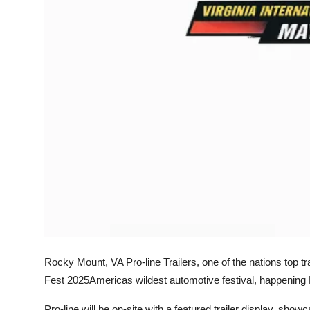
Top 10
How To
Support Number
Rocky Mount, VA Pro-line Trailers, one of the nations top tra
Fest 2025Americas wildest automotive festival, happening 
Pro-line will be on-site with a featured trailer display, showc