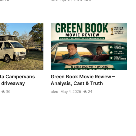
ta Campervans
Green Book Movie Review –
 driveaway
Analysis, Cast & Truth
36
alex
May 4, 2026
24