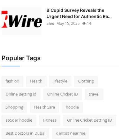
BiCupid Survey Reveals the
Urgent Need for Authentic Re...
alex
May 15, 2025
14
Popular Tags
fashion
Health
lifestyle
Clothing
Online Betting id
Online Cricket ID
travel
Shopping
HealthCare
hoodie
sp5der hoodie
Fitness
Online Cricket Betting ID
Best Doctors in Dubai
dentist near me