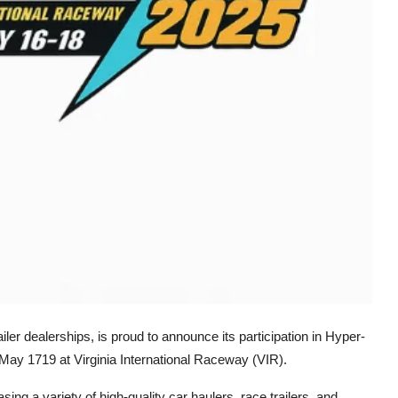
iler dealerships, is proud to announce its participation in Hyper-
May 1719 at Virginia International Raceway (VIR).
asing a variety of high-quality car haulers, race trailers, and