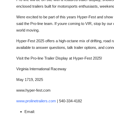
enclosed trailers built for motorsports enthusiasts, weeken
Were excited to be part of this years Hyper-Fest and show of
said the Pro-line team. If youre coming to VIR, stop by our 
world moving.
Hyper-Fest 2025 offers a high-octane mix of drifting, road ra
available to answer questions, talk trailer options, and conne
Visit the Pro-line Trailer Display at Hyper-Fest 2025!
Virginia International Raceway
May 1719, 2025
www.hyper-fest.com
www.prolinetrailers.com
|
540-334-4182
Email: