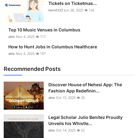
Tickets on Ticketmas...
leonil123
Jun 28, 2025
126
Top 10 Music Venues in Columbus
alex
Nov 4, 2025
117
How to Hunt Jobs in Columbus Healthcare
alex
Nov 4, 2025
107
Recommended Posts
Discover House of Nehesi App: The
Fashion App Redefinin...
alex
Oct 15, 2025
20
Legal Scholar Julio Benítez Proudly
Unveils his Whistle...
alex
Oct 14, 2025
52