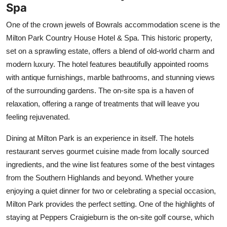
Spa
One of the crown jewels of Bowrals accommodation scene is the
Milton Park Country House Hotel & Spa. This historic property,
set on a sprawling estate, offers a blend of old-world charm and
modern luxury. The hotel features beautifully appointed rooms
with antique furnishings, marble bathrooms, and stunning views
of the surrounding gardens. The on-site spa is a haven of
relaxation, offering a range of treatments that will leave you
feeling rejuvenated.
Dining at Milton Park is an experience in itself. The hotels
restaurant serves gourmet cuisine made from locally sourced
ingredients, and the wine list features some of the best vintages
from the Southern Highlands and beyond. Whether youre
enjoying a quiet dinner for two or celebrating a special occasion,
Milton Park provides the perfect setting. One of the highlights of
staying at Peppers Craigieburn is the on-site golf course, which