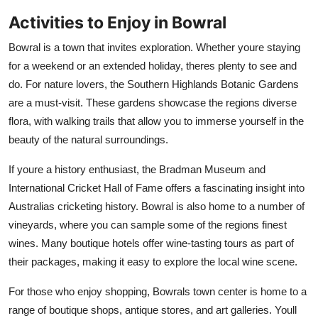
Activities to Enjoy in Bowral
Bowral is a town that invites exploration. Whether youre staying
for a weekend or an extended holiday, theres plenty to see and
do. For nature lovers, the Southern Highlands Botanic Gardens
are a must-visit. These gardens showcase the regions diverse
flora, with walking trails that allow you to immerse yourself in the
beauty of the natural surroundings.
If youre a history enthusiast, the Bradman Museum and
International Cricket Hall of Fame offers a fascinating insight into
Australias cricketing history. Bowral is also home to a number of
vineyards, where you can sample some of the regions finest
wines. Many boutique hotels offer wine-tasting tours as part of
their packages, making it easy to explore the local wine scene.
For those who enjoy shopping, Bowrals town center is home to a
range of boutique shops, antique stores, and art galleries. Youll