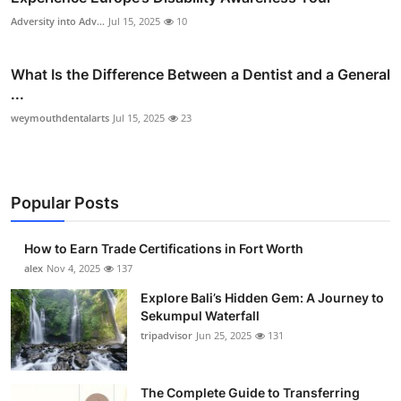
Adversity into Adv...
Jul 15, 2025
10
What Is the Difference Between a Dentist and a General
...
weymouthdentalarts
Jul 15, 2025
23
Popular Posts
How to Earn Trade Certifications in Fort Worth
alex
Nov 4, 2025
137
Explore Bali’s Hidden Gem: A Journey to
Sekumpul Waterfall
tripadvisor
Jun 25, 2025
131
The Complete Guide to Transferring