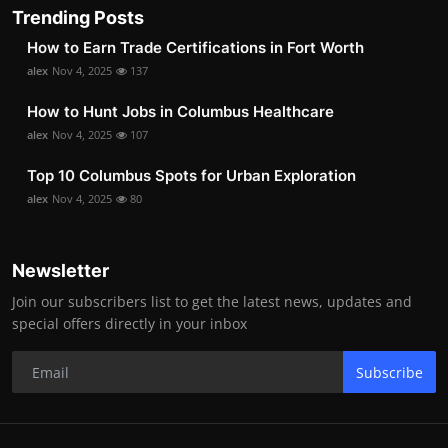
Trending Posts
How to Earn Trade Certifications in Fort Worth
alex
Nov 4, 2025
137
How to Hunt Jobs in Columbus Healthcare
alex
Nov 4, 2025
107
Top 10 Columbus Spots for Urban Exploration
alex
Nov 4, 2025
80
Newsletter
Join our subscribers list to get the latest news, updates and
special offers directly in your inbox
Subscribe