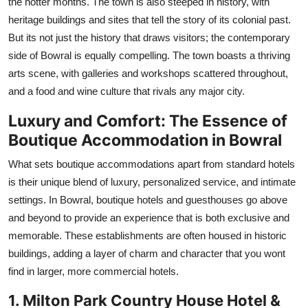
the hotter months. The town is also steeped in history, with
heritage buildings and sites that tell the story of its colonial past.
But its not just the history that draws visitors; the contemporary
side of Bowral is equally compelling. The town boasts a thriving
arts scene, with galleries and workshops scattered throughout,
and a food and wine culture that rivals any major city.
Luxury and Comfort: The Essence of
Boutique Accommodation in Bowral
What sets boutique accommodations apart from standard hotels
is their unique blend of luxury, personalized service, and intimate
settings. In Bowral, boutique hotels and guesthouses go above
and beyond to provide an experience that is both exclusive and
memorable. These establishments are often housed in historic
buildings, adding a layer of charm and character that you wont
find in larger, more commercial hotels.
1. Milton Park Country House Hotel &