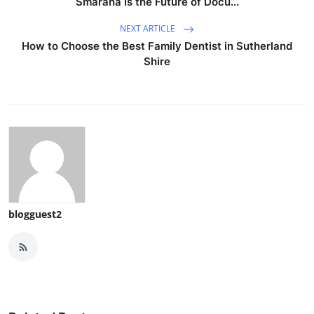
Smarana Is the Future of Docu...
NEXT ARTICLE
How to Choose the Best Family Dentist in Sutherland
Shire
blogguest2