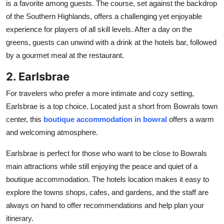
is a favorite among guests. The course, set against the backdrop
of the Southern Highlands, offers a challenging yet enjoyable
experience for players of all skill levels. After a day on the
greens, guests can unwind with a drink at the hotels bar, followed
by a gourmet meal at the restaurant.
2. Earlsbrae
For travelers who prefer a more intimate and cozy setting,
Earlsbrae is a top choice. Located just a short from Bowrals town
center, this
boutique accommodation in bowral
offers a warm
and welcoming atmosphere.
Earlsbrae is perfect for those who want to be close to Bowrals
main attractions while still enjoying the peace and quiet of a
boutique accommodation. The hotels location makes it easy to
explore the towns shops, cafes, and gardens, and the staff are
always on hand to offer recommendations and help plan your
itinerary.