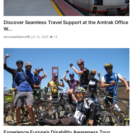
Discover Seamless Travel Support at the Amtrak Office
W...
emmawilliams98
Jul 16, 2025
14
Experience Europe’s Disability Awareness Tour