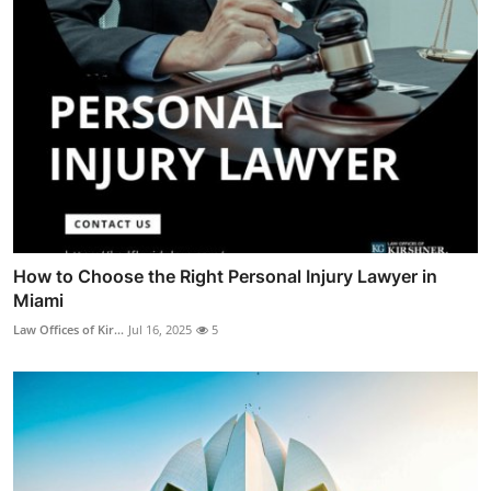
How to Choose the Right Personal Injury Lawyer in
Miami
Law Offices of Kir...
Jul 16, 2025
5