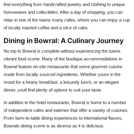
find everything from handcrafted jewelry and clothing to unique
homewares and collectibles. After a day of shopping, you can
relax in one of the towns many cafes, where you can enjoy a cup
of locally roasted coffee and a slice of cake.
Dining in Bowral: A Culinary Journey
No trip to Bowral is complete without experiencing the towns
vibrant food scene. Many of the boutique accommodations in
Bowral feature on-site restaurants that serve gourmet cuisine
made from locally sourced ingredients. Whether youre in the
mood for a hearty breakfast, a leisurely lunch, or an elegant
dinner, youll find plenty of options to suit your taste.
In addition to the hotel restaurants, Bowral is home to a number
of independent cafes and eateries that offer a variety of cuisines.
From farm-to-table dining experiences to international flavors,
Bowrals dining scene is as diverse as it is delicious.