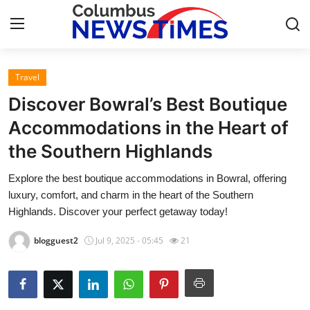
Travel
Home
Discover Bowral’s Best Boutique
Contact
Accommodations in the Heart of
the Southern Highlands
Press Release
Explore the best boutique accommodations in Bowral, offering
Privacy Policy
luxury, comfort, and charm in the heart of the Southern
Highlands. Discover your perfect getaway today!
About
blogguest2
Jul 9, 2025 - 05:45
21
News Network
Submit Press Release