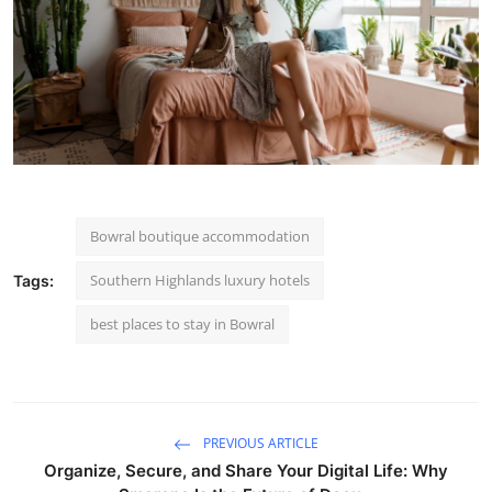
Bowral boutique accommodation
Southern Highlands luxury hotels
Tags:
best places to stay in Bowral
PREVIOUS ARTICLE
Organize, Secure, and Share Your Digital Life: Why