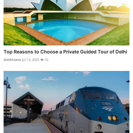
Top Reasons to Choose a Private Guided Tour of Delhi
sheikhsana
Jul 13, 2025
16