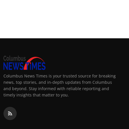
Columbus News Times is your trusted source for breaking
news, top stories, and in-depth updates from Columbus
and beyond. Stay informed with reliable reporting and
timely insights that matter to you.