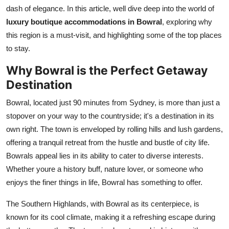
Top 10
dash of elegance. In this article, well dive deep into the world of
luxury boutique accommodations in Bowral
, exploring why
How To
this region is a must-visit, and highlighting some of the top places
to stay.
Support Number
Why Bowral is the Perfect Getaway
Destination
Bowral, located just 90 minutes from Sydney, is more than just a
stopover on your way to the countryside; it's a destination in its
own right. The town is enveloped by rolling hills and lush gardens,
offering a tranquil retreat from the hustle and bustle of city life.
Bowrals appeal lies in its ability to cater to diverse interests.
Whether youre a history buff, nature lover, or someone who
enjoys the finer things in life, Bowral has something to offer.
The Southern Highlands, with Bowral as its centerpiece, is
known for its cool climate, making it a refreshing escape during