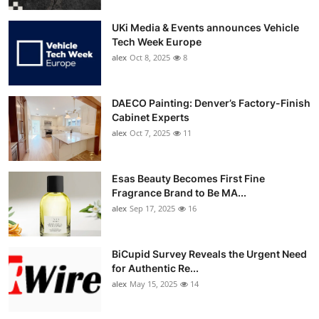
UKi Media & Events announces Vehicle
Tech Week Europe
alex
Oct 8, 2025
8
DAECO Painting: Denver’s Factory-Finish
Cabinet Experts
alex
Oct 7, 2025
11
Esas Beauty Becomes First Fine
Fragrance Brand to Be MA...
alex
Sep 17, 2025
16
BiCupid Survey Reveals the Urgent Need
for Authentic Re...
alex
May 15, 2025
14