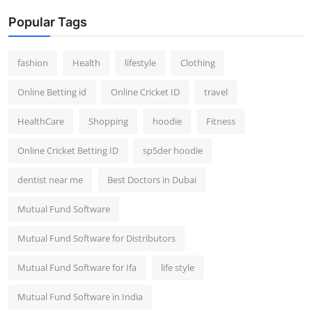
Popular Tags
fashion
Health
lifestyle
Clothing
Online Betting id
Online Cricket ID
travel
HealthCare
Shopping
hoodie
Fitness
Online Cricket Betting ID
sp5der hoodie
dentist near me
Best Doctors in Dubai
Mutual Fund Software
Mutual Fund Software for Distributors
Mutual Fund Software for Ifa
life style
Mutual Fund Software in India