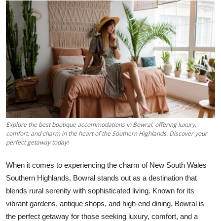
Health
Guest Posting
Advertise with US
Crypto
Business
Explore the best boutique accommodations in Bowral, offering luxury,
Finance
comfort, and charm in the heart of the Southern Highlands. Discover your
perfect getaway today!
Tech
When it comes to experiencing the charm of New South Wales
Southern Highlands, Bowral stands out as a destination that
Real Estate
blends rural serenity with sophisticated living. Known for its
vibrant gardens, antique shops, and high-end dining, Bowral is
General
the perfect getaway for those seeking luxury, comfort, and a