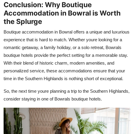
Conclusion: Why Boutique
Accommodation in Bowral is Worth
the Splurge
Boutique accommodation in Bowral offers a unique and luxurious
experience that is hard to match. Whether youre looking for a
romantic getaway, a family holiday, or a solo retreat, Bowrals
boutique hotels provide the perfect setting for a memorable stay.
With their blend of historic charm, modern amenities, and
personalized service, these accommodations ensure that your
time in the Southern Highlands is nothing short of exceptional.
So, the next time youre planning a trip to the Southern Highlands,
consider staying in one of Bowrals boutique hotels.