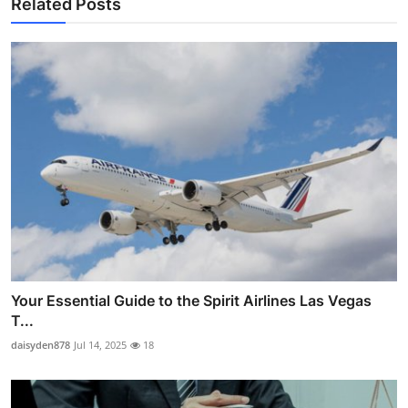
Related Posts
Your Essential Guide to the Spirit Airlines Las Vegas
T...
daisyden878
Jul 14, 2025
18