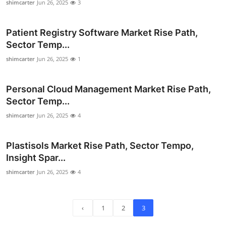
shimcarter
Jun 26, 2025
3
Top 10
Patient Registry Software Market Rise Path,
How To
Sector Temp...
Support Number
shimcarter
Jun 26, 2025
1
Personal Cloud Management Market Rise Path,
Sector Temp...
shimcarter
Jun 26, 2025
4
Plastisols Market Rise Path, Sector Tempo,
Insight Spar...
shimcarter
Jun 26, 2025
4
‹
1
2
3