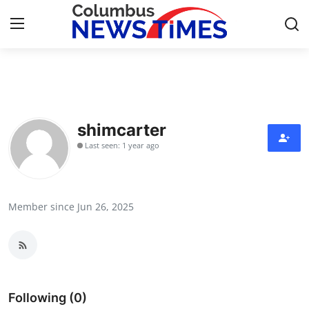
Home
Press Release
shimcarter
Last seen: 1 year ago
Contact
Privacy Policy
Member since Jun 26, 2025
About
News Network
Health
Following (0)