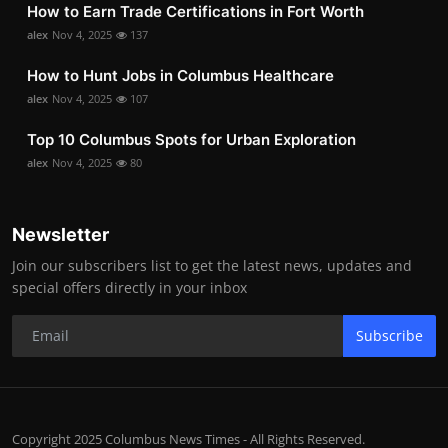
How to Earn Trade Certifications in Fort Worth
alex
Nov 4, 2025
137
How to Hunt Jobs in Columbus Healthcare
alex
Nov 4, 2025
107
Top 10 Columbus Spots for Urban Exploration
alex
Nov 4, 2025
80
Newsletter
Join our subscribers list to get the latest news, updates and
special offers directly in your inbox
Subscribe
Copyright 2025 Columbus News Times - All Rights Reserved.