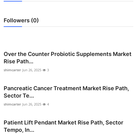
Submit Press Release
Followers (0)
Guest Posting
Crypto
Advertise with US
Over the Counter Probiotic Supplements Market
Rise Path...
Business
shimcarter
Jun 26, 2025
3
Finance
Pancreatic Cancer Treatment Market Rise Path,
Sector Te...
Tech
shimcarter
Jun 26, 2025
4
Real Estate
Patient Lift Pendant Market Rise Path, Sector
General
Tempo, In...