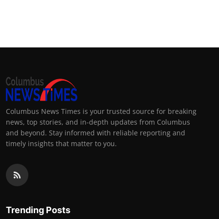
Columbus News Times is your trusted source for breaking
news, top stories, and in-depth updates from Columbus
and beyond. Stay informed with reliable reporting and
timely insights that matter to you.
Trending Posts