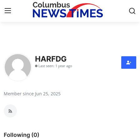
Home
Press Release
HARFDG
Last seen: 1 year ago
Contact
Privacy Policy
Member since Jun 25, 2025
About
News Network
Health
Following (0)