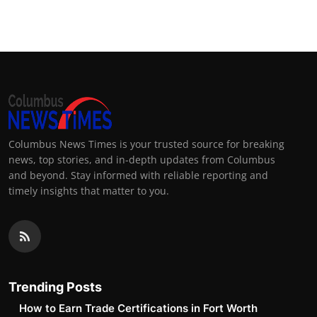
Columbus News Times is your trusted source for breaking
news, top stories, and in-depth updates from Columbus
and beyond. Stay informed with reliable reporting and
timely insights that matter to you.
Trending Posts
How to Earn Trade Certifications in Fort Worth