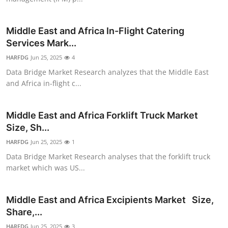
Top 10
Middle East and Africa In-Flight Catering
How To
Services Mark...
HARFDG
Support Number
Jun 25, 2025
4
Data Bridge Market Research analyzes that the Middle East
and Africa in-flight c...
Middle East and Africa Forklift Truck Market
Size, Sh...
HARFDG
Jun 25, 2025
1
Data Bridge Market Research analyses that the forklift truck
market which was US...
Middle East and Africa Excipients Market Size,
Share,...
HARFDG
Jun 25, 2025
3