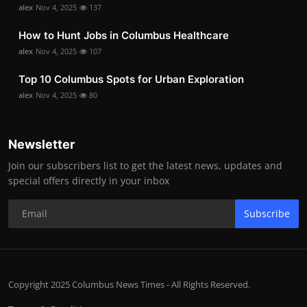
alex
Nov 4, 2025
137
How to Hunt Jobs in Columbus Healthcare
alex
Nov 4, 2025
107
Top 10 Columbus Spots for Urban Exploration
alex
Nov 4, 2025
80
Newsletter
Join our subscribers list to get the latest news, updates and
special offers directly in your inbox
Subscribe
Copyright 2025 Columbus News Times - All Rights Reserved.