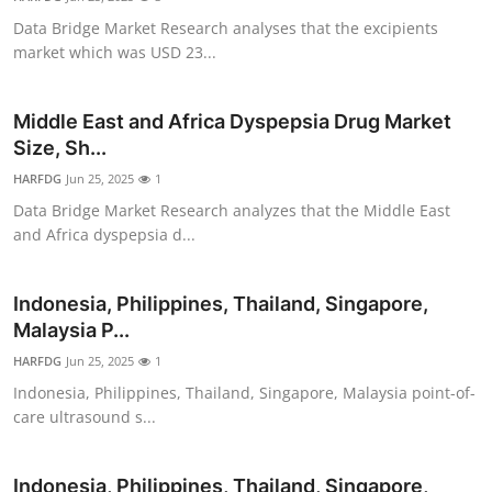
Data Bridge Market Research analyses that the excipients
market which was USD 23...
Middle East and Africa Dyspepsia Drug Market
Size, Sh...
HARFDG
Jun 25, 2025
1
Data Bridge Market Research analyzes that the Middle East
and Africa dyspepsia d...
Indonesia, Philippines, Thailand, Singapore,
Malaysia P...
HARFDG
Jun 25, 2025
1
Indonesia, Philippines, Thailand, Singapore, Malaysia point-of-
care ultrasound s...
Indonesia, Philippines, Thailand, Singapore,