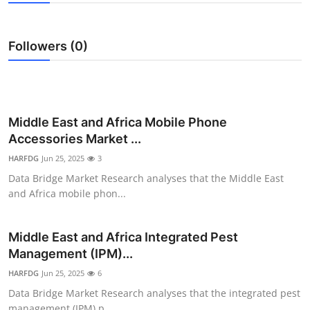
Submit Press Release
Followers (0)
Guest Posting
Crypto
Advertise with US
Middle East and Africa Mobile Phone
Accessories Market ...
Business
HARFDG
Jun 25, 2025
3
Data Bridge Market Research analyses that the Middle East
Finance
and Africa mobile phon...
Tech
Middle East and Africa Integrated Pest
Management (IPM)...
Real Estate
HARFDG
Jun 25, 2025
6
General
Data Bridge Market Research analyses that the integrated pest
management (IPM) p...