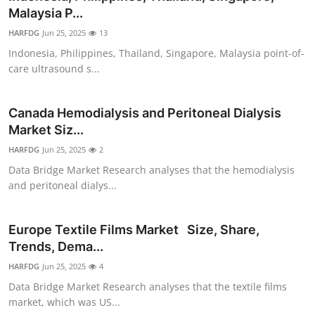
Malaysia P...
HARFDG
Jun 25, 2025
13
Indonesia, Philippines, Thailand, Singapore, Malaysia point-of-
care ultrasound s...
Canada Hemodialysis and Peritoneal Dialysis
Market Siz...
HARFDG
Jun 25, 2025
2
Data Bridge Market Research analyses that the hemodialysis
and peritoneal dialys...
Europe Textile Films Market Size, Share,
Trends, Dema...
HARFDG
Jun 25, 2025
4
Data Bridge Market Research analyses that the textile films
market, which was US...