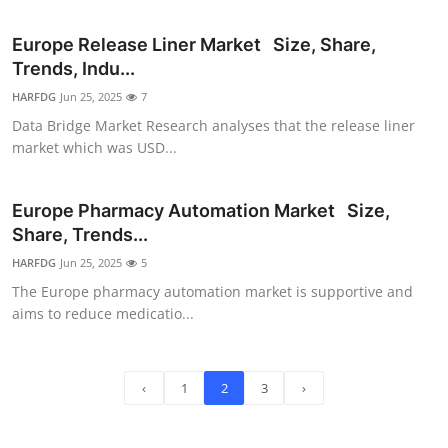
Europe Release Liner Market Size, Share,
Trends, Indu...
HARFDG
Jun 25, 2025
7
Data Bridge Market Research analyses that the release liner
market which was USD...
Europe Pharmacy Automation Market Size,
Share, Trends...
HARFDG
Jun 25, 2025
5
The Europe pharmacy automation market is supportive and
aims to reduce medicatio...
‹
1
2
3
›