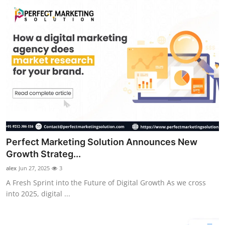
Perfect Marketing Solution Announces New
Growth Strateg...
alex
Jun 27, 2025
3
A Fresh Sprint into the Future of Digital Growth As we cross
into 2025, digital ...