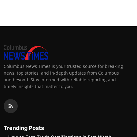
Columbus News Times is your trusted source for breaking
news, top stories, and in-depth updates from Columbus
and beyond. Stay informed with reliable reporting and
timely insights that matter to you.
Trending Posts