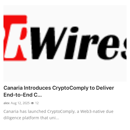
Canaria Introduces CryptoComply to Deliver
End-to-End C...
alex
Aug 12, 2025
12
Canaria has launched CryptoComply, a Web3-native due
diligence platform that uni...