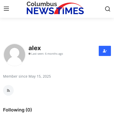
Home
Press Release
alex
Last seen: 6 months ago
Contact
Privacy Policy
Member since May 15, 2025
About
News Network
Health
Following (0)