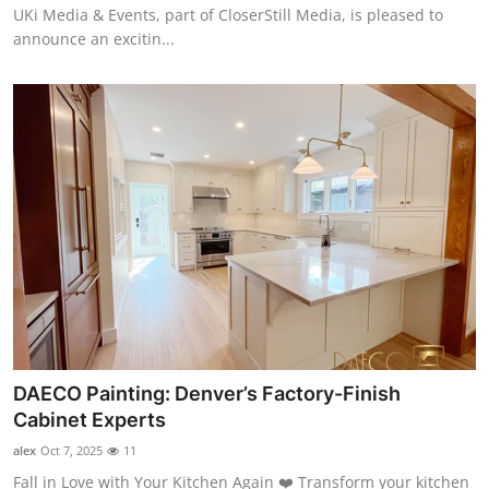
UKi Media & Events, part of CloserStill Media, is pleased to
announce an excitin...
DAECO Painting: Denver’s Factory-Finish
Cabinet Experts
alex
Oct 7, 2025
11
Fall in Love with Your Kitchen Again ❤️ Transform your kitchen