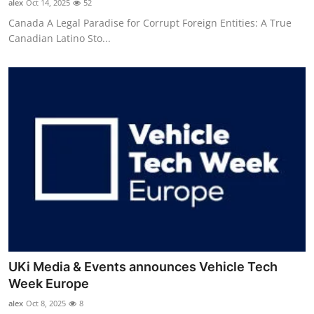
alex
Oct 14, 2025
52
Canada A Legal Paradise for Corrupt Foreign Entities: A True
Canadian Latino Sto...
UKi Media & Events announces Vehicle Tech
Week Europe
alex
Oct 8, 2025
8