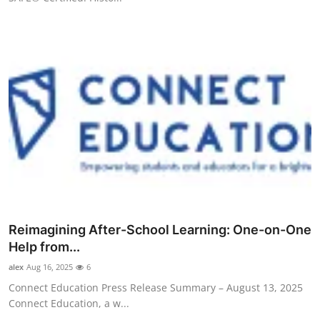
Reimagining After-School Learning: One-on-One
Help from...
alex
Aug 16, 2025
6
Connect Education Press Release Summary – August 13, 2025
Connect Education, a w...