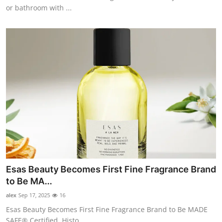
or bathroom with ...
Esas Beauty Becomes First Fine Fragrance Brand
to Be MA...
alex
Sep 17, 2025
16
Esas Beauty Becomes First Fine Fragrance Brand to Be MADE
SAFE® Certified. Histo...