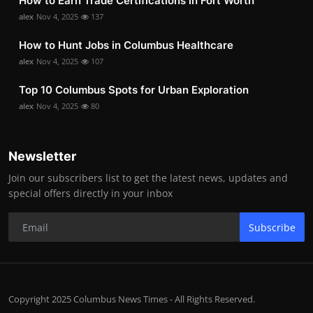
How to Earn Trade Certifications in Fort Worth
alex
Nov 4, 2025
137
How to Hunt Jobs in Columbus Healthcare
alex
Nov 4, 2025
107
Top 10 Columbus Spots for Urban Exploration
alex
Nov 4, 2025
80
Newsletter
Join our subscribers list to get the latest news, updates and
special offers directly in your inbox
Subscribe
Copyright 2025 Columbus News Times - All Rights Reserved.