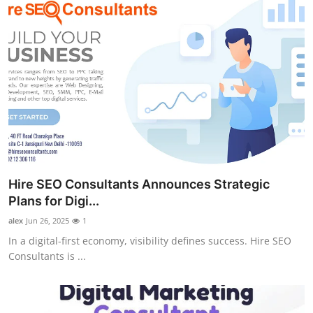
Hire SEO Consultants Announces Strategic
Plans for Digi...
alex
Jun 26, 2025
1
In a digital-first economy, visibility defines success. Hire SEO
Consultants is ...