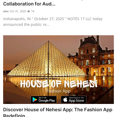
Collaboration for Aud...
Top 10
alex
Oct 31, 2025
14
How To
Indianapolis, IN “ October 27, 2025 ” NOTES 17 LLC today
announced the public re...
Support Number
Discover House of Nehesi App: The Fashion App
Redefinin...