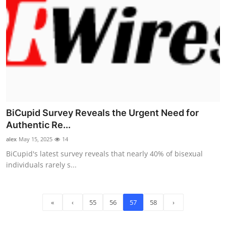
BiCupid Survey Reveals the Urgent Need for
Authentic Re...
alex
May 15, 2025
14
BiCupid's latest survey reveals that nearly 40% of bisexual
individuals rarely s...
«
‹
55
56
57
58
›