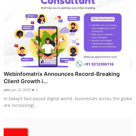
Webinfomatrix Announces Record-Breaking
Client Growth i...
alex
Jun 23, 2025
3
In today’s fast-paced digital world, businesses across the globe
are increasingl...