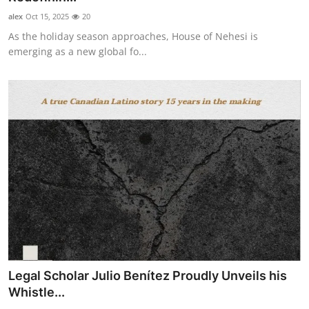
alex
Oct 15, 2025
20
As the holiday season approaches, House of Nehesi is
emerging as a new global fo...
Legal Scholar Julio Benítez Proudly Unveils his
Whistle...