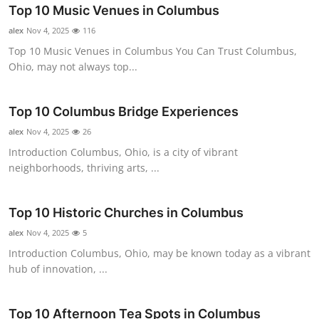
Top 10 Music Venues in Columbus
alex
Nov 4, 2025
116
Top 10 Music Venues in Columbus You Can Trust Columbus,
Ohio, may not always top...
Top 10 Columbus Bridge Experiences
alex
Nov 4, 2025
26
Introduction Columbus, Ohio, is a city of vibrant
neighborhoods, thriving arts, ...
Top 10 Historic Churches in Columbus
alex
Nov 4, 2025
5
Introduction Columbus, Ohio, may be known today as a vibrant
hub of innovation, ...
Top 10 Afternoon Tea Spots in Columbus