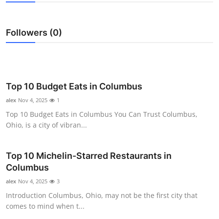
Submit Press Release
Followers (0)
Guest Posting
Crypto
Advertise with US
Top 10 Budget Eats in Columbus
alex
Nov 4, 2025
1
Business
Top 10 Budget Eats in Columbus You Can Trust Columbus,
Ohio, is a city of vibran...
Finance
Top 10 Michelin-Starred Restaurants in
Tech
Columbus
Real Estate
alex
Nov 4, 2025
3
Introduction Columbus, Ohio, may not be the first city that
General
comes to mind when t...