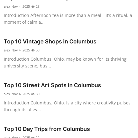
alex
Nov 4, 2025
28
Introduction Afternoon tea is more than a meal—it’s a ritual, a
moment of calm a...
Top 10 Vintage Shops in Columbus
alex
Nov 4, 2025
53
Introduction Columbus, Ohio, may be known for its thriving
university scene, bus...
Top 10 Street Art Spots in Columbus
alex
Nov 4, 2025
50
Introduction Columbus, Ohio, is a city where creativity pulses
through its alley...
Top 10 Day Trips from Columbus
alex
Nov 4, 2025
22