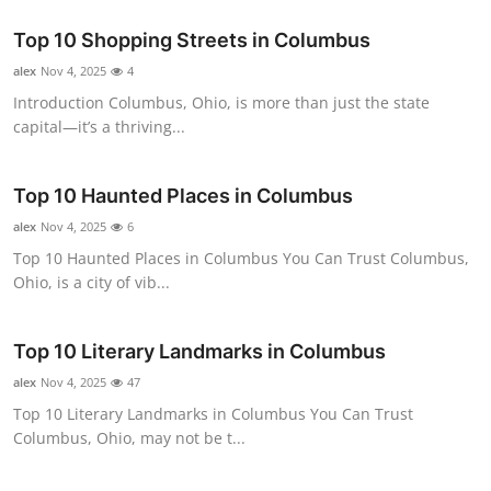
Top 10
Top 10 Shopping Streets in Columbus
How To
alex
Nov 4, 2025
4
Introduction Columbus, Ohio, is more than just the state
Support Number
capital—it’s a thriving...
Top 10 Haunted Places in Columbus
alex
Nov 4, 2025
6
Top 10 Haunted Places in Columbus You Can Trust Columbus,
Ohio, is a city of vib...
Top 10 Literary Landmarks in Columbus
alex
Nov 4, 2025
47
Top 10 Literary Landmarks in Columbus You Can Trust
Columbus, Ohio, may not be t...