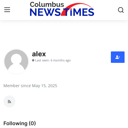
Home
Press Release
alex
Last seen: 6 months ago
Contact
Privacy Policy
Member since May 15, 2025
About
News Network
Health
Following (0)