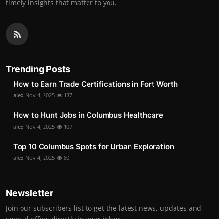
timely insights that matter to you.
Trending Posts
How to Earn Trade Certifications in Fort Worth
alex
Nov 4, 2025
137
How to Hunt Jobs in Columbus Healthcare
alex
Nov 4, 2025
107
Top 10 Columbus Spots for Urban Exploration
alex
Nov 4, 2025
80
Newsletter
Join our subscribers list to get the latest news, updates and
special offers directly in your inbox