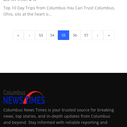
Top 10 Day Trips from Columbus You Can Trust Columbus,
Ohio, sits at the heart o...
«
‹
53
54
55
56
57
›
»
Columbus News Times is your trusted source for breaking
news, top stories, and in-depth updates from Columbus
and beyond. Stay informed with reliable reporting and