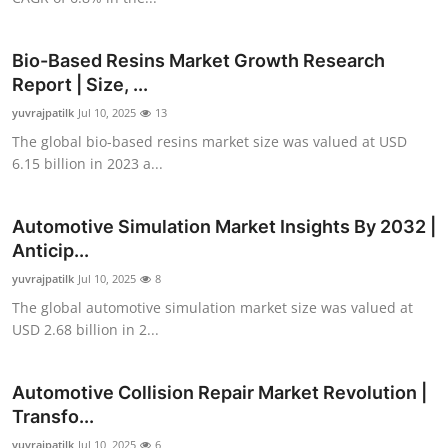
Top 10
Bio-Based Resins Market Growth Research
How To
Report | Size, ...
yuvrajpatilk
Support Number
Jul 10, 2025
13
The global bio-based resins market size was valued at USD
6.15 billion in 2023 a...
Automotive Simulation Market Insights By 2032 |
Anticip...
yuvrajpatilk
Jul 10, 2025
8
The global automotive simulation market size was valued at
USD 2.68 billion in 2...
Automotive Collision Repair Market Revolution |
Transfo...
yuvrajpatilk
Jul 10, 2025
6