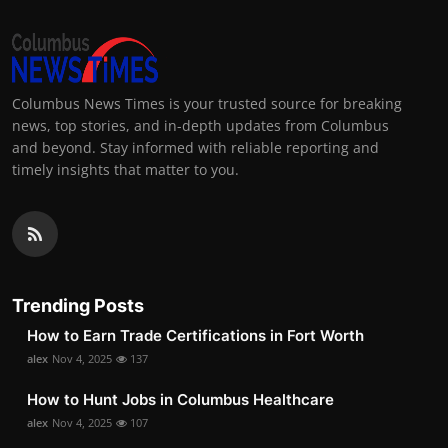
Columbus News Times is your trusted source for breaking
news, top stories, and in-depth updates from Columbus
and beyond. Stay informed with reliable reporting and
timely insights that matter to you.
Trending Posts
How to Earn Trade Certifications in Fort Worth
alex
Nov 4, 2025
137
How to Hunt Jobs in Columbus Healthcare
alex
Nov 4, 2025
107