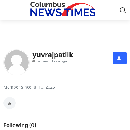
Home
Press Release
yuvrajpatilk
Last seen: 1 year ago
Contact
Privacy Policy
Member since Jul 10, 2025
About
News Network
Health
Following (0)