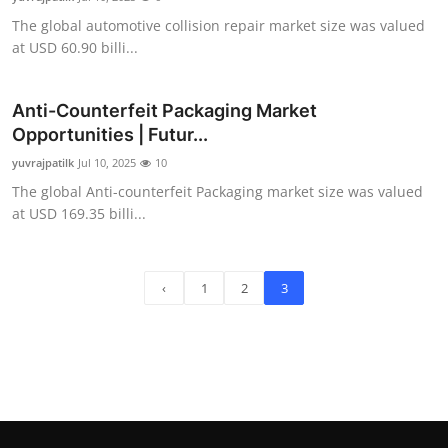
The global automotive collision repair market size was valued
at USD 60.90 billi...
Anti-Counterfeit Packaging Market
Opportunities | Futur...
yuvrajpatilk
Jul 10, 2025
10
The global Anti-counterfeit Packaging market size was valued
at USD 169.35 billi...
‹
1
2
3