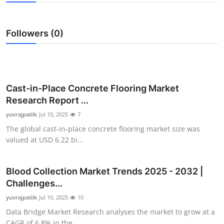
Submit Press Release
Followers (0)
Guest Posting
Crypto
Advertise with US
Cast-in-Place Concrete Flooring Market
Research Report ...
Business
yuvrajpatilk
Jul 10, 2025
7
The global cast-in-place concrete flooring market size was
Finance
valued at USD 6.22 bi...
Tech
Blood Collection Market Trends 2025 - 2032 |
Challenges...
Real Estate
yuvrajpatilk
Jul 10, 2025
10
General
Data Bridge Market Research analyses the market to grow at a
CAGR of 6.8% in the...