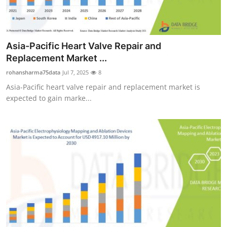
Asia-Pacific Heart Valve Repair and
Replacement Market ...
rohansharma75data
Jul 7, 2025
8
Asia-Pacific heart valve repair and replacement market is
expected to gain marke...