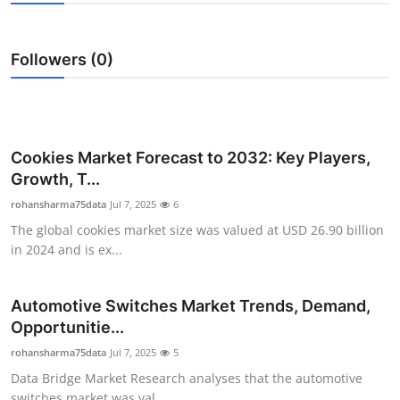
Submit Press Release
Followers (0)
Guest Posting
Crypto
Advertise with US
Cookies Market Forecast to 2032: Key Players,
Growth, T...
Business
rohansharma75data
Jul 7, 2025
6
The global cookies market size was valued at USD 26.90 billion
Finance
in 2024 and is ex...
Tech
Automotive Switches Market Trends, Demand,
Opportunitie...
Real Estate
rohansharma75data
Jul 7, 2025
5
General
Data Bridge Market Research analyses that the automotive
switches market was val...