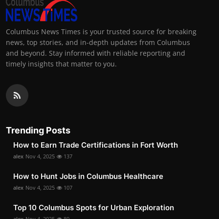
Columbus News Times is your trusted source for breaking
news, top stories, and in-depth updates from Columbus
and beyond. Stay informed with reliable reporting and
timely insights that matter to you.
Trending Posts
How to Earn Trade Certifications in Fort Worth
alex
Nov 4, 2025
137
How to Hunt Jobs in Columbus Healthcare
alex
Nov 4, 2025
107
Top 10 Columbus Spots for Urban Exploration
alex
Nov 4, 2025
80