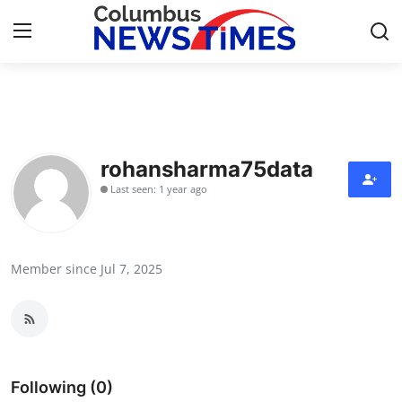
Home
Press Release
rohansharma75data
Last seen: 1 year ago
Contact
Privacy Policy
Member since Jul 7, 2025
About
News Network
Health
Following (0)