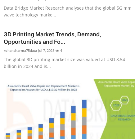
Data Bridge Market Research analyses that the global 5G mm
wave technology marke...
3D Printing Market Trends, Demand,
Opportunities and Fo...
rohansharma75data
Jul 7, 2025
4
The global 3D printing market size was valued at USD 8.54
billion in 2024 and is...