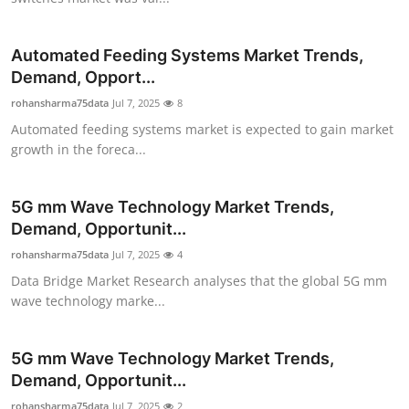
Top 10
Automated Feeding Systems Market Trends,
How To
Demand, Opport...
rohansharma75data
Support Number
Jul 7, 2025
8
Automated feeding systems market is expected to gain market
growth in the foreca...
5G mm Wave Technology Market Trends,
Demand, Opportunit...
rohansharma75data
Jul 7, 2025
4
Data Bridge Market Research analyses that the global 5G mm
wave technology marke...
5G mm Wave Technology Market Trends,
Demand, Opportunit...
rohansharma75data
Jul 7, 2025
2