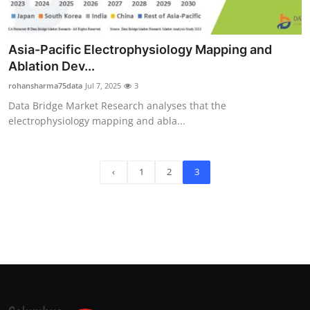
Asia-Pacific Electrophysiology Mapping and
Ablation Dev...
rohansharma75data
Jul 7, 2025
3
Data Bridge Market Research analyses that the
electrophysiology mapping and abla...
‹
1
2
3