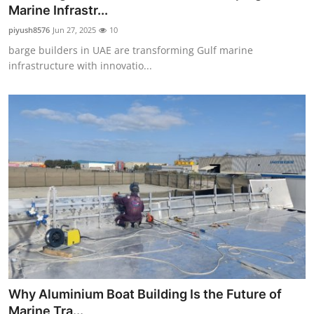
Marine Infrastr...
Top 10
piyush8576
Jun 27, 2025
10
How To
barge builders in UAE are transforming Gulf marine
infrastructure with innovatio...
Support Number
Why Aluminium Boat Building Is the Future of
Marine Tra...