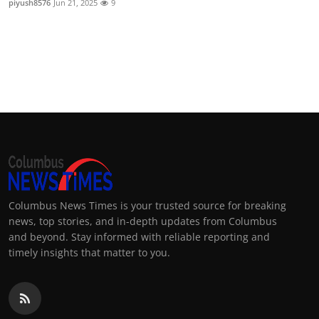
piyush8576
Jun 21, 2025
9
Columbus News Times is your trusted source for breaking
news, top stories, and in-depth updates from Columbus
and beyond. Stay informed with reliable reporting and
timely insights that matter to you.