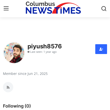
Home
Contact
piyush8576
Last seen: 1 year ago
Press Release
Privacy Policy
Member since Jun 21, 2025
About
News Network
Submit Press Release
Following (0)