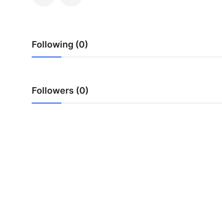
Submit Press Release
Guest Posting
Following (0)
Crypto
Advertise with US
Followers (0)
Business
Finance
Tech
Real Estate
General