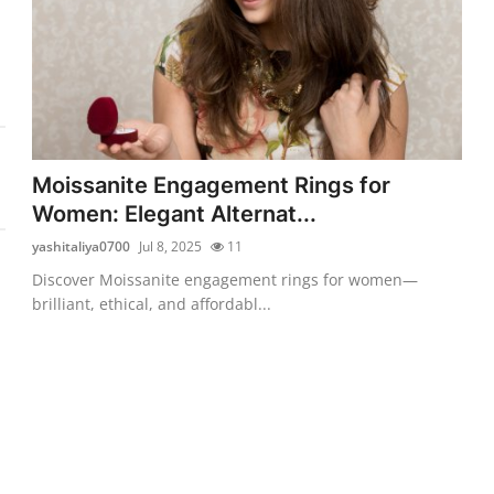
Moissanite Engagement Rings for
Women: Elegant Alternat...
yashitaliya0700
Jul 8, 2025
11
Discover Moissanite engagement rings for women—
brilliant, ethical, and affordabl...