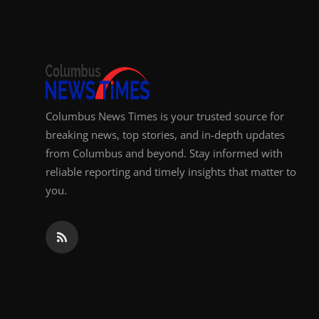
Top 10
How To
Support Number
Columbus News Times is your trusted source for
breaking news, top stories, and in-depth updates
from Columbus and beyond. Stay informed with
reliable reporting and timely insights that matter to
you.