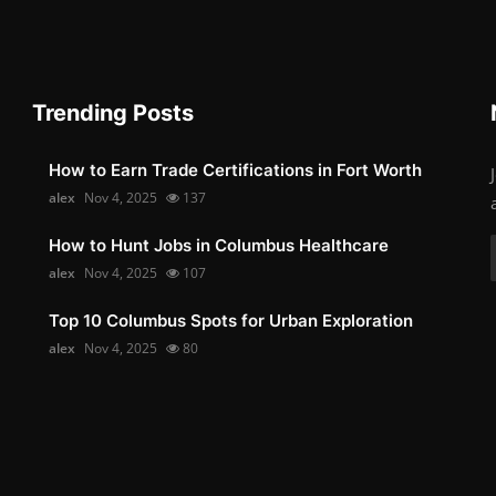
Trending Posts
How to Earn Trade Certifications in Fort Worth
alex
Nov 4, 2025
137
How to Hunt Jobs in Columbus Healthcare
alex
Nov 4, 2025
107
Top 10 Columbus Spots for Urban Exploration
alex
Nov 4, 2025
80