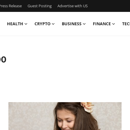
ress Release
Guest Posting
Advertise with US
HEALTH
CRYPTO
BUSINESS
FINANCE
TEC
00