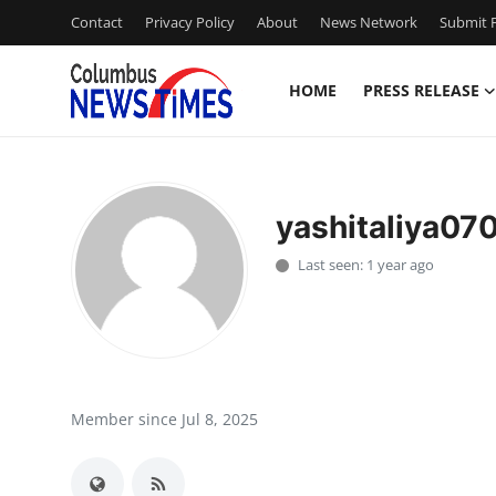
Contact
Privacy Policy
About
News Network
Submit P
HOME
PRESS RELEASE
Home
Press Release
yashitaliya07
Contact
Last seen: 1 year ago
Privacy Policy
About
News Network
Member since Jul 8, 2025
Health