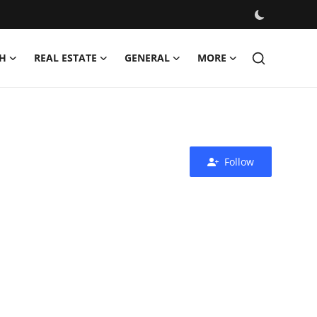
H
REAL ESTATE
GENERAL
MORE
Follow