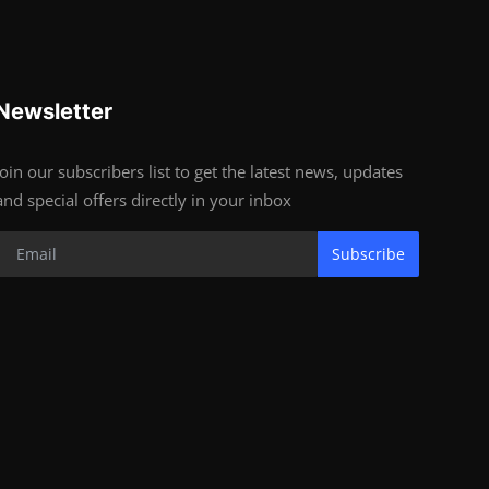
Newsletter
Join our subscribers list to get the latest news, updates
and special offers directly in your inbox
Subscribe