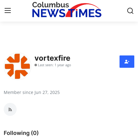
Home
Contact
vortexfire
Last seen: 1 year ago
Press Release
Privacy Policy
Member since Jun 27, 2025
About
News Network
Submit Press Release
Following (0)