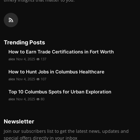
Trending Posts
How to Earn Trade Certifications in Fort Worth
alex
Nov 4, 2025
137
How to Hunt Jobs in Columbus Healthcare
alex
Nov 4, 2025
107
Top 10 Columbus Spots for Urban Exploration
alex
Nov 4, 2025
80
Newsletter
Join our subscribers list to get the latest news, updates and
special offers directly in your inbox