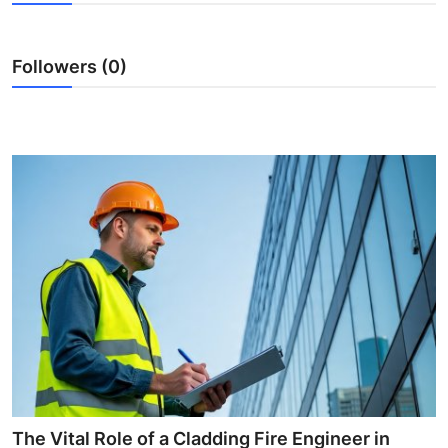
Health
Followers (0)
Guest Posting
Advertise with US
Crypto
Business
Finance
Tech
Real Estate
General
The Vital Role of a Cladding Fire Engineer in