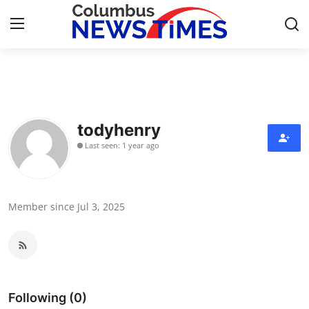
Home
Press Release
todyhenry
Last seen: 1 year ago
Contact
Privacy Policy
Member since Jul 3, 2025
About
News Network
Health
Following (0)