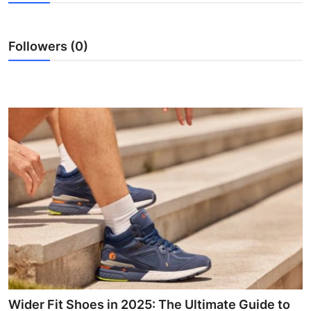
Submit Press Release
Followers (0)
Guest Posting
Crypto
Advertise with US
Business
Finance
Tech
Real Estate
General
Wider Fit Shoes in 2025: The Ultimate Guide to