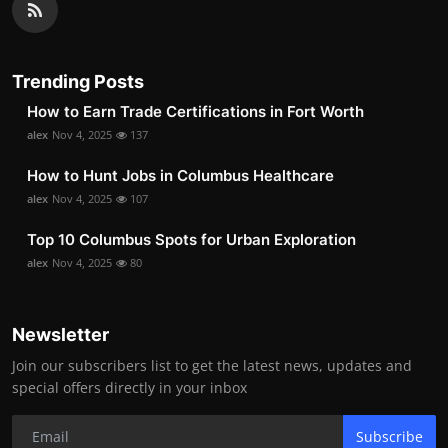
Trending Posts
How to Earn Trade Certifications in Fort Worth
alex
Nov 4, 2025
137
How to Hunt Jobs in Columbus Healthcare
alex
Nov 4, 2025
107
Top 10 Columbus Spots for Urban Exploration
alex
Nov 4, 2025
80
Newsletter
Join our subscribers list to get the latest news, updates and
special offers directly in your inbox
Subscribe