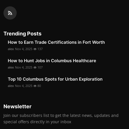
Trending Posts
How to Earn Trade Certifications in Fort Worth
alex
Nov 4, 2025
137
How to Hunt Jobs in Columbus Healthcare
alex
Nov 4, 2025
107
Top 10 Columbus Spots for Urban Exploration
alex
Nov 4, 2025
80
Newsletter
Join our subscribers list to get the latest news, updates and
special offers directly in your inbox