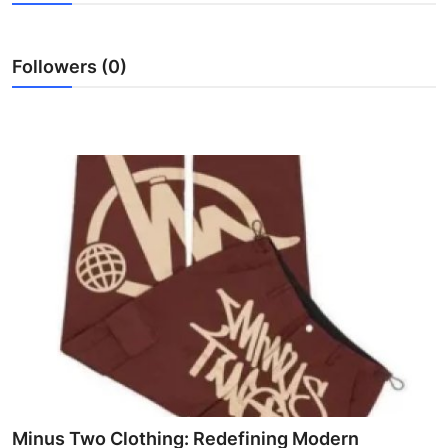
Submit Press Release
Followers (0)
Guest Posting
Crypto
Advertise with US
Business
Finance
Tech
Real Estate
General
Minus Two Clothing: Redefining Modern