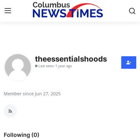
Home
Press Release
theessentialshoods
Last seen: 1 year ago
Contact
Privacy Policy
Member since Jun 27, 2025
About
News Network
Health
Following (0)