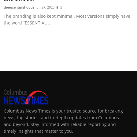
theessentialshoods
Jun 27, 2025
5
The branding is also kept minimal. Most versions simply have
the word “ESSENTIAL...
Columbus News Times is your trusted source for breaking
news, top stories, and in-depth updates from Columbus
and beyond. Stay informed with reliable reporting and
timely insights that matter to you.