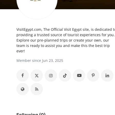
Submit Press Release
Guest Posting
VisitEgypt.com, The Official Visit Egypt site, is dedicated t
Crypto
providing a trusted source of tourist experiences for you.
Explore our pre-planned trips or create your own, our
Advertise with US
team is ready to assist you and make this the best trip
ever!
Business
Member since Jun 23, 2025
Finance
Tech
Real Estate
General
Following (0)