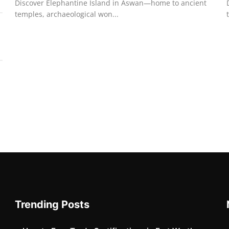
Discover Elephantine Island in Aswan—home to ancient
temples, archaeological won...
Trending Posts