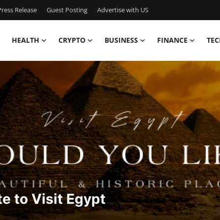
ress Release
Guest Posting
Advertise with US
HEALTH
CRYPTO
BUSINESS
FINANCE
TEC
te to Visit Egypt