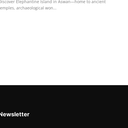
Discover Elephantine Island in Aswan—home to ancient
temples, archaeological won...
Newsletter