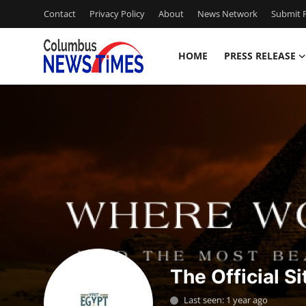
Contact
Privacy Policy
About
News Network
Submit P
HOME
PRESS RELEASE
Home
Press Release
Contact
Privacy Policy
About
News Network
The Official Si
Health
Last seen: 1 year ago