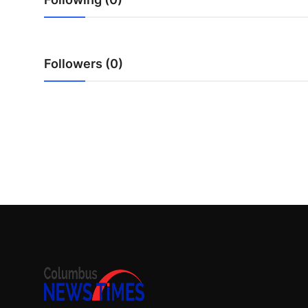
Top 10
How To
Followers (0)
Support Number