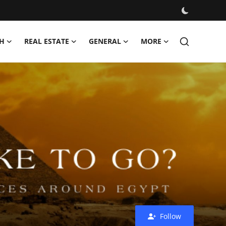
H
REAL ESTATE
GENERAL
MORE
Follow