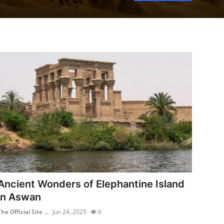
Ancient Wonders of Elephantine Island
in Aswan
he Official Site ...
Jun 24, 2025
6