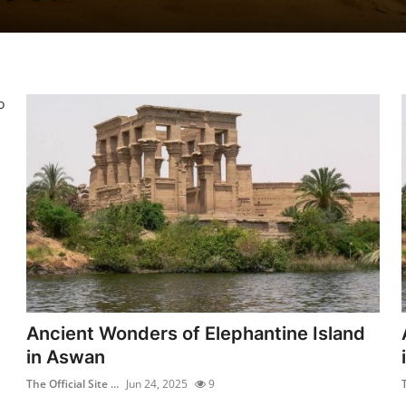
o
Ancient Wonders of Elephantine Island
in Aswan
The Official Site ...
Jun 24, 2025
9
T