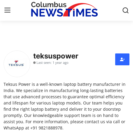
Home
Press Release
teksuspower
Last seen: 1 year ago
Contact
Privacy Policy
Teksus Power is a well-known laptop battery manufacturer in
India. We specialize in manufacturing long-lasting batteries
About
that use advanced processes to guarantee optimal efficiency
and lifespan for various laptop models. Our team helps you
find the right laptop battery and deliver it to your doorstep
News Network
promptly. Our knowledgeable support team is on hand to
assist you. For more information, please contact us via call or
Health
WhatsApp at +91 9821888978.