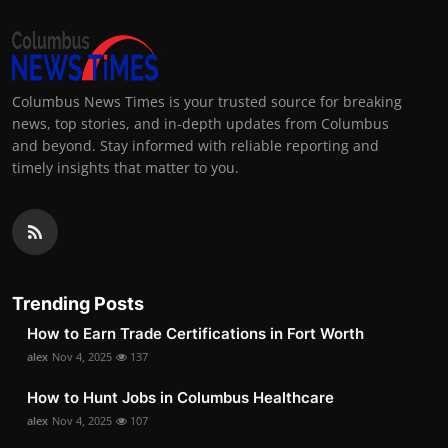
Columbus News Times is your trusted source for breaking
news, top stories, and in-depth updates from Columbus
and beyond. Stay informed with reliable reporting and
timely insights that matter to you.
Trending Posts
How to Earn Trade Certifications in Fort Worth
alex
Nov 4, 2025
137
How to Hunt Jobs in Columbus Healthcare
alex
Nov 4, 2025
107