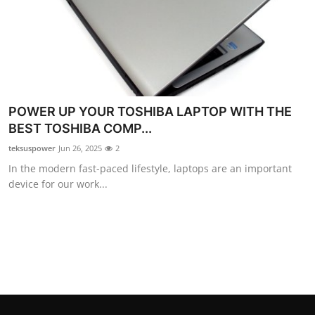
Top 10
How To
Support Number
POWER UP YOUR TOSHIBA LAPTOP WITH THE
BEST TOSHIBA COMP...
teksuspower
Jun 26, 2025
2
In the modern fast-paced lifestyle, laptops are an important
device for our work...