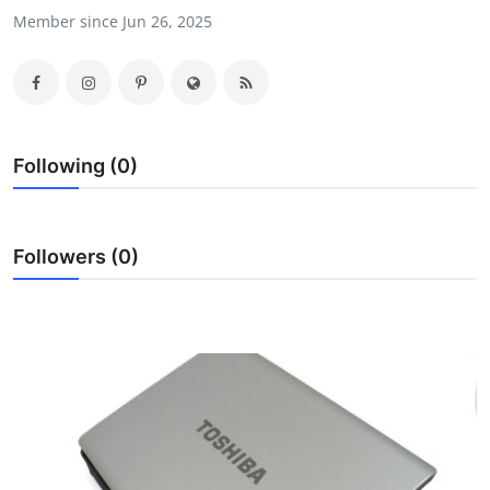
Member since Jun 26, 2025
Submit Press Release
Guest Posting
Crypto
Following (0)
Advertise with US
Business
Followers (0)
Finance
Tech
Real Estate
General