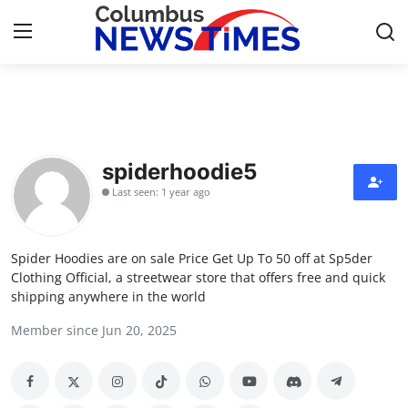
Home
Press Release
spiderhoodie5
Last seen: 1 year ago
Contact
Privacy Policy
Spider Hoodies are on sale Price Get Up To 50 off at Sp5der
Clothing Official, a streetwear store that offers free and quick
About
shipping anywhere in the world
Member since Jun 20, 2025
News Network
Health