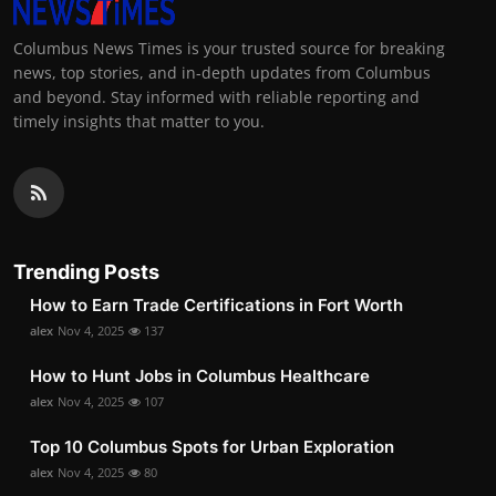
Columbus News Times is your trusted source for breaking
news, top stories, and in-depth updates from Columbus
and beyond. Stay informed with reliable reporting and
timely insights that matter to you.
Trending Posts
How to Earn Trade Certifications in Fort Worth
alex
Nov 4, 2025
137
How to Hunt Jobs in Columbus Healthcare
alex
Nov 4, 2025
107
Top 10 Columbus Spots for Urban Exploration
alex
Nov 4, 2025
80