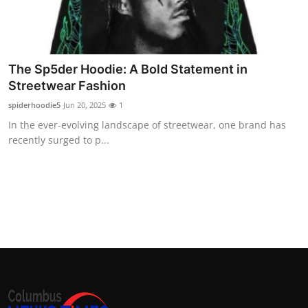
Top 10
How To
The Sp5der Hoodie: A Bold Statement in
Support Number
Streetwear Fashion
spiderhoodie5
Jun 20, 2025
1
In the ever-evolving landscape of streetwear, one brand has
recently surged to p...