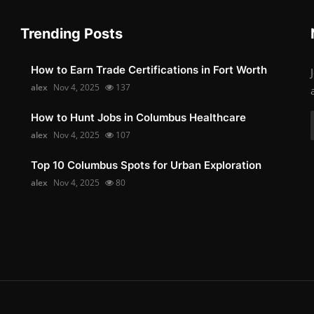
Trending Posts
How to Earn Trade Certifications in Fort Worth
alex
Nov 4, 2025
137
How to Hunt Jobs in Columbus Healthcare
alex
Nov 4, 2025
107
Top 10 Columbus Spots for Urban Exploration
alex
Nov 4, 2025
80