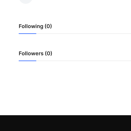
Health
Guest Posting
Following (0)
Advertise with US
Crypto
Followers (0)
Business
Finance
Tech
Real Estate
General