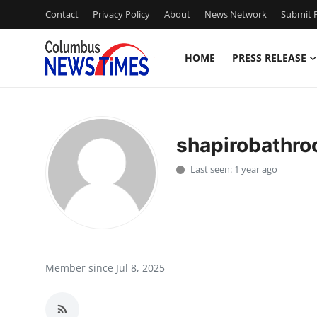
Contact
Privacy Policy
About
News Network
Submit P
HOME
PRESS RELEASE
Home
Contact
shapirobathr
Press Release
Last seen: 1 year ago
Privacy Policy
About
News Network
Member since Jul 8, 2025
Submit Press Release