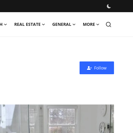
H
REAL ESTATE
GENERAL
MORE
Follow