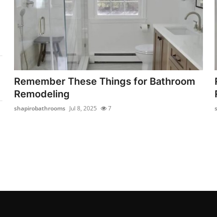
Remember These Things for Bathroom
Remodeling
shapirobathrooms
Jul 8, 2025
7