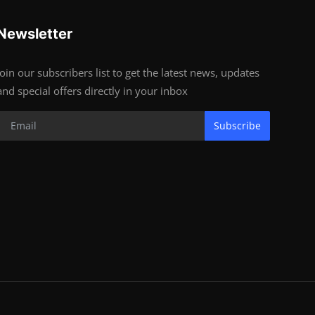
Newsletter
Join our subscribers list to get the latest news, updates
and special offers directly in your inbox
Subscribe