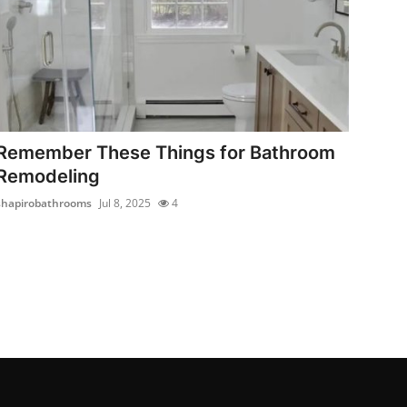
Remember These Things for Bathroom
Remodeling
shapirobathrooms
Jul 8, 2025
4