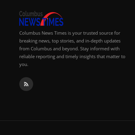
Top 10
How To
Columbus News Times is your trusted source for
Support Number
breaking news, top stories, and in-depth updates
from Columbus and beyond. Stay informed with
reliable reporting and timely insights that matter to
you.