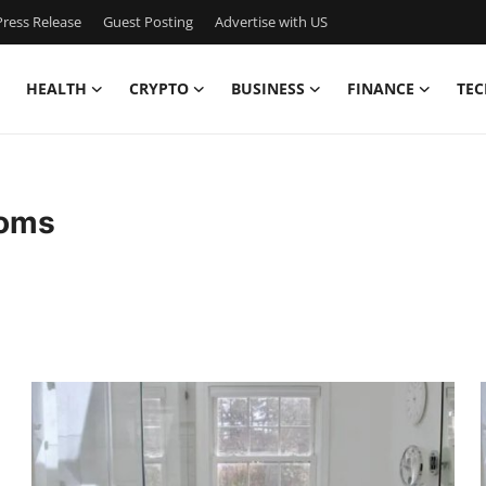
ress Release
Guest Posting
Advertise with US
HEALTH
CRYPTO
BUSINESS
FINANCE
TEC
ooms