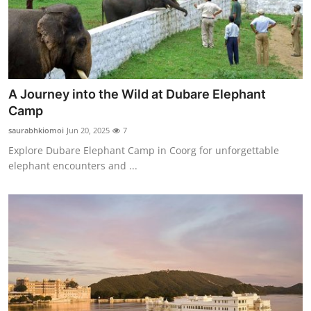
A Journey into the Wild at Dubare Elephant
Camp
saurabhkiomoi
Jun 20, 2025
7
Explore Dubare Elephant Camp in Coorg for unforgettable
elephant encounters and ...