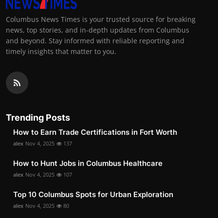
Columbus News Times is your trusted source for breaking
news, top stories, and in-depth updates from Columbus
and beyond. Stay informed with reliable reporting and
timely insights that matter to you.
Trending Posts
How to Earn Trade Certifications in Fort Worth
alex
Nov 4, 2025
137
How to Hunt Jobs in Columbus Healthcare
alex
Nov 4, 2025
107
Top 10 Columbus Spots for Urban Exploration
alex
Nov 4, 2025
80