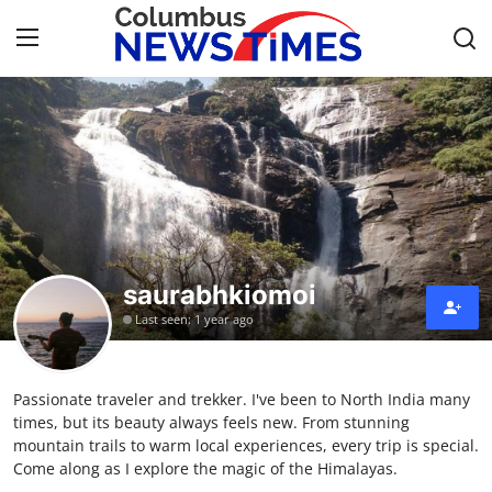
Home
Contact
Press Release
saurabhkiomoi
Privacy Policy
Last seen: 1 year ago
About
Passionate traveler and trekker. I've been to North India many
News Network
times, but its beauty always feels new. From stunning
mountain trails to warm local experiences, every trip is special.
Submit Press Release
Come along as I explore the magic of the Himalayas.