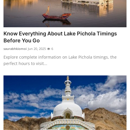
Know Everything About Lake Pichola Timings
Before You Go
saurabhkiomoi
Jun 20, 2025
6
Explore complete information on Lake Pichola timings, the
perfect hours to visit...