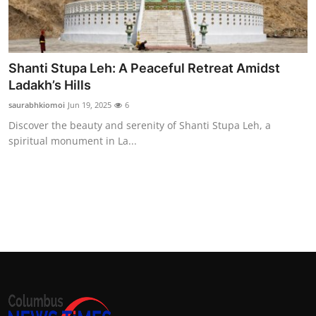
Shanti Stupa Leh: A Peaceful Retreat Amidst
Ladakh’s Hills
saurabhkiomoi
Jun 19, 2025
6
Discover the beauty and serenity of Shanti Stupa Leh, a
spiritual monument in La...