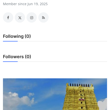
Member since Jun 19, 2025
Health
Guest Posting
Advertise with US
Following (0)
Crypto
Business
Followers (0)
Finance
Tech
Real Estate
General