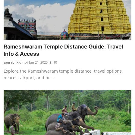
Top 10
How To
Support Number
Rameshwaram Temple Distance Guide: Travel
Info & Access
saurabhkiomoi
Jun 21, 2025
10
Explore the Rameshwaram temple distance, travel options,
nearest airport, and ne...